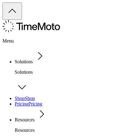
Menu
Solutions
Solutions
Shop
Shop
Pricing
Pricing
Resources
Resources