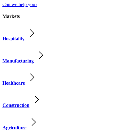
Can we help you?
Markets
Hospitality
Manufacturing
Healthcare
Construction
Agriculture