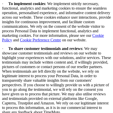
·
To implement cookies
:
We implement strictly necessary,
functional, analytics and marketing cookies to ensure the seamless
operation, personalised experience, and informative content delivery
across our website. These cookies enhance user interactions, provide
insights for continuous improvement, and facilitate custom
communications. We rely on the consent of the website visitor to
process Personal Data to implement functional, analytics and
marketing cookies. For more information, please see our
Cookie
Policy
and
Cookie Preference Centre
on our website.
·
To share customer testimonials and reviews
: We may
showcase customer testimonials and reviews on our website to
highlight your experiences with our solutions, and/or services. These
testimonials may include written content and, if willingly provided,
pictures of customers or contact persons of our reseller partners.
When testimonials are left directly on the website, we rely on
legitimate interest to process your Personal Data, in order to
transparently share valuable insights from our customers'
perspectives. If you choose to willingly provide us with a picture of
you to go along the testimonial, we will rely on the consent you
have given us to process that picture. We may also utilise reviews
and testimonials provided on external platforms like Google,
Capterra, Trustpilot and Amazon. We rely on our legitimate interest
to process this information, as it is in our commercial interest to
share any feedback about TimeMoto.