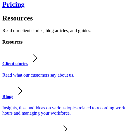
Pricing
Resources
Read our client stories, blog articles, and guides.
Resources
Client stories
Read what our customers say about us.
Blogs
Insights, tips, and ideas on various topics related to recording work
hours and managing your workforce.