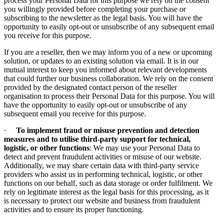
process your Personal Data for this purpose we rely on the consent
you willingly provided before completing your purchase or
subscribing to the newsletter as the legal basis. You will have the
opportunity to easily opt-out or unsubscribe of any subsequent email
you receive for this purpose.
If you are a reseller, then we may inform you of a new or upcoming
solution, or updates to an existing solution via email. It is in our
mutual interest to keep you informed about relevant developments
that could further our business collaboration. We rely on the consent
provided by the designated contact person of the reseller
organisation to process their Personal Data for this purpose. You will
have the opportunity to easily opt-out or unsubscribe of any
subsequent email you receive for this purpose.
·
To implement fraud or misuse prevention and detection
measures and to utilise third-party support for technical,
logistic, or other functions
: We may use your Personal Data to
detect and prevent fraudulent activities or misuse of our website.
Additionally, we may share certain data with third-party service
providers who assist us in performing technical, logistic, or other
functions on our behalf, such as data storage or order fulfilment. We
rely on legitimate interest as the legal basis for this processing, as it
is necessary to protect our website and business from fraudulent
activities and to ensure its proper functioning.