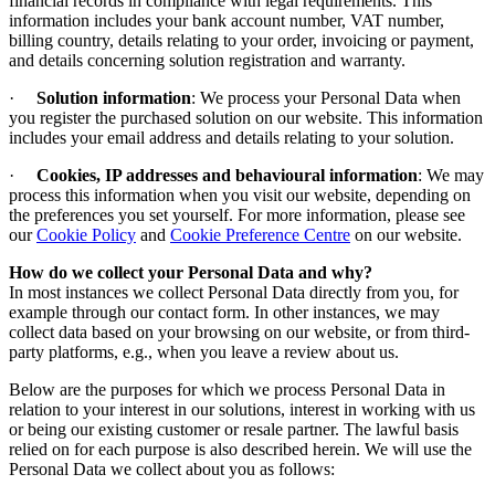
financial records in compliance with legal requirements. This
information includes your bank account number, VAT number,
billing country, details relating to your order, invoicing or payment,
and details concerning solution registration and warranty.
·
Solution information
: We process your Personal Data when
you register the purchased solution on our website. This information
includes your email address and details relating to your solution.
·
Cookies, IP addresses and behavioural information
: We may
process this information when you visit our website, depending on
the preferences you set yourself.
For more information, please see
our
Cookie Policy
and
Cookie Preference Centre
on our website
.
How do we collect your Personal Data and why
?
In most instances we collect Personal Data directly from you, for
example through our contact form. In other instances, we may
collect data based on your browsing on our website, or from third-
party platforms, e.g., when you leave a review about us.
Below are the purposes for which we process Personal Data in
relation to your interest in our solutions, interest in working with us
or being our existing customer or resale partner. The lawful basis
relied on for each purpose is also described herein. We will use the
Personal Data we collect about you as follows: