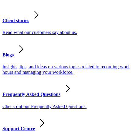
Client stories
Read what our customers say about us.
Blogs
Insights, tips, and ideas on various topics related to recording work
hours and managing your workforce.
Frequently Asked Questions
Check out our Frequently Asked Questions.
Support Centre