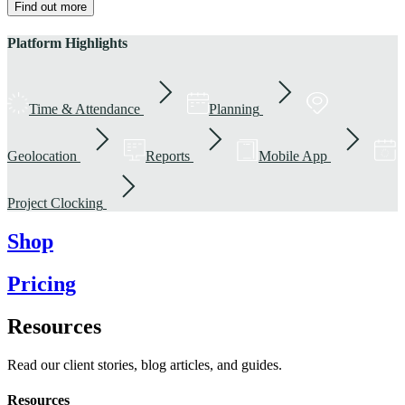
Find out more
Platform Highlights
Time & Attendance
Planning
Geolocation
Reports
Mobile App
Project Clocking
Shop
Pricing
Resources
Read our client stories, blog articles, and guides.
Resources