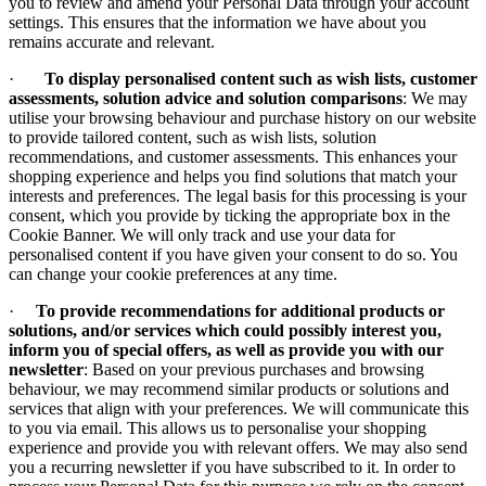
you to review and amend your Personal Data through your account
settings. This ensures that the information we have about you
remains accurate and relevant.
·
To display personalised content such as wish lists, customer
assessments, solution advice and solution comparisons
: We may
utilise your browsing behaviour and purchase history on our website
to provide tailored content, such as wish lists, solution
recommendations, and customer assessments. This enhances your
shopping experience and helps you find solutions that match your
interests and preferences. The legal basis for this processing is your
consent, which you provide by ticking the appropriate box in the
Cookie Banner. We will only track and use your data for
personalised content if you have given your consent to do so. You
can change your cookie preferences at any time.
·
To provide recommendations for additional products or
solutions, and/or services which could possibly interest you,
inform you of special offers, as well as provide you with our
newsletter
: Based on your previous purchases and browsing
behaviour, we may recommend similar products or solutions and
services that align with your preferences. We will communicate this
to you via email. This allows us to personalise your shopping
experience and provide you with relevant offers. We may also send
you a recurring newsletter if you have subscribed to it. In order to