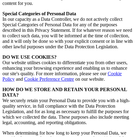
content for you.
Special Categories of Personal Data
In our capacity as a Data Controller, we do not actively collect
Special Categories of Personal Data for any of the purposes
described in this Privacy Statement. If for whatever reason we need
to collect such data, you will be informed at the time of collection,
and it will only be done so with your explicit consent or in line with
other lawful purposes under the Data Protection Legislation.
DO WE USE COOKIES?
Our website utilises cookies to differentiate you from other users,
enhancing your browsing experience and enabling us to enhance
our site's quality.
For more information, please see our
Cookie
Policy
and
Cookie Preference Centre
on our website.
HOW DO WE STORE AND RETAIN YOUR PERSONAL
DATA?
We securely retain your Personal Data to provide you with a high-
quality service, in full compliance with the Data Protection
Legislation, and for as long as necessary to fulfill the purposes for
which we collected the data. These purposes also include meeting
legal, accounting, and reporting obligations.
When determining for how long to keep your Personal Data, we