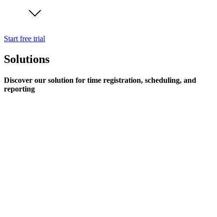
Start free trial
Solutions
Discover our solution for time registration, scheduling, and
reporting