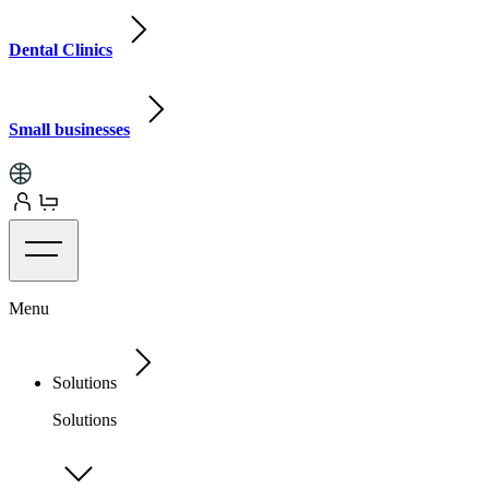
Dental Clinics
Small businesses
Menu
Solutions
Solutions