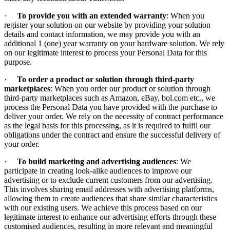
·
To provide you with an extended warranty
: When you
register your solution on our website by providing your solution
details and contact information, we may provide you with an
additional 1 (one) year warranty on your hardware solution. We rely
on our legitimate interest to process your Personal Data for this
purpose.
·
To order a product or solution through third-party
marketplaces
: When you order our product or solution through
third-party marketplaces such as Amazon, eBay, bol.com etc., we
process the Personal Data you have provided with the purchase to
deliver your order. We rely on the necessity of contract performance
as the legal basis for this processing, as it is required to fulfil our
obligations under the contract and ensure the successful delivery of
your order.
·
To build marketing and advertising audiences
: We
participate in creating look-alike audiences to improve our
advertising or to exclude current customers from our advertising.
This involves sharing email addresses with advertising platforms,
allowing them to create audiences that share similar characteristics
with our existing users. We achieve this process based on our
legitimate interest to enhance our advertising efforts through these
customised audiences, resulting in more relevant and meaningful