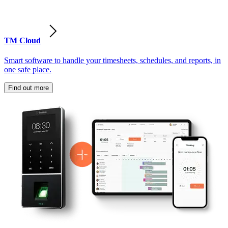
TM Cloud
Smart software to handle your timesheets, schedules, and reports, in
one safe place.
Find out more