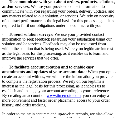
·
To communicate with you about orders, products, solutions,
and/or services
: We use your provided contact information to
communicate with you regarding your orders, delivery updates, and
any matters related to our solution, or services. We rely on necessity
of contract performance as the legal basis for this processing, as it is
required to fulfil our obligations under the contract with you.
·
To send solution surveys:
We use your provided contact
information to seek feedback regarding your satisfaction using our
solution and/or services. Feedback may also be requested from
within the solution that is being used. We rely on legitimate interest
as the legal basis for this processing, as it enables us to learn and
improve the services that we offer.
·
To facilitate account creation and to enable easy
amendments and updates of your account data
: When you opt to
create an account with us, we will use the information you provide
to complete the registration process. We rely on our legitimate
interest as the legal basis for this processing, as it enables us to
establish and manage your account according to your preferences.
By creating an account on
www.timemoto.com
, you can enjoy a
more convenient and faster order placement, access to your order
history, and order tracking.
In order to maintain accurate and up-to-date records, we also allow