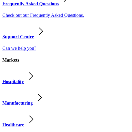
Frequently Asked Questions
Check out our Frequently Asked Questions.
Support Centre
Can we help you?
Markets
Hospitality
Manufacturing
Healthcare