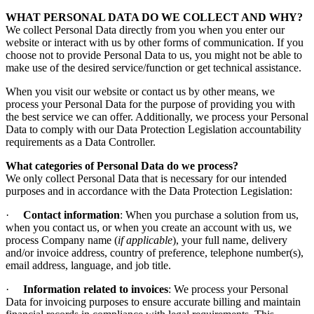
WHAT PERSONAL DATA DO WE COLLECT AND WHY?
We collect Personal Data directly from you when you enter our
website or interact with us by other forms of communication. If you
choose not to provide Personal Data to us, you might not be able to
make use of the desired service/function or get technical assistance.
When you visit our website or contact us by other means, we
process your Personal Data for the purpose of providing you with
the best service we can offer. Additionally, we process your Personal
Data to comply with our Data Protection Legislation accountability
requirements as a Data Controller.
What categories of Personal Data do we process?
We only collect Personal Data that is necessary for our intended
purposes and in accordance with the Data Protection Legislation:
·
Contact information
: When you purchase a solution from us,
when you contact us, or when you create an account with us, we
process Company name (
if applicable
), your full name, delivery
and/or invoice address, country of preference, telephone number(s),
email address, language, and job title.
·
Information related to invoices
: We process your Personal
Data for invoicing purposes to ensure accurate billing and maintain