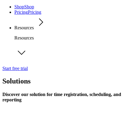
Shop
Shop
Pricing
Pricing
Resources
Resources
Start free trial
Solutions
Discover our solution for time registration, scheduling, and
reporting