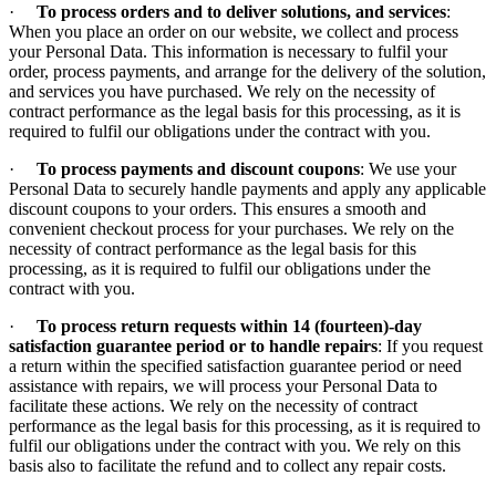
·
To process orders and to deliver solutions, and services
:
When you place an order on our website, we collect and process
your Personal Data. This information is necessary to fulfil your
order, process payments, and arrange for the delivery of the solution,
and services you have purchased. We rely on the necessity of
contract performance as the legal basis for this processing, as it is
required to fulfil our obligations under the contract with you.
·
To process payments and discount coupons
: We use your
Personal Data to securely handle payments and apply any applicable
discount coupons to your orders. This ensures a smooth and
convenient checkout process for your purchases. We rely on the
necessity of contract performance as the legal basis for this
processing, as it is required to fulfil our obligations under the
contract with you.
·
To process return requests within 14 (fourteen)-day
satisfaction guarantee period or to handle repairs
: If you request
a return within the specified satisfaction guarantee period or need
assistance with repairs, we will process your Personal Data to
facilitate these actions. We rely on the necessity of contract
performance as the legal basis for this processing, as it is required to
fulfil our obligations under the contract with you. We rely on this
basis also to facilitate the refund and to collect any repair costs.