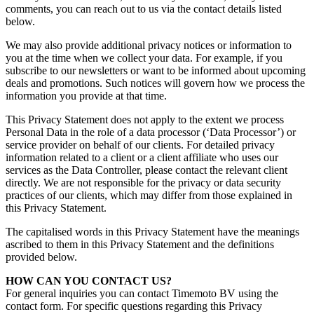
comments, you can reach out to us via the contact details listed
below.
We may also provide additional privacy notices or information to
you at the time when we collect your data. For example, if you
subscribe to our newsletters or want to be informed about upcoming
deals and promotions. Such notices will govern how we process the
information you provide at that time.
This Privacy Statement does not apply to the extent we process
Personal Data
in the role of a data processor (‘Data Processor’) or
service provider on behalf of our clients. For detailed privacy
information related to a client or a client affiliate who uses our
services as the Data Controller, please contact the relevant client
directly. We are not responsible for the privacy or data security
practices of our clients, which may differ from those explained in
this Privacy Statement.
The capitalised words in this Privacy Statement have the meanings
ascribed to them in this Privacy Statement and the definitions
provided below.
HOW CAN YOU CONTAC
T US?
For general inquiries you can contact Timemoto BV using the
contact form. For specific questions regarding this Privacy