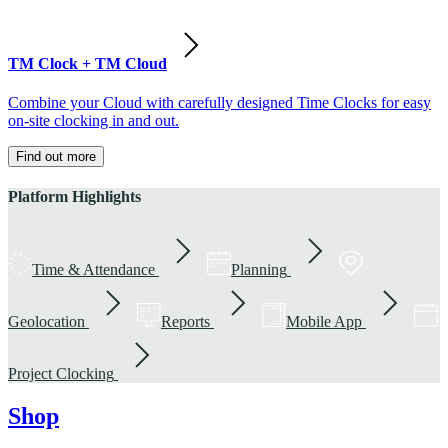
TM Clock + TM Cloud
Combine your Cloud with carefully designed Time Clocks for easy
on-site clocking in and out.
Find out more
Platform Highlights
Time & Attendance
Planning
Geolocation
Reports
Mobile App
Project Clocking
Shop