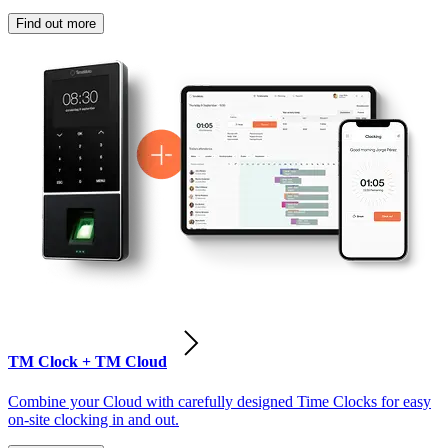
Find out more
TM Clock + TM Cloud
Combine your Cloud with carefully designed Time Clocks for easy
on-site clocking in and out.