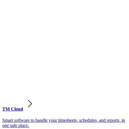
TM Cloud
Smart software to handle your timesheets, schedules, and reports, in
one safe place.