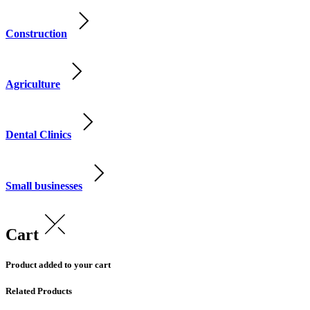
Construction
Agriculture
Dental Clinics
Small businesses
Cart
Product added to your cart
Related Products