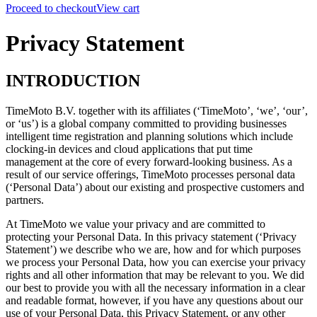
Proceed to checkout
View cart
Privacy Statement
INTRODUCTION
TimeMoto B.V. together with its affiliates (‘TimeMoto’, ‘we’, ‘our’,
or ‘us’) is a global company committed to providing businesses
intelligent time registration and planning solutions which include
clocking-in devices and cloud applications that put time
management at the core of every forward-looking business. As a
result of our service offerings, TimeMoto processes personal data
(‘Personal Data’) about our existing and prospective customers and
partners.
At TimeMoto we value your privacy and are committed to
protecting your Personal Data.
In this privacy statement (‘Privacy
Statement’) we describe who we are, how and for which purposes
we process your Personal Data, how you can exercise your privacy
rights and all other information that may be relevant to you.
We did
our best to provide you with all the necessary information in a clear
and readable format, however,
if you have any questions about our
use of your Personal Data, this Privacy Statement, or any other