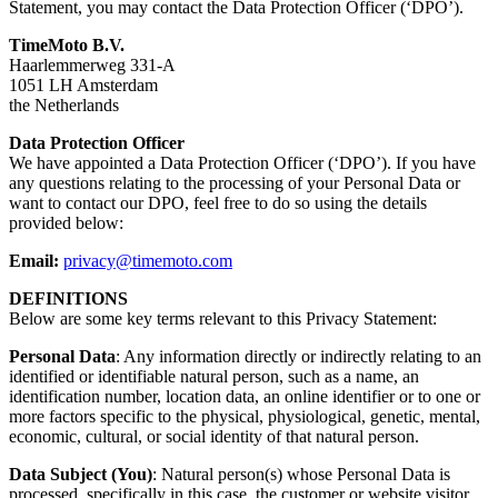
Statement, you may contact the Data Protection Officer (‘DPO’).
TimeMoto B.V.
Haarlemmerweg 331-A
1051 LH Amsterdam
the Netherlands
Data Protection Officer
We have appointed a Data Protection Officer (‘DPO’). If you have
any questions relating to the processing of your Personal Data or
want to contact our DPO, feel free to do so using the details
provided below:
Email:
privacy@timemoto.com
DEFINITIONS
Below are some key terms relevant to this Privacy Statement:
Personal Data
: Any information directly or indirectly relating to an
identified or identifiable natural person, such as a name, an
identification number, location data, an online identifier or to one or
more factors specific to the physical, physiological, genetic, mental,
economic, cultural, or social identity of that natural person.
Data Subject (You)
: Natural person(s) whose Personal Data is
processed, specifically in this case, the customer or website visitor.