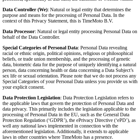
Data Controller
(We)
: Natural or legal entity that determines the
purpose and means for the processing of Personal Data. In the
context of this Privacy Statement, this is
TimeMoto B.V
.
Data Processor
: Natural or legal entity processing Personal Data on
behalf of the Data Controller.
Special Categories of Personal Data
: Personal Data revealing
racial or ethnic origin, political opinions, religious or philosophical
beliefs, or trade union membership, and the processing of genetic
data, biometric data for the purpose of uniquely identifying a natural
person, data concerning health or data concerning a Data Subject’s
sex life or sexual orientation. Please note that we do not process any
Special Categories of your Personal Data unless you provide us with
your explicit consent.
Data Protection Legislation
: Data Protection Legislation refers to
the applicable laws that govern the protection of Personal Data and
data privacy. This primarily includes the legislation applicable to the
processing of Personal Data in the EU, such as the General Data
Protection Regulation (‘GDPR’), the ePrivacy Directive (‘ePD’), as
well any national laws implemented in connection with the
aforementioned legislation.
Additionally, it extends to applicable
laws in other countries where TimeMoto has a presence.