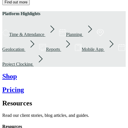
Find out more
Platform Highlights
Time & Attendance
Planning
Geolocation
Reports
Mobile App
Project Clocking
Shop
Pricing
Resources
Read our client stories, blog articles, and guides.
Resources