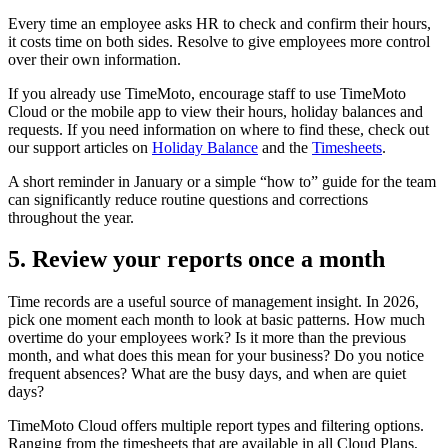
Every time an employee asks HR to check and confirm their hours,
it costs time on both sides. Resolve to give employees more control
over their own information.
If you already use TimeMoto, encourage staff to use TimeMoto
Cloud or the mobile app to view their hours, holiday balances and
requests. If you need information on where to find these, check out
our support articles on
Holiday Balance
and the
Timesheets
.
A short reminder in January or a simple “how to” guide for the team
can significantly reduce routine questions and corrections
throughout the year.
5. Review your reports once a month
Time records are a useful source of management insight. In 2026,
pick one moment each month to look at basic patterns. How much
overtime do your employees work? Is it more than the previous
month, and what does this mean for your business? Do you notice
frequent absences? What are the busy days, and when are quiet
days?
TimeMoto Cloud offers multiple report types and filtering options.
Ranging from the timesheets that are available in all Cloud Plans,