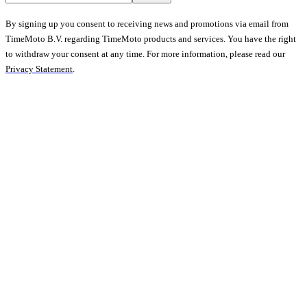
By signing up you consent to receiving news and promotions via email from
TimeMoto B.V. regarding TimeMoto products and services. You have the right
to withdraw your consent at any time. For more information, please read our
Privacy Statement
.