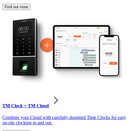
Find out more
TM Clock + TM Cloud
Combine your Cloud with carefully designed Time Clocks for easy
on-site clocking in and out.