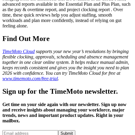
advanced reports available in the Essential Plan and Plus Plan, such
as the pay & overtime report, and project clocking report . Over
time, these quick reviews help you adjust staffing, smooth
workloads and plan more confidently, instead of relying on gut
feeling alone.
Find Out More
TimeMoto Cloud
supports your new year’s resolutions by bringing
flexible clocking, approvals, scheduling and absence management
together in one clear online system. It helps reduce manual admin,
keeps records consistent and gives you the insight you need to plan
2026 with confidence. You can try TimeMoto Cloud for free at
www.timemoto.com/free-trial
.
Sign up for the TimeMoto newsletter.
Get time on your side again with our newsletter. Sign up now
and receive insights about managing your workforce, major
trends, news and important product updates. Right in your
mailbox.
Submit