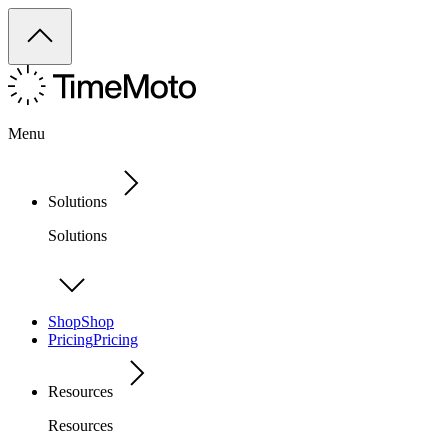
Menu
Solutions
Solutions
Shop
Shop
Pricing
Pricing
Resources
Resources