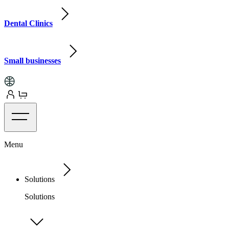
Dental Clinics
Small businesses
Menu
Solutions
Solutions