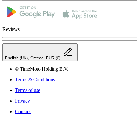
Reviews
English (UK), Greece, EUR (€)
© TimeMoto Holding B.V.
Terms & Conditions
Terms of use
Privacy
Cookies