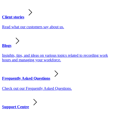
Client stories
Read what our customers say about us.
Blogs
Insights, tips, and ideas on various topics related to recording work
hours and managing your workforce.
Frequently Asked Questions
Check out our Frequently Asked Questions.
Support Centre