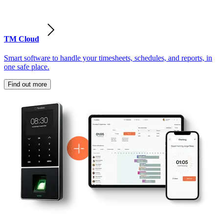
TM Cloud
Smart software to handle your timesheets, schedules, and reports, in
one safe place.
Find out more