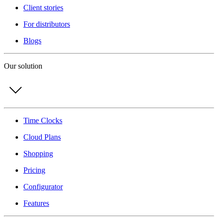
Client stories
For distributors
Blogs
Our solution
Time Clocks
Cloud Plans
Shopping
Pricing
Configurator
Features