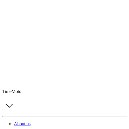
TimeMoto
About us