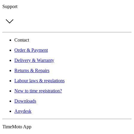
Support
Contact
Order & Payment
Delivery & Warranty
Returns & Repairs
Labour laws & regulations
New to time registration?
Downloads
Anydesk
TimeMoto App