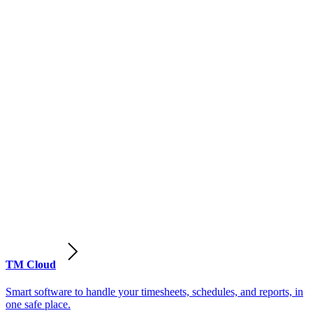
TM Cloud
Smart software to handle your timesheets, schedules, and reports, in
one safe place.