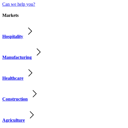
Can we help you?
Markets
Hospitality
Manufacturing
Healthcare
Construction
Agriculture