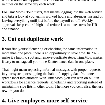
minutes on the same day each week.
For TimeMoto Cloud users, that means logging into the web service
and take a look at you team’s worked hours and absences, instead of
leaving everything until just before the payroll-cutoff. Weekly
approvals keep control high and reduce last minute stress for HR
and finance.
3. Cut out duplicate work
If you find yourself entering or checking the same information in
more than one place, there is an opportunity to save time. In 2026,
make it a habit to spot and remove duplicate steps. TimeMoto makes
it easy to manage all your time & attendance data in one place.
That might mean replacing informal messages with proper requests
in your system, or stopping the habit of copying data from one
spreadsheet into another. With TimeMoto, you can lean on built in
workflows for absence requests, scheduling and reporting instead of
maintaining side lists in other tools. The more you centralise, the less
rework you do.
4. Give employees more self-service