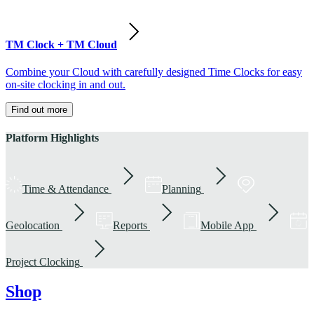
TM Clock + TM Cloud
Combine your Cloud with carefully designed Time Clocks for easy
on-site clocking in and out.
Find out more
Platform Highlights
Time & Attendance
Planning
Geolocation
Reports
Mobile App
Project Clocking
Shop