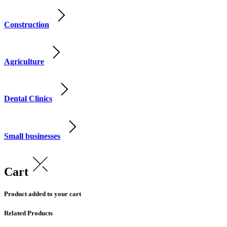
Construction
Agriculture
Dental Clinics
Small businesses
Cart
Product added to your cart
Related Products