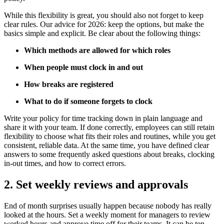
While this flexibility is great, you should also not forget to keep
clear rules. Our advice for 2026: keep the options, but make the
basics simple and explicit. Be clear about the following things:
Which methods are allowed for which roles
When people must clock in and out
How breaks are registered
What to do if someone forgets to clock
Write your policy for time tracking down in plain language and
share it with your team. If done correctly, employees can still retain
flexibility to choose what fits their roles and routines, while you get
consistent, reliable data. At the same time, you have defined clear
answers to some frequently asked questions about breaks, clocking
in-out times, and how to correct errors.
2. Set weekly reviews and approvals
End of month surprises usually happen because nobody has really
looked at the hours. Set a weekly moment for managers to review
worked hours and approve time off for their teams. It can be ten