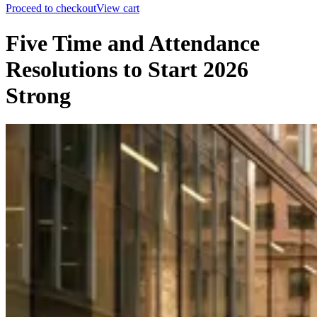
Proceed to checkout
View cart
Five Time and Attendance
Resolutions to Start 2026
Strong