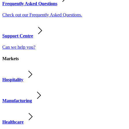
Frequently Asked Questions
Check out our Frequently Asked Questions.
Support Centre
Can we help you?
Markets
Hospitality
Manufacturing
Healthcare