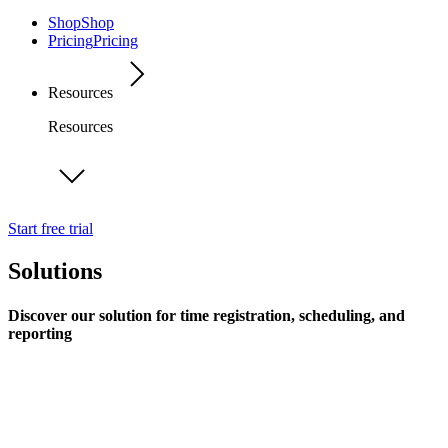
Shop
Shop
Pricing
Pricing
Resources
Resources
Start free trial
Solutions
Discover our solution for time registration, scheduling, and
reporting