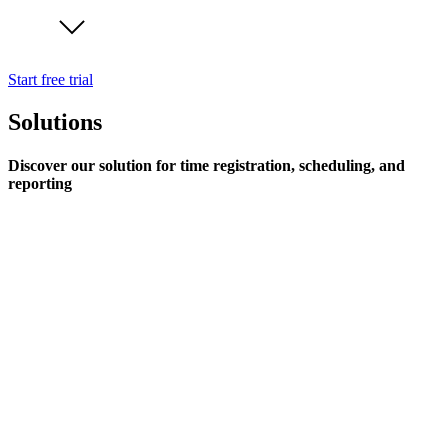
Start free trial
Solutions
Discover our solution for time registration, scheduling, and
reporting