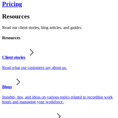
Pricing
Resources
Read our client stories, blog articles, and guides.
Resources
Client stories
Read what our customers say about us.
Blogs
Insights, tips, and ideas on various topics related to recording work
hours and managing your workforce.