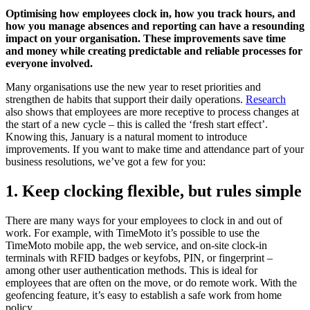
Optimising how employees clock in, how you track hours, and
how you manage absences and reporting can have a resounding
impact on your organisation. These improvements save time
and money while creating predictable and reliable processes for
everyone involved.
Many organisations use the new year to reset priorities and
strengthen de habits that support their daily operations.
Research
also shows that employees are more receptive to process changes at
the start of a new cycle – this is called the ‘fresh start effect’.
Knowing this, January is a natural moment to introduce
improvements. If you want to make time and attendance part of your
business resolutions, we’ve got a few for you:
1. Keep clocking flexible, but rules simple
There are many ways for your employees to clock in and out of
work. For example, with TimeMoto it’s possible to use the
TimeMoto mobile app, the web service, and on-site clock-in
terminals with RFID badges or keyfobs, PIN, or fingerprint –
among other user authentication methods. This is ideal for
employees that are often on the move, or do remote work. With the
geofencing feature, it’s easy to establish a safe work from home
policy.