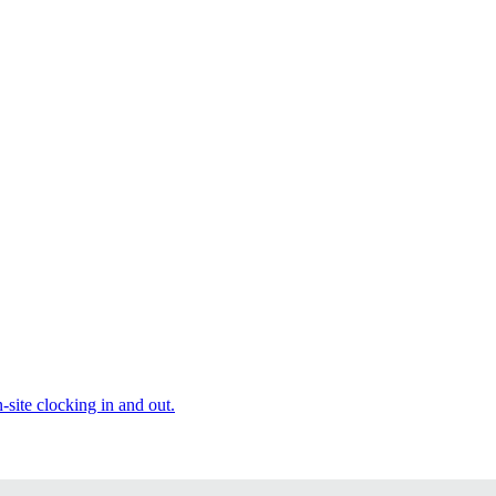
site clocking in and out.