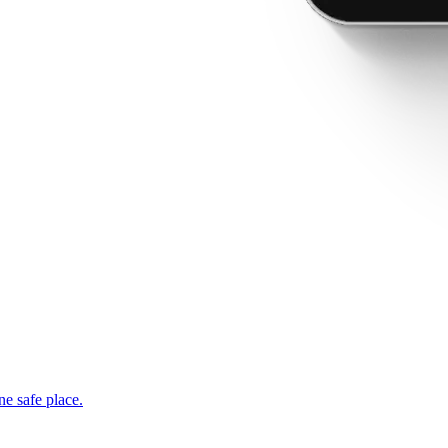
ne safe place.