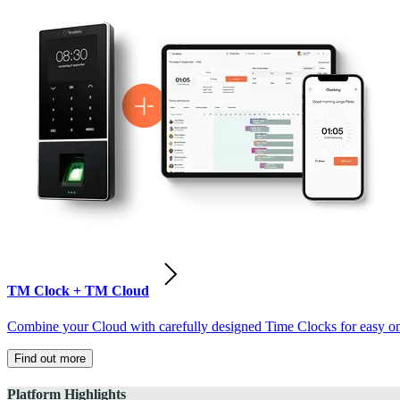
TM Clock + TM Cloud
Combine your Cloud with carefully designed Time Clocks for easy on-
Find out more
Platform Highlights