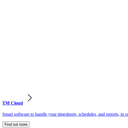
TM Cloud
Smart software to handle your timesheets, schedules, and reports, in o
Find out more