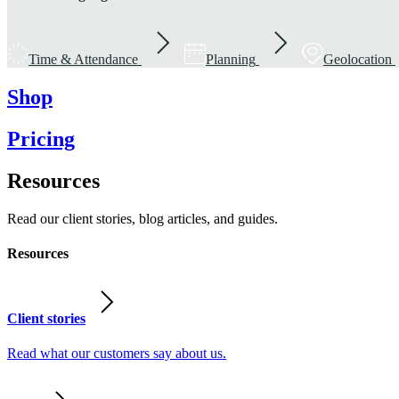
Time & Attendance
Planning
Geolocation
Shop
Pricing
Resources
Read our client stories, blog articles, and guides.
Resources
Client stories
Read what our customers say about us.