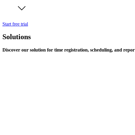
Start free trial
Solutions
Discover our solution for time registration, scheduling, and repor