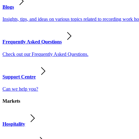
Blogs
Insights, tips, and ideas on various topics related to recording work
Frequently Asked Questions
Check out our Frequently Asked Questions.
Support Centre
Can we help you?
Markets
Hospitality