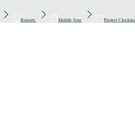
Reports
Mobile App
Project Clockin