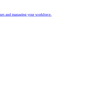
 hours and managing your workforce.