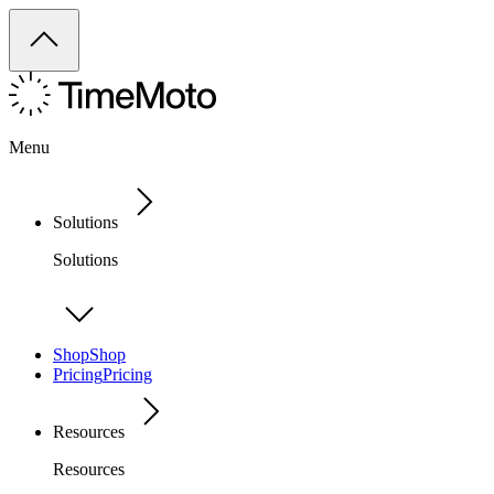
Menu
Solutions
Solutions
Shop
Shop
Pricing
Pricing
Resources
Resources