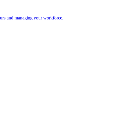
 hours and managing your workforce.