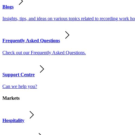
Blogs
Insights, tips, and ideas on various topics related to recording work
Frequently Asked Questions
Check out our Frequently Asked Questions.
Support Centre
Can we help you?
Markets
Hospitality