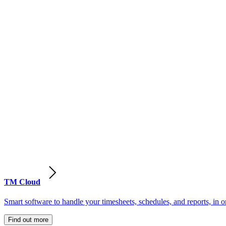
TM Cloud
Smart software to handle your timesheets, schedules, and reports, in o
Find out more