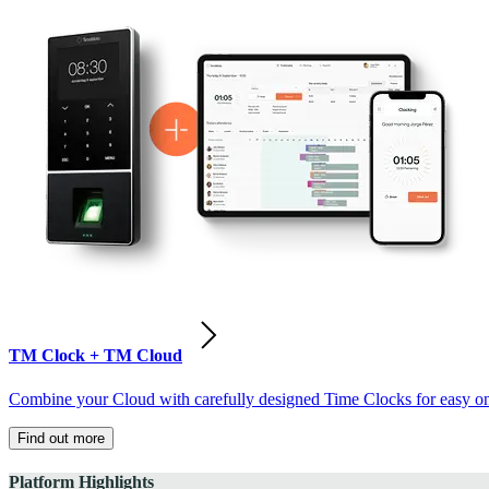
TM Clock + TM Cloud
Combine your Cloud with carefully designed Time Clocks for easy on-
Find out more
Platform Highlights