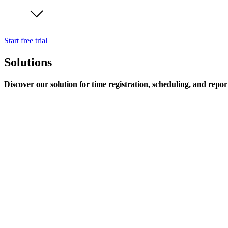
Start free trial
Solutions
Discover our solution for time registration, scheduling, and repor