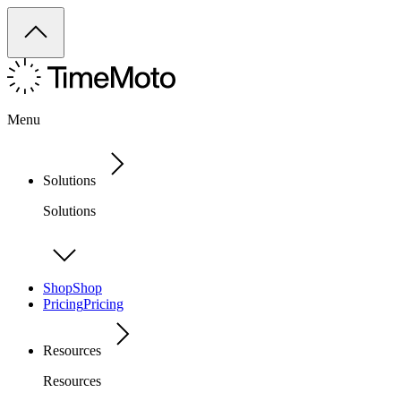
Menu
Solutions
Solutions
Shop
Shop
Pricing
Pricing
Resources
Resources