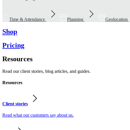
Time & Attendance
Planning
Geolocation
Shop
Pricing
Resources
Read our client stories, blog articles, and guides.
Resources
Client stories
Read what our customers say about us.