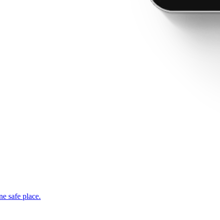
ne safe place.