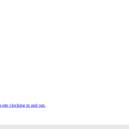
site clocking in and out.