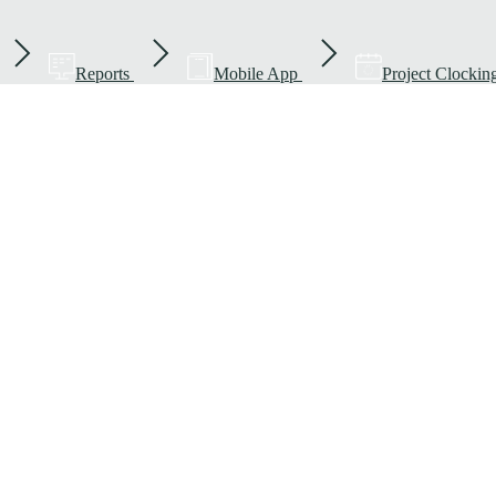
Reports
Mobile App
Project Clockin