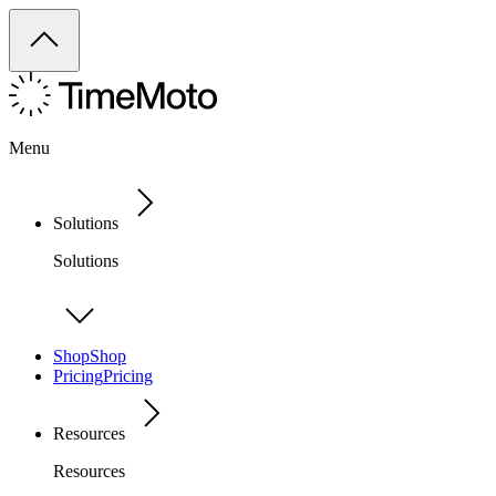
Menu
Solutions
Solutions
Shop
Shop
Pricing
Pricing
Resources
Resources