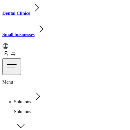
Dental Clinics
Small businesses
Menu
Solutions
Solutions