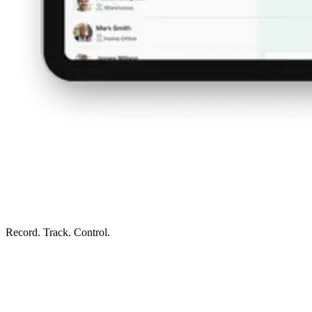
Record. Track. Control.