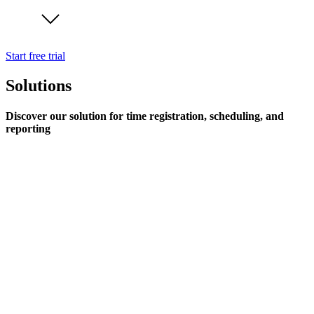
Start free trial
Solutions
Discover our solution for time registration, scheduling, and
reporting