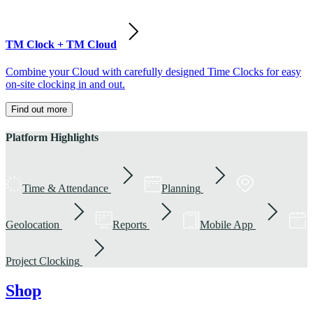
TM Clock + TM Cloud
Combine your Cloud with carefully designed Time Clocks for easy
on-site clocking in and out.
Find out more
Platform Highlights
Time & Attendance
Planning
Geolocation
Reports
Mobile App
Project Clocking
Shop