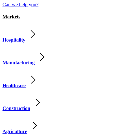
Can we help you?
Markets
Hospitality
Manufacturing
Healthcare
Construction
Agriculture