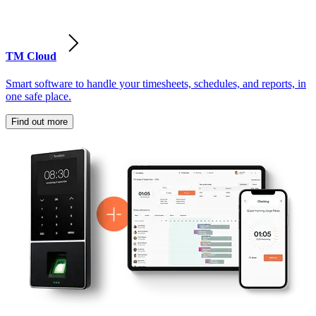
TM Cloud
Smart software to handle your timesheets, schedules, and reports, in
one safe place.
Find out more