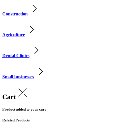
Construction
Agriculture
Dental Clinics
Small businesses
Cart
Product added to your cart
Related Products