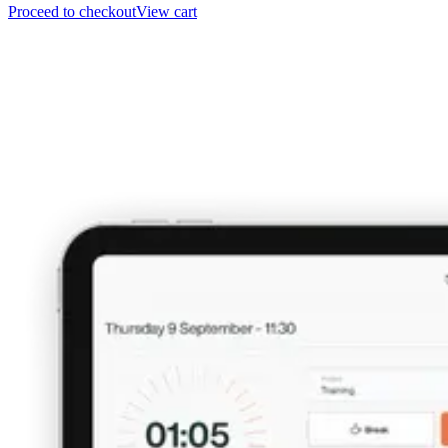
Proceed to checkout
View cart