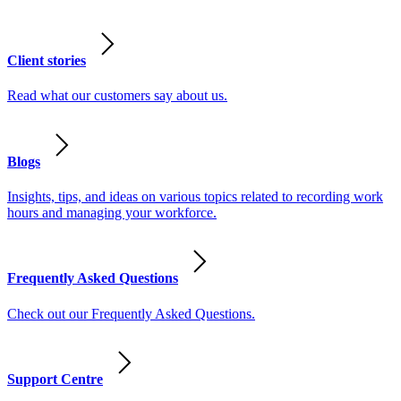
Client stories
Read what our customers say about us.
Blogs
Insights, tips, and ideas on various topics related to recording work
hours and managing your workforce.
Frequently Asked Questions
Check out our Frequently Asked Questions.
Support Centre