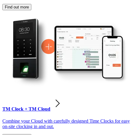
Find out more
TM Clock + TM Cloud
Combine your Cloud with carefully designed Time Clocks for easy
on-site clocking in and out.