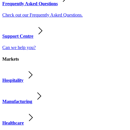
Frequently Asked Questions
Check out our Frequently Asked Questions.
Support Centre
Can we help you?
Markets
Hospitality
Manufacturing
Healthcare