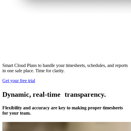
Smart Cloud Plans to handle your timesheets, schedules, and reports
in one safe place. Time for clarity.
Get your free trial
Dynamic, real-time transparency.
Flexibility and accuracy are key to making proper timesheets
for your team.