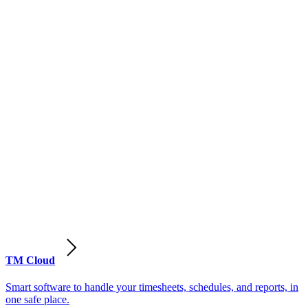
TM Cloud
Smart software to handle your timesheets, schedules, and reports, in
one safe place.