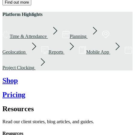
Find out more
Platform Highlights
Time & Attendance
Planning
Geolocation
Reports
Mobile App
Project Clocking
Shop
Pricing
Resources
Read our client stories, blog articles, and guides.
Resources