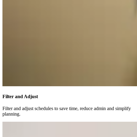
Filter and Adjust
Filter and adjust schedules to save time, reduce admin and simplify
planning.