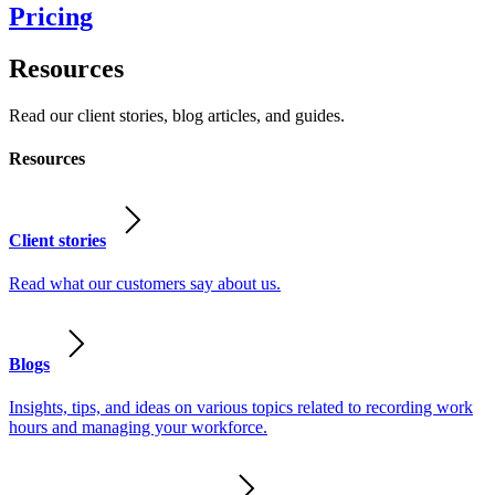
Pricing
Resources
Read our client stories, blog articles, and guides.
Resources
Client stories
Read what our customers say about us.
Blogs
Insights, tips, and ideas on various topics related to recording work
hours and managing your workforce.