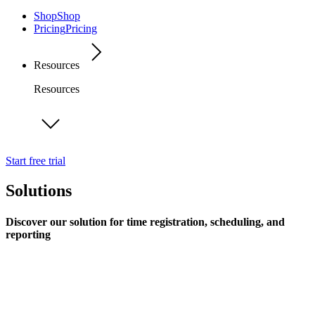
Shop
Shop
Pricing
Pricing
Resources
Resources
Start free trial
Solutions
Discover our solution for time registration, scheduling, and
reporting