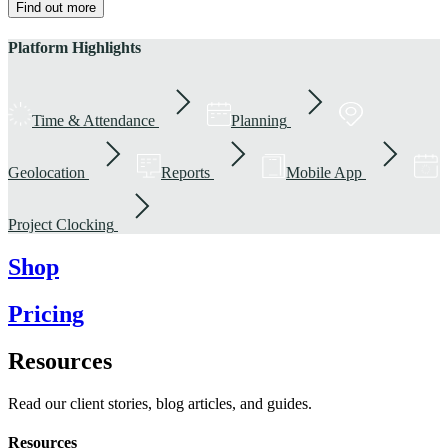
Find out more
Platform Highlights
Time & Attendance
Planning
Geolocation
Reports
Mobile App
Project Clocking
Shop
Pricing
Resources
Read our client stories, blog articles, and guides.
Resources