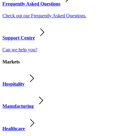
Frequently Asked Questions
Check out our Frequently Asked Questions.
Support Centre
Can we help you?
Markets
Hospitality
Manufacturing
Healthcare