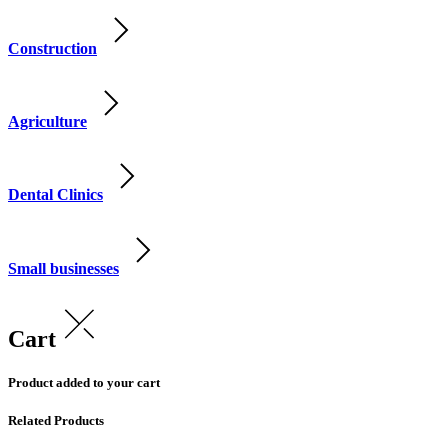
Construction
Agriculture
Dental Clinics
Small businesses
Cart
Product added to your cart
Related Products