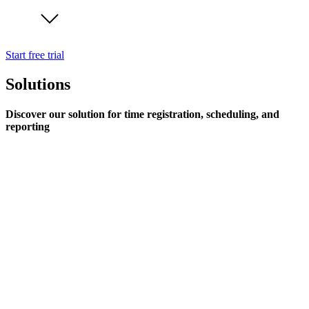
Start free trial
Solutions
Discover our solution for time registration, scheduling, and
reporting