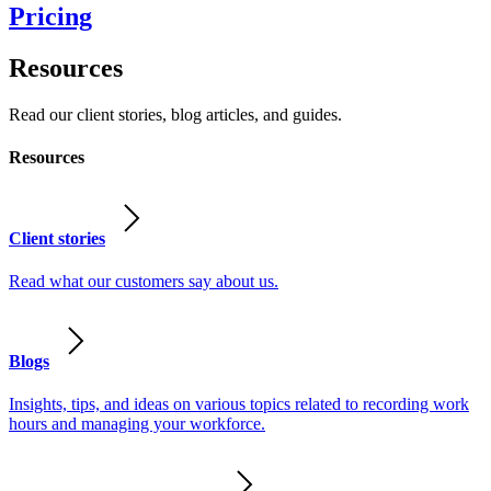
Pricing
Resources
Read our client stories, blog articles, and guides.
Resources
Client stories
Read what our customers say about us.
Blogs
Insights, tips, and ideas on various topics related to recording work
hours and managing your workforce.