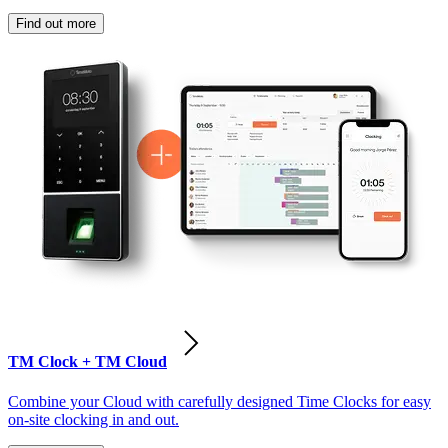
Find out more
TM Clock + TM Cloud
Combine your Cloud with carefully designed Time Clocks for easy
on-site clocking in and out.