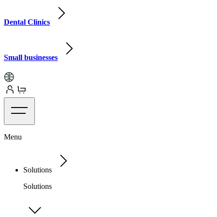
Dental Clinics
Small businesses
Menu
Solutions
Solutions