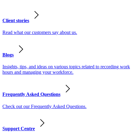
Client stories
Read what our customers say about us.
Blogs
Insights, tips, and ideas on various topics related to recording work
hours and managing your workforce.
Frequently Asked Questions
Check out our Frequently Asked Questions.
Support Centre