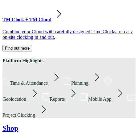
TM Clock + TM Cloud
Combine your Cloud with carefully designed Time Clocks for easy
on-site clocking in and out.
Find out more
Platform Highlights
Time & Attendance
Planning
Geolocation
Reports
Mobile App
Project Clocking
Shop