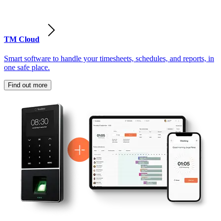
TM Cloud
Smart software to handle your timesheets, schedules, and reports, in
one safe place.
Find out more