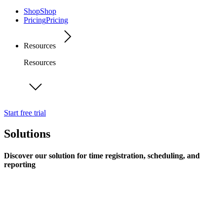
Shop
Shop
Pricing
Pricing
Resources
Resources
Start free trial
Solutions
Discover our solution for time registration, scheduling, and
reporting