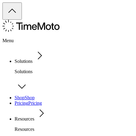
Menu
Solutions
Solutions
Shop
Shop
Pricing
Pricing
Resources
Resources