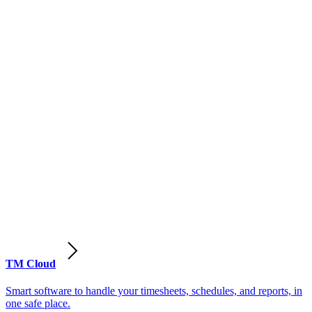
TM Cloud
Smart software to handle your timesheets, schedules, and reports, in
one safe place.