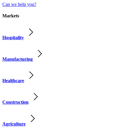
Can we help you?
Markets
Hospitality
Manufacturing
Healthcare
Construction
Agriculture