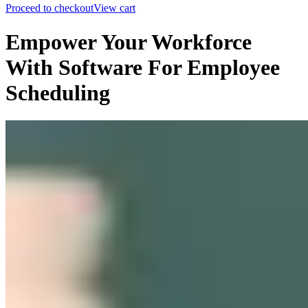
Proceed to checkout
View cart
Empower Your Workforce
With Software For Employee
Scheduling