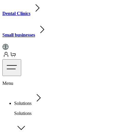
Dental Clinics
Small businesses
Menu
Solutions
Solutions