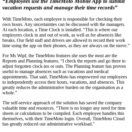
“Employees use the TimeMoto Mobile App to submit
vacation requests and manage their time records”
With TimeMoto, each employee is responsible for checking their
own hours. Any uncertainties can be discussed with the managers.
At each location, a Time Clock is installed. “This is where our
employees clock in and out of work, as well as for absences like
breaks. Our field staff and drivers are allowed to record their work
time using the app on their phones, as they are always on the move.”
For Ms Wipf, the TimeMoto features she uses the most are the
Reports and Planning features. “I check the reports and go there to
adjust forgotten clock-ins or outs. The Planning feature has proven
useful to manage absences such as vacations and medical
appointments. That said, TimeMoto has empowered our employees
to independently access their hours, vacations, and absences. This
greatly reduces the administrative burden on the organisation as a
whole.”
The self-service approach of the solution has saved the company
valuable time and resources. “There is no longer any need for time
sheets or calculations to be compiled. Each employee handles this
themselves, with their TimeMoto login. Overall, TimeMoto Cloud
has greatly reduced our administrative workload."