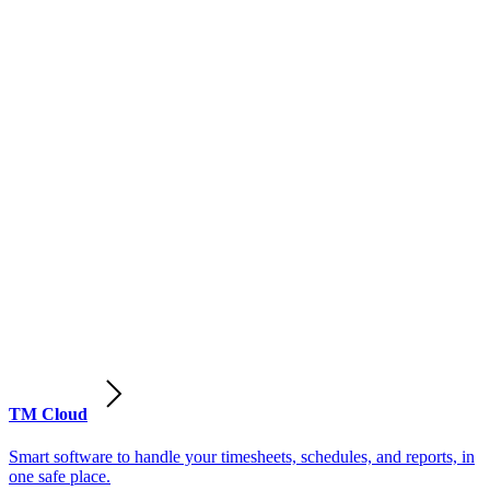
TM Cloud
Smart software to handle your timesheets, schedules, and reports, in
one safe place.