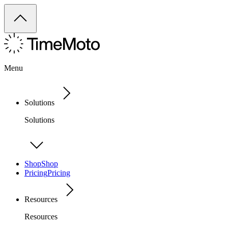
Menu
Solutions
Solutions
Shop
Shop
Pricing
Pricing
Resources
Resources