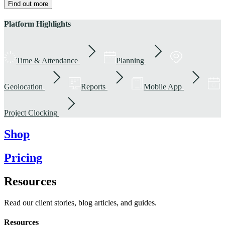
Find out more
Platform Highlights
Time & Attendance
Planning
Geolocation
Reports
Mobile App
Project Clocking
Shop
Pricing
Resources
Read our client stories, blog articles, and guides.
Resources