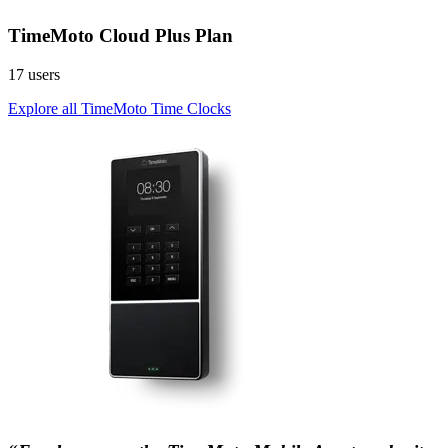
TimeMoto Cloud Plus Plan
17 users
Explore all TimeMoto Time Clocks