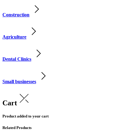
Construction
Agriculture
Dental Clinics
Small businesses
Cart
Product added to your cart
Related Products