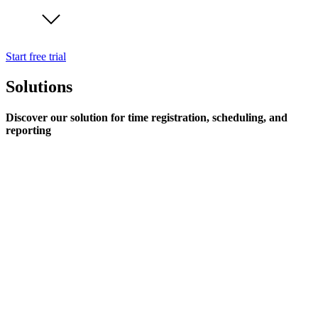
Start free trial
Solutions
Discover our solution for time registration, scheduling, and
reporting