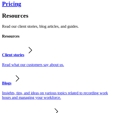
Pricing
Resources
Read our client stories, blog articles, and guides.
Resources
Client stories
Read what our customers say about us.
Blogs
Insights, tips, and ideas on various topics related to recording work
hours and managing your workforce.