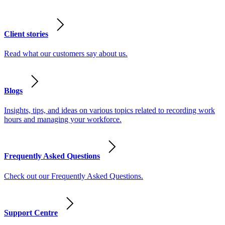
Client stories
Read what our customers say about us.
Blogs
Insights, tips, and ideas on various topics related to recording work
hours and managing your workforce.
Frequently Asked Questions
Check out our Frequently Asked Questions.
Support Centre