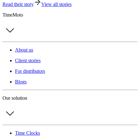
Read their story
View all stories
TimeMoto
About us
Client stories
For distributors
Blogs
Our solution
Time Clocks