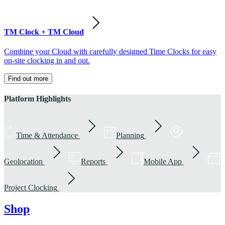
TM Clock + TM Cloud
Combine your Cloud with carefully designed Time Clocks for easy
on-site clocking in and out.
Find out more
Platform Highlights
Time & Attendance
Planning
Geolocation
Reports
Mobile App
Project Clocking
Shop