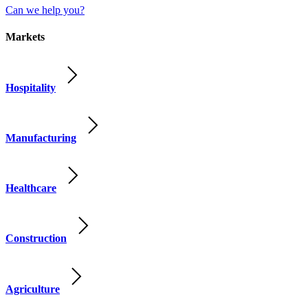
Can we help you?
Markets
Hospitality
Manufacturing
Healthcare
Construction
Agriculture