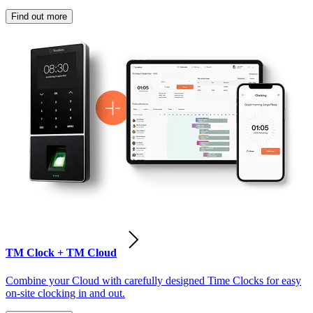
Find out more
TM Clock + TM Cloud
Combine your Cloud with carefully designed Time Clocks for easy
on-site clocking in and out.