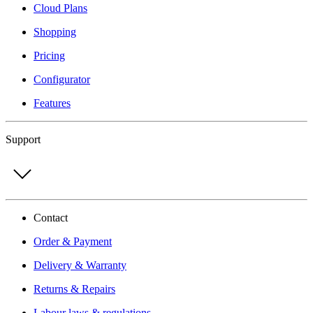
Cloud Plans
Shopping
Pricing
Configurator
Features
Support
Contact
Order & Payment
Delivery & Warranty
Returns & Repairs
Labour laws & regulations