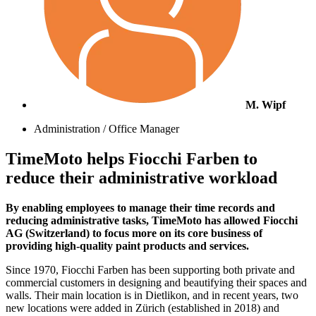
M. Wipf
Administration / Office Manager
TimeMoto helps Fiocchi Farben to
reduce their administrative workload
By enabling employees to manage their time records and
reducing administrative tasks, TimeMoto has allowed Fiocchi
AG (Switzerland) to focus more on its core business of
providing high-quality paint products and services.
Since 1970, Fiocchi Farben has been supporting both private and
commercial customers in designing and beautifying their spaces and
walls. Their main location is in Dietlikon, and in recent years, two
new locations were added in Zürich (established in 2018) and