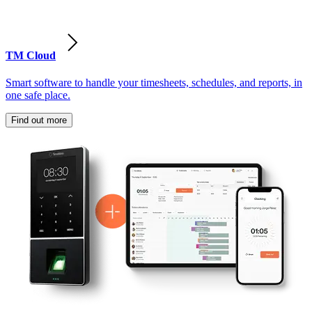
TM Cloud
Smart software to handle your timesheets, schedules, and reports, in
one safe place.
Find out more