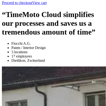
Proceed to checkout
View cart
“TimeMoto Cloud simplifies
our processes and saves us a
tremendous amount of time”
Fiocchi A.G.
Paints / Interior Design
3 locations
17 employees
Dietlikon, Zwitserland