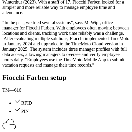
Winterthur (2023). With a staff of 17, Fiocchi Farben looked for a
simpler and more reliable way to manage employee time and
attendance.
“In the past, we tried several systems”, says M. Wipf, office
manager for Fiocchi Farben. With employees often moving between
locations and clients, tracking work time reliably was a challenge.
After evaluating multiple solutions, Fiocchi implemented TimeMoto
in January 2024 and upgraded to the TimeMoto Cloud version in
January 2025. The system includes three manager profiles with full
data access, allowing managers to oversee and verify employee
hours daily. “Employees use the TimeMoto Mobile App to submit
vacation requests and manage their time records.”
Fiocchi Farben setup
TM—616
RFID
PIN