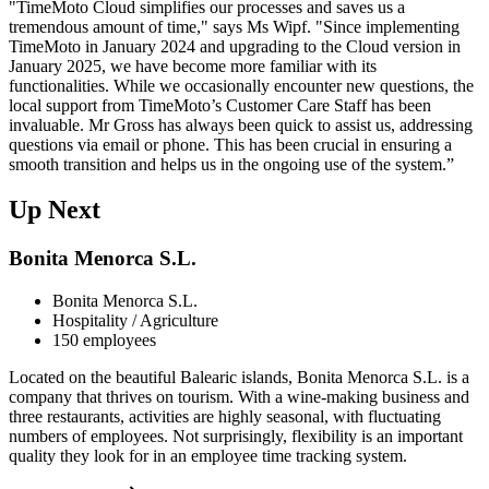
"TimeMoto Cloud simplifies our processes and saves us a
tremendous amount of time," says Ms Wipf. "Since implementing
TimeMoto in January 2024 and upgrading to the Cloud version in
January 2025, we have become more familiar with its
functionalities. While we occasionally encounter new questions, the
local support from TimeMoto’s Customer Care Staff has been
invaluable. Mr Gross has always been quick to assist us, addressing
questions via email or phone. This has been crucial in ensuring a
smooth transition and helps us in the ongoing use of the system.”
Up Next
Bonita Menorca S.L.
Bonita Menorca S.L.
Hospitality / Agriculture
150 employees
Located on the beautiful Balearic islands, Bonita Menorca S.L. is a
company that thrives on tourism. With a wine-making business and
three restaurants, activities are highly seasonal, with fluctuating
numbers of employees. Not surprisingly, flexibility is an important
quality they look for in an employee time tracking system.