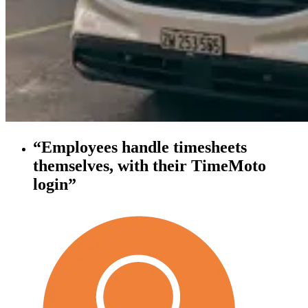
“Employees handle timesheets
themselves, with their TimeMoto
login”