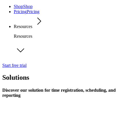
Shop
Shop
Pricing
Pricing
Resources
Resources
Start free trial
Solutions
Discover our solution for time registration, scheduling, and
reporting