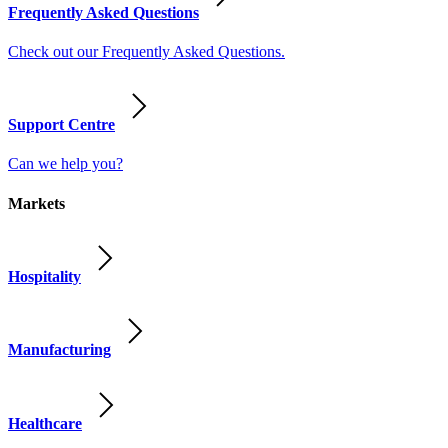
Frequently Asked Questions
Check out our Frequently Asked Questions.
Support Centre
Can we help you?
Markets
Hospitality
Manufacturing
Healthcare