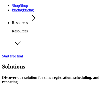
Shop
Shop
Pricing
Pricing
Resources
Resources
Start free trial
Solutions
Discover our solution for time registration, scheduling, and
reporting