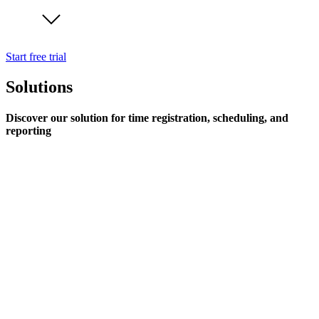
Start free trial
Solutions
Discover our solution for time registration, scheduling, and
reporting