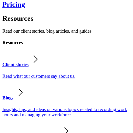
Pricing
Resources
Read our client stories, blog articles, and guides.
Resources
Client stories
Read what our customers say about us.
Blogs
Insights, tips, and ideas on various topics related to recording work
hours and managing your workforce.