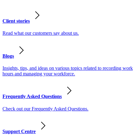
Client stories
Read what our customers say about us.
Blogs
Insights, tips, and ideas on various topics related to recording work
hours and managing your workforce.
Frequently Asked Questions
Check out our Frequently Asked Questions.
Support Centre