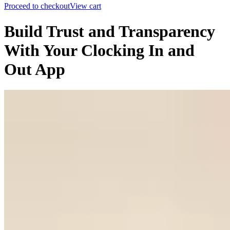
Proceed to checkout
View cart
Build Trust and Transparency
With Your Clocking In and
Out App