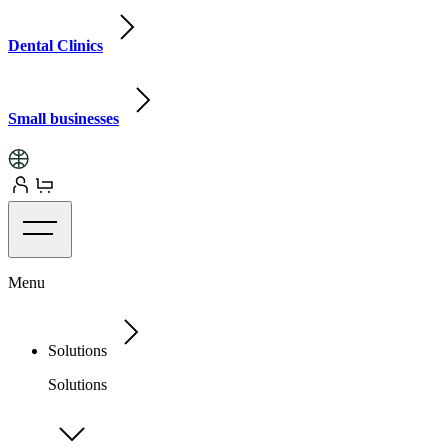
Dental Clinics
Small businesses
Menu
Solutions
Solutions