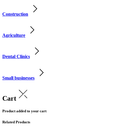
Construction
Agriculture
Dental Clinics
Small businesses
Cart
Product added to your cart
Related Products