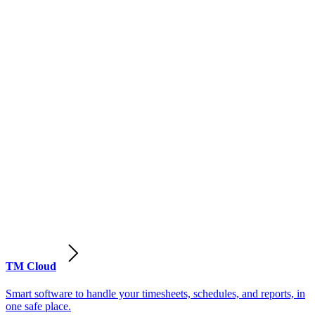
TM Cloud
Smart software to handle your timesheets, schedules, and reports, in
one safe place.