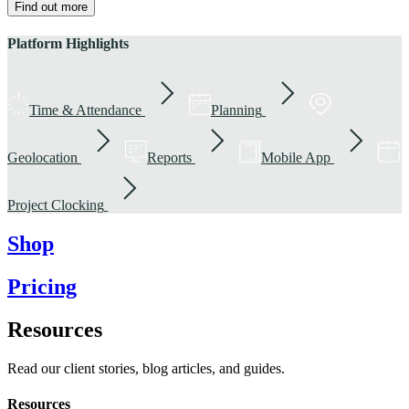
Find out more
Platform Highlights
Time & Attendance
Planning
Geolocation
Reports
Mobile App
Project Clocking
Shop
Pricing
Resources
Read our client stories, blog articles, and guides.
Resources