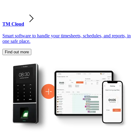
TM Cloud
Smart software to handle your timesheets, schedules, and reports, in
one safe place.
Find out more