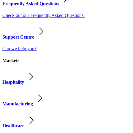
Frequently Asked Questions
Check out our Frequently Asked Questions.
Support Centre
Can we help you?
Markets
Hospitality
Manufacturing
Healthcare