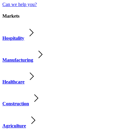
Can we help you?
Markets
Hospitality
Manufacturing
Healthcare
Construction
Agriculture