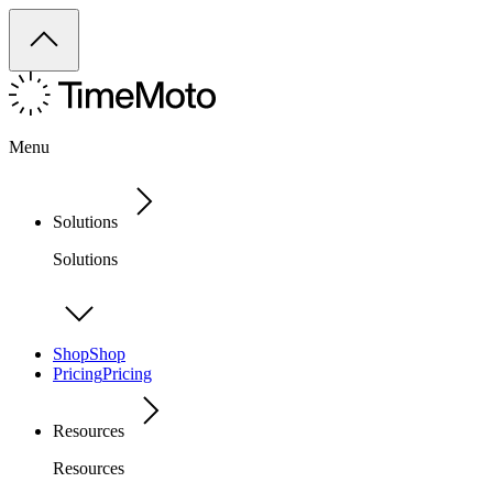
Menu
Solutions
Solutions
Shop
Shop
Pricing
Pricing
Resources
Resources