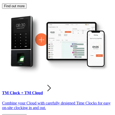
Find out more
TM Clock + TM Cloud
Combine your Cloud with carefully designed Time Clocks for easy
on-site clocking in and out.