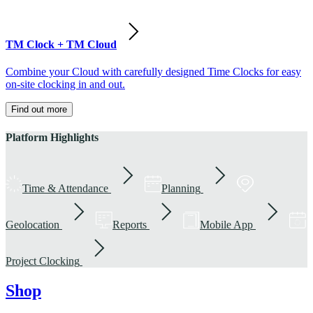
TM Clock + TM Cloud
Combine your Cloud with carefully designed Time Clocks for easy
on-site clocking in and out.
Find out more
Platform Highlights
Time & Attendance
Planning
Geolocation
Reports
Mobile App
Project Clocking
Shop