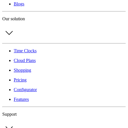
Blogs
Our solution
Time Clocks
Cloud Plans
Shopping
Pricing
Configurator
Features
Support