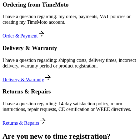
Ordering from TimeMoto
I have a question regarding: my order, payments, VAT policies or
creating my TimeMoto account.
Order & Payment
Delivery & Warranty
I have a question regarding: shipping costs, delivery times, incorrect
delivery, warranty period or product registration.
Delivery & Warranty
Returns & Repairs
I have a question regarding: 14 day satisfaction policy, return
instructions, repair requests, CE certification or WEEE directives.
Returns & Repairs
Are you new to time registration?