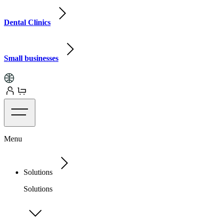
Dental Clinics
Small businesses
Menu
Solutions
Solutions