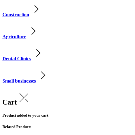
Construction
Agriculture
Dental Clinics
Small businesses
Cart
Product added to your cart
Related Products