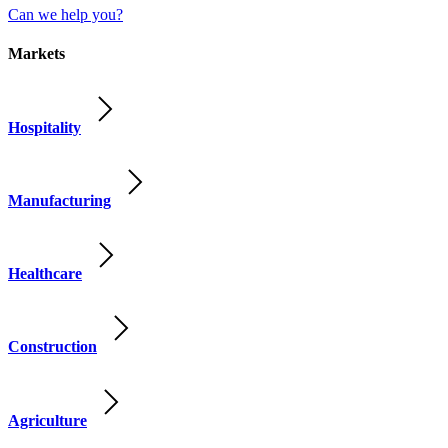
Can we help you?
Markets
Hospitality
Manufacturing
Healthcare
Construction
Agriculture