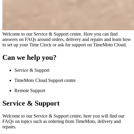
Welcome to our Service & Support centre. Here you can find
answers on FAQs around orders, delivery and repairs and learn how
to set up your Time Clock or ask for support on TimeMoto Cloud.
Can we help you?
Service & Support
TimeMoto Cloud Support centre
Remote Support
Service & Support
Welcome to our Service & Support centre, here you will find our
FAQs on topics such as ordering from TimeMoto, delivery and
repairs.