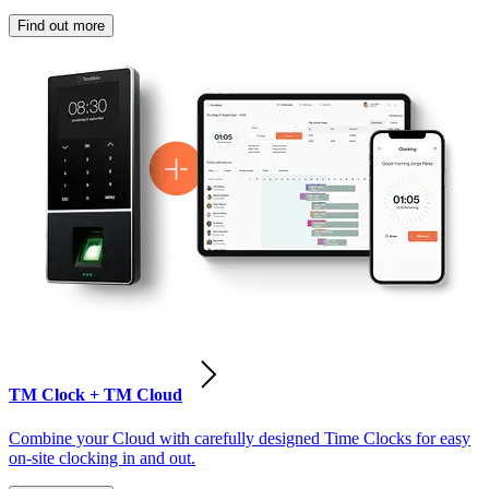
Find out more
TM Clock + TM Cloud
Combine your Cloud with carefully designed Time Clocks for easy
on-site clocking in and out.