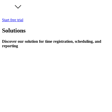
Start free trial
Solutions
Discover our solution for time registration, scheduling, and
reporting