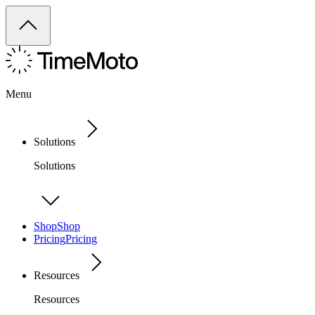
Menu
Solutions
Solutions
Shop
Shop
Pricing
Pricing
Resources
Resources