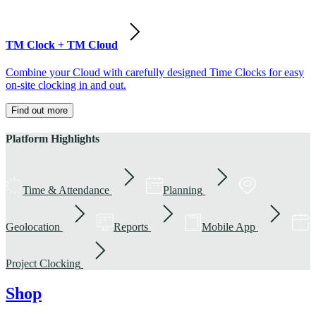
TM Clock + TM Cloud
Combine your Cloud with carefully designed Time Clocks for easy
on-site clocking in and out.
Find out more
Platform Highlights
Time & Attendance
Planning
Geolocation
Reports
Mobile App
Project Clocking
Shop