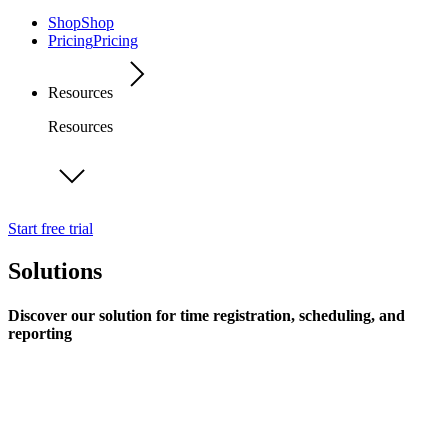
Shop
Shop
Pricing
Pricing
Resources
Resources
Start free trial
Solutions
Discover our solution for time registration, scheduling, and
reporting