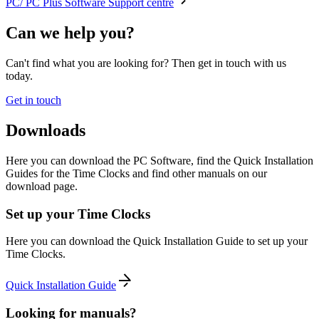
PC/ PC Plus Software Support centre
Can we help you?
Can't find what you are looking for? Then get in touch with us
today.
Get in touch
Downloads
Here you can download the PC Software, find the Quick Installation
Guides for the Time Clocks and find other manuals on our
download page.
Set up your Time Clocks
Here you can download the Quick Installation Guide to set up your
Time Clocks.
Quick Installation Guide
Looking for manuals?