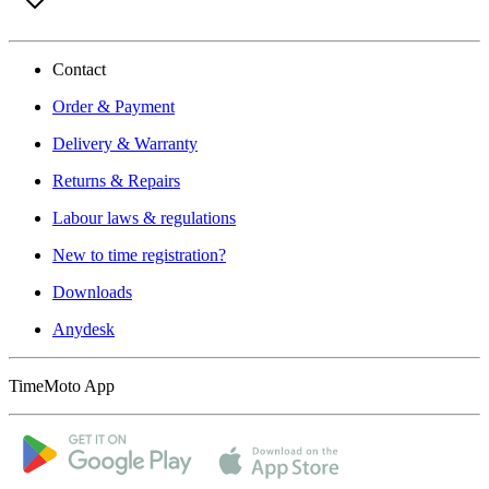
Contact
Order & Payment
Delivery & Warranty
Returns & Repairs
Labour laws & regulations
New to time registration?
Downloads
Anydesk
TimeMoto App