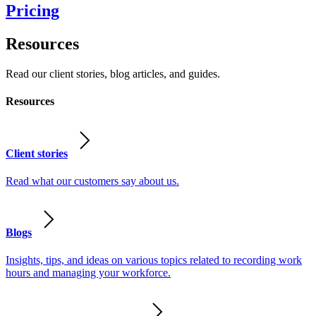
Pricing
Resources
Read our client stories, blog articles, and guides.
Resources
Client stories
Read what our customers say about us.
Blogs
Insights, tips, and ideas on various topics related to recording work
hours and managing your workforce.