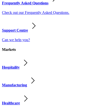
Frequently Asked Questions
Check out our Frequently Asked Questions.
Support Centre
Can we help you?
Markets
Hospitality
Manufacturing
Healthcare