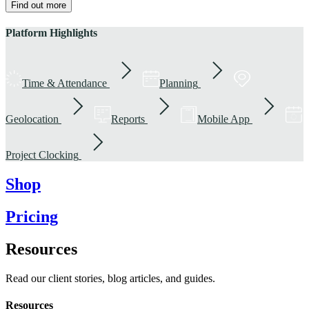
Find out more
Platform Highlights
Time & Attendance
Planning
Geolocation
Reports
Mobile App
Project Clocking
Shop
Pricing
Resources
Read our client stories, blog articles, and guides.
Resources