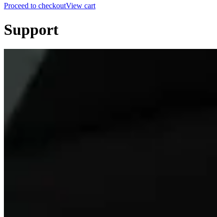
Proceed to checkout
View cart
Support