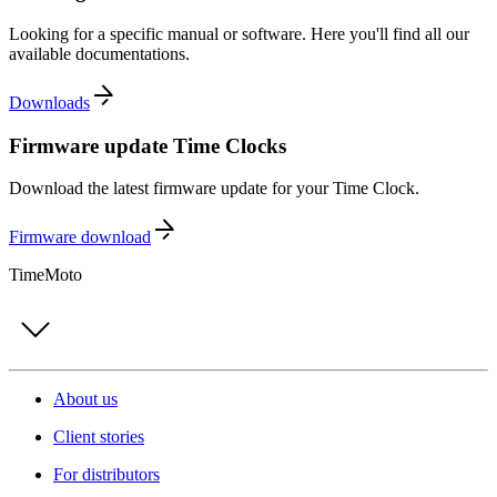
Looking for a specific manual or software. Here you'll find all our
available documentations.
Downloads
Firmware update Time Clocks
Download the latest firmware update for your Time Clock.
Firmware download
TimeMoto
About us
Client stories
For distributors