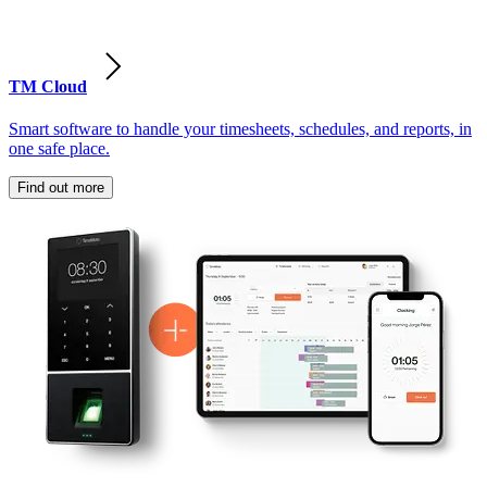
TM Cloud
Smart software to handle your timesheets, schedules, and reports, in
one safe place.
Find out more