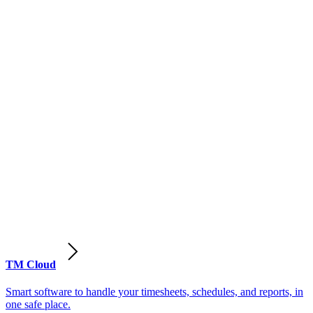
TM Cloud
Smart software to handle your timesheets, schedules, and reports, in
one safe place.