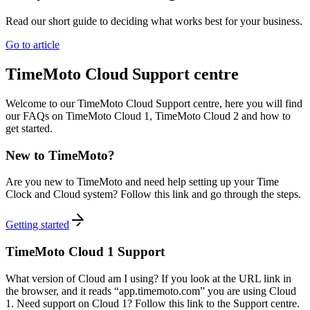
Read our short guide to deciding what works best for your business.
Go to article
TimeMoto Cloud Support centre
Welcome to our TimeMoto Cloud Support centre, here you will find
our FAQs on TimeMoto Cloud 1, TimeMoto Cloud 2 and how to
get started.
New to TimeMoto?
Are you new to TimeMoto and need help setting up your Time
Clock and Cloud system? Follow this link and go through the steps.
Getting started
TimeMoto Cloud 1 Support
What version of Cloud am I using? If you look at the URL link in
the browser, and it reads “app.timemoto.com” you are using Cloud
1. Need support on Cloud 1? Follow this link to the Support centre.