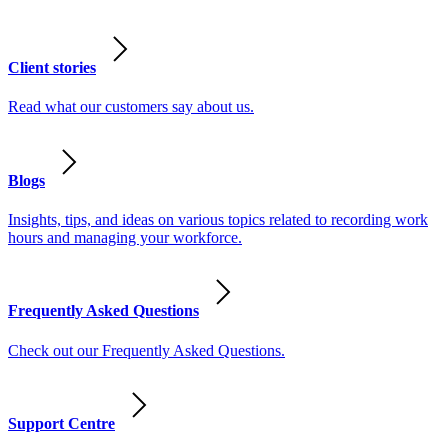
Client stories
Read what our customers say about us.
Blogs
Insights, tips, and ideas on various topics related to recording work
hours and managing your workforce.
Frequently Asked Questions
Check out our Frequently Asked Questions.
Support Centre