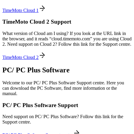
TimeMoto Cloud 1
TimeMoto Cloud 2 Support
What version of Cloud am I using? If you look at the URL link in
the browser, and it reads “cloud.timemoto.com” you are using Cloud
2. Need support on Cloud 2? Follow this link for the Support centre.
TimeMoto Cloud 2
PC/ PC Plus Software
Welcome to our PC/ PC Plus Software Support centre. Here you
can download the PC Software, find more information or the
manual.
PC/ PC Plus Software Support
Need support on PC/ PC Plus Software? Follow this link for the
Support centre.