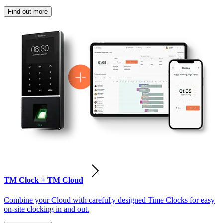
Find out more
TM Clock + TM Cloud
Combine your Cloud with carefully designed Time Clocks for easy
on-site clocking in and out.