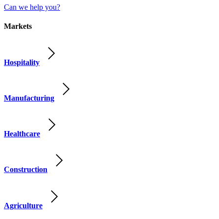
Can we help you?
Markets
Hospitality
Manufacturing
Healthcare
Construction
Agriculture