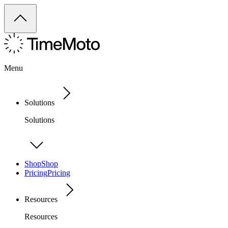
Menu
Solutions
Solutions
Shop
Shop
Pricing
Pricing
Resources
Resources