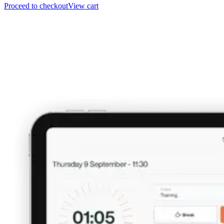
Proceed to checkout
View cart