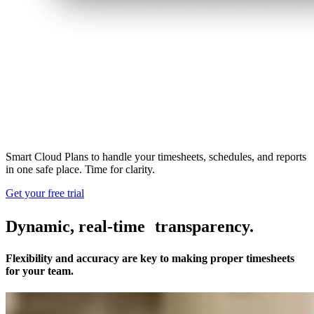
Smart Cloud Plans to handle your timesheets, schedules, and reports
in one safe place. Time for clarity.
Get your free trial
Dynamic, real-time transparency.
Flexibility and accuracy are key to making proper timesheets
for your team.