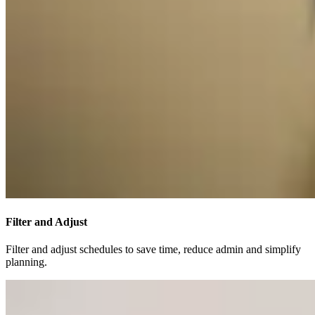
Filter and Adjust
Filter and adjust schedules to save time, reduce admin and simplify
planning.