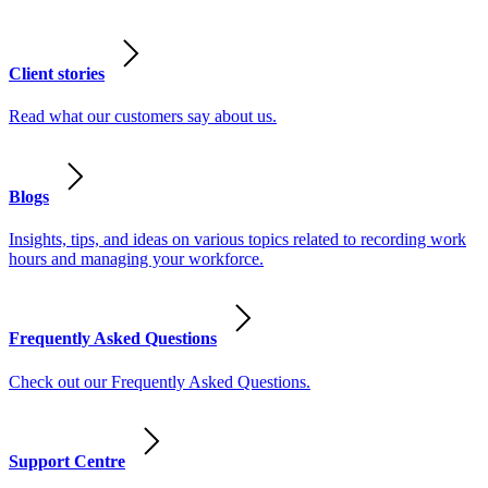
Client stories
Read what our customers say about us.
Blogs
Insights, tips, and ideas on various topics related to recording work
hours and managing your workforce.
Frequently Asked Questions
Check out our Frequently Asked Questions.
Support Centre