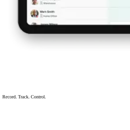
Record. Track. Control.