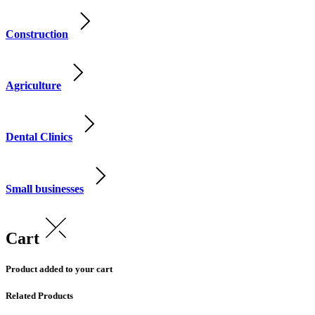
Construction
Agriculture
Dental Clinics
Small businesses
Cart
Product added to your cart
Related Products