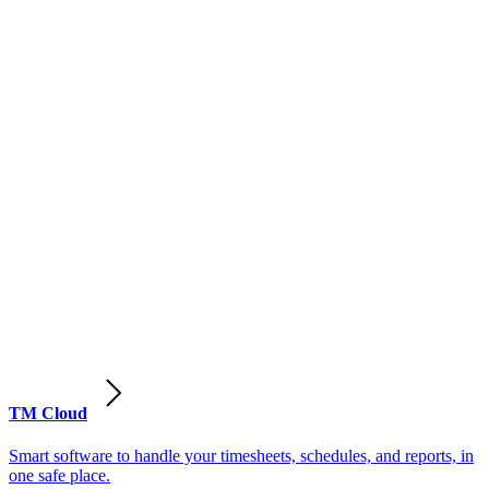
TM Cloud
Smart software to handle your timesheets, schedules, and reports, in
one safe place.