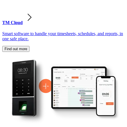
TM Cloud
Smart software to handle your timesheets, schedules, and reports, in
one safe place.
Find out more