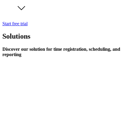
Start free trial
Solutions
Discover our solution for time registration, scheduling, and
reporting