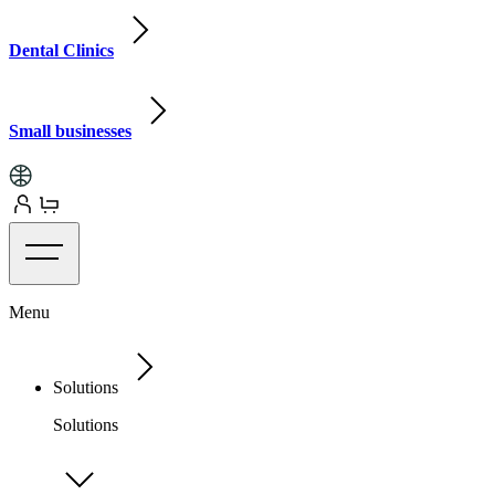
Dental Clinics
Small businesses
Menu
Solutions
Solutions