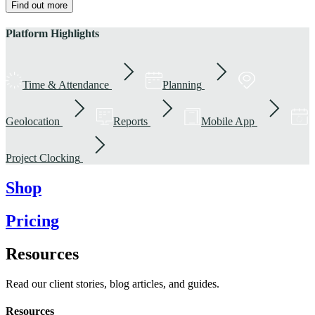
Find out more
Platform Highlights
Time & Attendance
Planning
Geolocation
Reports
Mobile App
Project Clocking
Shop
Pricing
Resources
Read our client stories, blog articles, and guides.
Resources