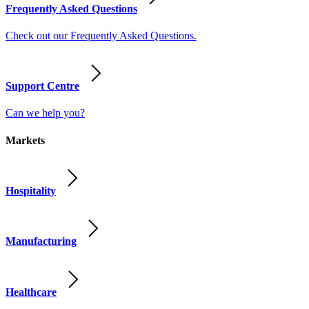
Frequently Asked Questions
Check out our Frequently Asked Questions.
Support Centre
Can we help you?
Markets
Hospitality
Manufacturing
Healthcare