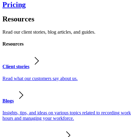
Pricing
Resources
Read our client stories, blog articles, and guides.
Resources
Client stories
Read what our customers say about us.
Blogs
Insights, tips, and ideas on various topics related to recording work
hours and managing your workforce.