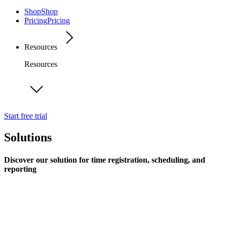
Shop
Shop
Pricing
Pricing
Resources
Resources
Start free trial
Solutions
Discover our solution for time registration, scheduling, and
reporting