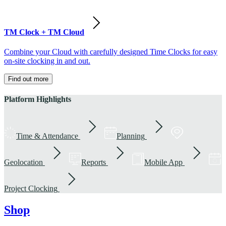
TM Clock + TM Cloud
Combine your Cloud with carefully designed Time Clocks for easy
on-site clocking in and out.
Find out more
Platform Highlights
Time & Attendance
Planning
Geolocation
Reports
Mobile App
Project Clocking
Shop