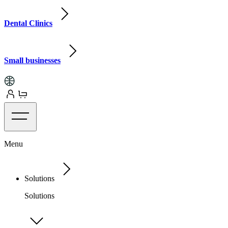
Dental Clinics
Small businesses
Menu
Solutions
Solutions