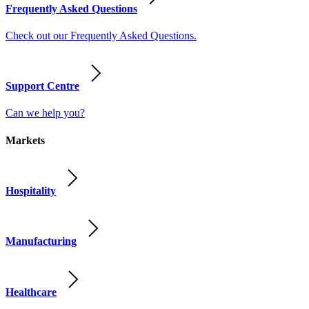
Frequently Asked Questions
Check out our Frequently Asked Questions.
Support Centre
Can we help you?
Markets
Hospitality
Manufacturing
Healthcare