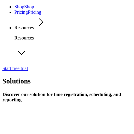
Shop
Shop
Pricing
Pricing
Resources
Resources
Start free trial
Solutions
Discover our solution for time registration, scheduling, and
reporting