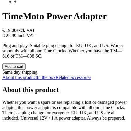
+
TimeMoto Power Adapter
€ 19.00
excl. VAT
€ 22.99
incl. VAT
Plug and play. Suitable plug change for EU, UK, and US. Works
smoothly with all our Time Clocks. Whether you have the TM—
616 or TM—838 SC.
Add to cart
Same day shipping
About this product
In the box
Related accessories
About this product
Whether you want a spare or are replacing a lost or damaged power
adapter, this power adapter is compatible with all our Time Clocks.
There is a plug change for everyone. EU, UK, and US are all
included. Universal 12V / 1 A power adapter. Always be prepared.