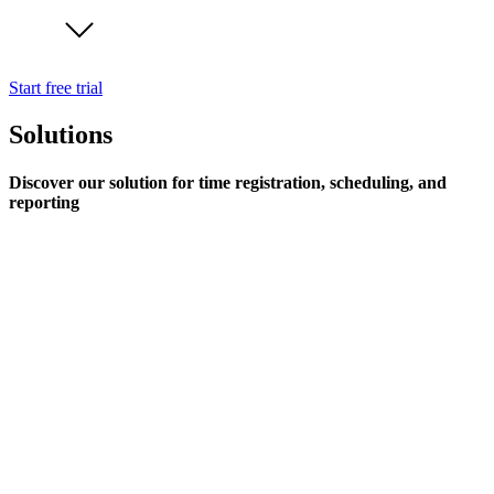
Start free trial
Solutions
Discover our solution for time registration, scheduling, and
reporting