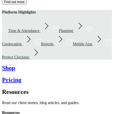
Find out more
Platform Highlights
Time & Attendance
Planning
Geolocation
Reports
Mobile App
Project Clocking
Shop
Pricing
Resources
Read our client stories, blog articles, and guides.
Resources