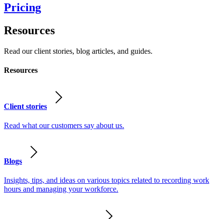
Pricing
Resources
Read our client stories, blog articles, and guides.
Resources
Client stories
Read what our customers say about us.
Blogs
Insights, tips, and ideas on various topics related to recording work
hours and managing your workforce.