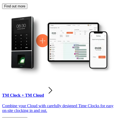
Find out more
TM Clock + TM Cloud
Combine your Cloud with carefully designed Time Clocks for easy
on-site clocking in and out.