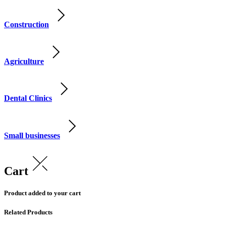
Construction
Agriculture
Dental Clinics
Small businesses
Cart
Product added to your cart
Related Products