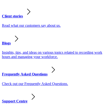
Client stories
Read what our customers say about us.
Blogs
Insights, tips, and ideas on various topics related to recording work
hours and managing your workforce.
Frequently Asked Questions
Check out our Frequently Asked Questions.
Support Centre