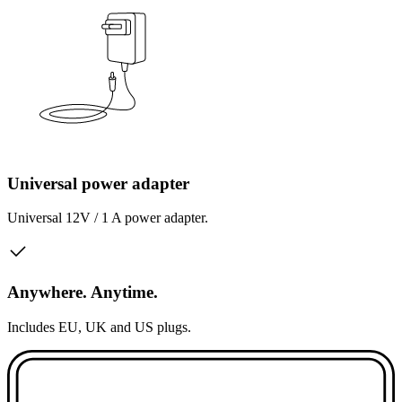
Universal power adapter
Universal 12V / 1 A power adapter.
Anywhere. Anytime.
Includes EU, UK and US plugs.