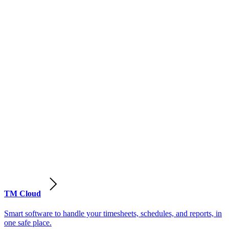
TM Cloud
Smart software to handle your timesheets, schedules, and reports, in
one safe place.