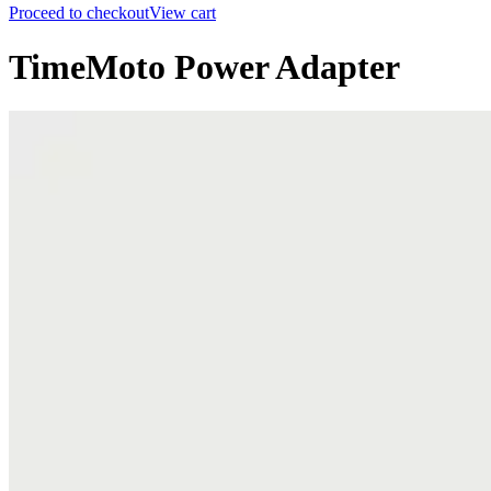
Proceed to checkout
View cart
TimeMoto Power Adapter