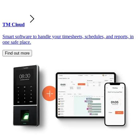
TM Cloud
Smart software to handle your timesheets, schedules, and reports, in
one safe place.
Find out more