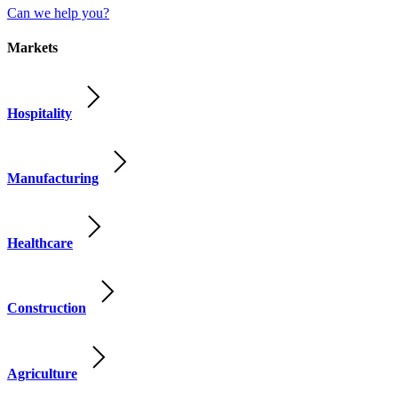
Can we help you?
Markets
Hospitality
Manufacturing
Healthcare
Construction
Agriculture