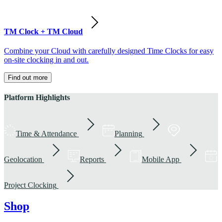
TM Clock + TM Cloud
Combine your Cloud with carefully designed Time Clocks for easy
on-site clocking in and out.
Find out more
Platform Highlights
Time & Attendance
Planning
Geolocation
Reports
Mobile App
Project Clocking
Shop