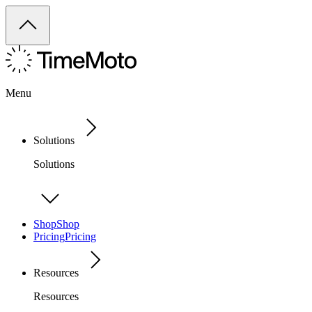
Menu
Solutions
Solutions
Shop
Shop
Pricing
Pricing
Resources
Resources