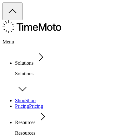
Menu
Solutions
Solutions
Shop
Shop
Pricing
Pricing
Resources
Resources