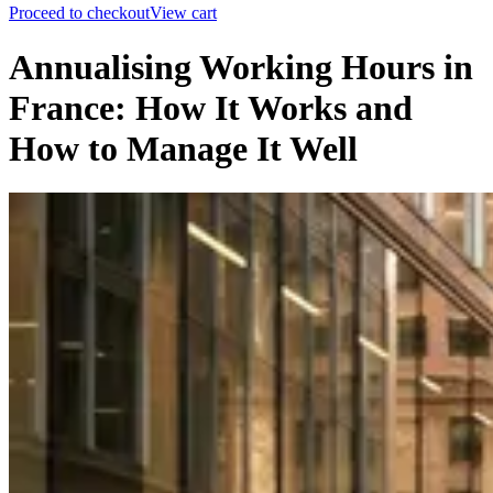
Proceed to checkout
View cart
Annualising Working Hours in
France: How It Works and
How to Manage It Well