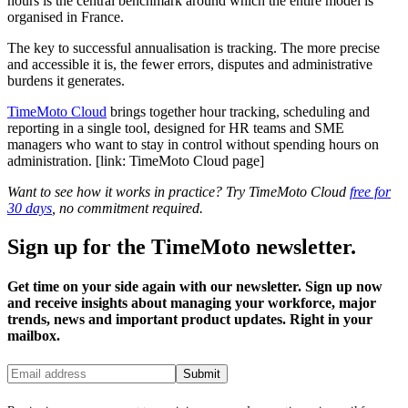
hours is the central benchmark around which the entire model is
organised in France.
The key to successful annualisation is tracking. The more precise
and accessible it is, the fewer errors, disputes and administrative
burdens it generates.
TimeMoto Cloud
brings together hour tracking, scheduling and
reporting in a single tool, designed for HR teams and SME
managers who want to stay in control without spending hours on
administration. [link: TimeMoto Cloud page]
Want to see how it works in practice? Try TimeMoto Cloud
free for
30 days
, no commitment required.
Sign up for the TimeMoto newsletter.
Get time on your side again with our newsletter. Sign up now
and receive insights about managing your workforce, major
trends, news and important product updates. Right in your
mailbox.
Submit