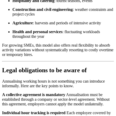
Hospitality and catering
: tourist seasons, events
Construction and civil engineering
: weather constraints and
project cycles
Agriculture
: harvests and periods of intensive activity
Health and personal services
: fluctuating workloads
throughout the year
For growing SMEs, this model also offers real flexibility to absorb
activity variations without systematically resorting to costly overtime
or temporary hires.
Legal obligations to be aware of
Annualising working hours is not something you can introduce
informally. Here are the key points to know.
A collective agreement is mandatory
Annualisation must be
established through a company or sector-level agreement. Without
this agreement, employers cannot apply the model unilaterally.
Individual hour tracking is required
Each employee covered by