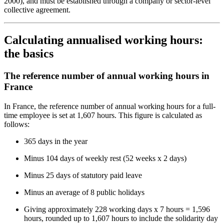
2000), and must be established through a company or sector-level
collective agreement.
Calculating annualised working hours:
the basics
The reference number of annual working hours in
France
In France, the reference number of annual working hours for a full-
time employee is set at 1,607 hours. This figure is calculated as
follows:
365 days in the year
Minus 104 days of weekly rest (52 weeks x 2 days)
Minus 25 days of statutory paid leave
Minus an average of 8 public holidays
Giving approximately 228 working days x 7 hours = 1,596
hours, rounded up to 1,607 hours to include the solidarity day