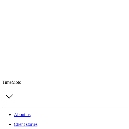
TimeMoto
About us
Client stories