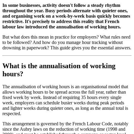
In some businesses, activity doesn't follow a steady rhythm
throughout the year. Busy periods alternate with quieter ones,
and organising work on a week-by-week basis quickly becomes
restrictive. It's precisely to address this reality that French
labour law introduced the annualisation of working hours.
But what does this mean in practice for employers? What rules need
to be followed? And how do you manage hour tracking without
drowning in paperwork? This guide gives you the essential answers.
What is the annualisation of working
hours?
The annualisation of working hours is an organisational model that
allows working hours to be spread across the full year, rather than
fixed week by week. Instead of requiring 35 hours every single
week, employers can schedule busier weeks during peak periods
and lighter weeks during quieter ones, as long as the annual total is
respected.
This arrangement is governed by the French Labour Code, notably
since the Aubry laws on the reduction of working time (1998 and