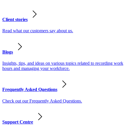
Client stories
Read what our customers say about us.
Blogs
Insights, tips, and ideas on various topics related to recording work
hours and managing your workforce.
Frequently Asked Questions
Check out our Frequently Asked Questions.
Support Centre