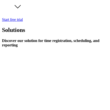
Start free trial
Solutions
Discover our solution for time registration, scheduling, and
reporting