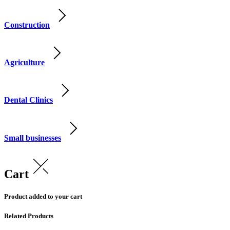
Construction
Agriculture
Dental Clinics
Small businesses
Cart
Product added to your cart
Related Products