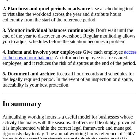
2. Plan busy and quiet periods in advance
Use a scheduling tool
to visualise the workload across the year and distribute hours
coherently from the start of the reference period.
3. Monitor individual balances continuously
Don't wait until the
end of the year to discover an overshoot. Regular monitoring allows
you to adjust schedules before the situation becomes a problem.
4. Inform and involve your employees
Give each employee
access
to their own hour balance
. An informed employee is a reassured
employee, and it reduces the risk of disputes at the end of the period.
5. Document and archive
Keep all hour records and schedules for
the legally required period. In the event of an inspection or dispute,
traceability is your best protection.
In summary
Annualising working hours is a useful model for businesses whose
activity fluctuates with the seasons. It offers real flexibility, provided
it is implemented within the correct legal framework and managed
rigorously day to day. The annual working hours reference of 1,607