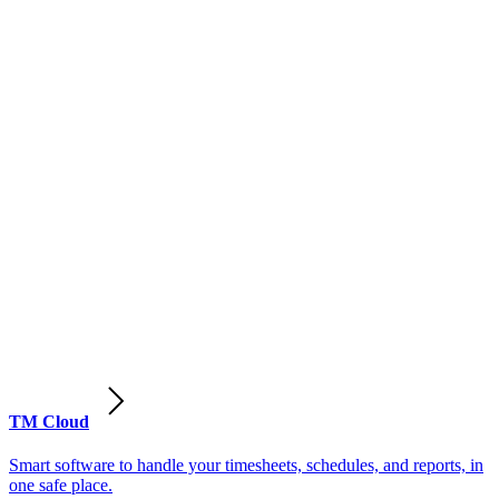
TM Cloud
Smart software to handle your timesheets, schedules, and reports, in
one safe place.