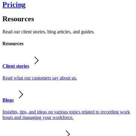
Pricing
Resources
Read our client stories, blog articles, and guides.
Resources
Client stories
Read what our customers say about us.
Blogs
Insights, tips, and ideas on various topics related to recording work
hours and managing your workforce.