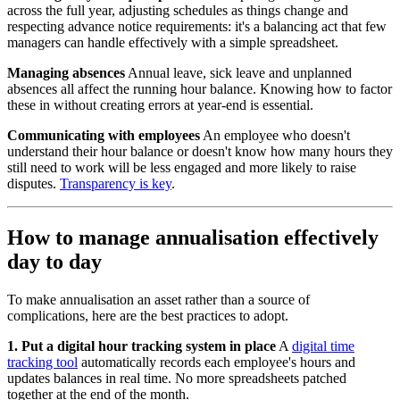
across the full year, adjusting schedules as things change and
respecting advance notice requirements: it's a balancing act that few
managers can handle effectively with a simple spreadsheet.
Managing absences
Annual leave, sick leave and unplanned
absences all affect the running hour balance. Knowing how to factor
these in without creating errors at year-end is essential.
Communicating with employees
An employee who doesn't
understand their hour balance or doesn't know how many hours they
still need to work will be less engaged and more likely to raise
disputes.
Transparency is key
.
How to manage annualisation effectively
day to day
To make annualisation an asset rather than a source of
complications, here are the best practices to adopt.
1. Put a digital hour tracking system in place
A
digital time
tracking tool
automatically records each employee's hours and
updates balances in real time. No more spreadsheets patched
together at the end of the month.