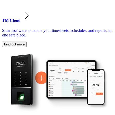
TM Cloud
Smart software to handle your timesheets, schedules, and reports, in
one safe place.
Find out more