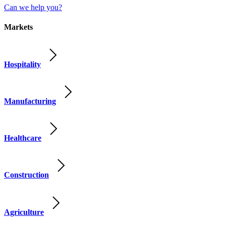
Can we help you?
Markets
Hospitality
Manufacturing
Healthcare
Construction
Agriculture