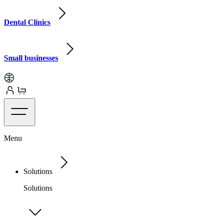
Dental Clinics
Small businesses
Menu
Solutions
Solutions