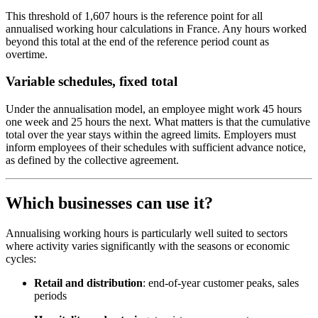
This threshold of 1,607 hours is the reference point for all
annualised working hour calculations in France. Any hours worked
beyond this total at the end of the reference period count as
overtime.
Variable schedules, fixed total
Under the annualisation model, an employee might work 45 hours
one week and 25 hours the next. What matters is that the cumulative
total over the year stays within the agreed limits. Employers must
inform employees of their schedules with sufficient advance notice,
as defined by the collective agreement.
Which businesses can use it?
Annualising working hours is particularly well suited to sectors
where activity varies significantly with the seasons or economic
cycles:
Retail and distribution
: end-of-year customer peaks, sales
periods