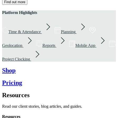
Find out more
Platform Highlights
Time & Attendance
Planning
Geolocation
Reports
Mobile App
Project Clocking
Shop
Pricing
Resources
Read our client stories, blog articles, and guides.
Resources