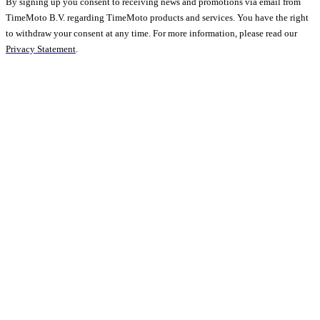
By signing up you consent to receiving news and promotions via email from
TimeMoto B.V. regarding TimeMoto products and services. You have the right
to withdraw your consent at any time. For more information, please read our
Privacy Statement
.