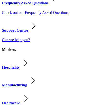
Frequently Asked Questions
Check out our Frequently Asked Questions.
Support Centre
Can we help you?
Markets
Hospitality
Manufacturing
Healthcare