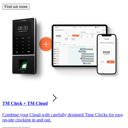
Find out more
TM Clock + TM Cloud
Combine your Cloud with carefully designed Time Clocks for easy
on-site clocking in and out.