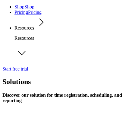
Shop
Shop
Pricing
Pricing
Resources
Resources
Start free trial
Solutions
Discover our solution for time registration, scheduling, and
reporting