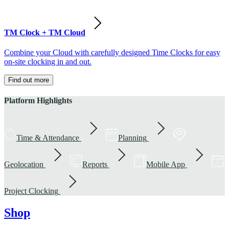
TM Clock + TM Cloud
Combine your Cloud with carefully designed Time Clocks for easy
on-site clocking in and out.
Find out more
Platform Highlights
Time & Attendance
Planning
Geolocation
Reports
Mobile App
Project Clocking
Shop