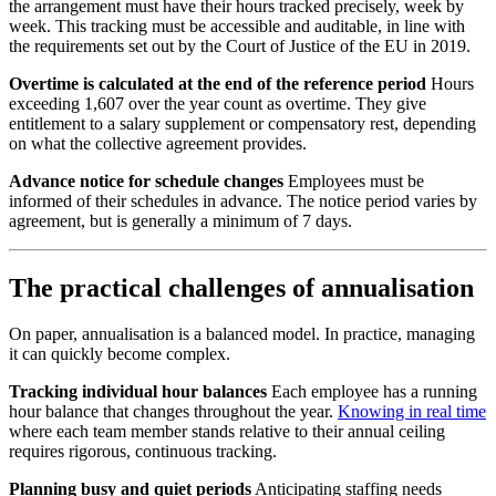
the arrangement must have their hours tracked precisely, week by
week. This tracking must be accessible and auditable, in line with
the requirements set out by the Court of Justice of the EU in 2019.
Overtime is calculated at the end of the reference period
Hours
exceeding 1,607 over the year count as overtime. They give
entitlement to a salary supplement or compensatory rest, depending
on what the collective agreement provides.
Advance notice for schedule changes
Employees must be
informed of their schedules in advance. The notice period varies by
agreement, but is generally a minimum of 7 days.
The practical challenges of annualisation
On paper, annualisation is a balanced model. In practice, managing
it can quickly become complex.
Tracking individual hour balances
Each employee has a running
hour balance that changes throughout the year.
Knowing in real time
where each team member stands relative to their annual ceiling
requires rigorous, continuous tracking.
Planning busy and quiet periods
Anticipating staffing needs