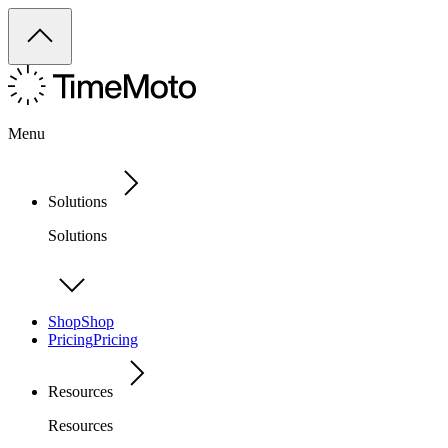
Menu
Solutions
Solutions
Shop
Shop
Pricing
Pricing
Resources
Resources