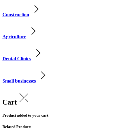
Construction
Agriculture
Dental Clinics
Small businesses
Cart
Product added to your cart
Related Products