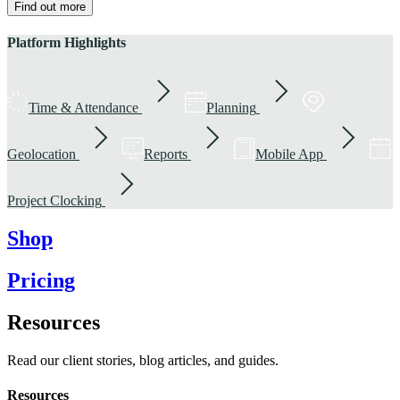
Find out more
Platform Highlights
Time & Attendance
Planning
Geolocation
Reports
Mobile App
Project Clocking
Shop
Pricing
Resources
Read our client stories, blog articles, and guides.
Resources