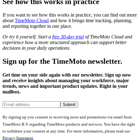
See how this works in practice
If you want to see how this works in practice, you can find out more
about
TimeMoto Cloud
and how it brings time tracking, planning,
and reporting together in one place.
Or try it yourself. Start a
free 30-day trial
of TimeMoto Cloud and
experience how a more structured approach can support better
decisions in your daily operations.
Sign up for the TimeMoto newsletter.
Get time on your side again with our newsletter. Sign up now
and receive insights about managing your workforce, major
trends, news and important product updates. Right in your
mailbox.
Submit
By signing up you consent to receiving news and promotions via email from
TimeMoto B.V. regarding TimeMoto products and services. You have the right
to withdraw your consent at any time. For more information, please read our
Privacy Statement
.