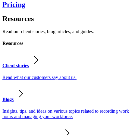
Pricing
Resources
Read our client stories, blog articles, and guides.
Resources
Client stories
Read what our customers say about us.
Blogs
Insights, tips, and ideas on various topics related to recording work
hours and managing your workforce.