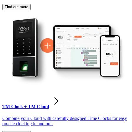
Find out more
TM Clock + TM Cloud
Combine your Cloud with carefully designed Time Clocks for easy
on-site clocking in and out.