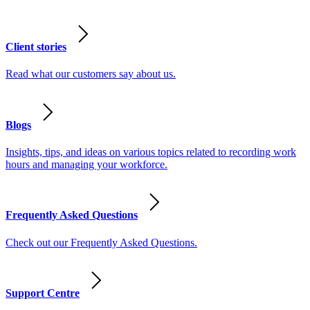
Client stories
Read what our customers say about us.
Blogs
Insights, tips, and ideas on various topics related to recording work
hours and managing your workforce.
Frequently Asked Questions
Check out our Frequently Asked Questions.
Support Centre