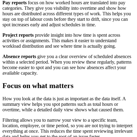
Pay reports
focus on how worked hours are translated into pay
categories. They give you visibility into overtime and show how
hours are distributed across different types of work. This helps you
stay on top of labour costs before they start to drift, since you can
spot increases early and adjust schedules in time.
Project reports
provide insight into how time is spent across
activities or assignments. This makes it easier to understand
workload distribution and see where time is actually going.
Absence reports
give you a clear overview of scheduled absences
within a selected period. When you review these regularly, patterns
become easier to spot and you can see how absences affect your
available capacity.
Focus on what matters
How you look at the data is just as important as the data itself. A
summary view helps you spot patterns such as total hours or
overtime, while a detailed daily view shows what caused them.
Filtering allows you to narrow your view to a specific team,
location, employee, or time period, so you are not trying to interpret
everything at once. This reduces the time spent reviewing irrelevant
data and helps you get to the root of an issue faster.