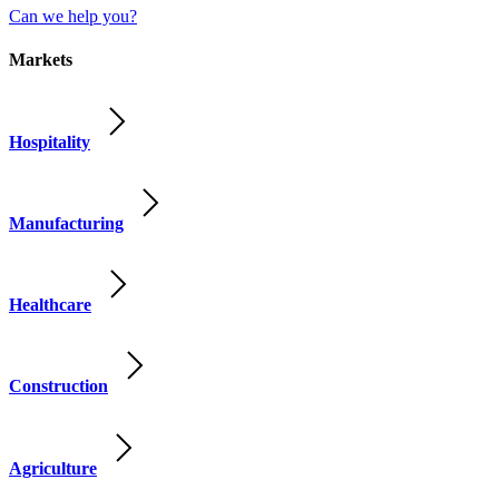
Can we help you?
Markets
Hospitality
Manufacturing
Healthcare
Construction
Agriculture