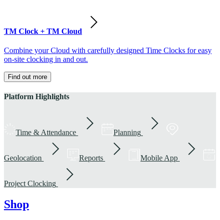
TM Clock + TM Cloud
Combine your Cloud with carefully designed Time Clocks for easy
on-site clocking in and out.
Find out more
Platform Highlights
Time & Attendance
Planning
Geolocation
Reports
Mobile App
Project Clocking
Shop