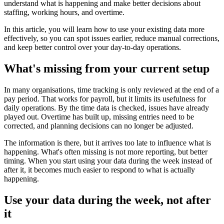
understand what is happening and make better decisions about
staffing, working hours, and overtime.
In this article, you will learn how to use your existing data more
effectively, so you can spot issues earlier, reduce manual corrections,
and keep better control over your day-to-day operations.
What's missing from your current setup
In many organisations, time tracking is only reviewed at the end of a
pay period. That works for payroll, but it limits its usefulness for
daily operations. By the time data is checked, issues have already
played out. Overtime has built up, missing entries need to be
corrected, and planning decisions can no longer be adjusted.
The information is there, but it arrives too late to influence what is
happening. What's often missing is not more reporting, but better
timing. When you start using your data during the week instead of
after it, it becomes much easier to respond to what is actually
happening.
Use your data during the week, not after
it