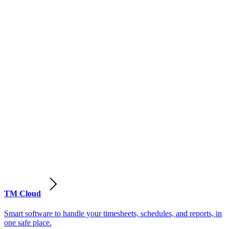
TM Cloud
Smart software to handle your timesheets, schedules, and reports, in
one safe place.