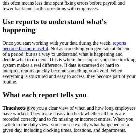
this often means less time spent fixing errors before payroll and
fewer back-and-forth corrections with employees.
Use reports to understand what's
happening
Once you start working with your data during the week,
reports
become far more useful
. Not as something you generate at the end
of a period, but as a way to understand what is happening and
decide what to do next. This is where the setup of your time tracking
system makes a real difference. If data is scattered or hard to
interpret, reports quickly become something you avoid. When
everything is structured and easy to access, they become part of your
routine.
What each report tells you
Timesheets
give you a clear view of when and how long employees
have worked. They make it easy to check whether all hours are
recorded correctly and to fix missing or incorrect entries. When you
switch to the daily view, you can see exactly what happened on a
given day, including clocking times, locations, and departments.