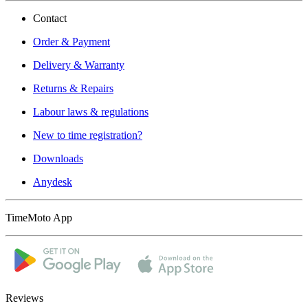
Contact
Order & Payment
Delivery & Warranty
Returns & Repairs
Labour laws & regulations
New to time registration?
Downloads
Anydesk
TimeMoto App
Reviews