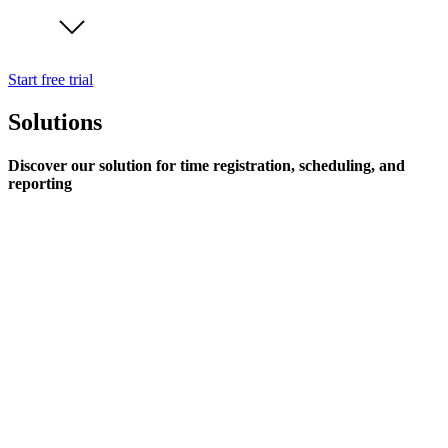
Start free trial
Solutions
Discover our solution for time registration, scheduling, and
reporting