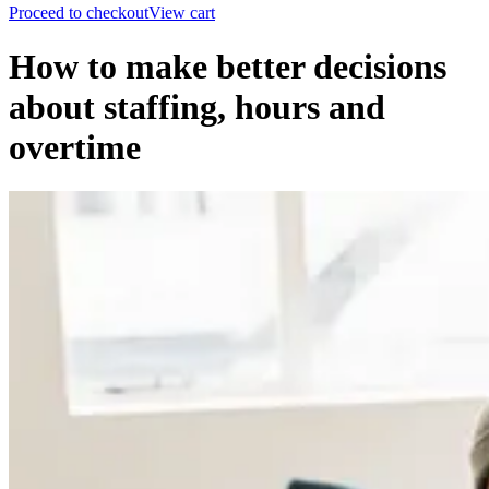
Proceed to checkout
View cart
How to make better decisions
about staffing, hours and
overtime