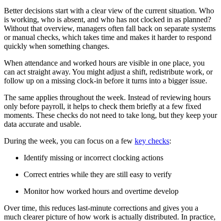
Better decisions start with a clear view of the current situation. Who
is working, who is absent, and who has not clocked in as planned?
Without that overview, managers often fall back on separate systems
or manual checks, which takes time and makes it harder to respond
quickly when something changes.
When attendance and worked hours are visible in one place, you
can act straight away. You might adjust a shift, redistribute work, or
follow up on a missing clock-in before it turns into a bigger issue.
The same applies throughout the week. Instead of reviewing hours
only before payroll, it helps to check them briefly at a few fixed
moments. These checks do not need to take long, but they keep your
data accurate and usable.
During the week, you can focus on a few
key checks
:
Identify missing or incorrect clocking actions
Correct entries while they are still easy to verify
Monitor how worked hours and overtime develop
Over time, this reduces last-minute corrections and gives you a
much clearer picture of how work is actually distributed. In practice,