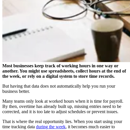
Most businesses keep track of working hours in one way or
another. You might use spreadsheets, collect hours at the end of
the week, or rely on a digital system to store time records.
But having that data does not automatically help you run your
business better.
Many teams only look at worked hours when it is time for payroll.
By then, overtime has already built up, missing entries need to be
corrected, and it is too late to adjust schedules or prevent issues.
That is where the real opportunity lies. When you start using your
time tracking data
during the week
, it becomes much easier to