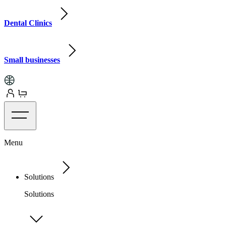
Dental Clinics
Small businesses
Menu
Solutions
Solutions