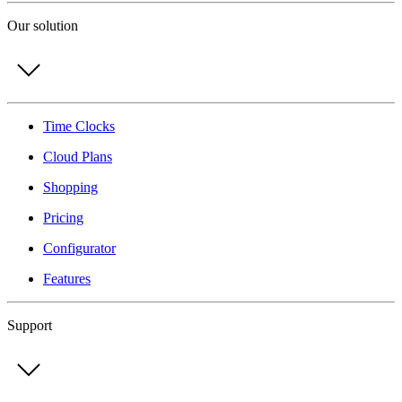
Our solution
Time Clocks
Cloud Plans
Shopping
Pricing
Configurator
Features
Support