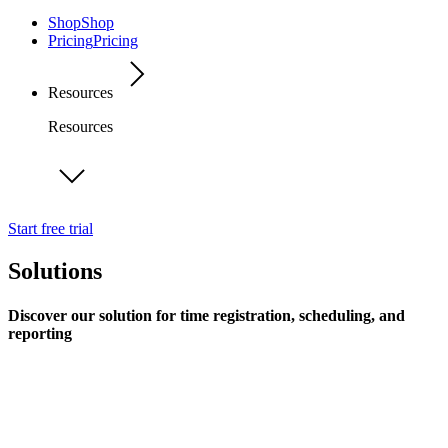
Shop
Shop
Pricing
Pricing
Resources
Resources
Start free trial
Solutions
Discover our solution for time registration, scheduling, and
reporting