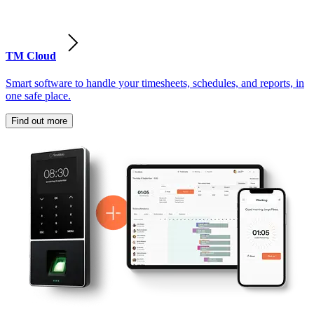
TM Cloud
Smart software to handle your timesheets, schedules, and reports, in
one safe place.
Find out more