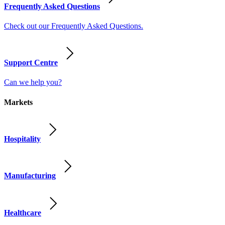
Frequently Asked Questions
Check out our Frequently Asked Questions.
Support Centre
Can we help you?
Markets
Hospitality
Manufacturing
Healthcare