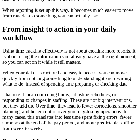
When reporting is set up this way, it becomes much easier to move
from raw data to something you can actually use.
From insight to action in your daily
workflow
Using time tracking effectively is not about creating more reports. It
is about using the information you already have at the right moment,
so you can act on it while it still matters.
When your data is structured and easy to access, you can move
quickly from noticing something to understanding it and deciding
what to do, instead of spending time preparing or checking data.
That might mean correcting hours, adjusting schedules, or
responding to changes in staffing. These are not big interventions,
but they add up. Over time, they lead to fewer corrections, smoother
planning, and better control over your day-to-day operations. In
many cases, this translates into less time spent fixing errors, fewer
surprises at the end of the pay period, and more predictable staffing
from week to week.