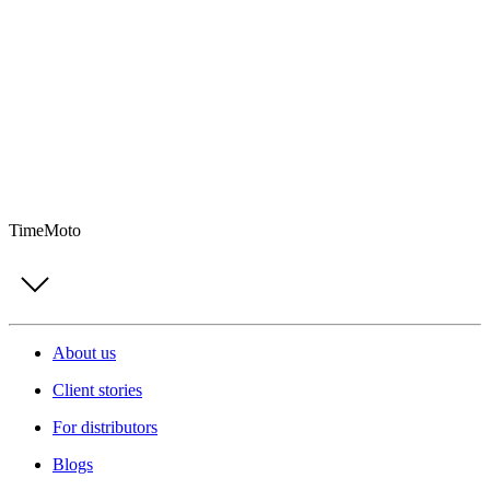
TimeMoto
About us
Client stories
For distributors
Blogs