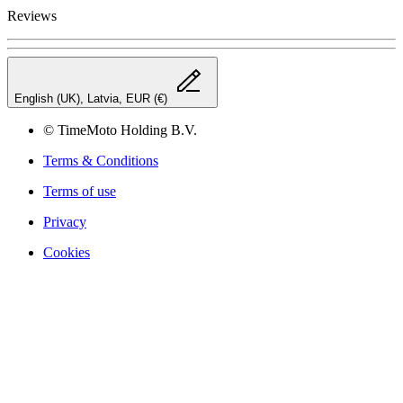
Reviews
English (UK), Latvia, EUR (€)
© TimeMoto Holding B.V.
Terms & Conditions
Terms of use
Privacy
Cookies