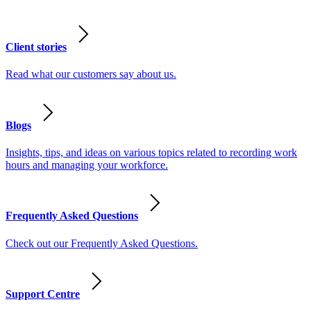
Client stories
Read what our customers say about us.
Blogs
Insights, tips, and ideas on various topics related to recording work
hours and managing your workforce.
Frequently Asked Questions
Check out our Frequently Asked Questions.
Support Centre