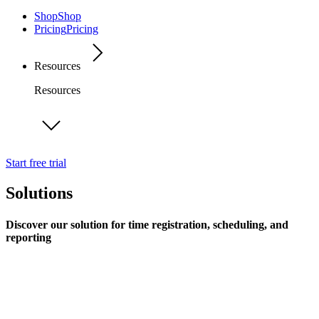
Shop
Shop
Pricing
Pricing
Resources
Resources
Start free trial
Solutions
Discover our solution for time registration, scheduling, and
reporting