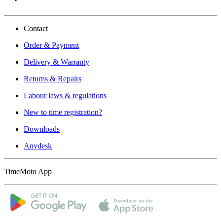
Contact
Order & Payment
Delivery & Warranty
Returns & Repairs
Labour laws & regulations
New to time registration?
Downloads
Anydesk
TimeMoto App