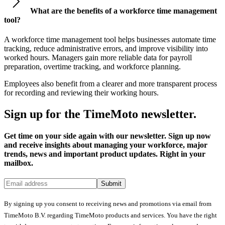
What are the benefits of a workforce time management
tool?
A workforce time management tool helps businesses automate time
tracking, reduce administrative errors, and improve visibility into
worked hours. Managers gain more reliable data for payroll
preparation, overtime tracking, and workforce planning.
Employees also benefit from a clearer and more transparent process
for recording and reviewing their working hours.
Sign up for the TimeMoto newsletter.
Get time on your side again with our newsletter. Sign up now
and receive insights about managing your workforce, major
trends, news and important product updates. Right in your
mailbox.
Submit
By signing up you consent to receiving news and promotions via email from
TimeMoto B.V. regarding TimeMoto products and services. You have the right