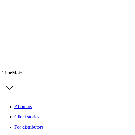
TimeMoto
About us
Client stories
For distributors