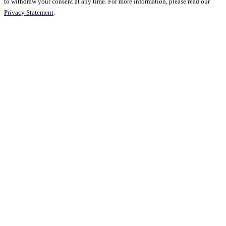
to withdraw your consent at any time. For more information, please read our
Privacy Statement
.