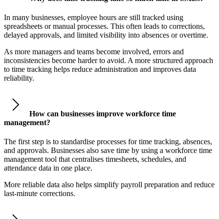
In many businesses, employee hours are still tracked using
spreadsheets or manual processes. This often leads to corrections,
delayed approvals, and limited visibility into absences or overtime.
As more managers and teams become involved, errors and
inconsistencies become harder to avoid. A more structured approach
to time tracking helps reduce administration and improves data
reliability.
How can businesses improve workforce time
management?
The first step is to standardise processes for time tracking, absences,
and approvals. Businesses also save time by using a workforce time
management tool that centralises timesheets, schedules, and
attendance data in one place.
More reliable data also helps simplify payroll preparation and reduce
last-minute corrections.