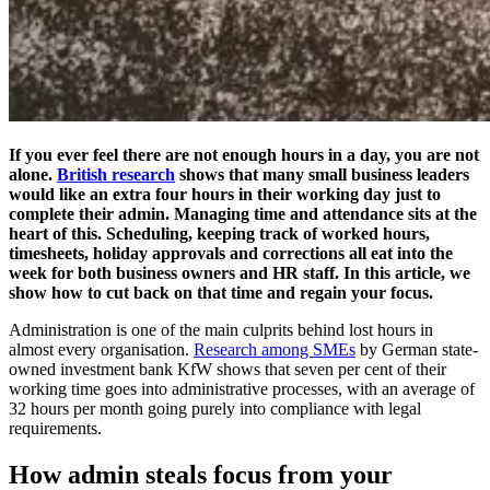
If you ever feel there are not enough hours in a day, you are not
alone.
British research
shows that many small business leaders
would like an extra four hours in their working day just to
complete their admin. Managing time and attendance sits at the
heart of this. Scheduling, keeping track of worked hours,
timesheets, holiday approvals and corrections all eat into the
week for both business owners and HR staff. In this article, we
show how to cut back on that time and regain your focus.
Administration is one of the main culprits behind lost hours in
almost every organisation.
Research among SMEs
by German state-
owned investment bank KfW shows that seven per cent of their
working time goes into administrative processes, with an average of
32 hours per month going purely into compliance with legal
requirements.
How admin steals focus from your