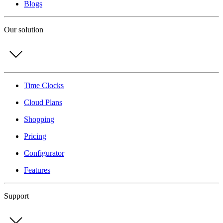
Blogs
Our solution
Time Clocks
Cloud Plans
Shopping
Pricing
Configurator
Features
Support