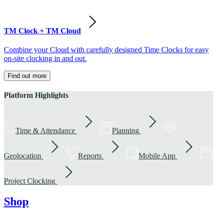
TM Clock + TM Cloud
Combine your Cloud with carefully designed Time Clocks for easy
on-site clocking in and out.
Find out more
Platform Highlights
Time & Attendance
Planning
Geolocation
Reports
Mobile App
Project Clocking
Shop