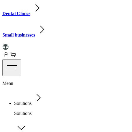
Dental Clinics
Small businesses
Menu
Solutions
Solutions