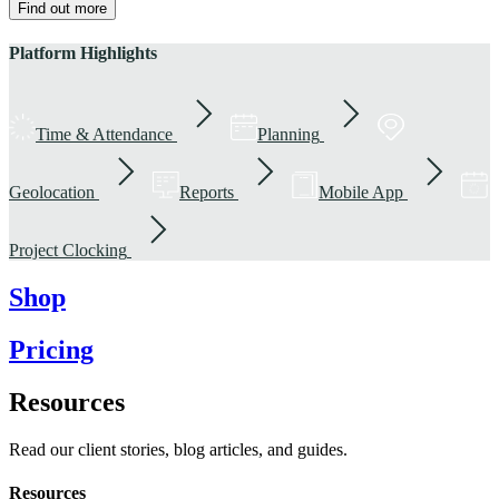
Find out more
Platform Highlights
Time & Attendance
Planning
Geolocation
Reports
Mobile App
Project Clocking
Shop
Pricing
Resources
Read our client stories, blog articles, and guides.
Resources