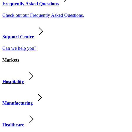
Frequently Asked Questions
Check out our Frequently Asked Questions.
Support Centre
Can we help you?
Markets
Hospitality
Manufacturing
Healthcare