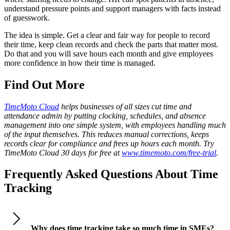
understand pressure points and support managers with facts instead
of guesswork.
The idea is simple. Get a clear and fair way for people to record
their time, keep clean records and check the parts that matter most.
Do that and you will save hours each month and give employees
more confidence in how their time is managed.
Find Out More
TimeMoto Cloud
helps businesses of all sizes cut time and
attendance admin by putting clocking, schedules, and absence
management into one simple system, with employees handling much
of the input themselves. This reduces manual corrections, keeps
records clear for compliance and frees up hours each month. Try
TimeMoto Cloud 30 days for free at
www.timemoto.com/free-trial
.
Frequently Asked Questions About Time
Tracking
Why does time tracking take so much time in SMEs?