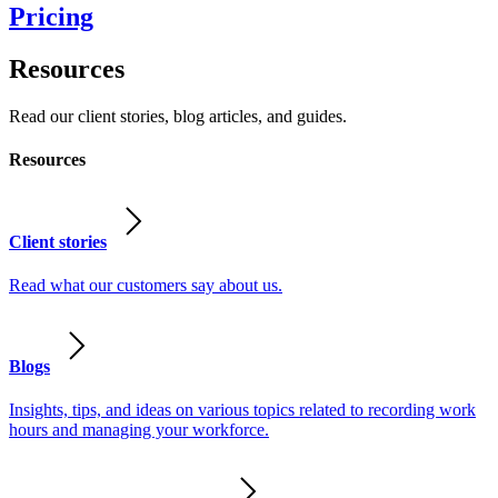
Pricing
Resources
Read our client stories, blog articles, and guides.
Resources
Client stories
Read what our customers say about us.
Blogs
Insights, tips, and ideas on various topics related to recording work
hours and managing your workforce.