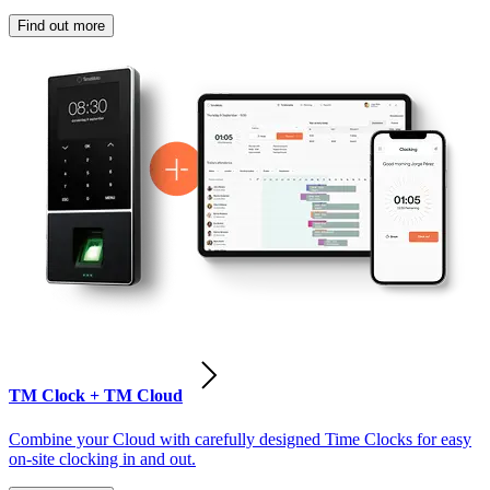
Find out more
TM Clock + TM Cloud
Combine your Cloud with carefully designed Time Clocks for easy
on-site clocking in and out.