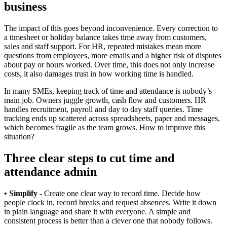
business
The impact of this goes beyond inconvenience. Every correction to
a timesheet or holiday balance takes time away from customers,
sales and staff support. For HR, repeated mistakes mean more
questions from employees, more emails and a higher risk of disputes
about pay or hours worked. Over time, this does not only increase
costs, it also damages trust in how working time is handled.
In many SMEs, keeping track of time and attendance is nobody’s
main job. Owners juggle growth, cash flow and customers. HR
handles recruitment, payroll and day to day staff queries. Time
tracking ends up scattered across spreadsheets, paper and messages,
which becomes fragile as the team grows. How to improve this
situation?
Three clear steps to cut time and
attendance admin
• Simplify
- Create one clear way to record time. Decide how
people clock in, record breaks and request absences. Write it down
in plain language and share it with everyone. A simple and
consistent process is better than a clever one that nobody follows.