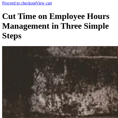
Proceed to checkout
View cart
Cut Time on Employee Hours
Management in Three Simple
Steps