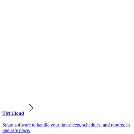
TM Cloud
Smart software to handle your timesheets, schedules, and reports, in
one safe place.