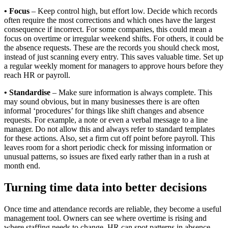
• Focus
– Keep control high, but effort low. Decide which records
often require the most corrections and which ones have the largest
consequence if incorrect. For some companies, this could mean a
focus on overtime or irregular weekend shifts. For others, it could be
the absence requests. These are the records you should check most,
instead of just scanning every entry. This saves valuable time. Set up
a regular weekly moment for managers to approve hours before they
reach HR or payroll.
• Standardise
– Make sure information is always complete. This
may sound obvious, but in many businesses there is are often
informal ‘procedures’ for things like shift changes and absence
requests. For example, a note or even a verbal message to a line
manager. Do not allow this and always refer to standard templates
for these actions. Also, set a firm cut off point before payroll. This
leaves room for a short periodic check for missing information or
unusual patterns, so issues are fixed early rather than in a rush at
month end.
Turning time data into better decisions
Once time and attendance records are reliable, they become a useful
management tool. Owners can see where overtime is rising and
where staffing needs to change. HR can spot patterns in absence,