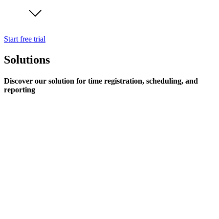
Start free trial
Solutions
Discover our solution for time registration, scheduling, and
reporting