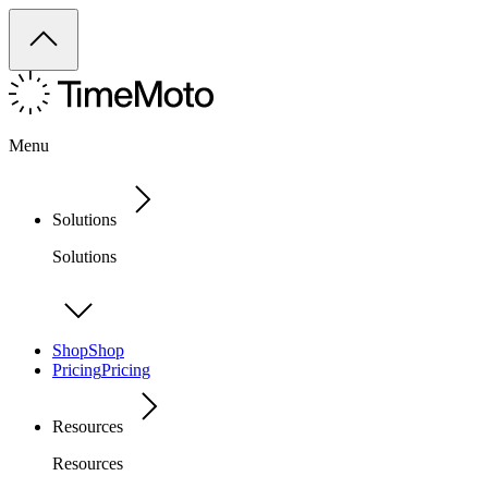
Menu
Solutions
Solutions
Shop
Shop
Pricing
Pricing
Resources
Resources