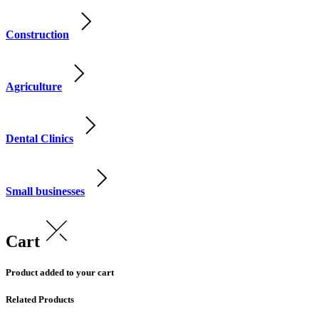
Construction
Agriculture
Dental Clinics
Small businesses
Cart
Product added to your cart
Related Products