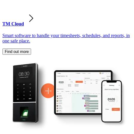
TM Cloud
Smart software to handle your timesheets, schedules, and reports, in
one safe place.
Find out more