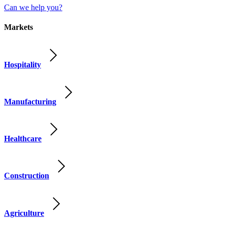
Can we help you?
Markets
Hospitality
Manufacturing
Healthcare
Construction
Agriculture