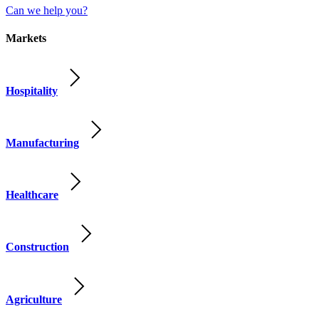
Can we help you?
Markets
Hospitality
Manufacturing
Healthcare
Construction
Agriculture