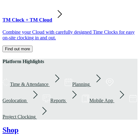
TM Clock + TM Cloud
Combine your Cloud with carefully designed Time Clocks for easy
on-site clocking in and out.
Find out more
Platform Highlights
Time & Attendance
Planning
Geolocation
Reports
Mobile App
Project Clocking
Shop