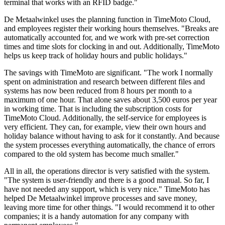
terminal that works with an RFID badge."
De Metaalwinkel uses the planning function in TimeMoto Cloud,
and employees register their working hours themselves. "Breaks are
automatically accounted for, and we work with pre-set correction
times and time slots for clocking in and out. Additionally, TimeMoto
helps us keep track of holiday hours and public holidays."
The savings with TimeMoto are significant. "The work I normally
spent on administration and research between different files and
systems has now been reduced from 8 hours per month to a
maximum of one hour. That alone saves about 3,500 euros per year
in working time. That is including the subscription costs for
TimeMoto Cloud. Additionally, the self-service for employees is
very efficient. They can, for example, view their own hours and
holiday balance without having to ask for it constantly. And because
the system processes everything automatically, the chance of errors
compared to the old system has become much smaller."
All in all, the operations director is very satisfied with the system.
"The system is user-friendly and there is a good manual. So far, I
have not needed any support, which is very nice." TimeMoto has
helped De Metaalwinkel improve processes and save money,
leaving more time for other things. "I would recommend it to other
companies; it is a handy automation for any company with