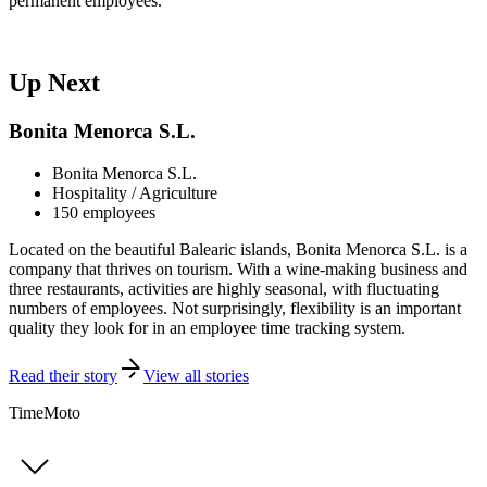
permanent employees."
Up Next
Bonita Menorca S.L.
Bonita Menorca S.L.
Hospitality / Agriculture
150 employees
Located on the beautiful Balearic islands, Bonita Menorca S.L. is a
company that thrives on tourism. With a wine-making business and
three restaurants, activities are highly seasonal, with fluctuating
numbers of employees. Not surprisingly, flexibility is an important
quality they look for in an employee time tracking system.
Read their story
View all stories
TimeMoto