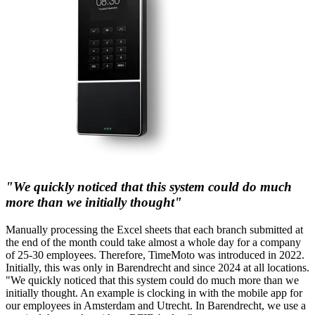
"We quickly noticed that this system could do much
more than we initially thought"
Manually processing the Excel sheets that each branch submitted at
the end of the month could take almost a whole day for a company
of 25-30 employees. Therefore, TimeMoto was introduced in 2022.
Initially, this was only in Barendrecht and since 2024 at all locations.
"We quickly noticed that this system could do much more than we
initially thought. An example is clocking in with the mobile app for
our employees in Amsterdam and Utrecht. In Barendrecht, we use a