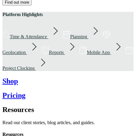
Find out more
Platform Highlights
Time & Attendance
Planning
Geolocation
Reports
Mobile App
Project Clocking
Shop
Pricing
Resources
Read our client stories, blog articles, and guides.
Resources