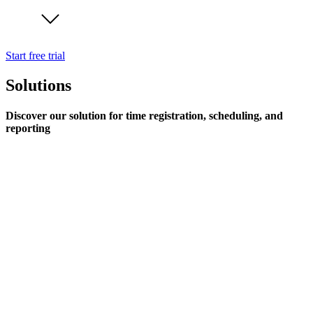
Start free trial
Solutions
Discover our solution for time registration, scheduling, and
reporting