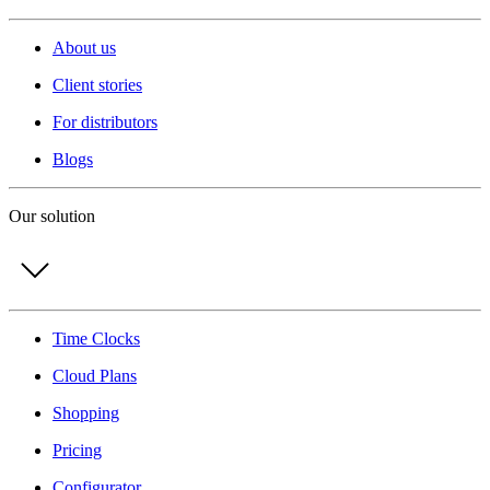
About us
Client stories
For distributors
Blogs
Our solution
Time Clocks
Cloud Plans
Shopping
Pricing
Configurator