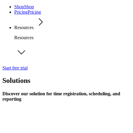
Shop
Shop
Pricing
Pricing
Resources
Resources
Start free trial
Solutions
Discover our solution for time registration, scheduling, and
reporting