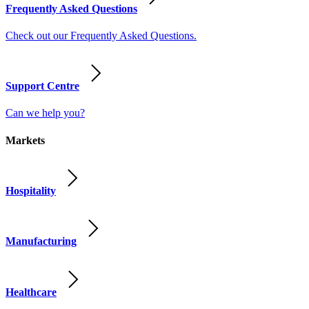
Frequently Asked Questions
Check out our Frequently Asked Questions.
Support Centre
Can we help you?
Markets
Hospitality
Manufacturing
Healthcare