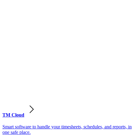
TM Cloud
Smart software to handle your timesheets, schedules, and reports, in
one safe place.