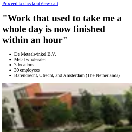
Proceed to checkout
View cart
"Work that used to take me a
whole day is now finished
within an hour"
De Metaalwinkel B.V.
Metal wholesaler
3 locations
30 employees
Barendrecht, Utrecht, and Amsterdam (The Netherlands)