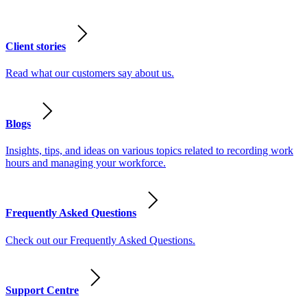
Client stories
Read what our customers say about us.
Blogs
Insights, tips, and ideas on various topics related to recording work
hours and managing your workforce.
Frequently Asked Questions
Check out our Frequently Asked Questions.
Support Centre