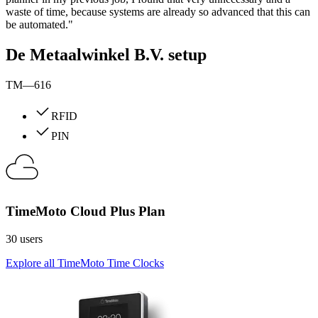
waste of time, because systems are already so advanced that this can
be automated."
De Metaalwinkel B.V. setup
TM—616
RFID
PIN
TimeMoto Cloud Plus Plan
30 users
Explore all TimeMoto Time Clocks