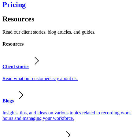
Pricing
Resources
Read our client stories, blog articles, and guides.
Resources
Client stories
Read what our customers say about us.
Blogs
Insights, tips, and ideas on various topics related to recording work
hours and managing your workforce.