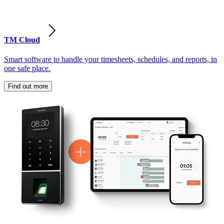
TM Cloud
Smart software to handle your timesheets, schedules, and reports, in
one safe place.
Find out more