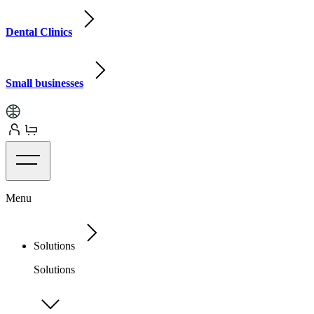
Dental Clinics
Small businesses
Menu
Solutions
Solutions