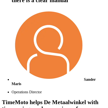
there is a clear manual"
Sander
Maris
Operations Director
TimeMoto helps De Metaalwinkel with