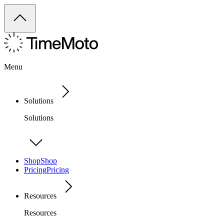
Menu
Solutions
Solutions
Shop
Shop
Pricing
Pricing
Resources
Resources