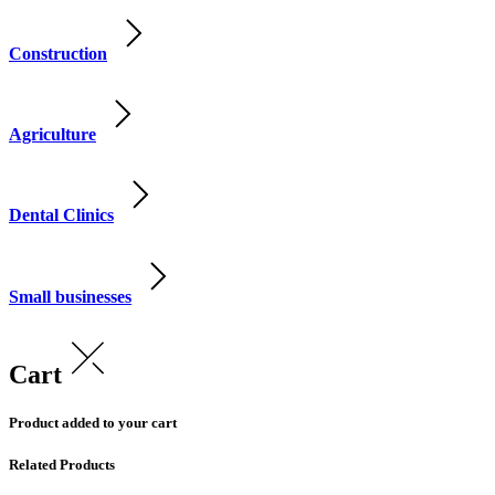
Construction
Agriculture
Dental Clinics
Small businesses
Cart
Product added to your cart
Related Products