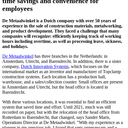
time savings and convenience for
employees
De Metaalwinkel is a Dutch company with over 50 years of
experience in the sale of construction materials, metalworking,
and product development. They faced a challenge that many
companies will recognize: efficiently keeping track of working
hours including overtime, as well as processing leave, sickness,
and holidays.
De Metaalwinkel
has three branches in the Netherlands: in
Amsterdam, Utrecht, and Barendrecht. In addition, there is a sister
company,
Dutch Innovation Systems
, which focuses on the
international market as an inventor and manufacturer of Topclamp
construction systems. Each location has a production hall,
warehouse, and a sales/collection counter. Small offices are present
in Amsterdam and Utrecht, but the head office is located in
Barendrecht.
With these various locations, it was essential to find an efficient
system that saved time and effort. Until 2021, much was still
recorded on paper, but with the relocation of the head office from
Rotterdam to Barendrecht, that changed, says Sander Maris,
Operations Director at De Metaalwinkel. "With my experience as a
planner in my previous job, I found that very unnecessary and a