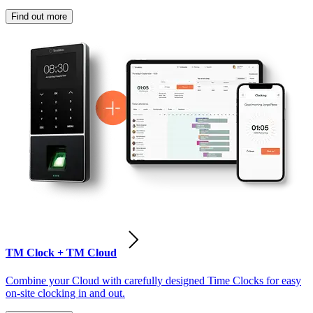
Find out more
TM Clock + TM Cloud
Combine your Cloud with carefully designed Time Clocks for easy
on-site clocking in and out.