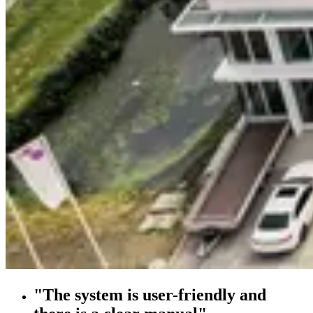
"The system is user-friendly and