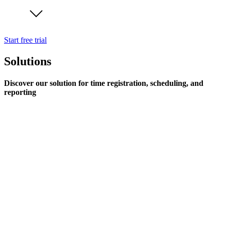
Start free trial
Solutions
Discover our solution for time registration, scheduling, and
reporting