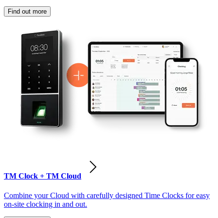
Find out more
TM Clock + TM Cloud
Combine your Cloud with carefully designed Time Clocks for easy
on-site clocking in and out.