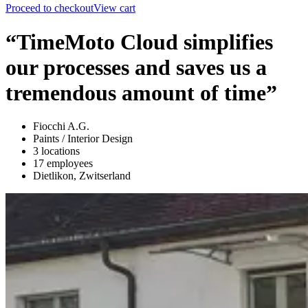
Proceed to checkout
View cart
“TimeMoto Cloud simplifies
our processes and saves us a
tremendous amount of time”
Fiocchi A.G.
Paints / Interior Design
3 locations
17 employees
Dietlikon, Zwitserland