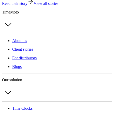
Read their story
View all stories
TimeMoto
About us
Client stories
For distributors
Blogs
Our solution
Time Clocks