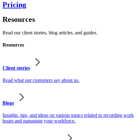
Pricing
Resources
Read our client stories, blog articles, and guides.
Resources
Client stories
Read what our customers say about us.
Blogs
Insights, tips, and ideas on various topics related to recording work
hours and managing your workforce.