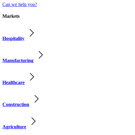
Can we help you?
Markets
Hospitality
Manufacturing
Healthcare
Construction
Agriculture