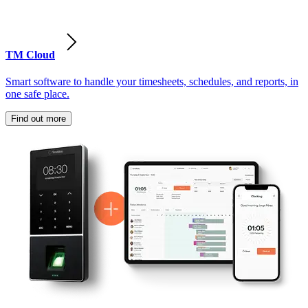
TM Cloud
Smart software to handle your timesheets, schedules, and reports, in
one safe place.
Find out more