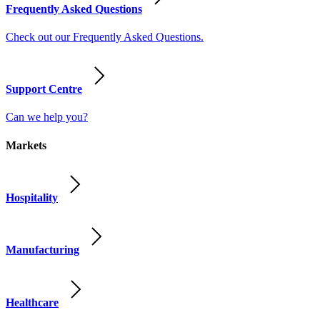
Frequently Asked Questions
Check out our Frequently Asked Questions.
Support Centre
Can we help you?
Markets
Hospitality
Manufacturing
Healthcare