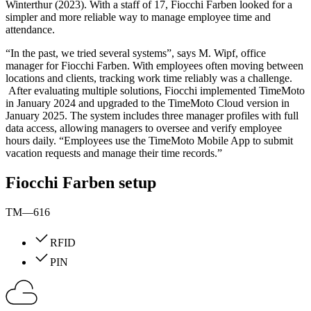
Winterthur (2023). With a staff of 17, Fiocchi Farben looked for a
simpler and more reliable way to manage employee time and
attendance.
“In the past, we tried several systems”, says M. Wipf, office
manager for Fiocchi Farben. With employees often moving between
locations and clients, tracking work time reliably was a challenge.
After evaluating multiple solutions, Fiocchi implemented TimeMoto
in January 2024 and upgraded to the TimeMoto Cloud version in
January 2025. The system includes three manager profiles with full
data access, allowing managers to oversee and verify employee
hours daily. “Employees use the TimeMoto Mobile App to submit
vacation requests and manage their time records.”
Fiocchi Farben setup
TM—616
RFID
PIN