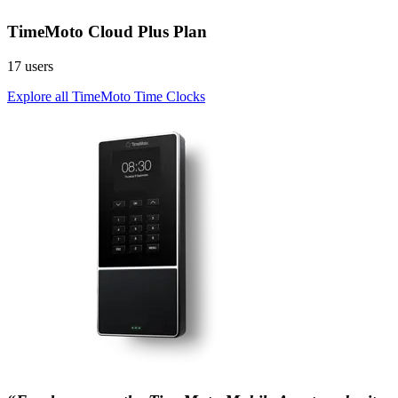
TimeMoto Cloud Plus Plan
17 users
Explore all TimeMoto Time Clocks