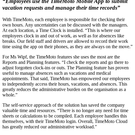
“Employees use the TimeMoto Mobile App to submit
vacation requests and manage their time records”
With TimeMoto, each employee is responsible for checking their
own hours. Any uncertainties can be discussed with the managers.
At each location, a Time Clock is installed. “This is where our
employees clock in and out of work, as well as for absences like
breaks. Our field staff and drivers are allowed to record their work
time using the app on their phones, as they are always on the move.”
For Ms Wipf, the TimeMoto features she uses the most are the
Reports and Planning features. “I check the reports and go there to
adjust forgotten clock-ins or outs. The Planning feature has proven
useful to manage absences such as vacations and medical
appointments. That said, TimeMoto has empowered our employees
to independently access their hours, vacations, and absences. This
greatly reduces the administrative burden on the organisation as a
whole.”
The self-service approach of the solution has saved the company
valuable time and resources. “There is no longer any need for time
sheets or calculations to be compiled. Each employee handles this
themselves, with their TimeMoto login. Overall, TimeMoto Cloud
has greatly reduced our administrative workload."