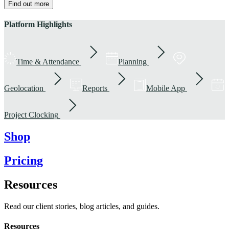
Find out more
Platform Highlights
Time & Attendance
Planning
Geolocation
Reports
Mobile App
Project Clocking
Shop
Pricing
Resources
Read our client stories, blog articles, and guides.
Resources