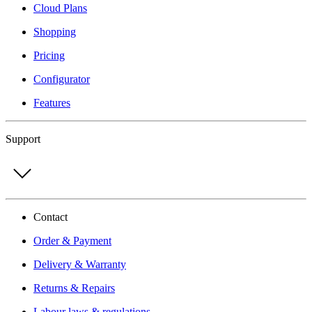
Cloud Plans
Shopping
Pricing
Configurator
Features
Support
Contact
Order & Payment
Delivery & Warranty
Returns & Repairs
Labour laws & regulations