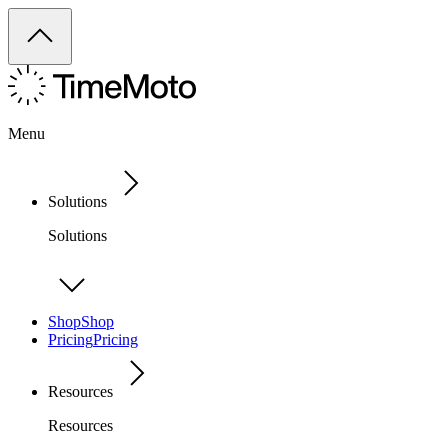
Menu
Solutions
Solutions
Shop
Shop
Pricing
Pricing
Resources
Resources