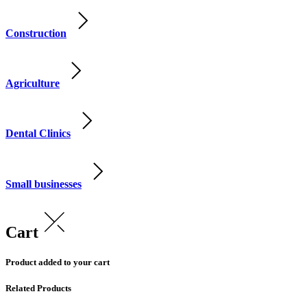
Construction
Agriculture
Dental Clinics
Small businesses
Cart
Product added to your cart
Related Products