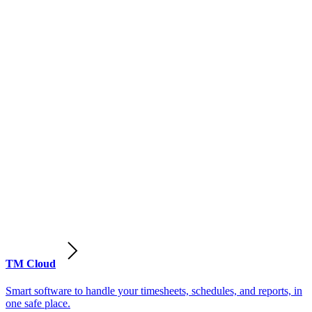
TM Cloud
Smart software to handle your timesheets, schedules, and reports, in
one safe place.