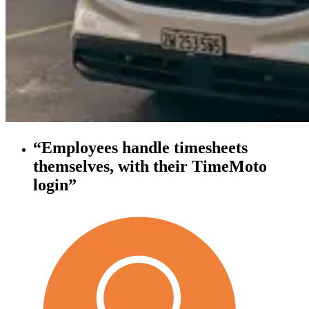
“Employees handle timesheets
themselves, with their TimeMoto
login”