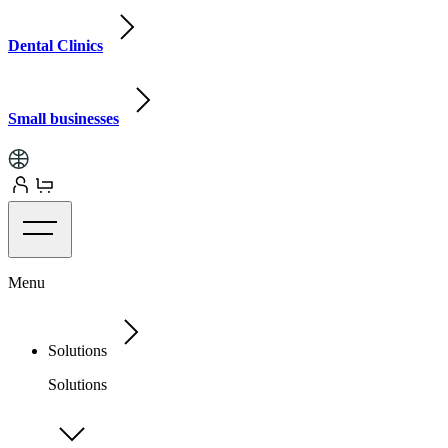
Dental Clinics
Small businesses
Menu
Solutions
Solutions