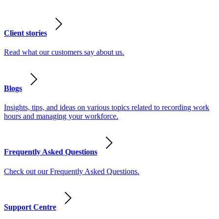
Client stories
Read what our customers say about us.
Blogs
Insights, tips, and ideas on various topics related to recording work
hours and managing your workforce.
Frequently Asked Questions
Check out our Frequently Asked Questions.
Support Centre