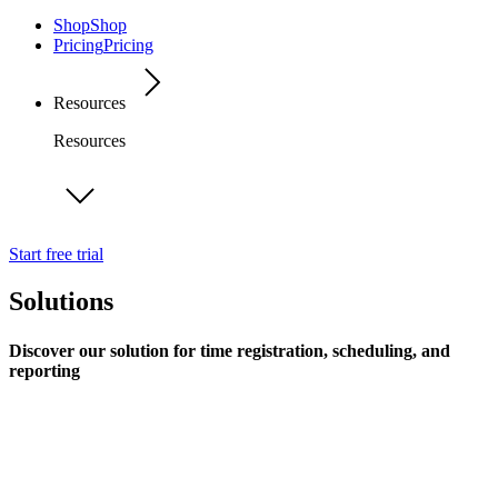
Shop
Shop
Pricing
Pricing
Resources
Resources
Start free trial
Solutions
Discover our solution for time registration, scheduling, and
reporting