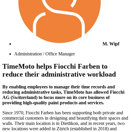
M. Wipf
Administration / Office Manager
TimeMoto helps Fiocchi Farben to
reduce their administrative workload
By enabling employees to manage their time records and
reducing administrative tasks, TimeMoto has allowed Fiocchi
AG (Switzerland) to focus more on its core business of
providing high-quality paint products and services.
Since 1970, Fiocchi Farben has been supporting both private and
commercial customers in designing and beautifying their spaces and
walls. Their main location is in Dietlikon, and in recent years, two
new locations were added in Zürich (established in 2018) and