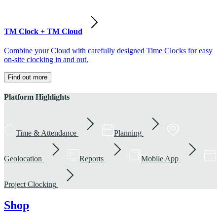
TM Clock + TM Cloud
Combine your Cloud with carefully designed Time Clocks for easy
on-site clocking in and out.
Find out more
Platform Highlights
Time & Attendance
Planning
Geolocation
Reports
Mobile App
Project Clocking
Shop