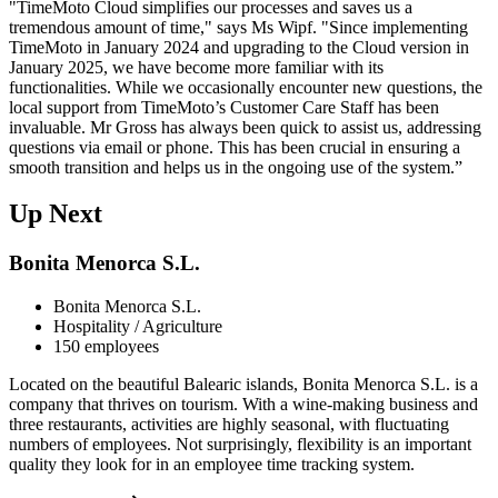
"TimeMoto Cloud simplifies our processes and saves us a
tremendous amount of time," says Ms Wipf. "Since implementing
TimeMoto in January 2024 and upgrading to the Cloud version in
January 2025, we have become more familiar with its
functionalities. While we occasionally encounter new questions, the
local support from TimeMoto’s Customer Care Staff has been
invaluable. Mr Gross has always been quick to assist us, addressing
questions via email or phone. This has been crucial in ensuring a
smooth transition and helps us in the ongoing use of the system.”
Up Next
Bonita Menorca S.L.
Bonita Menorca S.L.
Hospitality / Agriculture
150 employees
Located on the beautiful Balearic islands, Bonita Menorca S.L. is a
company that thrives on tourism. With a wine-making business and
three restaurants, activities are highly seasonal, with fluctuating
numbers of employees. Not surprisingly, flexibility is an important
quality they look for in an employee time tracking system.