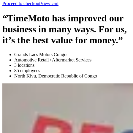
Proceed to checkout
View cart
“TimeMoto has improved our
business in many ways. For us,
it’s the best value for money.”
Grands Lacs Motors Congo
Automotive Retail / Aftermarket Services
3 locations
85 employees
North Kivu, Democratic Republic of Congo