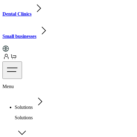
Dental Clinics
Small businesses
Menu
Solutions
Solutions