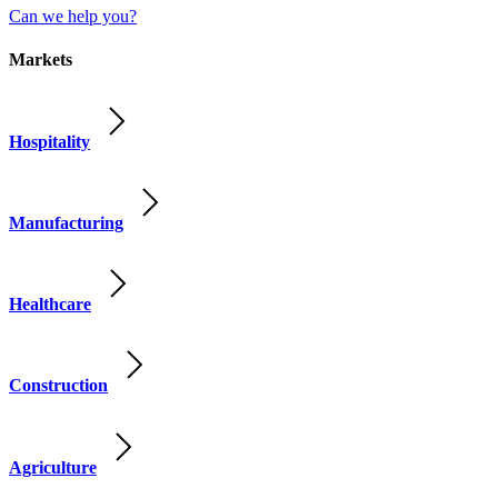
Can we help you?
Markets
Hospitality
Manufacturing
Healthcare
Construction
Agriculture