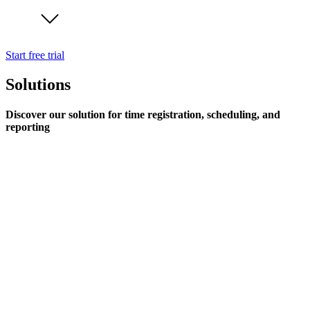
Start free trial
Solutions
Discover our solution for time registration, scheduling, and
reporting