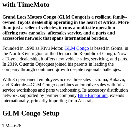
with TimeMoto
Grand Lacs Motors Congo (GLM Congo) is a resilient, family-
owned Toyota dealership operating in the heart of Africa. More
than just a seller of vehicles, it runs a multi-site operation
offering new car sales, aftersales service, and a parts and
accessories network that spans international borders.
Founded in 1990 as Kivu Motor,
GLM Congo
is based in Goma, in
the North Kivu region of the Democratic Republic of Congo. Now
a Toyota dealership, it offers new vehicle sales, servicing, and parts.
In 2019, Quentin Otjacques joined his parents in leading the
company through continued growth despite regional challenges.
With 85 permanent employees across three sites—Goma, Bukavu,
and Kalemie—GLM Congo combines automotive sales with full-
service workshops and parts warehousing. Its accessory distribution
network, supported by partner company
Blue Emporium
, extends
internationally, primarily importing from Australia.
GLM Congo Setup
TM—626