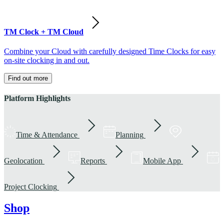
TM Clock + TM Cloud
Combine your Cloud with carefully designed Time Clocks for easy
on-site clocking in and out.
Find out more
Platform Highlights
Time & Attendance
Planning
Geolocation
Reports
Mobile App
Project Clocking
Shop