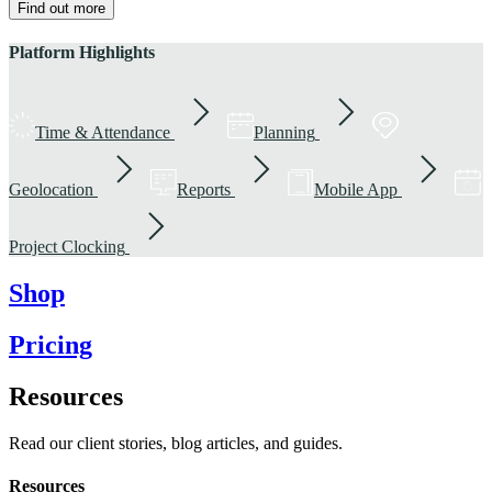
Find out more
Platform Highlights
Time & Attendance
Planning
Geolocation
Reports
Mobile App
Project Clocking
Shop
Pricing
Resources
Read our client stories, blog articles, and guides.
Resources