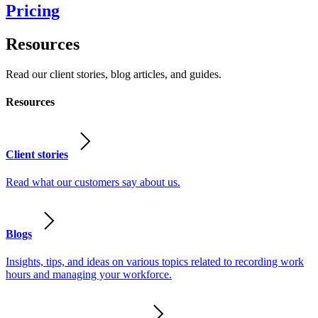
Pricing
Resources
Read our client stories, blog articles, and guides.
Resources
Client stories
Read what our customers say about us.
Blogs
Insights, tips, and ideas on various topics related to recording work
hours and managing your workforce.