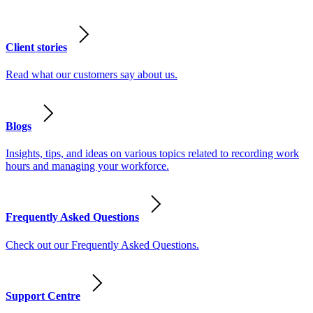
Client stories
Read what our customers say about us.
Blogs
Insights, tips, and ideas on various topics related to recording work
hours and managing your workforce.
Frequently Asked Questions
Check out our Frequently Asked Questions.
Support Centre