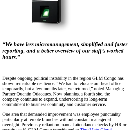
“We have less micromanagement, simplified and faster
reporting, and a better overview of our staff’s worked
hours.”
Despite ongoing political instability in the region GLM Congo has
shown remarkable resilience. “We had to relocate our head office
temporarily, but a few months later, we returned,” noted Managing
Partner Quentin Otjacques. Now planning a fourth site, the
company continues to expand, underscoring its long-term
commitment to business continuity and customer service.
One area that demanded improvement was employee punctuality,
particularly at remote branches without constant managerial
oversight. Previously reliant on manual attendance checks by HR or
security staff, GLM Congo transitioned to
TimeMoto Cloud
,