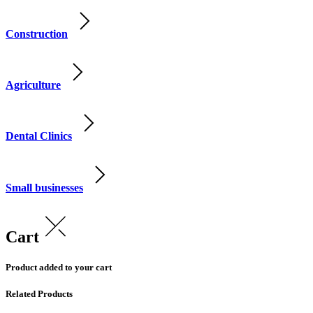
Construction
Agriculture
Dental Clinics
Small businesses
Cart
Product added to your cart
Related Products