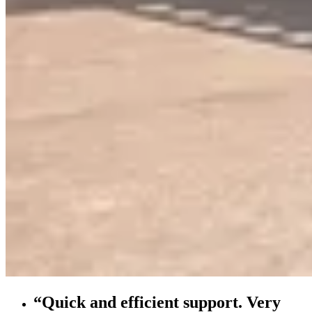
“Quick and efficient support. Very