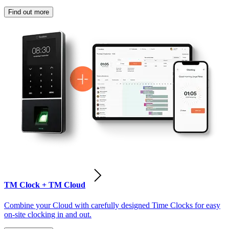
Find out more
TM Clock + TM Cloud
Combine your Cloud with carefully designed Time Clocks for easy
on-site clocking in and out.