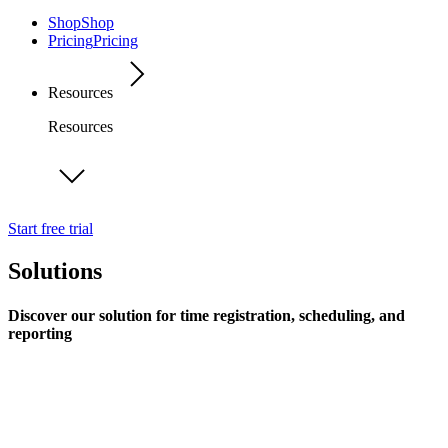
Shop
Shop
Pricing
Pricing
Resources
Resources
Start free trial
Solutions
Discover our solution for time registration, scheduling, and
reporting