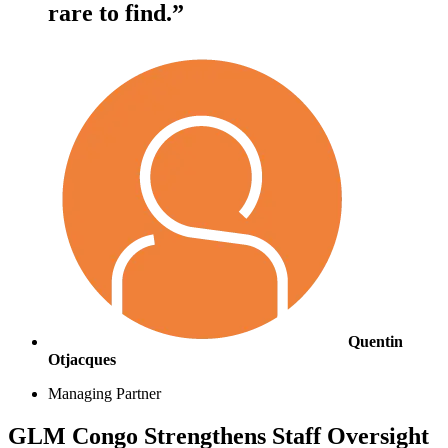
rare to find.”
Quentin
Otjacques
Managing Partner
GLM Congo Strengthens Staff Oversight