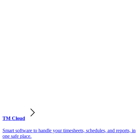
TM Cloud
Smart software to handle your timesheets, schedules, and reports, in
one safe place.