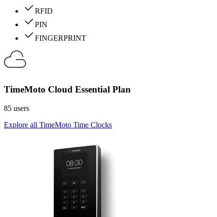
RFID
PIN
FINGERPRINT
TimeMoto Cloud Essential Plan
85 users
Explore all TimeMoto Time Clocks