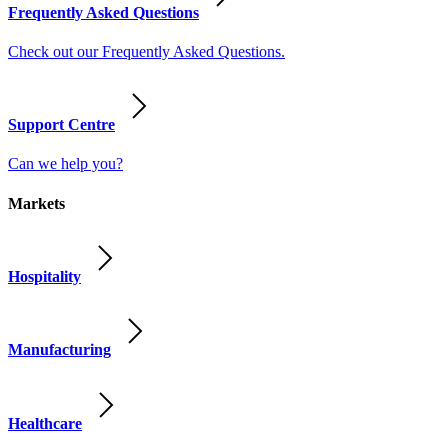
Frequently Asked Questions
Check out our Frequently Asked Questions.
Support Centre
Can we help you?
Markets
Hospitality
Manufacturing
Healthcare