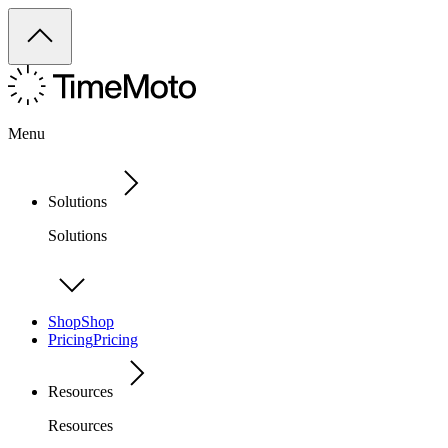
Menu
Solutions
Solutions
Shop
Shop
Pricing
Pricing
Resources
Resources