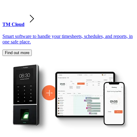
TM Cloud
Smart software to handle your timesheets, schedules, and reports, in
one safe place.
Find out more