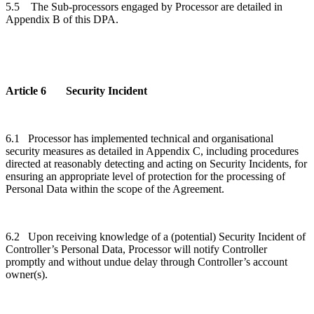
5.5
The
Sub-processors engaged by Processor are detailed in
Appendix B of this DPA.
Article 6 Security Incident
6.1 Processor has implemented technical and organisational
security measures as detailed in Appendix C, including procedures
directed at reasonably detecting and acting on Security Incidents, for
ensuring an appropriate level of protection for the processing of
Personal Data within the scope of the Agreement.
6.2 Upon receiving knowledge of a (potential) Security Incident of
Controller’s Personal Data, Processor will notify Controller
promptly and without undue delay through Controller’s account
owner(s).