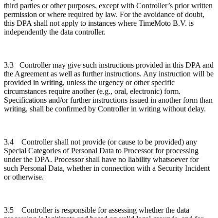
third parties or other purposes, except with Controller’s prior written
permission or where required by law. For the avoidance of doubt,
this DPA shall not apply to instances where TimeMoto B.V. is
independently the data controller.
3.3 Controller may give such instructions provided in this DPA and
the Agreement as well as further instructions. Any instruction will be
provided in writing, unless the urgency or other specific
circumstances require another (e.g., oral, electronic) form.
Specifications and/or further instructions issued in another form than
writing, shall be confirmed by Controller in writing without delay.
3.4 Controller shall not provide (or cause to be provided) any
Special Categories of Personal Data to Processor for processing
under the DPA. Processor shall have no liability whatsoever for
such Personal Data, whether in connection with a Security Incident
or otherwise.
3.5 Controller is responsible for assessing whether the data