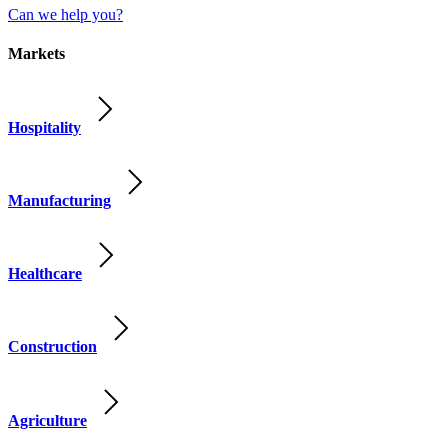
Can we help you?
Markets
Hospitality
Manufacturing
Healthcare
Construction
Agriculture