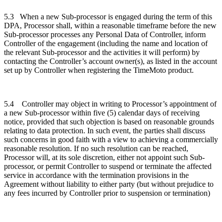
5.3
When a new Sub-processor is engaged during the term of this
DPA, Processor shall, within a reasonable timeframe before the new
Sub-processor processes any Personal Data of Controller, inform
Controller of the engagement (including the name and location of
the relevant Sub-processor and the activities it will perform) by
contacting the Controller’s account owner(s), as listed in the account
set up by Controller when registering the TimeMoto product.
5.4
Controller may object in writing to Processor’s appointment of
a new Sub-processor within five (5) calendar days of receiving
notice, provided that such objection is based on reasonable grounds
relating to data protection. In such event, the parties shall discuss
such concerns in good faith with a view to achieving a commercially
reasonable resolution. If no such resolution can be reached,
Processor will, at its sole discretion, either not appoint such Sub-
processor, or permit Controller to suspend or terminate the affected
service in accordance with the termination provisions in the
Agreement without liability to either party (but without prejudice to
any fees incurred by Controller prior to suspension or termination)