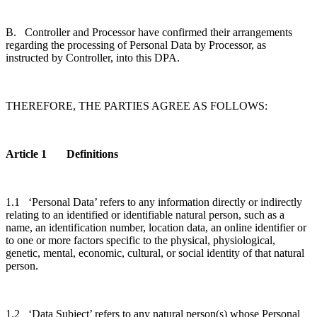
B. Controller and Processor have confirmed their arrangements
regarding the processing of Personal Data by Processor, as
instructed by Controller, into this DPA.
THEREFORE, THE PARTIES AGREE AS FOLLOWS:
Article 1 Definitions
1.1 ‘Personal Data’ refers to any information directly or indirectly
relating to an identified or identifiable natural person, such as a
name, an identification number, location data, an online identifier or
to one or more factors specific to the physical, physiological,
genetic, mental, economic, cultural, or social identity of that natural
person.
1.2 ‘Data Subject’ refers to any natural person(s) whose Personal