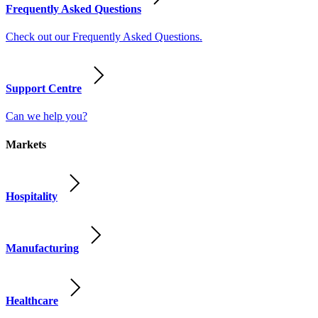
Frequently Asked Questions
Check out our Frequently Asked Questions.
Support Centre
Can we help you?
Markets
Hospitality
Manufacturing
Healthcare