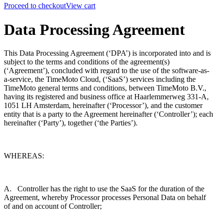
Proceed to checkout
View cart
Data Processing Agreement
This Data Processing Agreement (‘DPA’) is incorporated into and is
subject to the terms and conditions of the agreement(s)
(‘Agreement’), concluded with regard to the use of the software-as-
a-service, the TimeMoto Cloud, (‘SaaS’) services including the
TimeMoto general terms and conditions, between TimeMoto B.V.,
having its registered and business office at
Haarlemmerweg 331-A,
1051 LH Amsterdam
, hereinafter (‘Processor’), and the customer
entity that is a party to the Agreement hereinafter (‘Controller’); each
hereinafter (‘Party’), together (‘the Parties’).
WHEREAS:
A. Controller has the right to use the SaaS for the duration of the
Agreement, whereby Processor processes Personal Data on behalf
of and on account of Controller;