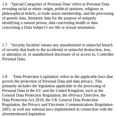
1.6 ‘Special Categories of Personal Data’ refers to Personal Data
revealing racial or ethnic origin, political opinions, religious or
philosophical beliefs, or trade union membership, and the processing
of genetic data, biometric data for the purpose of uniquely
identifying a natural person, data concerning health or data
concerning a Data Subject’s sex life or sexual orientation.
1.7 ‘Security Incident’ means any unauthorised or unlawful breach
of security that leads to the accidental or unlawful destruction, loss,
or alteration of, or unauthorised disclosure of or access to, Controller
Personal Data.
1.8 ‘Data Protection Legislation’ refers to the applicable laws that
govern the protection of Personal Data and data privacy. This
primarily includes the legislation applicable to the processing of
Personal Data in the EU and the United Kingdom, such as the
General Data Protection Regulation, the ePrivacy Directive, the
Data Protection Act 2018, the UK General Data Protection
Regulation, the Privacy and Electronic Communications Regulation
2003, as well any national laws implemented in connection with the
aforementioned legislation.