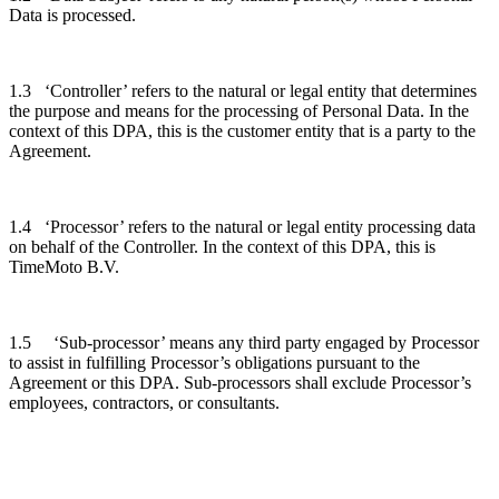
Data is processed.
1.3 ‘Controller’ refers to the natural or legal entity that determines
the purpose and means for the processing of Personal Data. In the
context of this DPA, this is the customer entity that is a party to the
Agreement.
1.4 ‘Processor’ refers to the natural or legal entity processing data
on behalf of the Controller. In the context of this DPA, this is
TimeMoto B.V.
1.5 ‘Sub-processor’ means any third party engaged by Processor
to assist in fulfilling Processor’s obligations pursuant to the
Agreement or this DPA. Sub-processors shall exclude Processor’s
employees, contractors, or consultants.