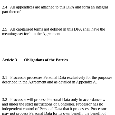
2.4 All appendices are attached to this DPA and form an integral
part thereof.
2.5 All capitalised terms not defined in this DPA shall have the
meanings set forth in the Agreement.
Article 3 Obligations of the Parties
3.1 Processor processes Personal Data exclusively for the purposes
described in the Agreement and as detailed in Appendix A.
3.2 Processor will process Personal Data only in accordance with
and under the strict instructions of Controller. Processor has no
independent control of Personal Data that it processes. Processor
may not process Personal Data for its own benefit, the benefit of