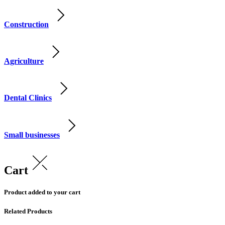
Construction
Agriculture
Dental Clinics
Small businesses
Cart
Product added to your cart
Related Products