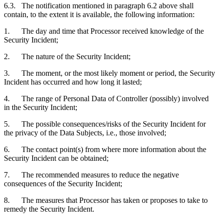
6.3. The notification mentioned in paragraph 6.2 above shall
contain, to the extent it is available, the following information:
1. The day and time that Processor received knowledge of the
Security Incident;
2. The nature of the Security Incident;
3. The moment, or the most likely moment or period, the Security
Incident has occurred and how long it lasted;
4. The range of Personal Data of Controller (possibly) involved
in the Security Incident;
5. The possible consequences/risks of the Security Incident for
the privacy of the Data Subjects, i.e., those involved;
6. The contact point(s) from where more information about the
Security Incident can be obtained;
7. The recommended measures to reduce the negative
consequences of the Security Incident;
8. The measures that Processor has taken or proposes to take to
remedy the Security Incident.