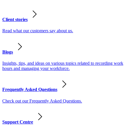
Client stories
Read what our customers say about us.
Blogs
Insights, tips, and ideas on various topics related to recording work
hours and managing your workforce.
Frequently Asked Questions
Check out our Frequently Asked Questions.
Support Centre