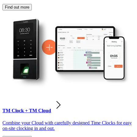
Find out more
TM Clock + TM Cloud
Combine your Cloud with carefully designed Time Clocks for easy
on-site clocking in and out.