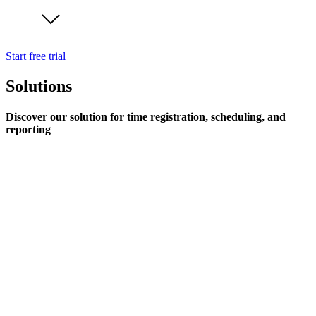
Start free trial
Solutions
Discover our solution for time registration, scheduling, and
reporting