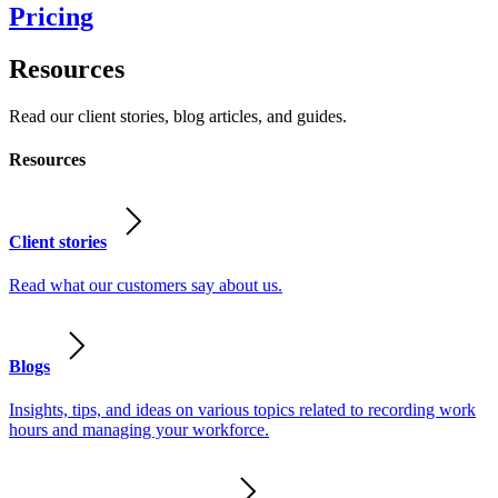
Pricing
Resources
Read our client stories, blog articles, and guides.
Resources
Client stories
Read what our customers say about us.
Blogs
Insights, tips, and ideas on various topics related to recording work
hours and managing your workforce.