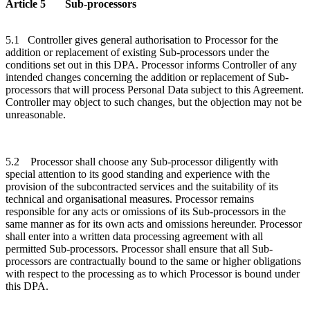
Article 5 Sub-processors
5.1 Controller gives general authorisation to Processor for the
addition or replacement of existing Sub-processors under the
conditions set out in this DPA. Processor informs Controller of any
intended changes concerning the addition or replacement of Sub-
processors that will process Personal Data subject to this Agreement.
Controller may object to such changes, but the objection may not be
unreasonable.
5.2 Processor shall choose any Sub-processor diligently with
special attention to its good standing and experience with the
provision of the subcontracted services and the suitability of its
technical and organisational measures. Processor remains
responsible for any acts or omissions of its Sub-processors in the
same manner as for its own acts and omissions hereunder. Processor
shall enter into a written data processing agreement with all
permitted Sub-processors. Processor shall ensure that all Sub-
processors are contractually bound to the same or higher obligations
with respect to the processing as to which Processor is bound under
this DPA.