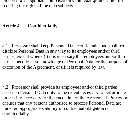
processing is legitimate and based on valid legal grounds, and for
securing the rights of the data subjects.
Article 4 Confidentiality
4.1 Processor shall keep Personal Data confidential and shall not
disclose Personal Data in any way to its employees and/or third
parties, except where, (i) it is necessary that employees and/or third
parties need to have knowledge of Personal Data for the purpose of
execution of the Agreement, or (ii) it is required by law.
4.2 Processor shall provide its employees and/or third parties
access to Personal Data only to the extent necessary to perform the
processing necessary for the execution of the Agreement. Processor
ensures that any persons authorised to process Personal Data are
under an appropriate statutory or contractual obligation of
confidentiality.