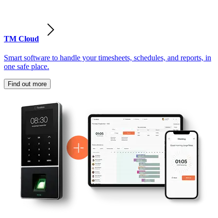
TM Cloud
Smart software to handle your timesheets, schedules, and reports, in
one safe place.
Find out more