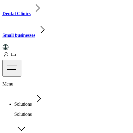
Dental Clinics
Small businesses
Menu
Solutions
Solutions