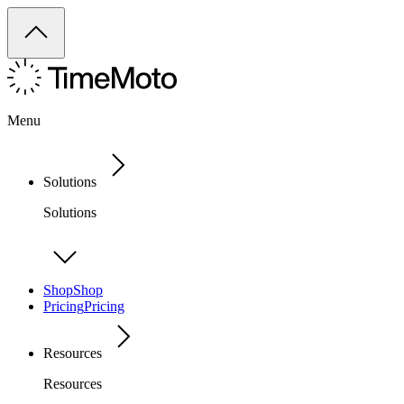
Menu
Solutions
Solutions
Shop
Shop
Pricing
Pricing
Resources
Resources