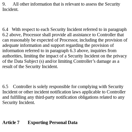
9. All other information that is relevant to assess the Security
Incident.
6.4 With respect to each Security Incident referred to in paragraph
6.2 above, Processor shall provide all assistance to Controller that
can reasonably be expected of Processor, including the provision of
adequate information and support regarding the provision of
information referred to in paragraph 6.3 above, inquiries from
authorities, limiting the impact of a Security Incident on the privacy
of the Data Subject (s) and/or limiting Controller’s damage as a
result of the Security Incident.
6.5 Controller is solely responsible for complying with Security
Incident or other incident notification laws applicable to Controller
and fulfilling any third-party notification obligations related to any
Security Incident.
Article 7 Exporting Personal Data