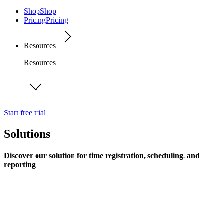
Shop
Shop
Pricing
Pricing
Resources
Resources
Start free trial
Solutions
Discover our solution for time registration, scheduling, and
reporting