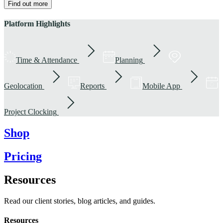
Find out more
Platform Highlights
Time & Attendance
Planning
Geolocation
Reports
Mobile App
Project Clocking
Shop
Pricing
Resources
Read our client stories, blog articles, and guides.
Resources