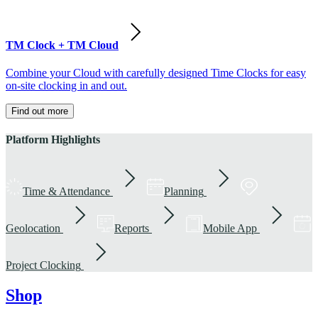
TM Clock + TM Cloud
Combine your Cloud with carefully designed Time Clocks for easy
on-site clocking in and out.
Find out more
Platform Highlights
Time & Attendance
Planning
Geolocation
Reports
Mobile App
Project Clocking
Shop