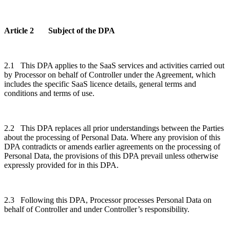
Article 2 Subject of the DPA
2.1 This DPA applies to the SaaS services and activities carried out
by Processor on behalf of Controller under the Agreement, which
includes the specific SaaS licence details, general terms and
conditions and terms of use.
2.2 This DPA replaces all prior understandings between the Parties
about the processing of Personal Data. Where any provision of this
DPA contradicts or amends earlier agreements on the processing of
Personal Data, the provisions of this DPA prevail unless otherwise
expressly provided for in this DPA.
2.3 Following this DPA, Processor processes Personal Data on
behalf of Controller and under Controller’s responsibility.