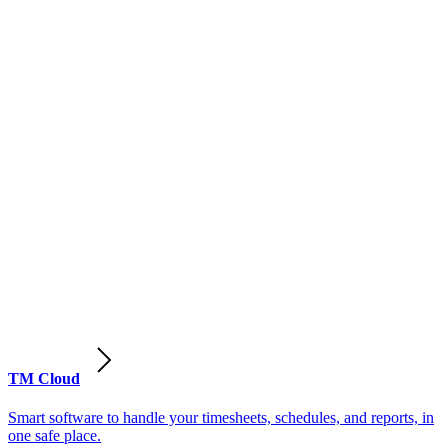
TM Cloud
Smart software to handle your timesheets, schedules, and reports, in
one safe place.