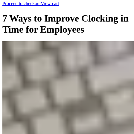
Proceed to checkout
View cart
7 Ways to Improve Clocking in
Time for Employees