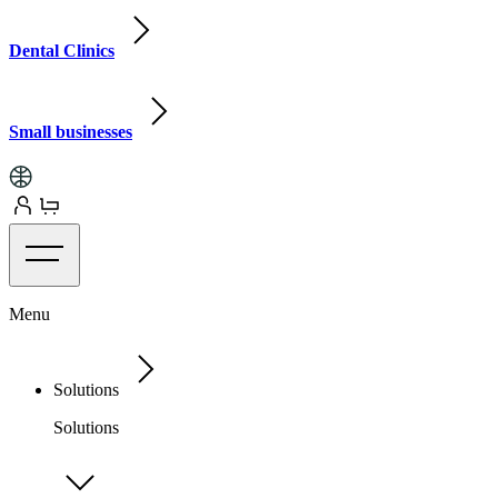
Dental Clinics
Small businesses
Menu
Solutions
Solutions