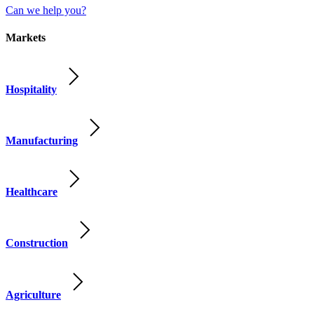
Can we help you?
Markets
Hospitality
Manufacturing
Healthcare
Construction
Agriculture