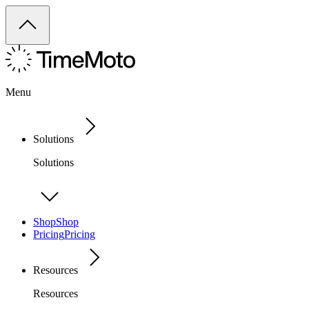
Menu
Solutions
Solutions
Shop
Shop
Pricing
Pricing
Resources
Resources