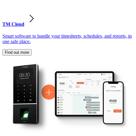
TM Cloud
Smart software to handle your timesheets, schedules, and reports, in
one safe place.
Find out more