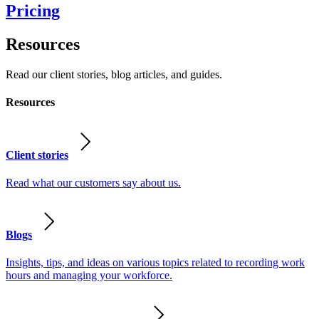
Pricing
Resources
Read our client stories, blog articles, and guides.
Resources
Client stories
Read what our customers say about us.
Blogs
Insights, tips, and ideas on various topics related to recording work
hours and managing your workforce.