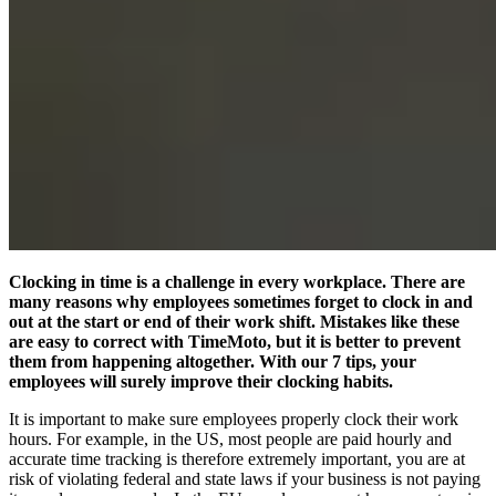
Clocking in time is a challenge in every workplace. There are
many reasons why employees sometimes forget to clock in and
out at the start or end of their work shift. Mistakes like these
are easy to correct with TimeMoto, but it is better to prevent
them from happening altogether. With our 7 tips, your
employees will surely improve their clocking habits.
It is important to make sure employees properly clock their work
hours. For example, in the US, most people are paid hourly and
accurate time tracking is therefore extremely important, you are at
risk of violating federal and state laws if your business is not paying