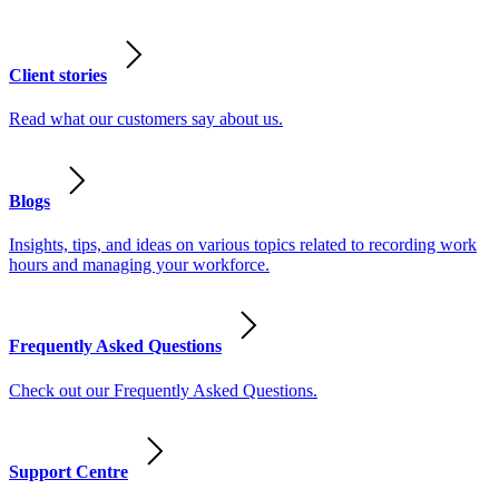
Client stories
Read what our customers say about us.
Blogs
Insights, tips, and ideas on various topics related to recording work
hours and managing your workforce.
Frequently Asked Questions
Check out our Frequently Asked Questions.
Support Centre