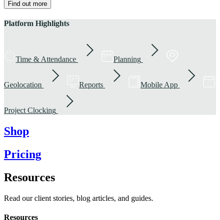
Find out more
Platform Highlights
Time & Attendance
Planning
Geolocation
Reports
Mobile App
Project Clocking
Shop
Pricing
Resources
Read our client stories, blog articles, and guides.
Resources