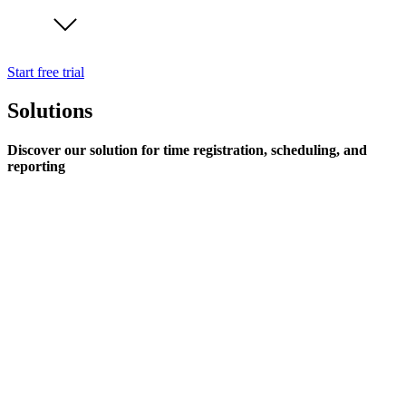
Start free trial
Solutions
Discover our solution for time registration, scheduling, and
reporting