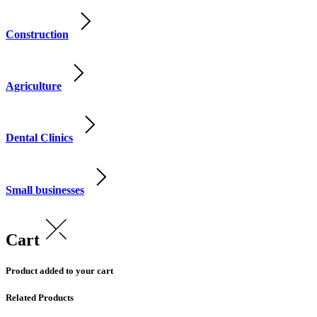
Construction
Agriculture
Dental Clinics
Small businesses
Cart
Product added to your cart
Related Products