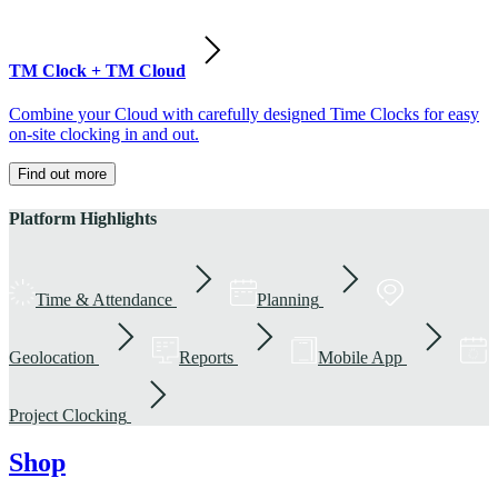
TM Clock + TM Cloud
Combine your Cloud with carefully designed Time Clocks for easy
on-site clocking in and out.
Find out more
Platform Highlights
Time & Attendance
Planning
Geolocation
Reports
Mobile App
Project Clocking
Shop