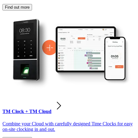
Find out more
TM Clock + TM Cloud
Combine your Cloud with carefully designed Time Clocks for easy
on-site clocking in and out.