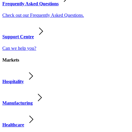
Frequently Asked Questions
Check out our Frequently Asked Questions.
Support Centre
Can we help you?
Markets
Hospitality
Manufacturing
Healthcare