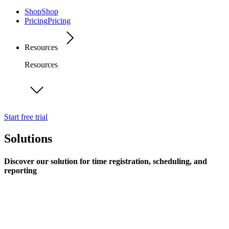
Shop
Shop
Pricing
Pricing
Resources
Resources
Start free trial
Solutions
Discover our solution for time registration, scheduling, and
reporting