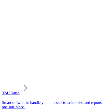
TM Cloud
Smart software to handle your timesheets, schedules, and reports, in
one safe place.