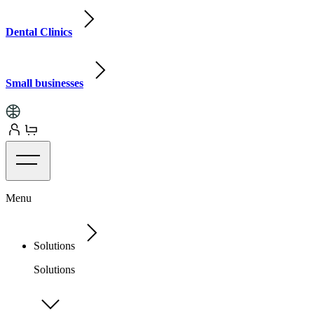
Dental Clinics
Small businesses
Menu
Solutions
Solutions