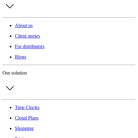
About us
Client stories
For distributors
Blogs
Our solution
Time Clocks
Cloud Plans
Shopping