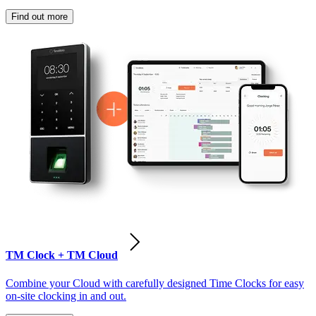
Find out more
TM Clock + TM Cloud
Combine your Cloud with carefully designed Time Clocks for easy
on-site clocking in and out.