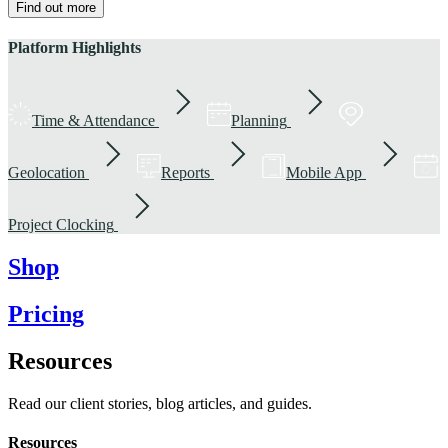
Find out more
Platform Highlights
Time & Attendance
Planning
Geolocation
Reports
Mobile App
Project Clocking
Shop
Pricing
Resources
Read our client stories, blog articles, and guides.
Resources