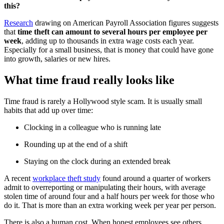
this?
Research
drawing on American Payroll Association figures suggests
that
time theft can amount to several hours per employee per
week
, adding up to thousands in extra wage costs each year.
Especially for a small business, that is money that could have gone
into growth, salaries or new hires.
What time fraud really looks like
Time fraud is rarely a Hollywood style scam. It is usually small
habits that add up over time:
Clocking in a colleague who is running late
Rounding up at the end of a shift
Staying on the clock during an extended break
A recent
workplace theft study
found around a quarter of workers
admit to overreporting or manipulating their hours, with average
stolen time of around four and a half hours per week for those who
do it. That is more than an extra working week per year per person.
There is also a human cost. When honest employees see others