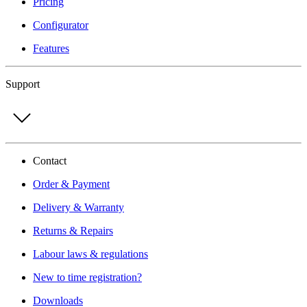
Pricing
Configurator
Features
Support
Contact
Order & Payment
Delivery & Warranty
Returns & Repairs
Labour laws & regulations
New to time registration?
Downloads