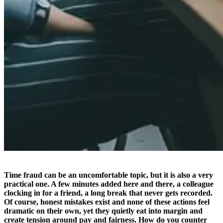
Time fraud can be an uncomfortable topic, but it is also a very
practical one. A few minutes added here and there, a colleague
clocking in for a friend, a long break that never gets recorded.
Of course, honest mistakes exist and none of these actions feel
dramatic on their own, yet they quietly eat into margin and
create tension around pay and fairness. How do you counter