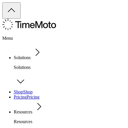
Menu
Solutions
Solutions
Shop
Shop
Pricing
Pricing
Resources
Resources