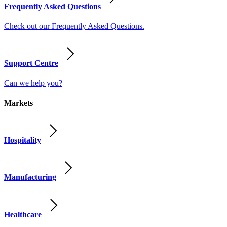
Frequently Asked Questions
Check out our Frequently Asked Questions.
Support Centre
Can we help you?
Markets
Hospitality
Manufacturing
Healthcare