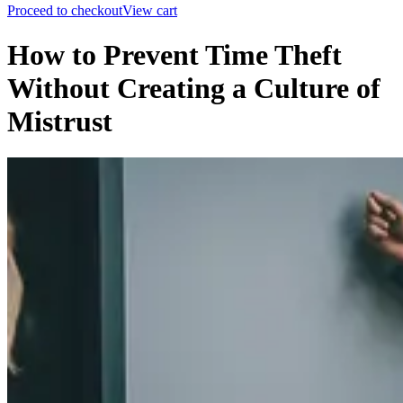
Proceed to checkout
View cart
How to Prevent Time Theft
Without Creating a Culture of
Mistrust