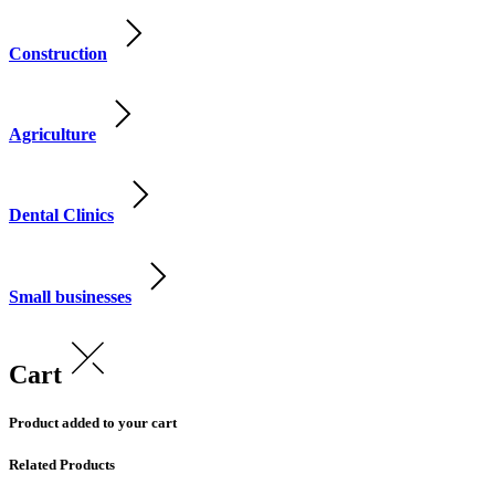
Construction
Agriculture
Dental Clinics
Small businesses
Cart
Product added to your cart
Related Products