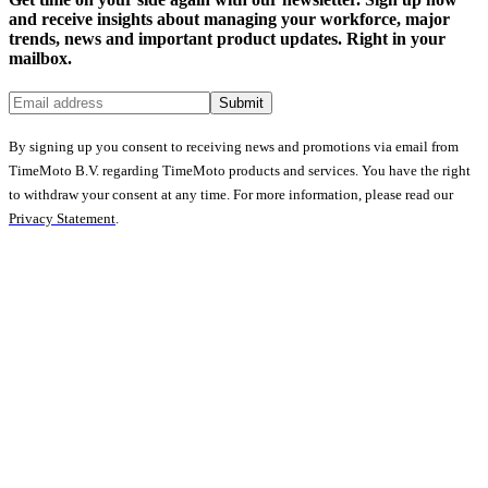
and receive insights about managing your workforce, major
trends, news and important product updates. Right in your
mailbox.
Submit
By signing up you consent to receiving news and promotions via email from
TimeMoto B.V. regarding TimeMoto products and services. You have the right
to withdraw your consent at any time. For more information, please read our
Privacy Statement
.