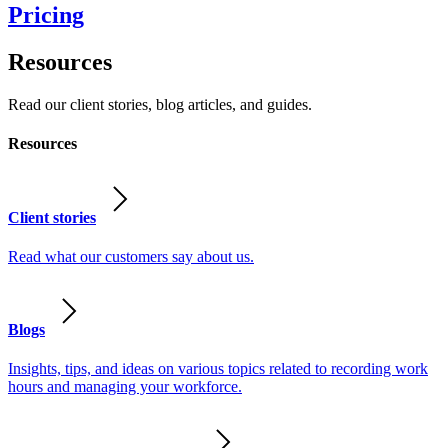
Pricing
Resources
Read our client stories, blog articles, and guides.
Resources
Client stories
Read what our customers say about us.
Blogs
Insights, tips, and ideas on various topics related to recording work
hours and managing your workforce.