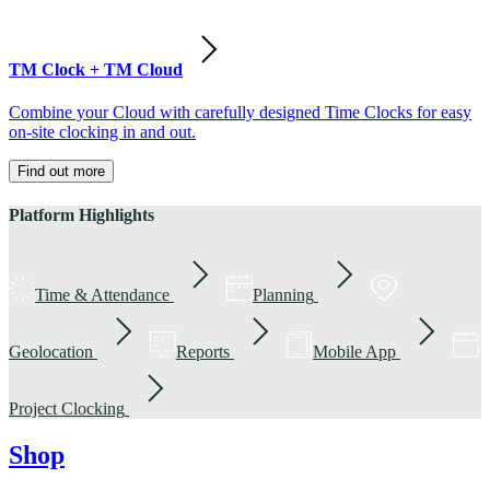
TM Clock + TM Cloud
Combine your Cloud with carefully designed Time Clocks for easy
on-site clocking in and out.
Find out more
Platform Highlights
Time & Attendance
Planning
Geolocation
Reports
Mobile App
Project Clocking
Shop