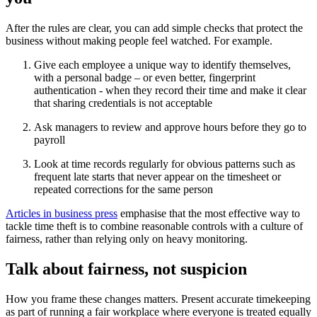
After the rules are clear, you can add simple checks that protect the
business without making people feel watched. For example.
Give each employee a unique way to identify themselves,
with a personal badge – or even better, fingerprint
authentication - when they record their time and make it clear
that sharing credentials is not acceptable
Ask managers to review and approve hours before they go to
payroll
Look at time records regularly for obvious patterns such as
frequent late starts that never appear on the timesheet or
repeated corrections for the same person
Articles in business press
emphasise that the most effective way to
tackle time theft is to combine reasonable controls with a culture of
fairness, rather than relying only on heavy monitoring.
Talk about fairness, not suspicion
How you frame these changes matters. Present accurate timekeeping
as part of running a fair workplace where everyone is treated equally