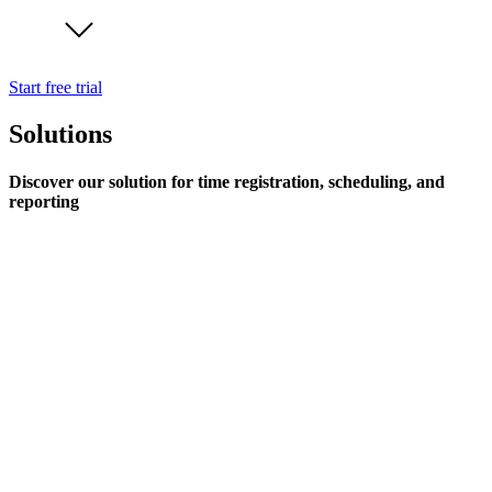
Start free trial
Solutions
Discover our solution for time registration, scheduling, and
reporting