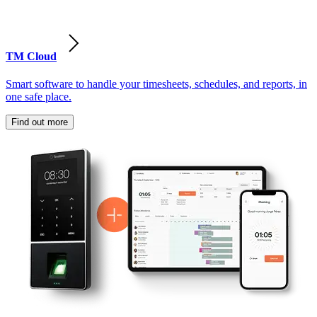
TM Cloud
Smart software to handle your timesheets, schedules, and reports, in
one safe place.
Find out more