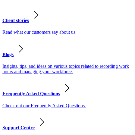
Client stories
Read what our customers say about us.
Blogs
Insights, tips, and ideas on various topics related to recording work
hours and managing your workforce.
Frequently Asked Questions
Check out our Frequently Asked Questions.
Support Centre