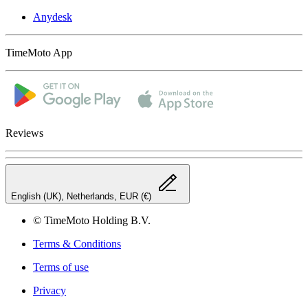
Anydesk
TimeMoto App
Reviews
English (UK), Netherlands, EUR (€)
© TimeMoto Holding B.V.
Terms & Conditions
Terms of use
Privacy