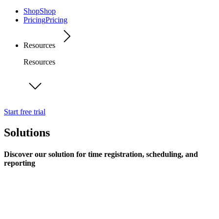
Shop
Shop
Pricing
Pricing
Resources
Resources
Start free trial
Solutions
Discover our solution for time registration, scheduling, and
reporting