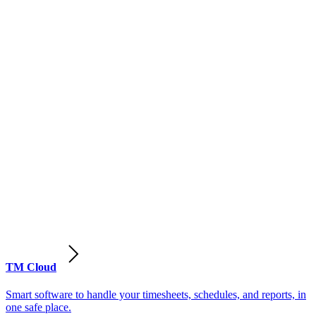
TM Cloud
Smart software to handle your timesheets, schedules, and reports, in
one safe place.