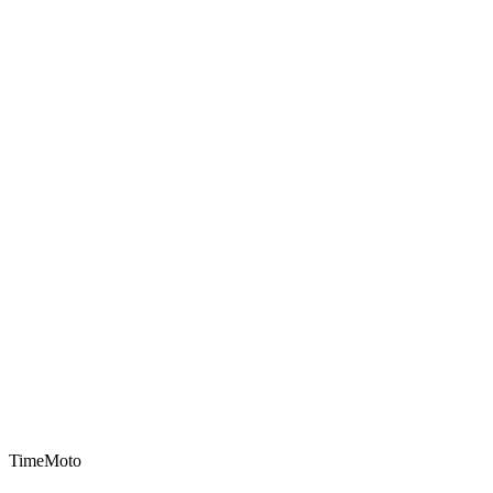
TimeMoto