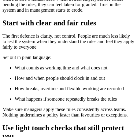
bending the rules, they can feel taken for granted. Trust in the
system and in management starts to erode.
Start with clear and fair rules
The first defence is clarity, not control. People are much less likely
to test the system when they understand the rules and feel they apply
fairly to everyone.
Set out in plain language:
What counts as working time and what does not
How and when people should clock in and out
How breaks, overtime and flexible working are recorded
What happens if someone repeatedly breaks the rules
Make sure managers apply these rules consistently across teams.
Nothing undermines a policy faster than favourites or exceptions.
Use light touch checks that still protect
you