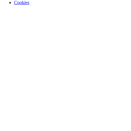
Cookies