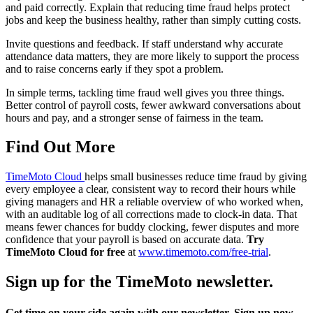
and paid correctly. Explain that reducing time fraud helps protect
jobs and keep the business healthy, rather than simply cutting costs.
Invite questions and feedback. If staff understand why accurate
attendance data matters, they are more likely to support the process
and to raise concerns early if they spot a problem.
In simple terms, tackling time fraud well gives you three things.
Better control of payroll costs, fewer awkward conversations about
hours and pay, and a stronger sense of fairness in the team.
Find Out More
TimeMoto Cloud
helps small businesses reduce time fraud by giving
every employee a clear, consistent way to record their hours while
giving managers and HR a reliable overview of who worked when,
with an auditable log of all corrections made to clock-in data. That
means fewer chances for buddy clocking, fewer disputes and more
confidence that your payroll is based on accurate data.
Try
TimeMoto Cloud for free
at
www.timemoto.com/free-trial
.
Sign up for the TimeMoto newsletter.
Get time on your side again with our newsletter. Sign up now