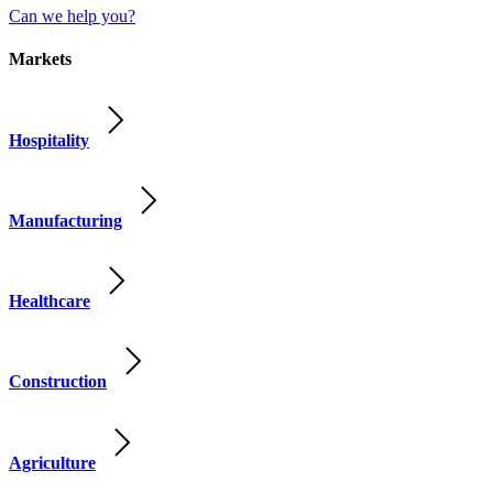
Can we help you?
Markets
Hospitality
Manufacturing
Healthcare
Construction
Agriculture