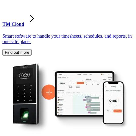
TM Cloud
Smart software to handle your timesheets, schedules, and reports, in
one safe place.
Find out more