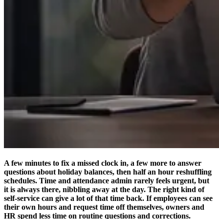
A few minutes to fix a missed clock in, a few more to answer
questions about holiday balances, then half an hour reshuffling
schedules. Time and attendance admin rarely feels urgent, but
it is always there, nibbling away at the day. The right kind of
self-service can give a lot of that time back. If employees can see
their own hours and request time off themselves, owners and
HR spend less time on routine questions and corrections.