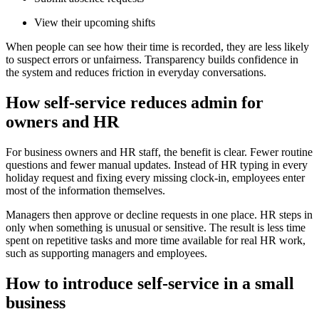
View their upcoming shifts
When people can see how their time is recorded, they are less likely
to suspect errors or unfairness. Transparency builds confidence in
the system and reduces friction in everyday conversations.
How self-service reduces admin for
owners and HR
For business owners and HR staff, the benefit is clear. Fewer routine
questions and fewer manual updates. Instead of HR typing in every
holiday request and fixing every missing clock-in, employees enter
most of the information themselves.
Managers then approve or decline requests in one place. HR steps in
only when something is unusual or sensitive. The result is less time
spent on repetitive tasks and more time available for real HR work,
such as supporting managers and employees.
How to introduce self-service in a small
business