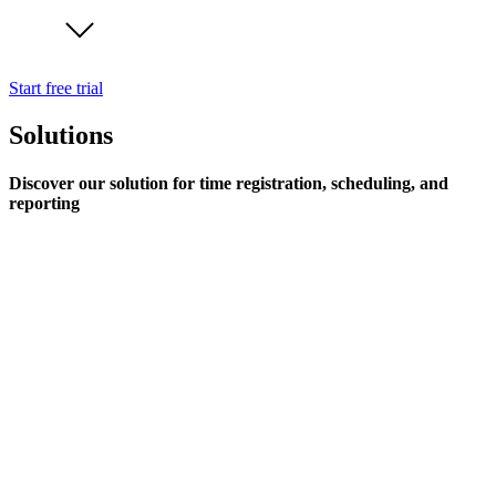
Start free trial
Solutions
Discover our solution for time registration, scheduling, and
reporting