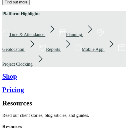
Find out more
Platform Highlights
Time & Attendance
Planning
Geolocation
Reports
Mobile App
Project Clocking
Shop
Pricing
Resources
Read our client stories, blog articles, and guides.
Resources