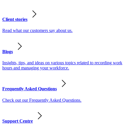
Client stories
Read what our customers say about us.
Blogs
Insights, tips, and ideas on various topics related to recording work
hours and managing your workforce.
Frequently Asked Questions
Check out our Frequently Asked Questions.
Support Centre