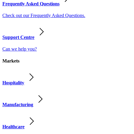
Frequently Asked Questions
Check out our Frequently Asked Questions.
Support Centre
Can we help you?
Markets
Hospitality
Manufacturing
Healthcare