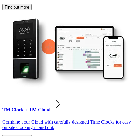
Find out more
TM Clock + TM Cloud
Combine your Cloud with carefully designed Time Clocks for easy
on-site clocking in and out.