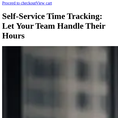
Proceed to checkout
View cart
Self-Service Time Tracking:
Let Your Team Handle Their
Hours