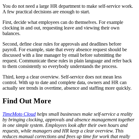
You do not need a large HR department to make self-service work.
A few practical decisions are enough to start.
First, decide what employees can do themselves. For example
clocking in and out, requesting leave and viewing their own
balances.
Second, define clear rules for approvals and deadlines before
payroll. For example, state that every absence request should be
discussed with a line manager by email before submitting the
request. Communicate these rules in plain language and refer back
to them consistently so everybody understands the process.
Third, keep a clear overview. Self-service does not mean less
control. With up to date and complete data, owners and HR can
actually see trends in overtime, absence and staffing more quickly.
Find Out More
TimeMoto Cloud
helps small businesses make self-service a reality
by bringing clocking, approvals and absence management together
in one simple system. Employees look after their own hours and
requests, while managers and HR keep a clear overview. This
reduces manual corrections and frees up time for work that really