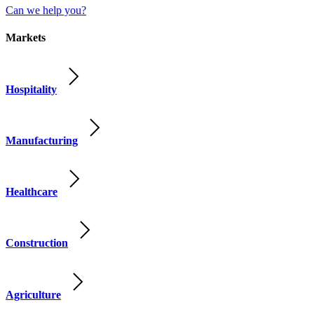
Can we help you?
Markets
Hospitality
Manufacturing
Healthcare
Construction
Agriculture