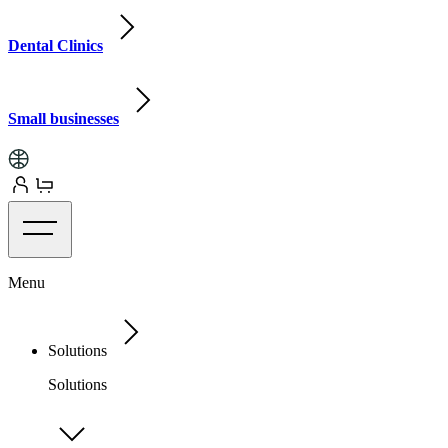
Dental Clinics
Small businesses
Menu
Solutions
Solutions