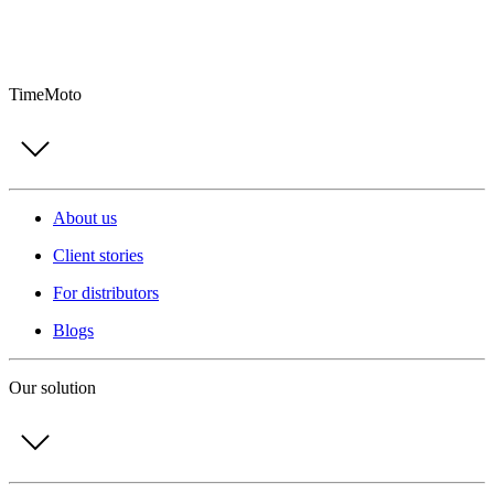
TimeMoto
About us
Client stories
For distributors
Blogs
Our solution