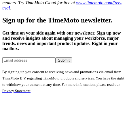
matters. Try TimeMoto Cloud for free at
www.timemoto.com/free-
trial
.
Sign up for the TimeMoto newsletter.
Get time on your side again with our newsletter. Sign up now
and receive insights about managing your workforce, major
trends, news and important product updates. Right in your
mailbox.
Submit
By signing up you consent to receiving news and promotions via email from
TimeMoto B.V. regarding TimeMoto products and services. You have the right
to withdraw your consent at any time. For more information, please read our
Privacy Statement
.