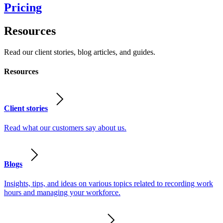
Pricing
Resources
Read our client stories, blog articles, and guides.
Resources
Client stories
Read what our customers say about us.
Blogs
Insights, tips, and ideas on various topics related to recording work
hours and managing your workforce.