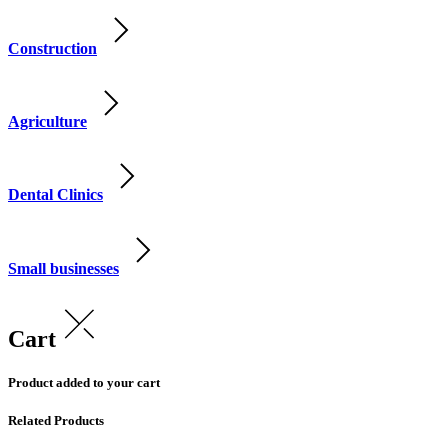
Construction
Agriculture
Dental Clinics
Small businesses
Cart
Product added to your cart
Related Products