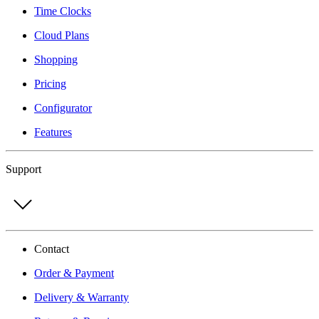
Time Clocks
Cloud Plans
Shopping
Pricing
Configurator
Features
Support
Contact
Order & Payment
Delivery & Warranty