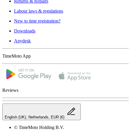
Returns & Repairs
Labour laws & regulations
New to time registration?
Downloads
Anydesk
TimeMoto App
Reviews
English (UK), Netherlands, EUR (€)
© TimeMoto Holding B.V.