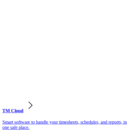
TM Cloud
Smart software to handle your timesheets, schedules, and reports, in
one safe place.