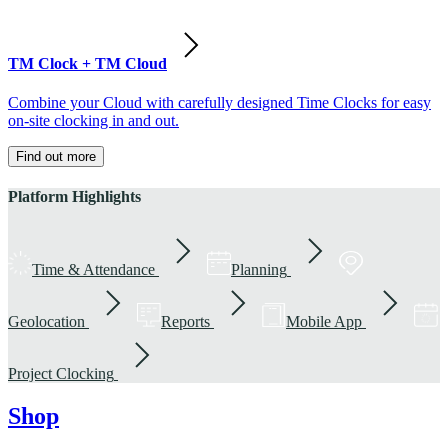
TM Clock + TM Cloud
Combine your Cloud with carefully designed Time Clocks for easy
on-site clocking in and out.
Find out more
Platform Highlights
Time & Attendance
Planning
Geolocation
Reports
Mobile App
Project Clocking
Shop