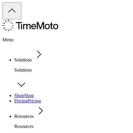
Menu
Solutions
Solutions
Shop
Shop
Pricing
Pricing
Resources
Resources