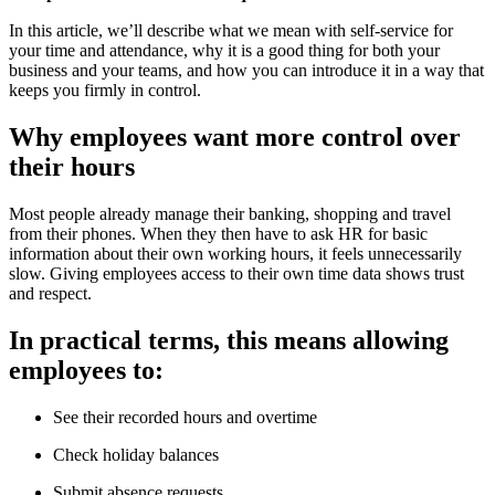
In this article, we’ll describe what we mean with self-service for
your time and attendance, why it is a good thing for both your
business and your teams, and how you can introduce it in a way that
keeps you firmly in control.
Why employees want more control over
their hours
Most people already manage their banking, shopping and travel
from their phones. When they then have to ask HR for basic
information about their own working hours, it feels unnecessarily
slow. Giving employees access to their own time data shows trust
and respect.
In practical terms, this means allowing
employees to:
See their recorded hours and overtime
Check holiday balances
Submit absence requests