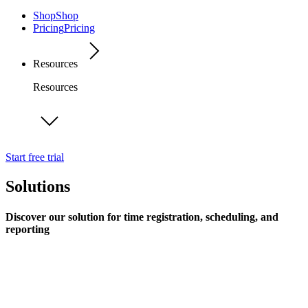
Shop
Shop
Pricing
Pricing
Resources
Resources
Start free trial
Solutions
Discover our solution for time registration, scheduling, and
reporting