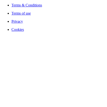
Terms & Conditions
Terms of use
Privacy
Cookies