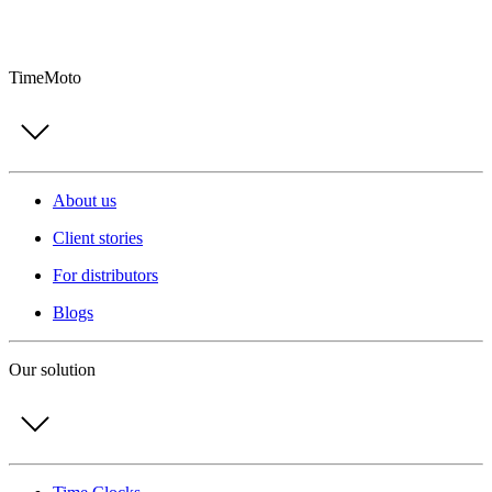
TimeMoto
About us
Client stories
For distributors
Blogs
Our solution