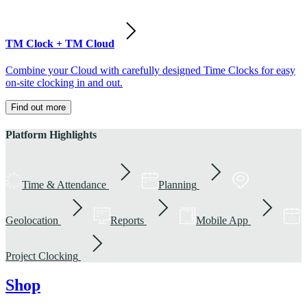
TM Clock + TM Cloud
Combine your Cloud with carefully designed Time Clocks for easy
on-site clocking in and out.
Find out more
Platform Highlights
Time & Attendance
Planning
Geolocation
Reports
Mobile App
Project Clocking
Shop