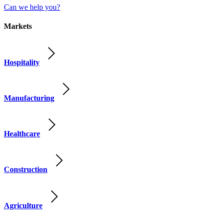
Can we help you?
Markets
Hospitality
Manufacturing
Healthcare
Construction
Agriculture