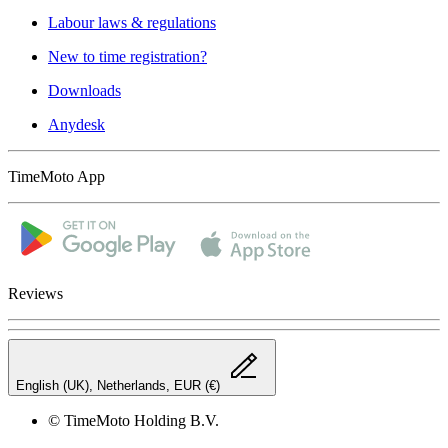
Labour laws & regulations
New to time registration?
Downloads
Anydesk
TimeMoto App
Reviews
English (UK), Netherlands, EUR (€)
© TimeMoto Holding B.V.