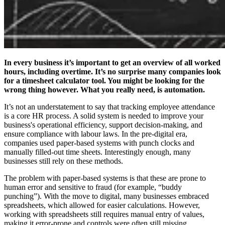
In every business it’s important to get an overview of all worked
hours, including overtime. It’s no surprise many companies look
for a timesheet calculator
tool. You might be looking for the
wrong thing however. What you really need, is automation.
It’s not an understatement to say that tracking employee attendance
is a core HR process. A solid system is needed to improve your
business's operational efficiency, support decision-making, and
ensure compliance with labour laws. In the pre-digital era,
companies used paper-based systems with punch clocks and
manually filled-out time sheets. Interestingly enough, many
businesses still rely on these methods.
The problem with paper-based systems is that these are prone to
human error and sensitive to fraud (for example, “buddy
punching”). With the move to digital, many businesses embraced
spreadsheets, which allowed for easier calculations. However,
working with spreadsheets still requires manual entry of values,
making it error-prone and controls were often still missing.