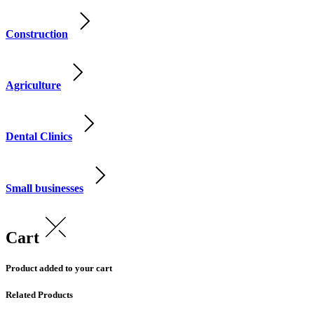
Construction
Agriculture
Dental Clinics
Small businesses
Cart
Product added to your cart
Related Products