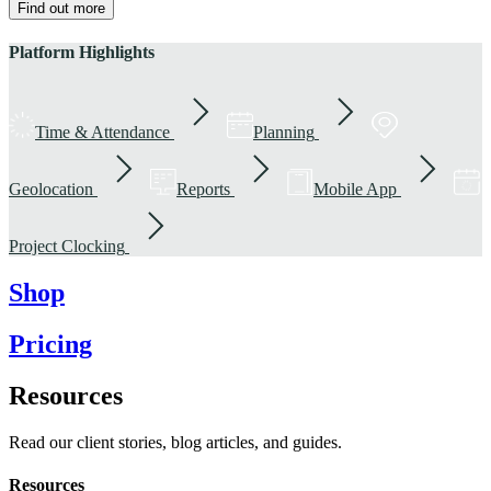
Find out more
Platform Highlights
Time & Attendance
Planning
Geolocation
Reports
Mobile App
Project Clocking
Shop
Pricing
Resources
Read our client stories, blog articles, and guides.
Resources