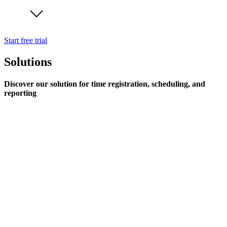
Start free trial
Solutions
Discover our solution for time registration, scheduling, and
reporting