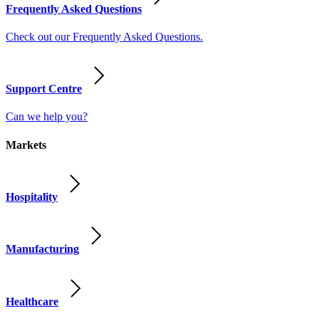
Frequently Asked Questions
Check out our Frequently Asked Questions.
Support Centre
Can we help you?
Markets
Hospitality
Manufacturing
Healthcare