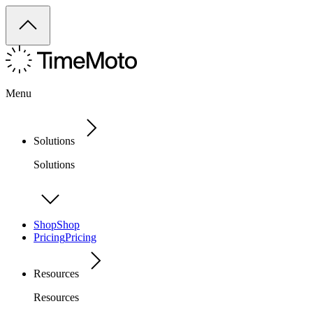
Menu
Solutions
Solutions
Shop
Shop
Pricing
Pricing
Resources
Resources