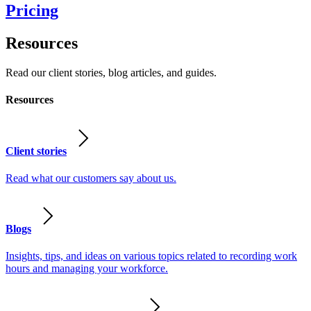
Pricing
Resources
Read our client stories, blog articles, and guides.
Resources
Client stories
Read what our customers say about us.
Blogs
Insights, tips, and ideas on various topics related to recording work
hours and managing your workforce.