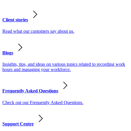
Client stories
Read what our customers say about us.
Blogs
Insights, tips, and ideas on various topics related to recording work
hours and managing your workforce.
Frequently Asked Questions
Check out our Frequently Asked Questions.
Support Centre