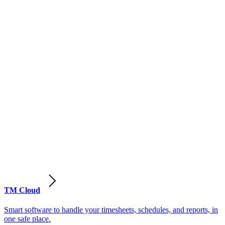
TM Cloud
Smart software to handle your timesheets, schedules, and reports, in
one safe place.