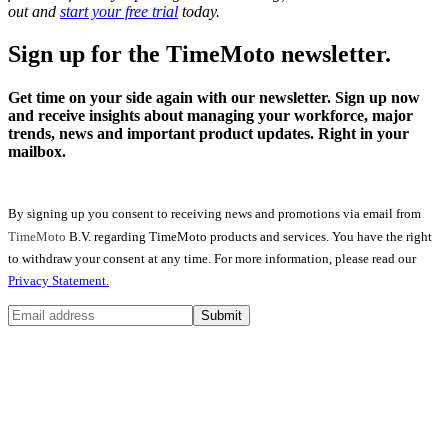
out and
start your free trial
today.
Sign up for the TimeMoto newsletter.
Get time on your side again with our newsletter. Sign up now
and receive insights about managing your workforce, major
trends, news and important product updates. Right in your
mailbox.
By signing up you consent to receiving news and promotions via email from
TimeMoto
B.V. regarding TimeMoto products and services. You have the right
to withdraw your consent at any time. For more information, please read our
Privacy Statement.
Submit