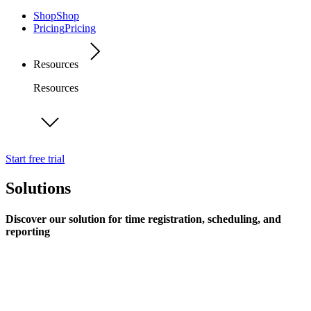
Shop
Shop
Pricing
Pricing
Resources
Resources
Start free trial
Solutions
Discover our solution for time registration, scheduling, and
reporting