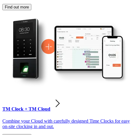
Find out more
TM Clock + TM Cloud
Combine your Cloud with carefully designed Time Clocks for easy
on-site clocking in and out.