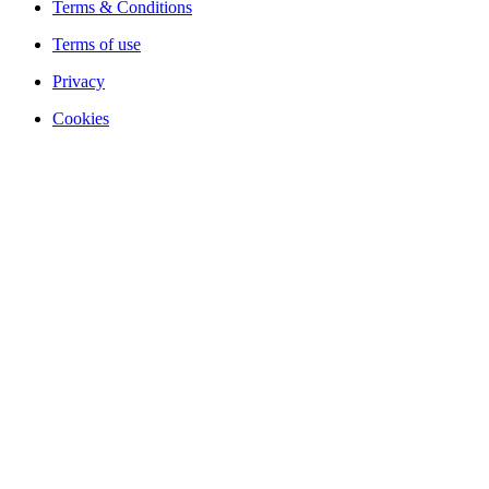
Terms & Conditions
Terms of use
Privacy
Cookies