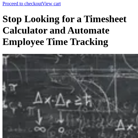
Proceed to checkout
View cart
Stop Looking for a Timesheet
Calculator and Automate
Employee Time Tracking