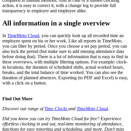
compared to manual methods. And in case of a missed clocking
action, it is easy to correct it, with a change log to provide full
transparency to employer and employee alike.
All information in a single overview
In
TimeMoto Cloud
, you can quickly look up all recorded time an
employee spent on his or her work. Like all reports in TimeMoto,
you can filter by period. Once you choose a set pay period, you can
also lock the period (but make sure to add missing attendance data
before doing that). There is a lot of information that is easy to find in
these overviews, with multiple filtering options. For example: clock-
in locations, the duration of scheduled shifts, actual worked hours,
breaks, and the total balance of time worked. You can also see the
duration of planned absences. Exporting (to PDF and Excel) is easy,
with a click on a button.
Find Out More
Discover our range of
Time Clocks
and
TimeMoto Cloud
.
Did you know you can try TimeMoto Cloud for free? Experience
effortless clocking in and out, real-time monitoring of attendance,
functions for easy reporting and scheduling, and more. Don’t miss