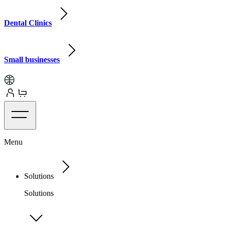
Dental Clinics
Small businesses
Menu
Solutions
Solutions