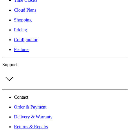
Time Clocks
Cloud Plans
Shopping
Pricing
Configurator
Features
Support
Contact
Order & Payment
Delivery & Warranty
Returns & Repairs