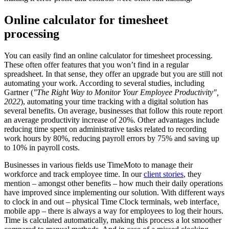
Online calculator for timesheet
processing
You can easily find an online calculator for timesheet
processing.
These often offer features that you won’t find in a regular
spreadsheet. In that sense, they offer an upgrade but you are still not
automating your work. According to several studies, including
Gartner (
"The Right Way to Monitor Your Employee Productivity",
2022
), automating your time tracking with a digital solution has
several benefits. On average, businesses that follow this route report
an average productivity increase of 20%. Other advantages include
reducing time spent on administrative tasks related to recording
work hours by 80%, reducing payroll errors by 75% and saving up
to 10% in payroll costs.
Businesses in various fields use TimeMoto to manage their
workforce and track employee time. In our
client stories
, they
mention – amongst other benefits – how much their daily operations
have improved since implementing our solution. With different ways
to clock in and out – physical Time Clock terminals, web interface,
mobile app – there is always a way for employees to log their hours.
Time is calculated automatically, making this process a lot smoother