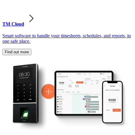
TM Cloud
Smart software to handle your timesheets, schedules, and reports, in
one safe place.
Find out more