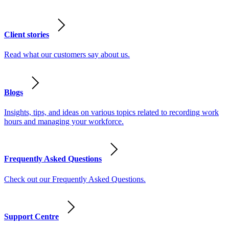
Client stories
Read what our customers say about us.
Blogs
Insights, tips, and ideas on various topics related to recording work
hours and managing your workforce.
Frequently Asked Questions
Check out our Frequently Asked Questions.
Support Centre