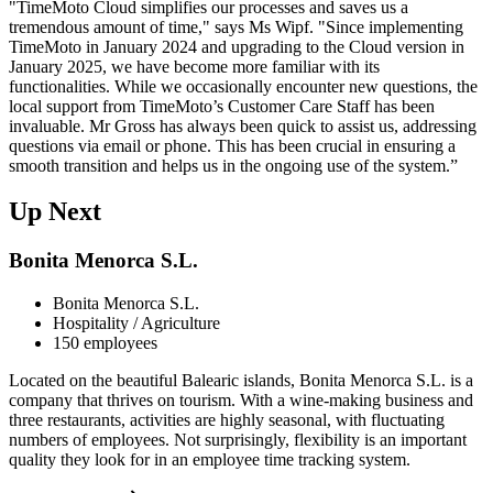
"TimeMoto Cloud simplifies our processes and saves us a
tremendous amount of time," says Ms Wipf. "Since implementing
TimeMoto in January 2024 and upgrading to the Cloud version in
January 2025, we have become more familiar with its
functionalities. While we occasionally encounter new questions, the
local support from TimeMoto’s Customer Care Staff has been
invaluable. Mr Gross has always been quick to assist us, addressing
questions via email or phone. This has been crucial in ensuring a
smooth transition and helps us in the ongoing use of the system.”
Up Next
Bonita Menorca S.L.
Bonita Menorca S.L.
Hospitality / Agriculture
150 employees
Located on the beautiful Balearic islands, Bonita Menorca S.L. is a
company that thrives on tourism. With a wine-making business and
three restaurants, activities are highly seasonal, with fluctuating
numbers of employees. Not surprisingly, flexibility is an important
quality they look for in an employee time tracking system.