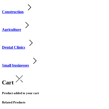
Construction
Agriculture
Dental Clinics
Small businesses
Cart
Product added to your cart
Related Products