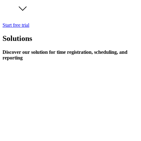
Start free trial
Solutions
Discover our solution for time registration, scheduling, and
reporting