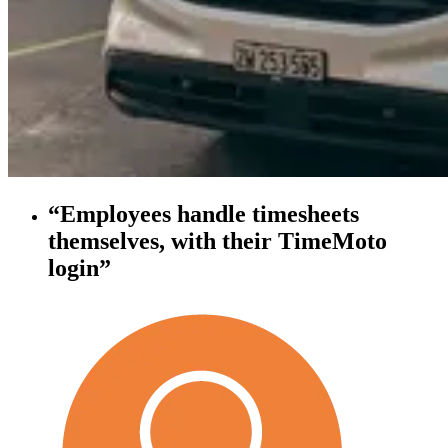
“Employees handle timesheets
themselves, with their TimeMoto
login”