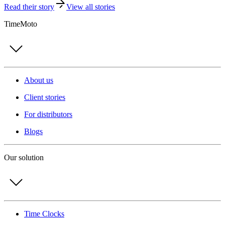
Read their story
View all stories
TimeMoto
About us
Client stories
For distributors
Blogs
Our solution
Time Clocks