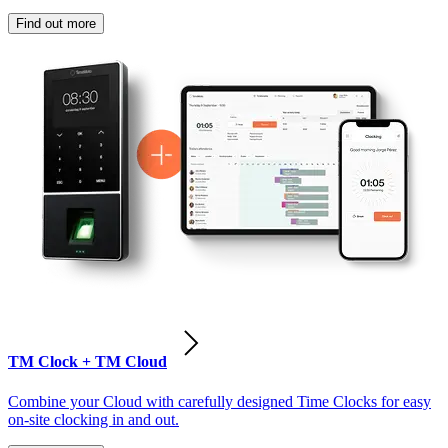
Find out more
TM Clock + TM Cloud
Combine your Cloud with carefully designed Time Clocks for easy
on-site clocking in and out.