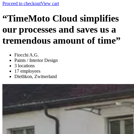
Proceed to checkout
View cart
“TimeMoto Cloud simplifies
our processes and saves us a
tremendous amount of time”
Fiocchi A.G.
Paints / Interior Design
3 locations
17 employees
Dietlikon, Zwitserland