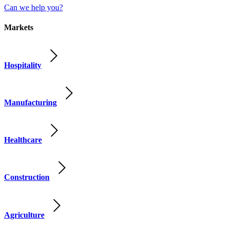
Can we help you?
Markets
Hospitality
Manufacturing
Healthcare
Construction
Agriculture