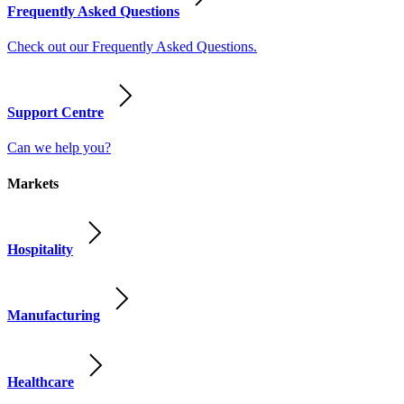
Frequently Asked Questions
Check out our Frequently Asked Questions.
Support Centre
Can we help you?
Markets
Hospitality
Manufacturing
Healthcare