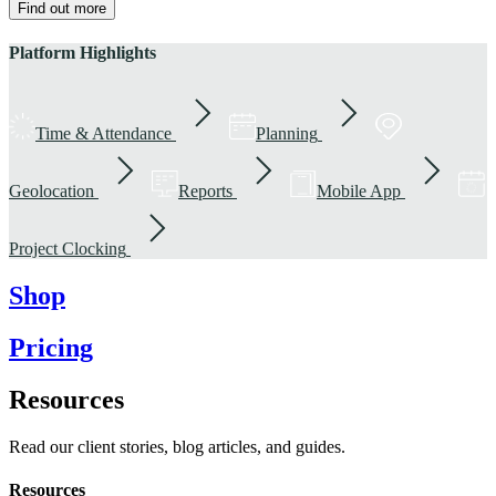
Find out more
Platform Highlights
Time & Attendance
Planning
Geolocation
Reports
Mobile App
Project Clocking
Shop
Pricing
Resources
Read our client stories, blog articles, and guides.
Resources