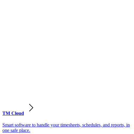
TM Cloud
Smart software to handle your timesheets, schedules, and reports, in
one safe place.