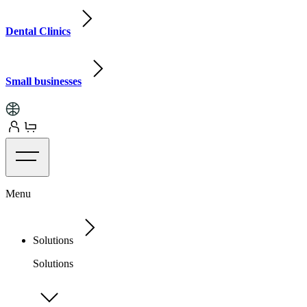
Dental Clinics
Small businesses
Menu
Solutions
Solutions