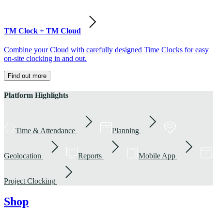
TM Clock + TM Cloud
Combine your Cloud with carefully designed Time Clocks for easy
on-site clocking in and out.
Find out more
Platform Highlights
Time & Attendance
Planning
Geolocation
Reports
Mobile App
Project Clocking
Shop