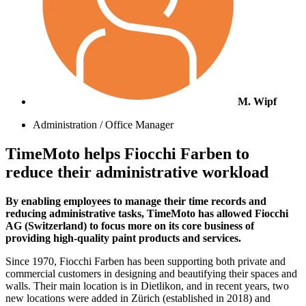
M. Wipf
Administration / Office Manager
TimeMoto helps Fiocchi Farben to
reduce their administrative workload
By enabling employees to manage their time records and
reducing administrative tasks, TimeMoto has allowed Fiocchi
AG (Switzerland) to focus more on its core business of
providing high-quality paint products and services.
Since 1970, Fiocchi Farben has been supporting both private and
commercial customers in designing and beautifying their spaces and
walls. Their main location is in Dietlikon, and in recent years, two
new locations were added in Zürich (established in 2018) and