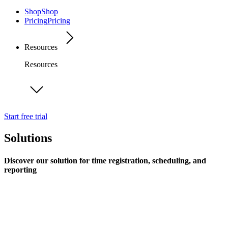
Shop
Shop
Pricing
Pricing
Resources
Resources
Start free trial
Solutions
Discover our solution for time registration, scheduling, and
reporting