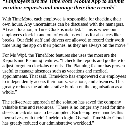
“Employees use the TimeMoto Mobile App to submit
vacation requests and manage their time records”
With TimeMoto, each employee is responsible for checking their
own hours. Any uncertainties can be discussed with the managers.
At each location, a Time Clock is installed. “This is where our
employees clock in and out of work, as well as for absences like
breaks. Our field staff and drivers are allowed to record their work
time using the app on their phones, as they are always on the move.”
For Ms Wipf, the TimeMoto features she uses the most are the
Reports and Planning features. “I check the reports and go there to
adjust forgotten clock-ins or outs. The Planning feature has proven
useful to manage absences such as vacations and medical
appointments. That said, TimeMoto has empowered our employees
to independently access their hours, vacations, and absences. This
greatly reduces the administrative burden on the organisation as a
whole.”
The self-service approach of the solution has saved the company
valuable time and resources. “There is no longer any need for time
sheets or calculations to be compiled. Each employee handles this
themselves, with their TimeMoto login. Overall, TimeMoto Cloud
has greatly reduced our administrative workload."