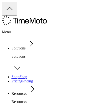
Menu
Solutions
Solutions
Shop
Shop
Pricing
Pricing
Resources
Resources