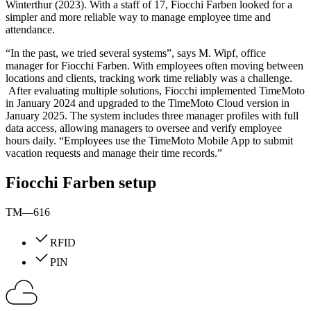
Winterthur (2023). With a staff of 17, Fiocchi Farben looked for a
simpler and more reliable way to manage employee time and
attendance.
“In the past, we tried several systems”, says M. Wipf, office
manager for Fiocchi Farben. With employees often moving between
locations and clients, tracking work time reliably was a challenge.
After evaluating multiple solutions, Fiocchi implemented TimeMoto
in January 2024 and upgraded to the TimeMoto Cloud version in
January 2025. The system includes three manager profiles with full
data access, allowing managers to oversee and verify employee
hours daily. “Employees use the TimeMoto Mobile App to submit
vacation requests and manage their time records.”
Fiocchi Farben setup
TM—616
RFID
PIN