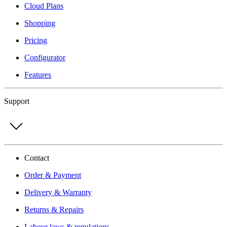
Cloud Plans
Shopping
Pricing
Configurator
Features
Support
Contact
Order & Payment
Delivery & Warranty
Returns & Repairs
Labour laws & regulations