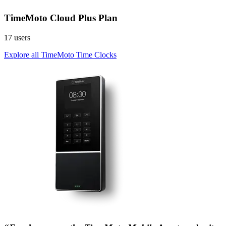
TimeMoto Cloud Plus Plan
17 users
Explore all TimeMoto Time Clocks