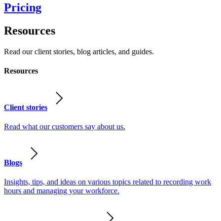
Pricing
Resources
Read our client stories, blog articles, and guides.
Resources
Client stories
Read what our customers say about us.
Blogs
Insights, tips, and ideas on various topics related to recording work
hours and managing your workforce.