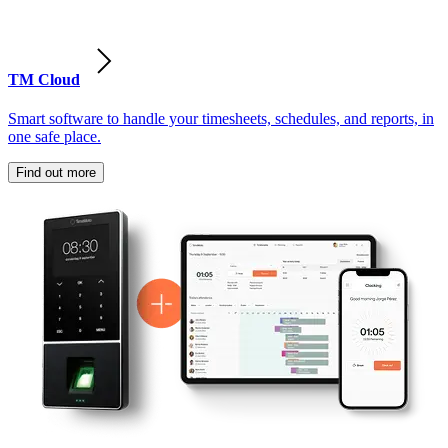
TM Cloud
Smart software to handle your timesheets, schedules, and reports, in
one safe place.
Find out more