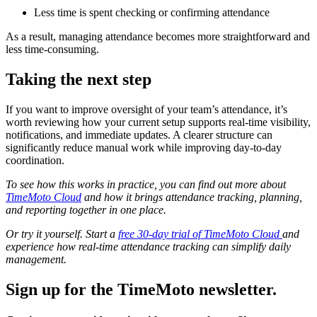
Less time is spent checking or confirming attendance
As a result, managing attendance becomes more straightforward and
less time-consuming.
Taking the next step
If you want to improve oversight of your team’s attendance, it’s
worth reviewing how your current setup supports real-time visibility,
notifications, and immediate updates. A clearer structure can
significantly reduce manual work while improving day-to-day
coordination.
To see how this works in practice, you can find out more about
TimeMoto Cloud
and how it brings attendance tracking, planning,
and reporting together in one place.
Or try it yourself. Start a
free 30-day trial of TimeMoto Cloud
and
experience how real-time attendance tracking can simplify daily
management.
Sign up for the TimeMoto newsletter.