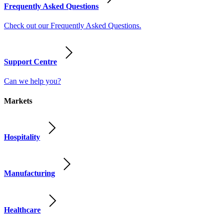
Frequently Asked Questions
Check out our Frequently Asked Questions.
Support Centre
Can we help you?
Markets
Hospitality
Manufacturing
Healthcare