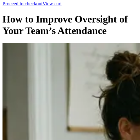
Proceed to checkout
View cart
How to Improve Oversight of
Your Team’s Attendance