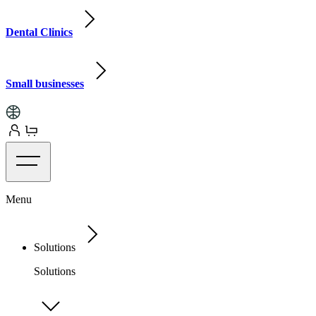
Dental Clinics
Small businesses
Menu
Solutions
Solutions