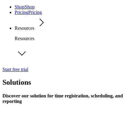
Shop
Shop
Pricing
Pricing
Resources
Resources
Start free trial
Solutions
Discover our solution for time registration, scheduling, and
reporting