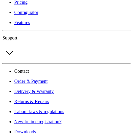
Pricing
Configurator
Features
Support
Contact
Order & Payment
Delivery & Warranty
Returns & Repairs
Labour laws & regulations
New to time registration?
Downloads