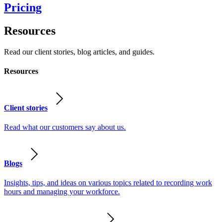
Pricing
Resources
Read our client stories, blog articles, and guides.
Resources
Client stories
Read what our customers say about us.
Blogs
Insights, tips, and ideas on various topics related to recording work
hours and managing your workforce.