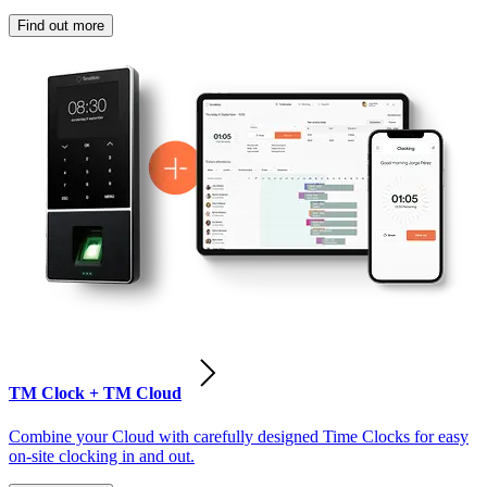
Find out more
TM Clock + TM Cloud
Combine your Cloud with carefully designed Time Clocks for easy
on-site clocking in and out.