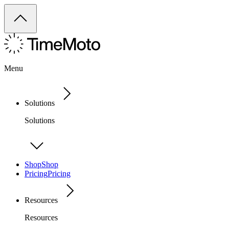
Menu
Solutions
Solutions
Shop
Shop
Pricing
Pricing
Resources
Resources