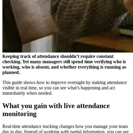
Keeping track of attendance shouldn’t require constant
checking. Yet many managers still spend time verifying who is
working, who is absent, and whether everything is running as
planned.
This guide shows how to improve oversight by making attendance
visible in real time, so you can see what’s happening and act
immediately when needed.
What you gain with live attendance
monitoring
Real-time attendance tracking changes how you manage your team
day to day. Instead of working with partial information, you can see