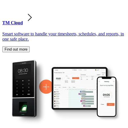
TM Cloud
Smart software to handle your timesheets, schedules, and reports, in
one safe place.
Find out more