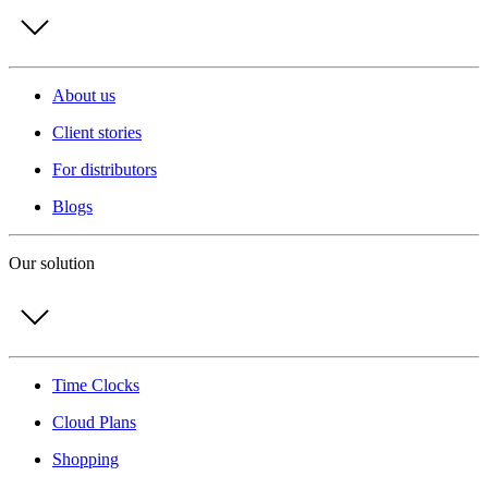
About us
Client stories
For distributors
Blogs
Our solution
Time Clocks
Cloud Plans
Shopping