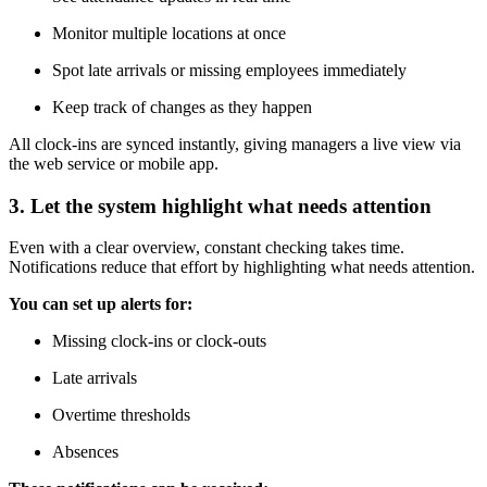
Monitor multiple locations at once
Spot late arrivals or missing employees immediately
Keep track of changes as they happen
All clock-ins are synced instantly, giving managers a live view via
the web service or mobile app.
3. Let the system highlight what needs attention
Even with a clear overview, constant checking takes time.
Notifications reduce that effort by highlighting what needs attention.
You can set up alerts for:
Missing clock-ins or clock-outs
Late arrivals
Overtime thresholds
Absences