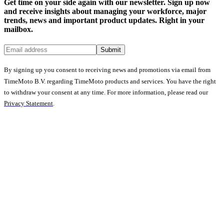
Get time on your side again with our newsletter. Sign up now
and receive insights about managing your workforce, major
trends, news and important product updates. Right in your
mailbox.
Submit
By signing up you consent to receiving news and promotions via email from
TimeMoto B.V. regarding TimeMoto products and services. You have the right
to withdraw your consent at any time. For more information, please read our
Privacy Statement
.