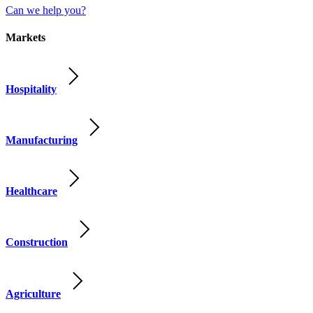
Can we help you?
Markets
Hospitality
Manufacturing
Healthcare
Construction
Agriculture