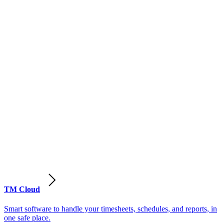
TM Cloud
Smart software to handle your timesheets, schedules, and reports, in
one safe place.