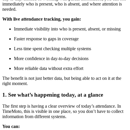
immediately who is present, who is absent, and where attention is
needed.
With live attendance tracking, you gain:
Immediate visibility into who is present, absent, or missing
Faster response to gaps in coverage
Less time spent checking multiple systems
More confidence in day-to-day decisions
More reliable data without extra effort
The benefit is not just better data, but being able to act on it at the
right moment.
1. See what’s happening today, at a glance
The first step is having a clear overview of today’s attendance. In
TimeMoto, this is visible in one place, so you don’t have to collect
information from different systems.
You can: