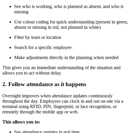
See who is working, who is planned as absent, and who is
missing
Use colour coding for quick understanding (present in green,
absent or missing in red, not planned in white)
Filter by team or location
Search for a specific employee
Make adjustments directly in the planning when needed
This gives you an immediate understanding of the situation and
allows you to act without delay.
2. Follow attendance as it happens
Oversight improves when attendance updates continuously
throughout the day. Employees can clock in and out on-site via a
terminal using RFID, PIN, fingerprint, or face recognition, or
remotely through the mobile app or web.
This allows you to:
See attendance updates in real time