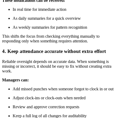
These notifications can be received:
In real time for immediate action
As daily summaries for a quick overview
As weekly summaries for pattern recognition
This shifts the focus from checking everything manually to
responding only when something requires attention.
4. Keep attendance accurate without extra effort
Reliable oversight depends on accurate data. When something is
missing or incorrect, it should be easy to fix without creating extra
work.
Managers can:
Add missed punches when someone forgot to clock in or out
Adjust clock-ins or clock-outs when needed
Review and approve correction requests
Keep a full log of all changes for auditability