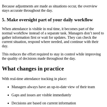
Because adjustments are made as situations occur, the overview
stays accurate throughout the day.
5. Make oversight part of your daily workflow
When attendance is visible in real time, it becomes part of the
normal workflow instead of a separate task. Managers don’t need to
gather information first or wait for updates. They can check the
current situation, respond where needed, and continue with their
day.
This reduces the effort required to stay in control while improving
the quality of decisions made throughout the day.
What changes in practice
With real-time attendance tracking in place:
Managers always have an up-to-date view of their team
Gaps and issues are visible immediately
Decisions are based on current information