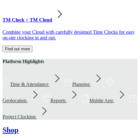
TM Clock + TM Cloud
Combine your Cloud with carefully designed Time Clocks for easy
on-site clocking in and out.
Find out more
Platform Highlights
Time & Attendance
Planning
Geolocation
Reports
Mobile App
Project Clocking
Shop