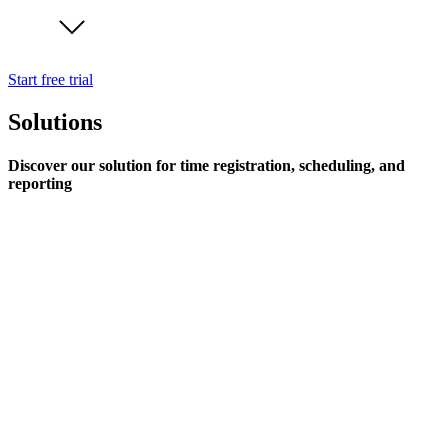
Start free trial
Solutions
Discover our solution for time registration, scheduling, and
reporting