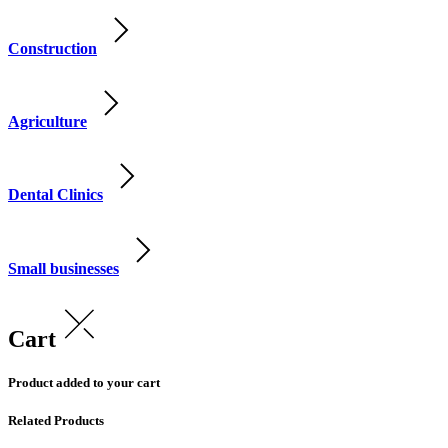
Construction
Agriculture
Dental Clinics
Small businesses
Cart
Product added to your cart
Related Products