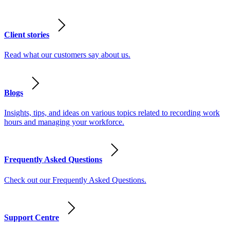
Client stories
Read what our customers say about us.
Blogs
Insights, tips, and ideas on various topics related to recording work
hours and managing your workforce.
Frequently Asked Questions
Check out our Frequently Asked Questions.
Support Centre