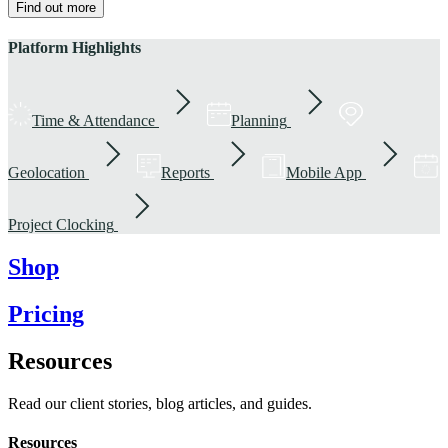
Find out more
Platform Highlights
Time & Attendance
Planning
Geolocation
Reports
Mobile App
Project Clocking
Shop
Pricing
Resources
Read our client stories, blog articles, and guides.
Resources