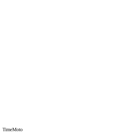
TimeMoto