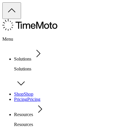
Menu
Solutions
Solutions
Shop
Shop
Pricing
Pricing
Resources
Resources