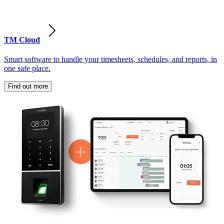
TM Cloud
Smart software to handle your timesheets, schedules, and reports, in
one safe place.
Find out more