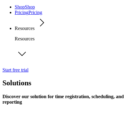
Shop
Shop
Pricing
Pricing
Resources
Resources
Start free trial
Solutions
Discover our solution for time registration, scheduling, and
reporting