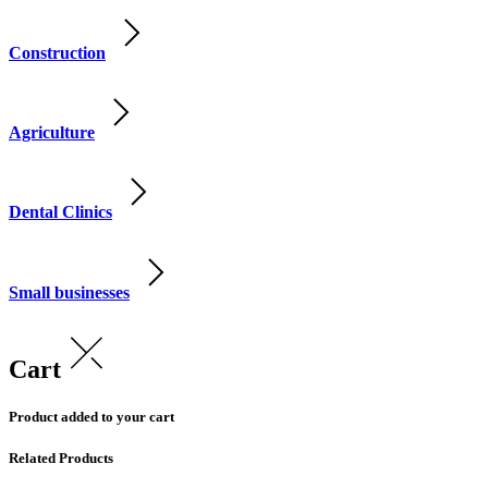
Construction
Agriculture
Dental Clinics
Small businesses
Cart
Product added to your cart
Related Products