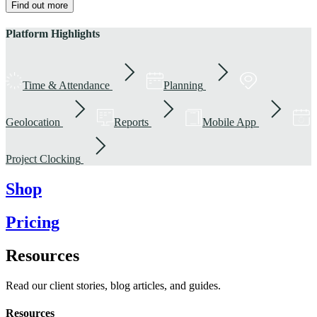
Find out more
Platform Highlights
Time & Attendance
Planning
Geolocation
Reports
Mobile App
Project Clocking
Shop
Pricing
Resources
Read our client stories, blog articles, and guides.
Resources