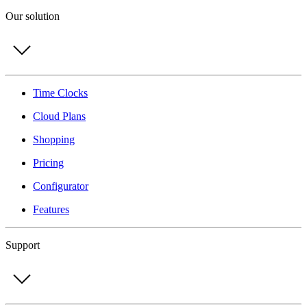
Our solution
Time Clocks
Cloud Plans
Shopping
Pricing
Configurator
Features
Support