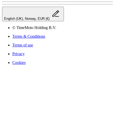
English (UK), Norway, EUR (€)
© TimeMoto Holding B.V.
Terms & Conditions
Terms of use
Privacy
Cookies