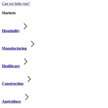
Can we help you?
Markets
Hospitality
Manufacturing
Healthcare
Construction
Agriculture