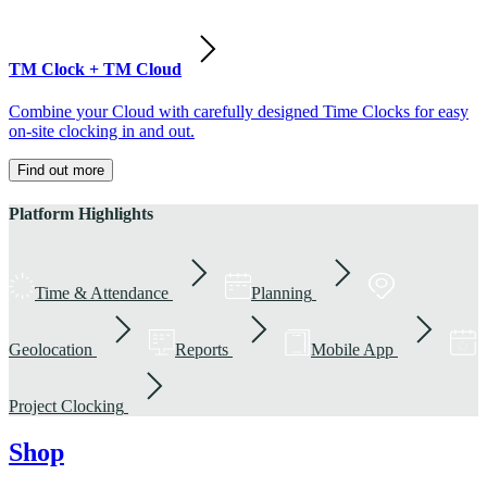
TM Clock + TM Cloud
Combine your Cloud with carefully designed Time Clocks for easy
on-site clocking in and out.
Find out more
Platform Highlights
Time & Attendance
Planning
Geolocation
Reports
Mobile App
Project Clocking
Shop