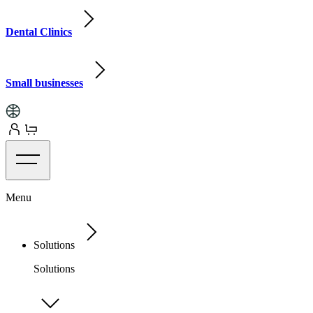
Dental Clinics
Small businesses
Menu
Solutions
Solutions