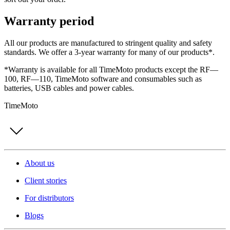
Warranty period
All our products are manufactured to stringent quality and safety
standards. We offer a 3-year warranty for many of our products*.
*Warranty is available for all TimeMoto products except the RF—
100, RF—110, TimeMoto software and consumables such as
batteries, USB cables and power cables.
TimeMoto
About us
Client stories
For distributors
Blogs