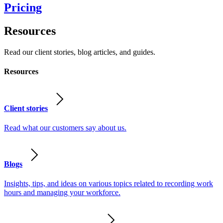
Pricing
Resources
Read our client stories, blog articles, and guides.
Resources
Client stories
Read what our customers say about us.
Blogs
Insights, tips, and ideas on various topics related to recording work
hours and managing your workforce.