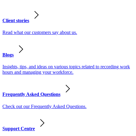
Client stories
Read what our customers say about us.
Blogs
Insights, tips, and ideas on various topics related to recording work
hours and managing your workforce.
Frequently Asked Questions
Check out our Frequently Asked Questions.
Support Centre