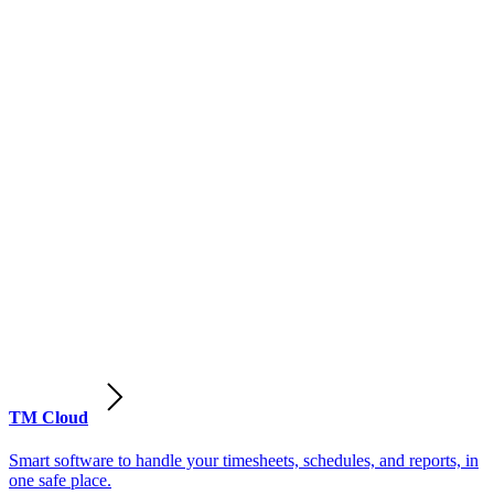
TM Cloud
Smart software to handle your timesheets, schedules, and reports, in
one safe place.