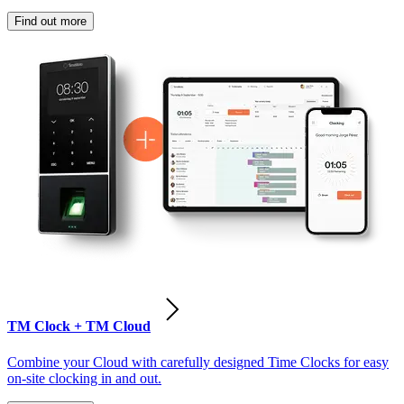
Find out more
TM Clock + TM Cloud
Combine your Cloud with carefully designed Time Clocks for easy
on-site clocking in and out.