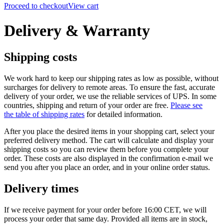
Proceed to checkout
View cart
Delivery & Warranty
Shipping costs
We work hard to keep our shipping rates as low as possible, without
surcharges for delivery to remote areas. To ensure the fast, accurate
delivery of your order, we use the reliable services of UPS.
In some
countries, shipping and return of your order are free.
Please see
the table of shipping rates
for detailed information.
After you place the desired items in your shopping cart, select your
preferred delivery method. The cart will calculate and display your
shipping costs so you can review them before you complete your
order. These costs are also displayed in the confirmation e-mail we
send you after you place an order, and in your online order status.
Delivery times
If we receive payment for your order before 16:00 CET, we will
process your order that same day. Provided all items are in stock,