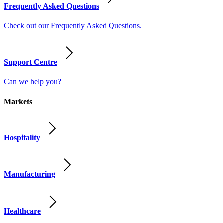
Frequently Asked Questions
Check out our Frequently Asked Questions.
Support Centre
Can we help you?
Markets
Hospitality
Manufacturing
Healthcare