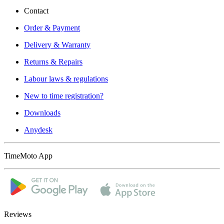
Contact
Order & Payment
Delivery & Warranty
Returns & Repairs
Labour laws & regulations
New to time registration?
Downloads
Anydesk
TimeMoto App
Reviews