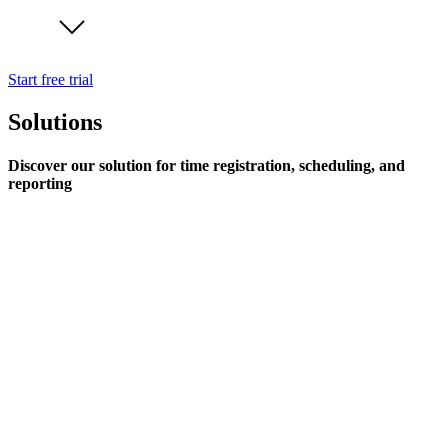
Start free trial
Solutions
Discover our solution for time registration, scheduling, and
reporting