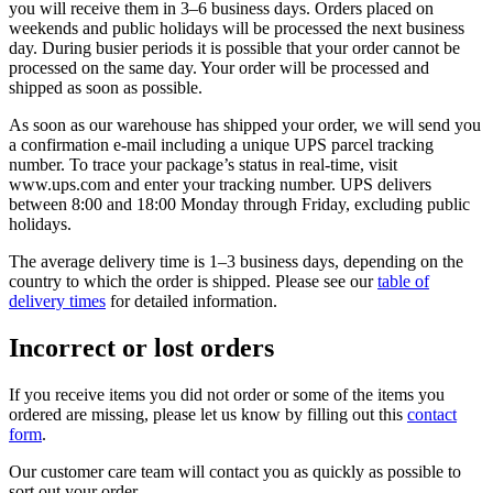
you will receive them in 3–6 business days. Orders placed on
weekends and public holidays will be processed the next business
day. During busier periods it is possible that your order cannot be
processed on the same day. Your order will be processed and
shipped as soon as possible.
As soon as our warehouse has shipped your order, we will send you
a confirmation e-mail including a unique UPS parcel tracking
number. To trace your package’s status in real-time, visit
www.ups.com and enter your tracking number. UPS delivers
between 8:00 and 18:00 Monday through Friday, excluding public
holidays.
The average delivery time is 1–3 business days, depending on the
country to which the order is shipped. Please see our
table of
delivery times
for detailed information.
Incorrect or lost orders
If you receive items you did not order or some of the items you
ordered are missing, please let us know by filling out this
contact
form
.
Our customer care team will contact you as quickly as possible to
sort out your order.