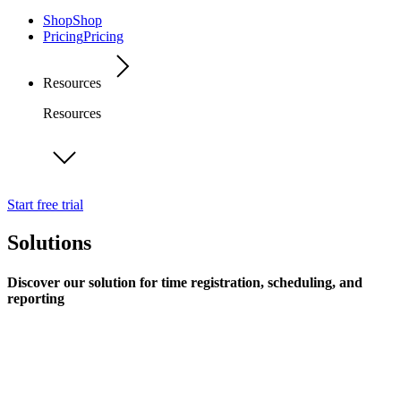
Shop
Shop
Pricing
Pricing
Resources
Resources
Start free trial
Solutions
Discover our solution for time registration, scheduling, and
reporting