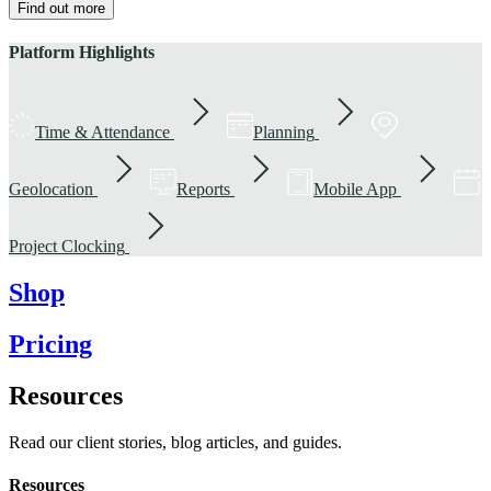
Find out more
Platform Highlights
Time & Attendance
Planning
Geolocation
Reports
Mobile App
Project Clocking
Shop
Pricing
Resources
Read our client stories, blog articles, and guides.
Resources