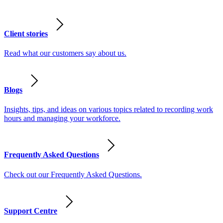
Client stories
Read what our customers say about us.
Blogs
Insights, tips, and ideas on various topics related to recording work
hours and managing your workforce.
Frequently Asked Questions
Check out our Frequently Asked Questions.
Support Centre