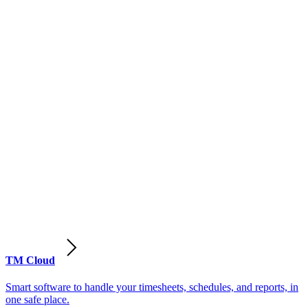
TM Cloud
Smart software to handle your timesheets, schedules, and reports, in
one safe place.