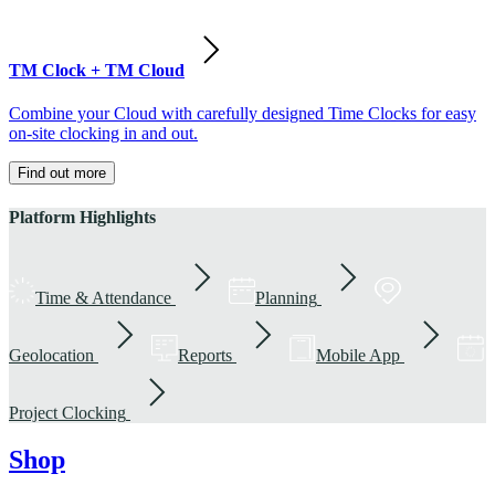
TM Clock + TM Cloud
Combine your Cloud with carefully designed Time Clocks for easy
on-site clocking in and out.
Find out more
Platform Highlights
Time & Attendance
Planning
Geolocation
Reports
Mobile App
Project Clocking
Shop