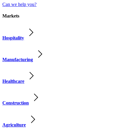
Can we help you?
Markets
Hospitality
Manufacturing
Healthcare
Construction
Agriculture