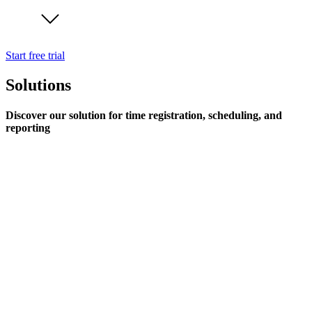
Start free trial
Solutions
Discover our solution for time registration, scheduling, and
reporting