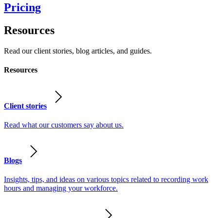
Pricing
Resources
Read our client stories, blog articles, and guides.
Resources
Client stories
Read what our customers say about us.
Blogs
Insights, tips, and ideas on various topics related to recording work
hours and managing your workforce.