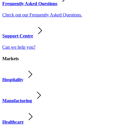
Frequently Asked Questions
Check out our Frequently Asked Questions.
Support Centre
Can we help you?
Markets
Hospitality
Manufacturing
Healthcare