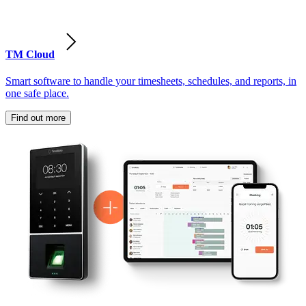
TM Cloud
Smart software to handle your timesheets, schedules, and reports, in
one safe place.
Find out more