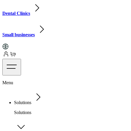
Dental Clinics
Small businesses
Menu
Solutions
Solutions