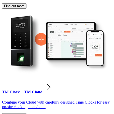
Find out more
TM Clock + TM Cloud
Combine your Cloud with carefully designed Time Clocks for easy
on-site clocking in and out.