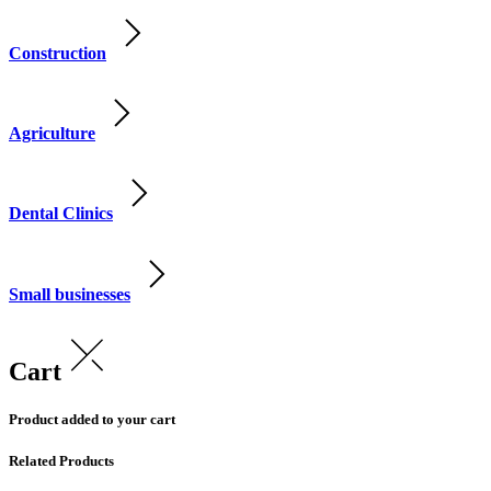
Construction
Agriculture
Dental Clinics
Small businesses
Cart
Product added to your cart
Related Products