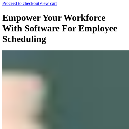
Proceed to checkout
View cart
Empower Your Workforce
With Software For Employee
Scheduling