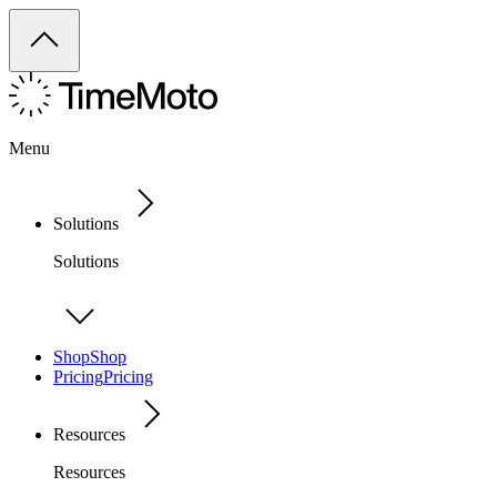
Menu
Solutions
Solutions
Shop
Shop
Pricing
Pricing
Resources
Resources