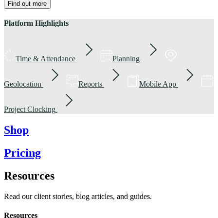
Find out more
Platform Highlights
Time & Attendance
Planning
Geolocation
Reports
Mobile App
Project Clocking
Shop
Pricing
Resources
Read our client stories, blog articles, and guides.
Resources