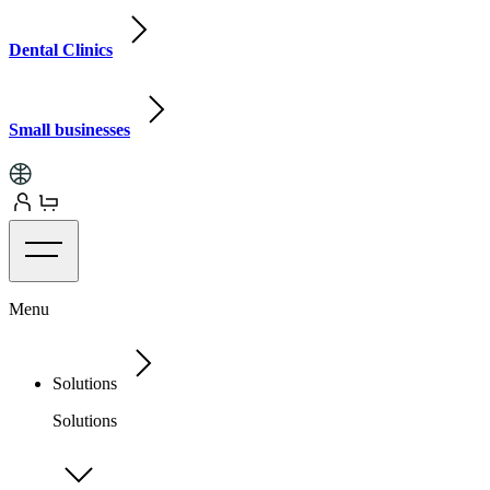
Dental Clinics
Small businesses
Menu
Solutions
Solutions