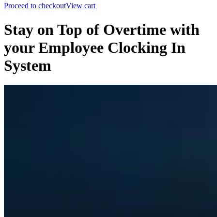
Proceed to checkout
View cart
Stay on Top of Overtime with
your Employee Clocking In
System