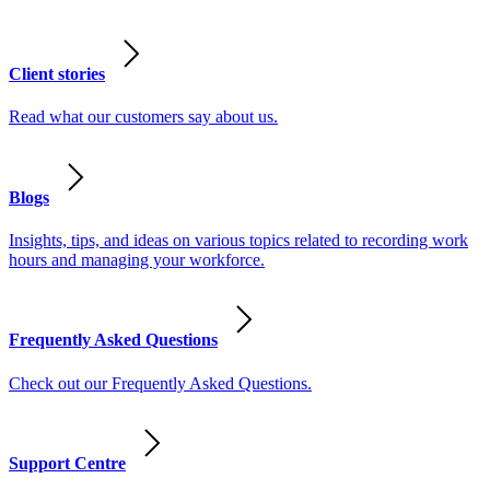
Client stories
Read what our customers say about us.
Blogs
Insights, tips, and ideas on various topics related to recording work
hours and managing your workforce.
Frequently Asked Questions
Check out our Frequently Asked Questions.
Support Centre