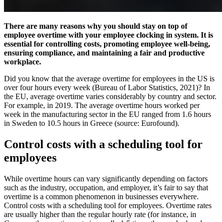
There are many reasons why you should stay on top of
employee overtime with your employee clocking in system. It is
essential for controlling costs, promoting employee well-being,
ensuring compliance, and maintaining a fair and productive
workplace.
Did you know that the average overtime for employees in the US is
over four hours every week (Bureau of Labor Statistics, 2021)? In
the EU, average overtime varies considerably by country and sector.
For example, in 2019. The average overtime hours worked per
week in the manufacturing sector in the EU ranged from 1.6 hours
in Sweden to 10.5 hours in Greece (source: Eurofound).
Control costs with a scheduling tool for
employees
While overtime hours can vary significantly depending on factors
such as the industry, occupation, and employer, it’s fair to say that
overtime is a common phenomenon in businesses everywhere.
Control costs with a scheduling tool for employees. Overtime rates
are usually higher than the regular hourly rate (for instance, in