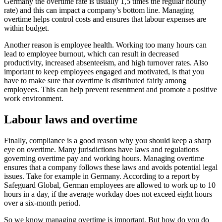
Germany the overtime rate is usually 1,5 times the regular hourly
rate) and this can impact a company’s bottom line. Managing
overtime helps control costs and ensures that labour expenses are
within budget.
Another reason is employee health. Working too many hours can
lead to employee burnout, which can result in decreased
productivity, increased absenteeism, and high turnover rates. Also
important to keep employees engaged and motivated, is that you
have to make sure that overtime is distributed fairly among
employees. This can help prevent resentment and promote a positive
work environment.
Labour laws and overtime
Finally, compliance is a good reason why you should keep a sharp
eye on overtime. Many jurisdictions have laws and regulations
governing overtime pay and working hours. Managing overtime
ensures that a company follows these laws and avoids potential legal
issues. Take for example in Germany. According to a report by
Safeguard Global, German employees are allowed to work up to 10
hours in a day, if the average workday does not exceed eight hours
over a six-month period.
So we know managing overtime is important. But how do you do