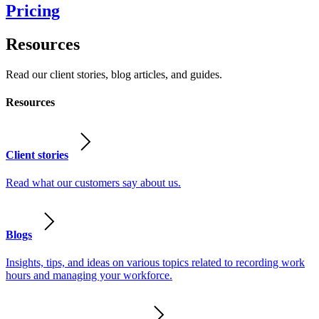
Pricing
Resources
Read our client stories, blog articles, and guides.
Resources
Client stories
Read what our customers say about us.
Blogs
Insights, tips, and ideas on various topics related to recording work
hours and managing your workforce.