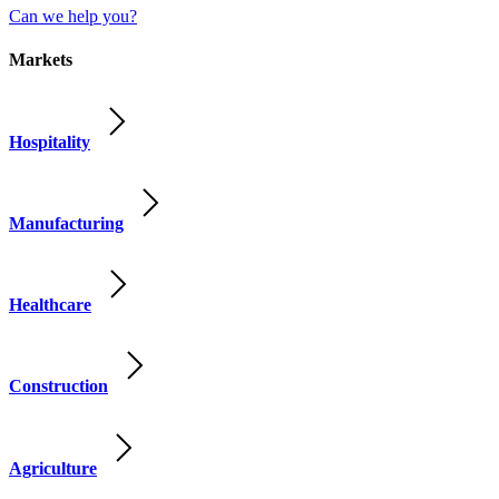
Can we help you?
Markets
Hospitality
Manufacturing
Healthcare
Construction
Agriculture