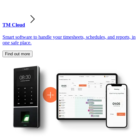
TM Cloud
Smart software to handle your timesheets, schedules, and reports, in
one safe place.
Find out more