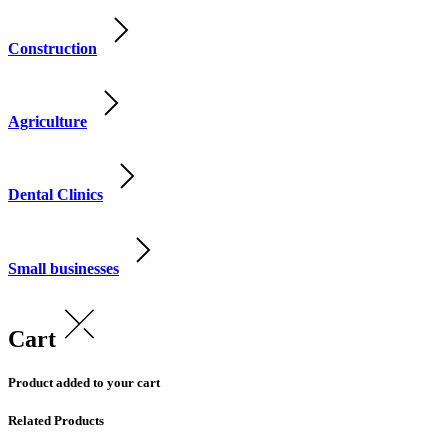
Construction
Agriculture
Dental Clinics
Small businesses
Cart
Product added to your cart
Related Products