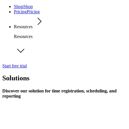
Shop
Shop
Pricing
Pricing
Resources
Resources
Start free trial
Solutions
Discover our solution for time registration, scheduling, and
reporting