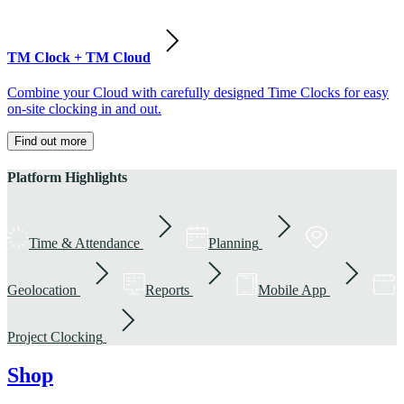
TM Clock + TM Cloud
Combine your Cloud with carefully designed Time Clocks for easy
on-site clocking in and out.
Find out more
Platform Highlights
Time & Attendance
Planning
Geolocation
Reports
Mobile App
Project Clocking
Shop