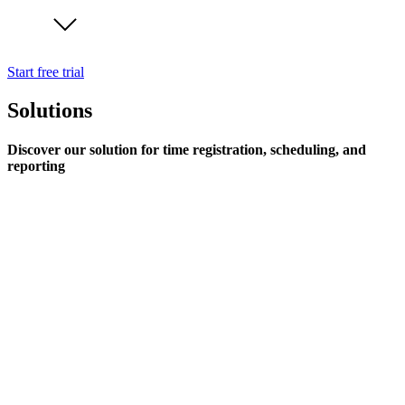
Start free trial
Solutions
Discover our solution for time registration, scheduling, and
reporting