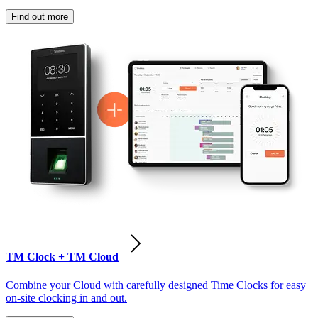
Find out more
TM Clock + TM Cloud
Combine your Cloud with carefully designed Time Clocks for easy
on-site clocking in and out.