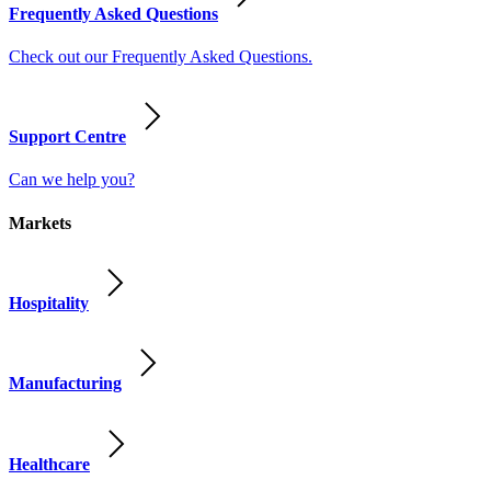
Frequently Asked Questions
Check out our Frequently Asked Questions.
Support Centre
Can we help you?
Markets
Hospitality
Manufacturing
Healthcare