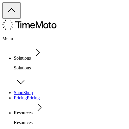
Menu
Solutions
Solutions
Shop
Shop
Pricing
Pricing
Resources
Resources