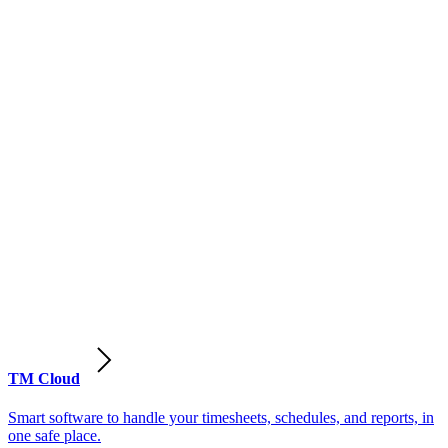
TM Cloud
Smart software to handle your timesheets, schedules, and reports, in
one safe place.