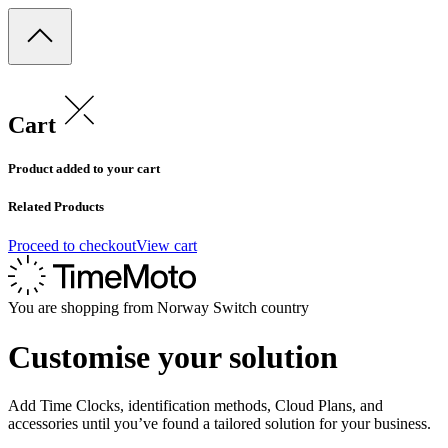
Cart
Product added to your cart
Related Products
Proceed to checkout
View cart
You are shopping from
Norway
Switch country
Customise your solution
Add Time Clocks, identification methods, Cloud Plans, and
accessories until you’ve found a tailored solution for your business.