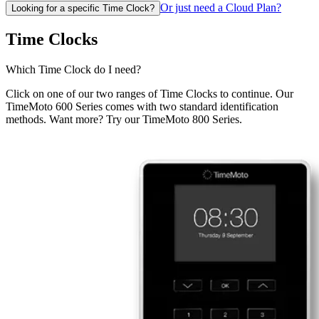
Or just need a Cloud Plan?
Looking for a specific Time Clock?
Time Clocks
Which Time Clock do I need?
Click on one of our two ranges of Time Clocks to continue. Our
TimeMoto 600 Series comes with two standard identification
methods. Want more? Try our TimeMoto 800 Series.