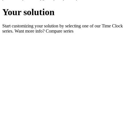
Your solution
Start customizing your solution by selecting one of our Time Clock
series. Want more info?
Compare series