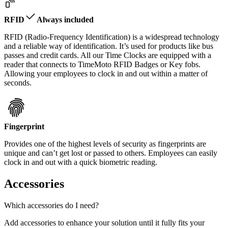
RFID
Always included
RFID (Radio-Frequency Identification) is a widespread technology
and a reliable way of identification. It’s used for products like bus
passes and credit cards. All our Time Clocks are equipped with a
reader that connects to TimeMoto RFID Badges or Key fobs.
Allowing your employees to clock in and out within a matter of
seconds.
Fingerprint
Provides one of the highest levels of security as fingerprints are
unique and can’t get lost or passed to others. Employees can easily
clock in and out with a quick biometric reading.
Accessories
Which accessories do I need?
Add accessories to enhance your solution until it fully fits your