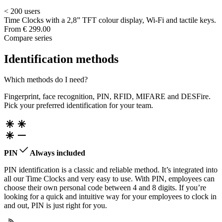
< 200 users
Time Clocks with a 2,8” TFT colour display, Wi-Fi and tactile keys.
From
€ 299.00
Compare series
Identification methods
Which methods do I need?
Fingerprint, face recognition, PIN, RFID, MIFARE and DESFire.
Pick your preferred identification for your team.
PIN
Always included
PIN identification is a classic and reliable method. It’s integrated into
all our Time Clocks and very easy to use. With PIN, employees can
choose their own personal code between 4 and 8 digits. If you’re
looking for a quick and intuitive way for your employees to clock in
and out, PIN is just right for you.