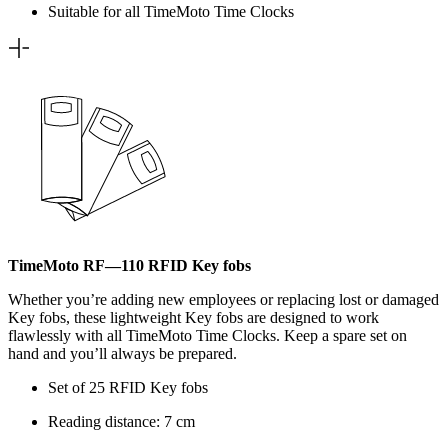
Suitable for all TimeMoto Time Clocks
TimeMoto RF—110 RFID Key fobs
Whether you’re adding new employees or replacing lost or damaged
Key fobs, these lightweight Key fobs are designed to work
flawlessly with all TimeMoto Time Clocks. Keep a spare set on
hand and you’ll always be prepared.
Set of 25 RFID Key fobs
Reading distance: 7 cm