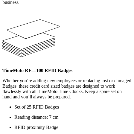
business.
TimeMoto RF—100 RFID Badges
Whether you’re adding new employees or replacing lost or damaged
Badges, these credit card sized badges are designed to work
flawlessly with all TimeMoto Time Clocks. Keep a spare set on
hand and you’ll always be prepared.
Set of 25 RFID Badges
Reading distance: 7 cm
RFID proximity Badge