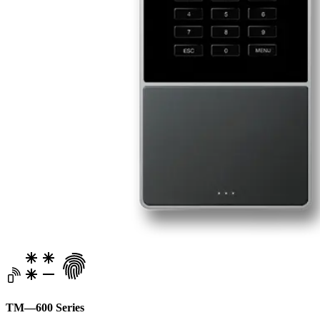
TM—600 Series