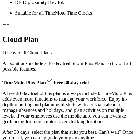
RFID proximity Key fob
Suitable for all TimeMoto Time Clocks
Cloud Plan
Discover all Cloud Plans
All solutions include a 30-day trial of our Plus Plan. To try out all
possible features.
TimeMoto Plus Plan
Free 30-day trial
A free 30-day trial of this plan is always included. TimeMoto Plus
adds even more functions to manage your workforce. Enjoy in-
depth reporting and planning of shifts with a visual calendar,
manage absences and holidays, and plan activities on multiple
levels. If your employees use the mobile app, you can leverage
geofencing for more control over clocking locations.
After 30 days, select the plan that suits you best. Can’t wait? Once
you’re set, you can upgrade your plan anytime.