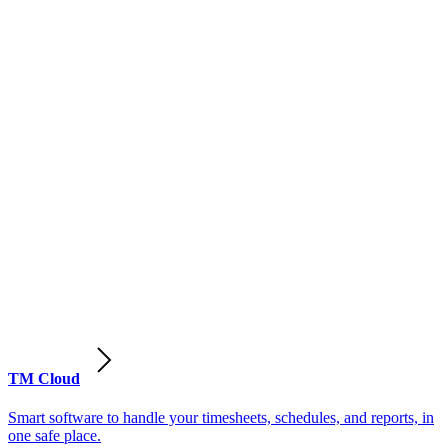
TM Cloud
Smart software to handle your timesheets, schedules, and reports, in
one safe place.