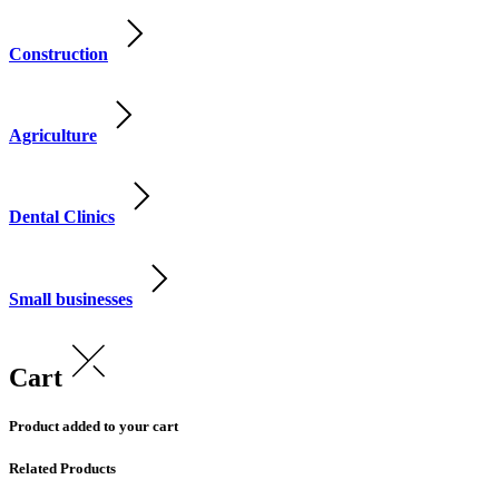
Construction
Agriculture
Dental Clinics
Small businesses
Cart
Product added to your cart
Related Products