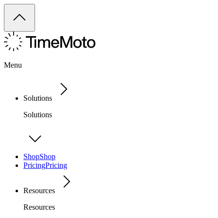
Menu
Solutions
Solutions
Shop
Shop
Pricing
Pricing
Resources
Resources