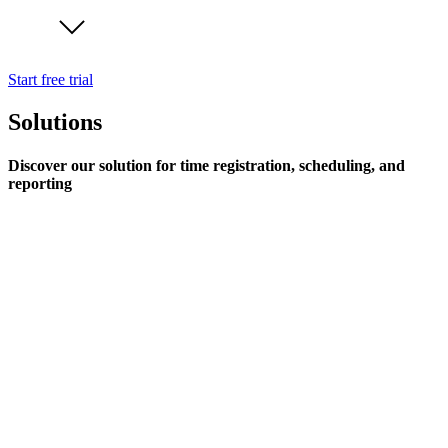
Start free trial
Solutions
Discover our solution for time registration, scheduling, and
reporting