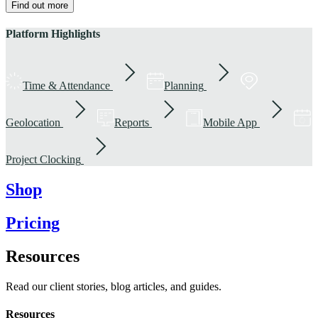
Find out more
Platform Highlights
Time & Attendance
Planning
Geolocation
Reports
Mobile App
Project Clocking
Shop
Pricing
Resources
Read our client stories, blog articles, and guides.
Resources