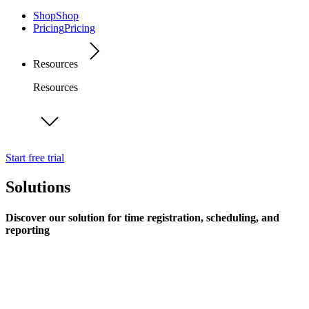
Shop
Shop
Pricing
Pricing
Resources
Resources
Start free trial
Solutions
Discover our solution for time registration, scheduling, and
reporting