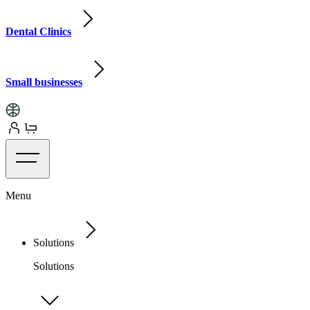
Dental Clinics
Small businesses
Menu
Solutions
Solutions