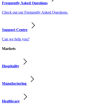
Frequently Asked Questions
Check out our Frequently Asked Questions.
Support Centre
Can we help you?
Markets
Hospitality
Manufacturing
Healthcare