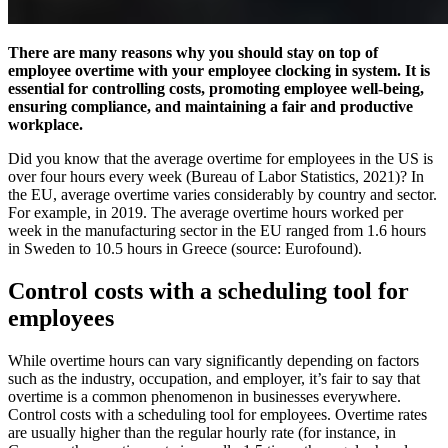
There are many reasons why you should stay on top of
employee overtime with your employee clocking in system. It is
essential for controlling costs, promoting employee well-being,
ensuring compliance, and maintaining a fair and productive
workplace.
Did you know that the average overtime for employees in the US is
over four hours every week (Bureau of Labor Statistics, 2021)? In
the EU, average overtime varies considerably by country and sector.
For example, in 2019. The average overtime hours worked per
week in the manufacturing sector in the EU ranged from 1.6 hours
in Sweden to 10.5 hours in Greece (source: Eurofound).
Control costs with a scheduling tool for
employees
While overtime hours can vary significantly depending on factors
such as the industry, occupation, and employer, it’s fair to say that
overtime is a common phenomenon in businesses everywhere.
Control costs with a scheduling tool for employees. Overtime rates
are usually higher than the regular hourly rate (for instance, in