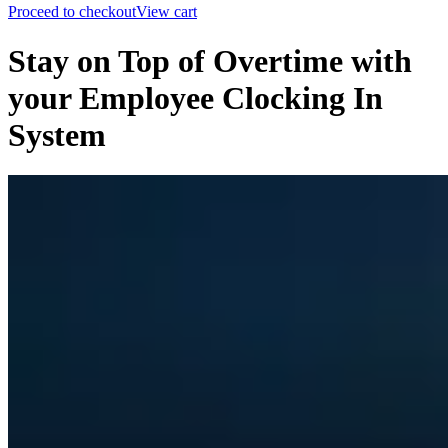
Proceed to checkout
View cart
Stay on Top of Overtime with
your Employee Clocking In
System