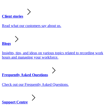
Client stories
Read what our customers say about us.
Blogs
Insights, tips, and ideas on various topics related to recording work
hours and managing your workforce.
Frequently Asked Questions
Check out our Frequently Asked Questions.
Support Centre