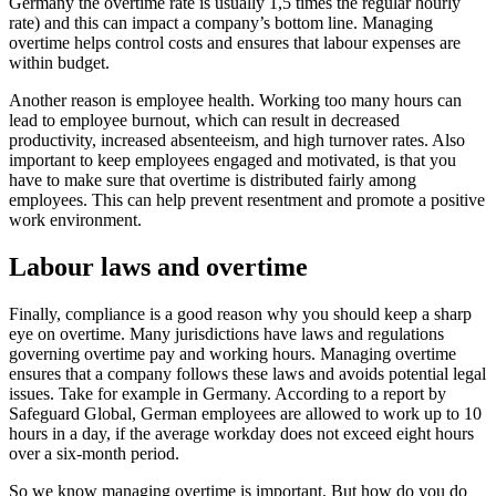
Germany the overtime rate is usually 1,5 times the regular hourly
rate) and this can impact a company’s bottom line. Managing
overtime helps control costs and ensures that labour expenses are
within budget.
Another reason is employee health. Working too many hours can
lead to employee burnout, which can result in decreased
productivity, increased absenteeism, and high turnover rates. Also
important to keep employees engaged and motivated, is that you
have to make sure that overtime is distributed fairly among
employees. This can help prevent resentment and promote a positive
work environment.
Labour laws and overtime
Finally, compliance is a good reason why you should keep a sharp
eye on overtime. Many jurisdictions have laws and regulations
governing overtime pay and working hours. Managing overtime
ensures that a company follows these laws and avoids potential legal
issues. Take for example in Germany. According to a report by
Safeguard Global, German employees are allowed to work up to 10
hours in a day, if the average workday does not exceed eight hours
over a six-month period.
So we know managing overtime is important. But how do you do