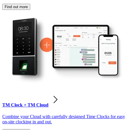
Find out more
TM Clock + TM Cloud
Combine your Cloud with carefully designed Time Clocks for easy
on-site clocking in and out.