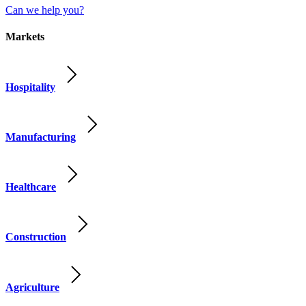
Can we help you?
Markets
Hospitality
Manufacturing
Healthcare
Construction
Agriculture