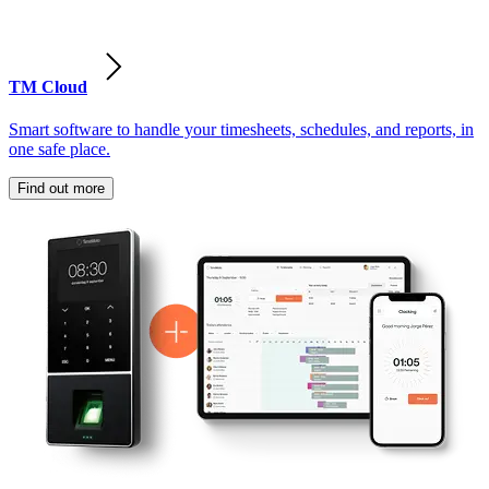
TM Cloud
Smart software to handle your timesheets, schedules, and reports, in
one safe place.
Find out more