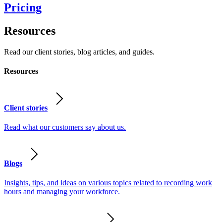
Pricing
Resources
Read our client stories, blog articles, and guides.
Resources
Client stories
Read what our customers say about us.
Blogs
Insights, tips, and ideas on various topics related to recording work
hours and managing your workforce.