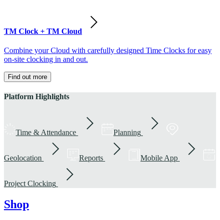
TM Clock + TM Cloud
Combine your Cloud with carefully designed Time Clocks for easy
on-site clocking in and out.
Find out more
Platform Highlights
Time & Attendance
Planning
Geolocation
Reports
Mobile App
Project Clocking
Shop