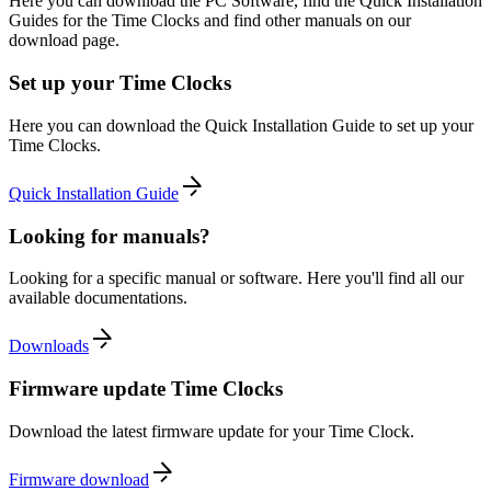
Here you can download the PC Software, find the Quick Installation
Guides for the Time Clocks and find other manuals on our
download page.
Set up your Time Clocks
Here you can download the Quick Installation Guide to set up your
Time Clocks.
Quick Installation Guide
Looking for manuals?
Looking for a specific manual or software. Here you'll find all our
available documentations.
Downloads
Firmware update Time Clocks
Download the latest firmware update for your Time Clock.
Firmware download