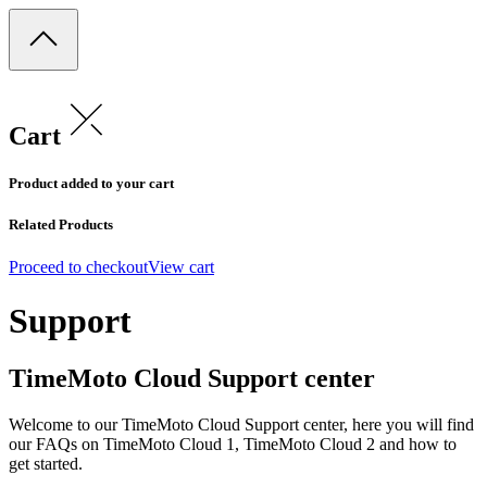
Cart
Product added to your cart
Related Products
Proceed to checkout
View cart
Support
TimeMoto Cloud Support center
Welcome to our TimeMoto Cloud Support center, here you will find
our FAQs on TimeMoto Cloud 1, TimeMoto Cloud 2 and how to
get started.