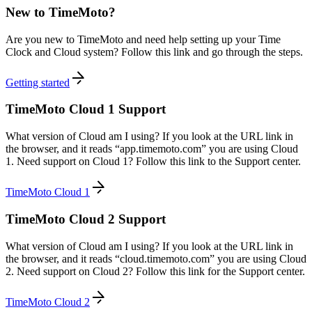
New to TimeMoto?
Are you new to TimeMoto and need help setting up your Time
Clock and Cloud system? Follow this link and go through the steps.
Getting started
TimeMoto Cloud 1 Support
What version of Cloud am I using? If you look at the URL link in
the browser, and it reads “app.timemoto.com” you are using Cloud
1. Need support on Cloud 1? Follow this link to the Support center.
TimeMoto Cloud 1
TimeMoto Cloud 2 Support
What version of Cloud am I using? If you look at the URL link in
the browser, and it reads “cloud.timemoto.com” you are using Cloud
2. Need support on Cloud 2? Follow this link for the Support center.
TimeMoto Cloud 2