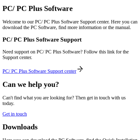
PC/ PC Plus Software
Welcome to our PC/ PC Plus Software Support center. Here you can
download the PC Software, find more information or the manual.
PC/ PC Plus Software Support
Need support on PC/ PC Plus Software? Follow this link for the
Support center.
PC/ PC Plus Software Support center
Can we help you?
Can't find what you are looking for? Then get in touch with us
today.
Get in touch
Downloads