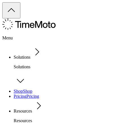
Menu
Solutions
Solutions
Shop
Shop
Pricing
Pricing
Resources
Resources