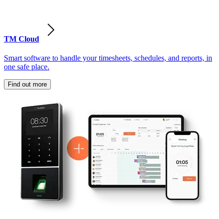
TM Cloud
Smart software to handle your timesheets, schedules, and reports, in
one safe place.
Find out more