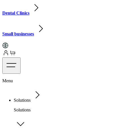
Dental Clinics
Small businesses
Menu
Solutions
Solutions