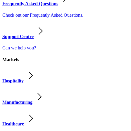
Frequently Asked Questions
Check out our Frequently Asked Questions.
Support Centre
Can we help you?
Markets
Hospitality
Manufacturing
Healthcare