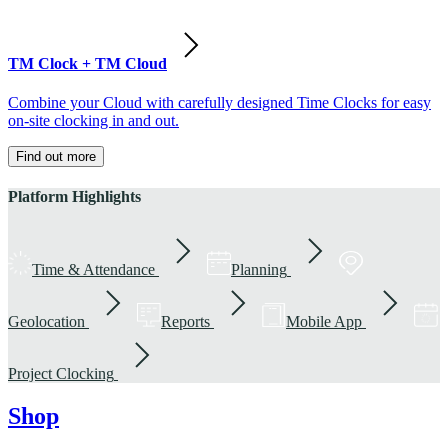
TM Clock + TM Cloud
Combine your Cloud with carefully designed Time Clocks for easy
on-site clocking in and out.
Find out more
Platform Highlights
Time & Attendance
Planning
Geolocation
Reports
Mobile App
Project Clocking
Shop