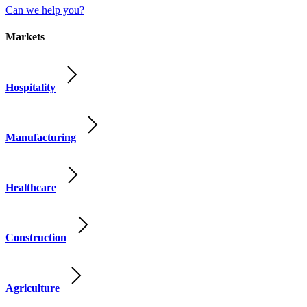
Can we help you?
Markets
Hospitality
Manufacturing
Healthcare
Construction
Agriculture