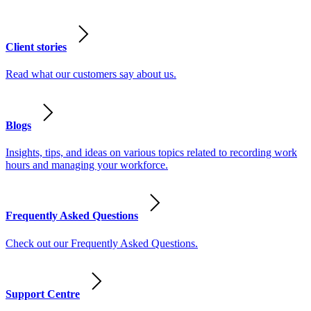
Client stories
Read what our customers say about us.
Blogs
Insights, tips, and ideas on various topics related to recording work
hours and managing your workforce.
Frequently Asked Questions
Check out our Frequently Asked Questions.
Support Centre