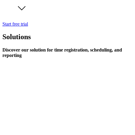
Start free trial
Solutions
Discover our solution for time registration, scheduling, and
reporting