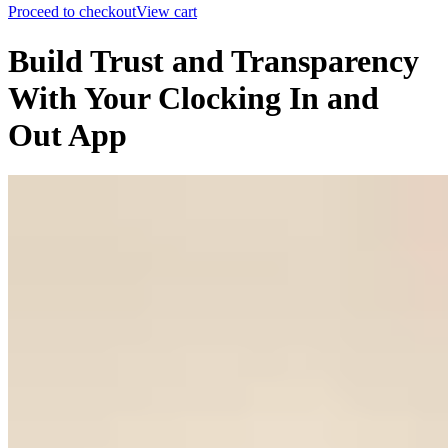
Proceed to checkout
View cart
Build Trust and Transparency
With Your Clocking In and
Out App