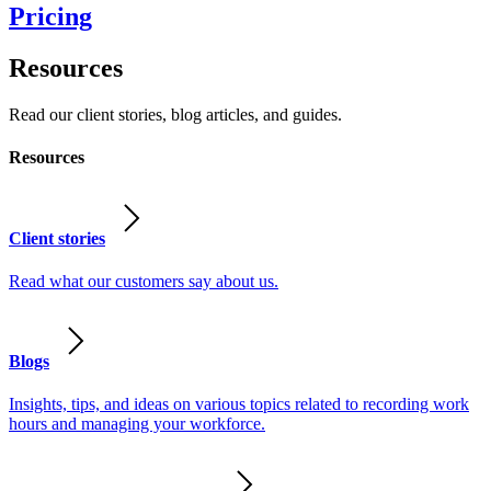
Pricing
Resources
Read our client stories, blog articles, and guides.
Resources
Client stories
Read what our customers say about us.
Blogs
Insights, tips, and ideas on various topics related to recording work
hours and managing your workforce.