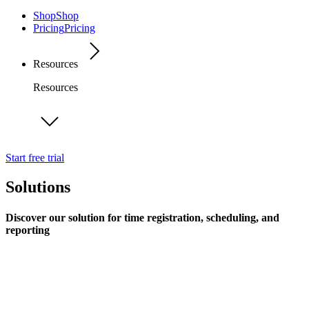
Shop
Shop
Pricing
Pricing
Resources
Resources
Start free trial
Solutions
Discover our solution for time registration, scheduling, and
reporting