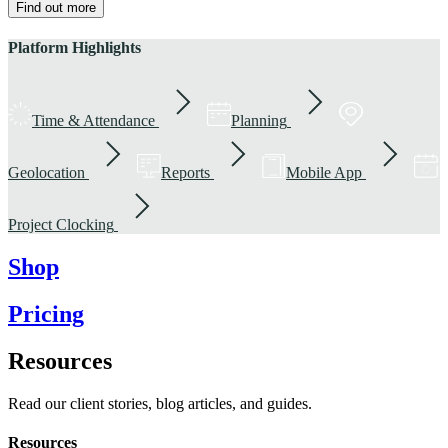
Find out more
Platform Highlights
Time & Attendance
Planning
Geolocation
Reports
Mobile App
Project Clocking
Shop
Pricing
Resources
Read our client stories, blog articles, and guides.
Resources