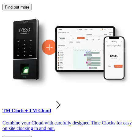
Find out more
TM Clock + TM Cloud
Combine your Cloud with carefully designed Time Clocks for easy
on-site clocking in and out.