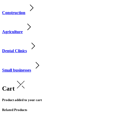
Construction
Agriculture
Dental Clinics
Small businesses
Cart
Product added to your cart
Related Products