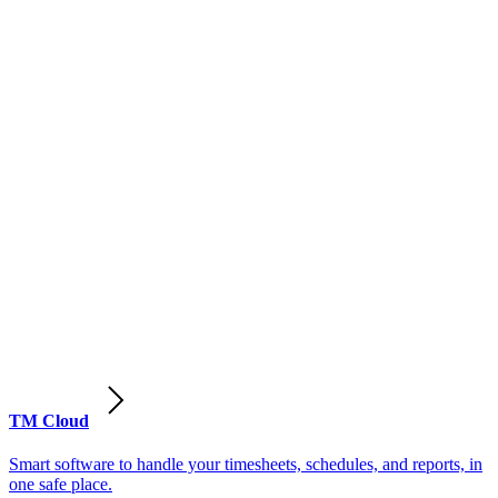
TM Cloud
Smart software to handle your timesheets, schedules, and reports, in
one safe place.