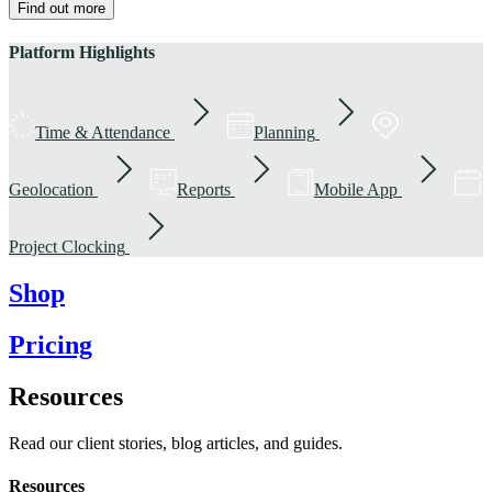
Find out more
Platform Highlights
Time & Attendance
Planning
Geolocation
Reports
Mobile App
Project Clocking
Shop
Pricing
Resources
Read our client stories, blog articles, and guides.
Resources