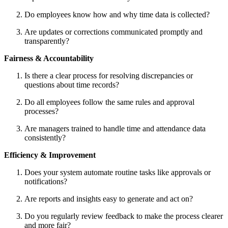
Do employees know how and why time data is collected?
Are updates or corrections communicated promptly and
transparently?
Fairness & Accountability
Is there a clear process for resolving discrepancies or
questions about time records?
Do all employees follow the same rules and approval
processes?
Are managers trained to handle time and attendance data
consistently?
Efficiency & Improvement
Does your system automate routine tasks like approvals or
notifications?
Are reports and insights easy to generate and act on?
Do you regularly review feedback to make the process clearer
and more fair?