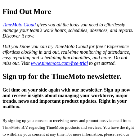
Find Out More
TimeMoto Cloud
gives you all the tools you need to effortlessly
manage your team's work hours, schedules, absences, and reports.
Discover it now.
Did you know you can try TimeMoto Cloud for free? Experience
effortless clocking in and out, real-time monitoring of attendance,
easy reporting and scheduling functionalities, and more. Do not
miss out. Visit
www.timemoto.com/free-trial
to get started.
Sign up for the TimeMoto newsletter.
Get time on your side again with our newsletter. Sign up now
and receive insights about managing your workforce, major
trends, news and important product updates. Right in your
mailbox.
By signing up you consent to receiving news and promotions via email from
TimeMoto
B.V. regarding TimeMoto products and services. You have the right
to withdraw your consent at any time. For more information, please read our