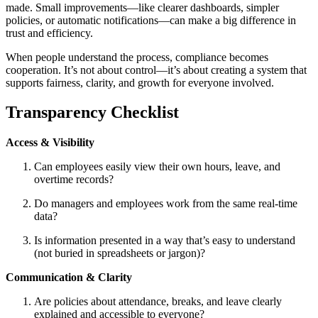
made. Small improvements—like clearer dashboards, simpler
policies, or automatic notifications—can make a big difference in
trust and efficiency.
When people understand the process, compliance becomes
cooperation. It’s not about control—it’s about creating a system that
supports fairness, clarity, and growth for everyone involved.
Transparency Checklist
Access & Visibility
Can employees easily view their own hours, leave, and
overtime records?
Do managers and employees work from the same real-time
data?
Is information presented in a way that’s easy to understand
(not buried in spreadsheets or jargon)?
Communication & Clarity
Are policies about attendance, breaks, and leave clearly
explained and accessible to everyone?