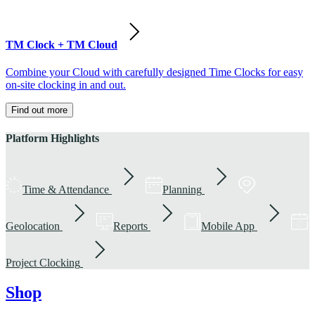
TM Clock + TM Cloud
Combine your Cloud with carefully designed Time Clocks for easy
on-site clocking in and out.
Find out more
Platform Highlights
Time & Attendance
Planning
Geolocation
Reports
Mobile App
Project Clocking
Shop