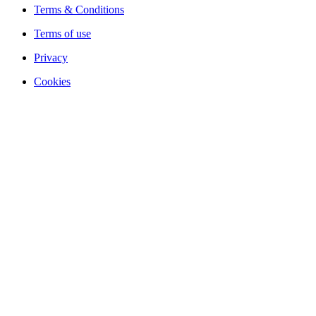
Terms & Conditions
Terms of use
Privacy
Cookies