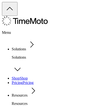
Menu
Solutions
Solutions
Shop
Shop
Pricing
Pricing
Resources
Resources