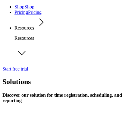
Shop
Shop
Pricing
Pricing
Resources
Resources
Start free trial
Solutions
Discover our solution for time registration, scheduling, and
reporting