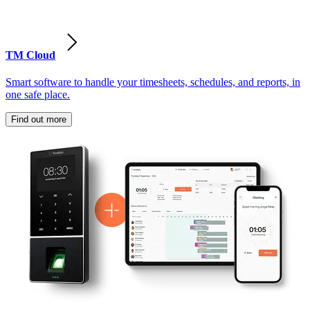
TM Cloud
Smart software to handle your timesheets, schedules, and reports, in
one safe place.
Find out more