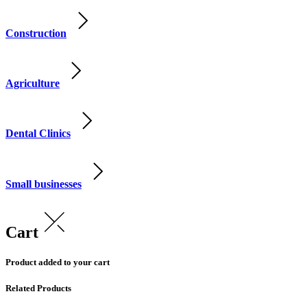
Construction
Agriculture
Dental Clinics
Small businesses
Cart
Product added to your cart
Related Products