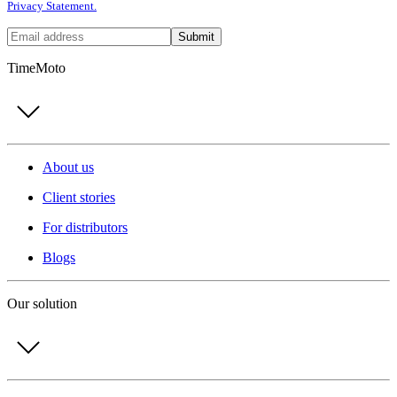
Privacy Statement.
Submit
TimeMoto
About us
Client stories
For distributors
Blogs
Our solution