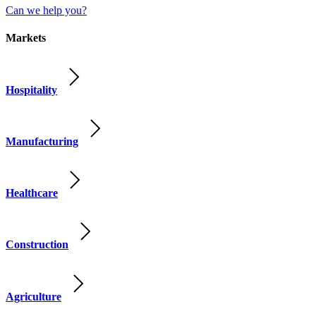
Can we help you?
Markets
Hospitality
Manufacturing
Healthcare
Construction
Agriculture