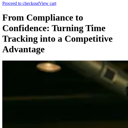
Proceed to checkout
View cart
From Compliance to
Confidence: Turning Time
Tracking into a Competitive
Advantage