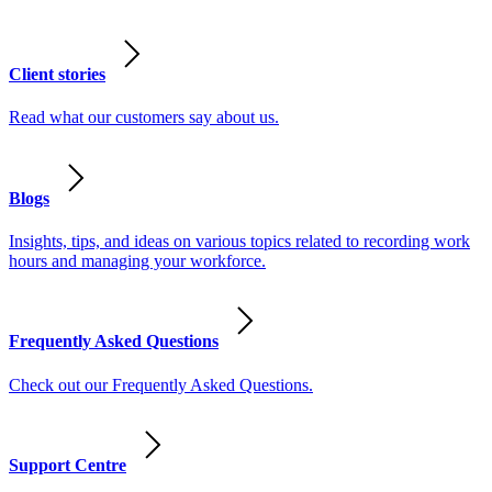
Client stories
Read what our customers say about us.
Blogs
Insights, tips, and ideas on various topics related to recording work
hours and managing your workforce.
Frequently Asked Questions
Check out our Frequently Asked Questions.
Support Centre