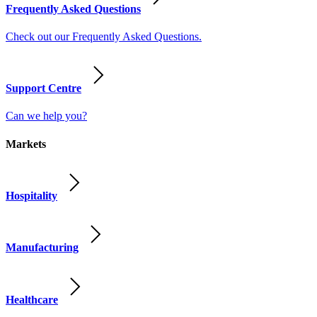
Frequently Asked Questions
Check out our Frequently Asked Questions.
Support Centre
Can we help you?
Markets
Hospitality
Manufacturing
Healthcare