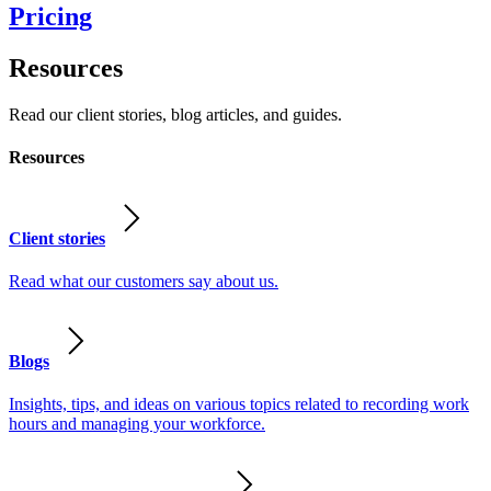
Pricing
Resources
Read our client stories, blog articles, and guides.
Resources
Client stories
Read what our customers say about us.
Blogs
Insights, tips, and ideas on various topics related to recording work
hours and managing your workforce.