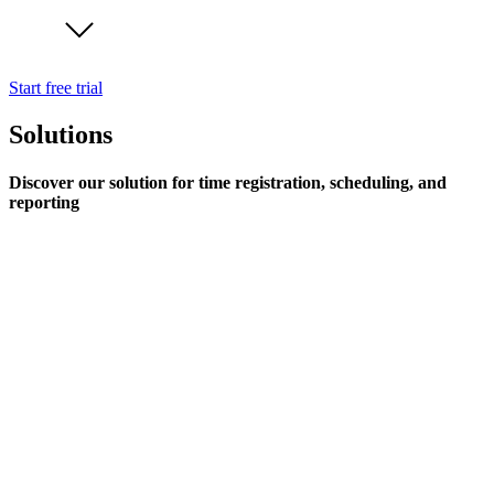
Start free trial
Solutions
Discover our solution for time registration, scheduling, and
reporting