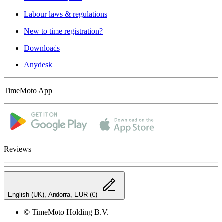
Labour laws & regulations
New to time registration?
Downloads
Anydesk
TimeMoto App
Reviews
English (UK), Andorra, EUR (€)
© TimeMoto Holding B.V.