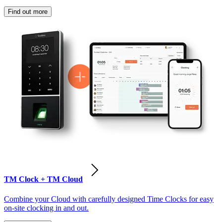
Find out more
TM Clock + TM Cloud
Combine your Cloud with carefully designed Time Clocks for easy
on-site clocking in and out.