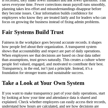
is recorded, they make fewer mistakes and ask fewer questions. That
saves everyone time. Fewer corrections mean payroll runs smoothly,
planning takes less effort and misunderstandings disappear before
they become issues. Clear information builds confidence for
employees who know they are treated fairly and for leaders who can
focus on growing the business instead of fixing admin problems.
Fair Systems Build Trust
Fairness in the workplace goes beyond accurate records. it shapes
how people feel about their organization. A transparent system
shows that accountability and respect are part of daily operations.
When employees see that decisions are based on clear data rather
than assumptions, trust grows naturally. This creates a culture where
people feel valued, engaged, and motivated to contribute their best.
Transparency, in the end, isn’t just a principle. Instead, it’s a
foundation for stronger teams and sustainable success.
Take a Look at Your Own System
If you want to make transparency part of your daily operations, start
by looking at how your time and attendance data is shared and
explained. Check whether employees can easily access their records,
understand how hours are calculated, and see how decisions are