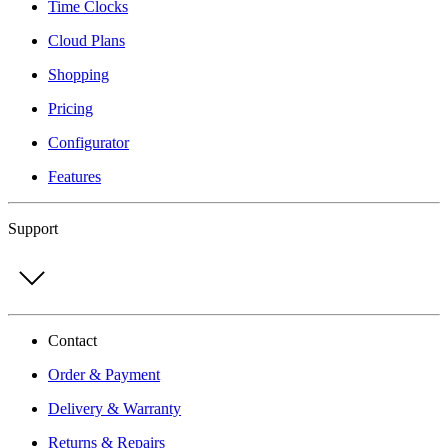
Time Clocks
Cloud Plans
Shopping
Pricing
Configurator
Features
Support
Contact
Order & Payment
Delivery & Warranty
Returns & Repairs