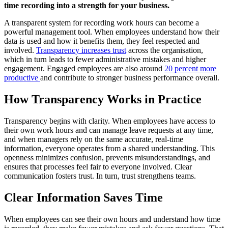
time recording into a strength for your business.
A transparent system for recording work hours can become a
powerful management tool. When employees understand how their
data is used and how it benefits them, they feel respected and
involved.
Transparency increases trust
across the organisation,
which in turn leads to fewer administrative mistakes and higher
engagement. Engaged employees are also around
20 percent more
productive
and contribute to stronger business performance overall.
How Transparency Works in Practice
Transparency begins with clarity. When employees have access to
their own work hours and can manage leave requests at any time,
and when managers rely on the same accurate, real-time
information, everyone operates from a shared understanding. This
openness minimizes confusion, prevents misunderstandings, and
ensures that processes feel fair to everyone involved. Clear
communication fosters trust. In turn, trust strengthens teams.
Clear Information Saves Time
When employees can see their own hours and understand how time