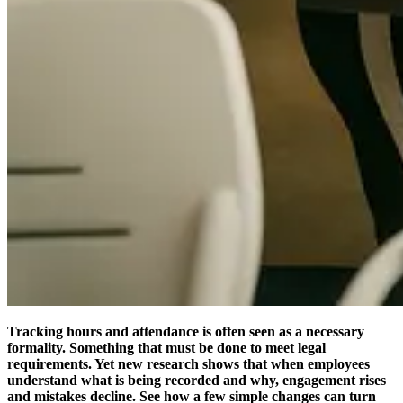
Tracking hours and attendance is often seen as a necessary
formality. Something that must be done to meet legal
requirements. Yet new research shows that when employees
understand what is being recorded and why, engagement rises
and mistakes decline. See how a few simple changes can turn