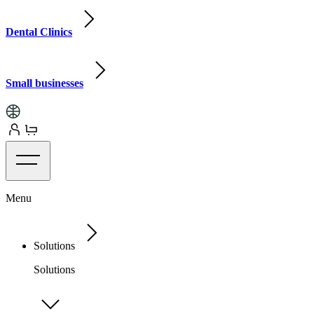
Dental Clinics
Small businesses
Menu
Solutions
Solutions