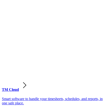
TM Cloud
Smart software to handle your timesheets, schedules, and reports, in
one safe place.