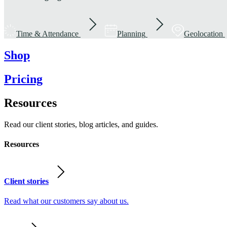
Time & Attendance
Planning
Geolocation
Shop
Pricing
Resources
Read our client stories, blog articles, and guides.
Resources
Client stories
Read what our customers say about us.