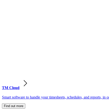
TM Cloud
Smart software to handle your timesheets, schedules, and reports, in o
Find out more