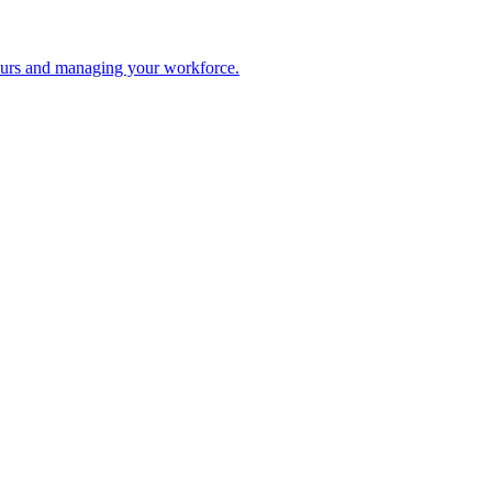
 hours and managing your workforce.