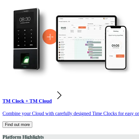
TM Clock + TM Cloud
Combine your Cloud with carefully designed Time Clocks for easy on-
Find out more
Platform Highlights