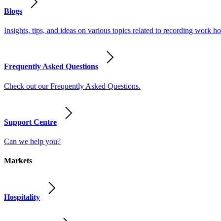
Blogs
Insights, tips, and ideas on various topics related to recording work
Frequently Asked Questions
Check out our Frequently Asked Questions.
Support Centre
Can we help you?
Markets
Hospitality