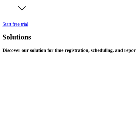
Start free trial
Solutions
Discover our solution for time registration, scheduling, and repor