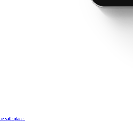
ne safe place.