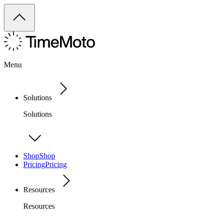
Menu
Solutions
Solutions
Shop
Shop
Pricing
Pricing
Resources
Resources