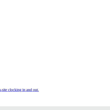
site clocking in and out.