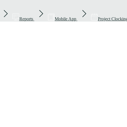
Reports
Mobile App
Project Clockin