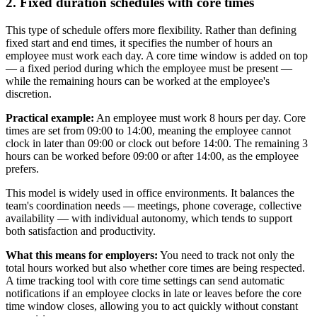
2. Fixed duration schedules with core times
This type of schedule offers more flexibility. Rather than defining
fixed start and end times, it specifies the number of hours an
employee must work each day. A core time window is added on top
— a fixed period during which the employee must be present —
while the remaining hours can be worked at the employee's
discretion.
Practical example:
An employee must work 8 hours per day. Core
times are set from 09:00 to 14:00, meaning the employee cannot
clock in later than 09:00 or clock out before 14:00. The remaining 3
hours can be worked before 09:00 or after 14:00, as the employee
prefers.
This model is widely used in office environments. It balances the
team's coordination needs — meetings, phone coverage, collective
availability — with individual autonomy, which tends to support
both satisfaction and productivity.
What this means for employers:
You need to track not only the
total hours worked but also whether core times are being respected.
A time tracking tool with core time settings can send automatic
notifications if an employee clocks in late or leaves before the core
time window closes, allowing you to act quickly without constant