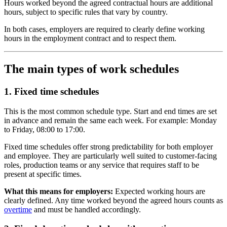
Hours worked beyond the agreed contractual hours are additional
hours, subject to specific rules that vary by country.
In both cases, employers are required to clearly define working
hours in the employment contract and to respect them.
The main types of work schedules
1. Fixed time schedules
This is the most common schedule type. Start and end times are set
in advance and remain the same each week. For example: Monday
to Friday, 08:00 to 17:00.
Fixed time schedules offer strong predictability for both employer
and employee. They are particularly well suited to customer-facing
roles, production teams or any service that requires staff to be
present at specific times.
What this means for employers:
Expected working hours are
clearly defined. Any time worked beyond the agreed hours counts as
overtime
and must be handled accordingly.