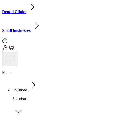
Dental Clinics
Small businesses
Menu
Solutions
Solutions