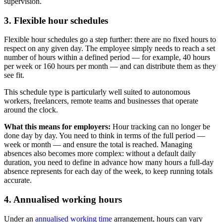
supervision.
3. Flexible hour schedules
Flexible hour schedules go a step further: there are no fixed hours to
respect on any given day. The employee simply needs to reach a set
number of hours within a defined period — for example, 40 hours
per week or 160 hours per month — and can distribute them as they
see fit.
This schedule type is particularly well suited to autonomous
workers, freelancers, remote teams and businesses that operate
around the clock.
What this means for employers:
Hour tracking can no longer be
done day by day. You need to think in terms of the full period —
week or month — and ensure the total is reached. Managing
absences also becomes more complex: without a default daily
duration, you need to define in advance how many hours a full-day
absence represents for each day of the week, to keep running totals
accurate.
4. Annualised working hours
Under an
annualised working time
arrangement, hours can vary