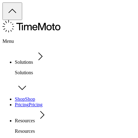
Menu
Solutions
Solutions
Shop
Shop
Pricing
Pricing
Resources
Resources