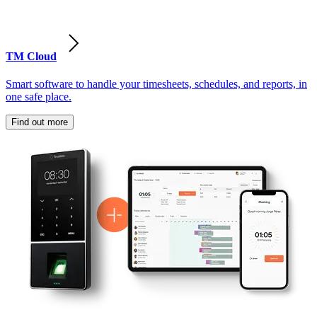
TM Cloud
Smart software to handle your timesheets, schedules, and reports, in
one safe place.
Find out more