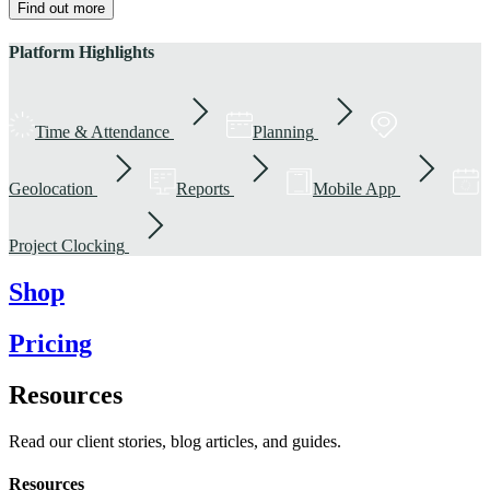
Find out more
Platform Highlights
Time & Attendance
Planning
Geolocation
Reports
Mobile App
Project Clocking
Shop
Pricing
Resources
Read our client stories, blog articles, and guides.
Resources