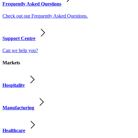
Frequently Asked Questions
Check out our Frequently Asked Questions.
Support Centre
Can we help you?
Markets
Hospitality
Manufacturing
Healthcare