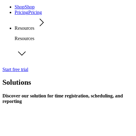
Shop
Shop
Pricing
Pricing
Resources
Resources
Start free trial
Solutions
Discover our solution for time registration, scheduling, and
reporting