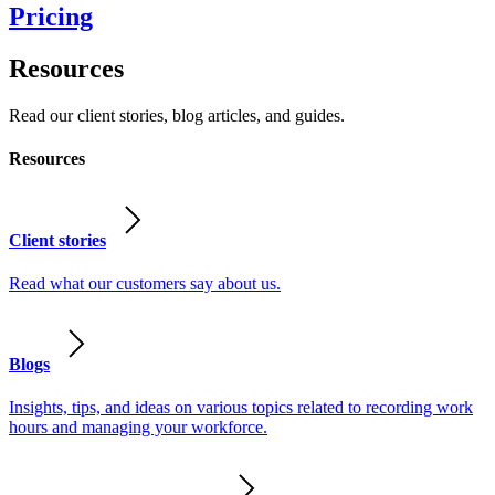
Pricing
Resources
Read our client stories, blog articles, and guides.
Resources
Client stories
Read what our customers say about us.
Blogs
Insights, tips, and ideas on various topics related to recording work
hours and managing your workforce.