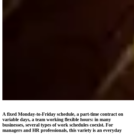
A fixed Monday-to-Friday schedule, a part-time contract on
variable days, a team working flexible hours: in many
businesses, several types of work schedules coexist. For
managers and HR professionals, this variety is an everyday