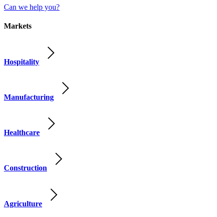
Can we help you?
Markets
Hospitality
Manufacturing
Healthcare
Construction
Agriculture