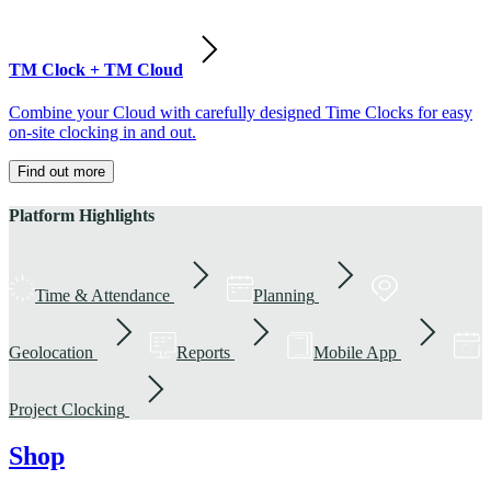
TM Clock + TM Cloud
Combine your Cloud with carefully designed Time Clocks for easy
on-site clocking in and out.
Find out more
Platform Highlights
Time & Attendance
Planning
Geolocation
Reports
Mobile App
Project Clocking
Shop