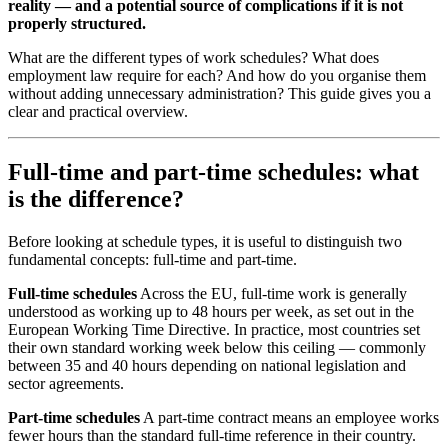
reality — and a potential source of complications if it is not
properly structured.
What are the different types of work schedules? What does
employment law require for each? And how do you organise them
without adding unnecessary administration? This guide gives you a
clear and practical overview.
Full-time and part-time schedules: what
is the difference?
Before looking at schedule types, it is useful to distinguish two
fundamental concepts: full-time and part-time.
Full-time schedules
Across the EU, full-time work is generally
understood as working up to 48 hours per week, as set out in the
European Working Time Directive. In practice, most countries set
their own standard working week below this ceiling — commonly
between 35 and 40 hours depending on national legislation and
sector agreements.
Part-time schedules
A part-time contract means an employee works
fewer hours than the standard full-time reference in their country.