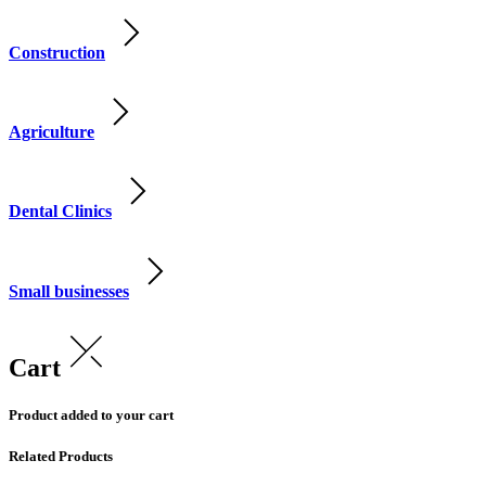
Construction
Agriculture
Dental Clinics
Small businesses
Cart
Product added to your cart
Related Products