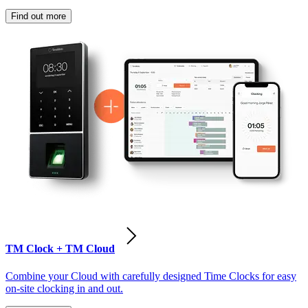
Find out more
TM Clock + TM Cloud
Combine your Cloud with carefully designed Time Clocks for easy
on-site clocking in and out.