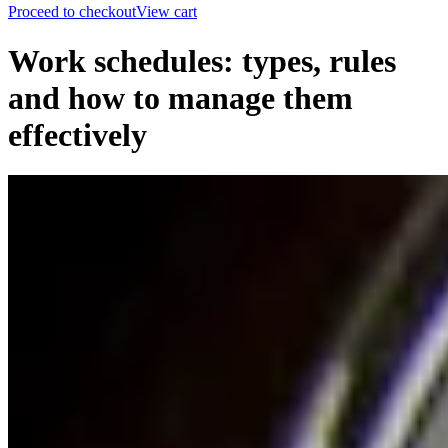
Proceed to checkout
View cart
Work schedules: types, rules
and how to manage them
effectively