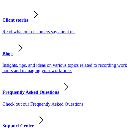
Client stories
Read what our customers say about us.
Blogs
Insights, tips, and ideas on various topics related to recording work
hours and managing your workforce.
Frequently Asked Questions
Check out our Frequently Asked Questions.
Support Centre