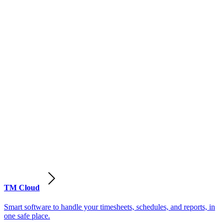
TM Cloud
Smart software to handle your timesheets, schedules, and reports, in
one safe place.