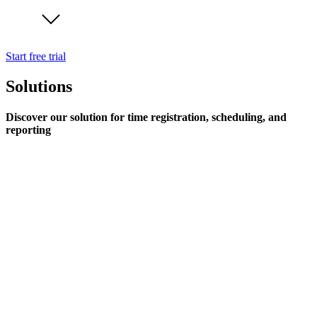
Start free trial
Solutions
Discover our solution for time registration, scheduling, and
reporting