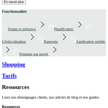
En savoir plus
Fonctionnalités
Temps et présence
Planification
Géolocalisation
Rapports
Application mobile
Pointage par projet
Shopping
Tarifs
Ressources
Lisez nos témoignages clients, nos articles de blog et nos guides.
Ressources