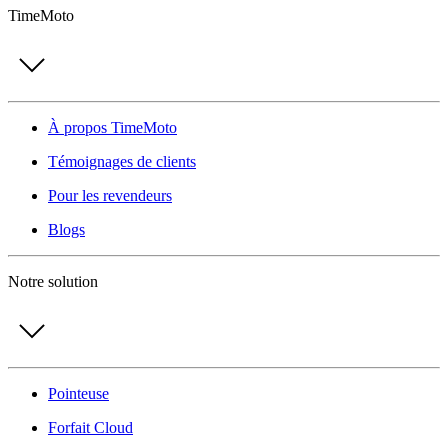
TimeMoto
À propos TimeMoto
Témoignages de clients
Pour les revendeurs
Blogs
Notre solution
Pointeuse
Forfait Cloud