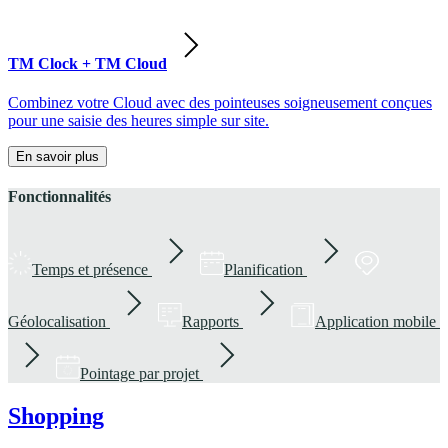
TM Clock + TM Cloud
Combinez votre Cloud avec des pointeuses soigneusement conçues
pour une saisie des heures simple sur site.
En savoir plus
Fonctionnalités
Temps et présence
Planification
Géolocalisation
Rapports
Application mobile
Pointage par projet
Shopping