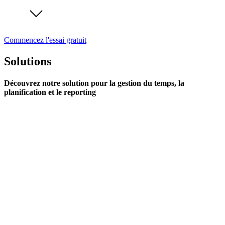
Commencez l'essai gratuit
Solutions
Découvrez notre solution pour la gestion du temps, la
planification et le reporting