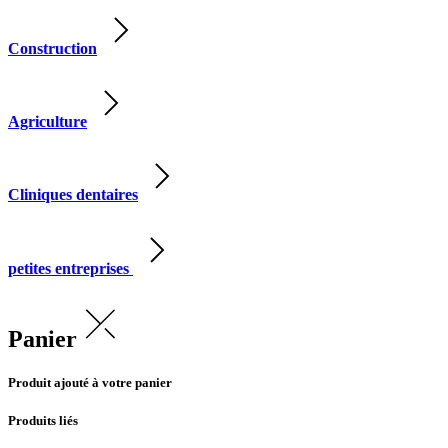
Construction
Agriculture
Cliniques dentaires
petites entreprises
Panier
Produit ajouté à votre panier
Produits liés