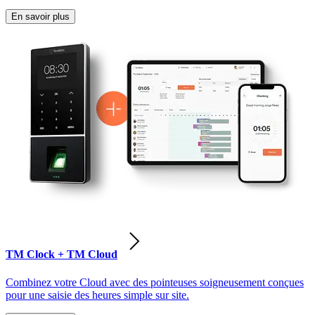
En savoir plus
TM Clock + TM Cloud
Combinez votre Cloud avec des pointeuses soigneusement conçues
pour une saisie des heures simple sur site.