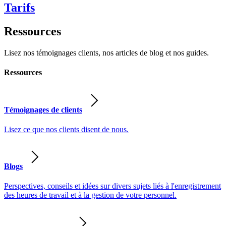
Tarifs
Ressources
Lisez nos témoignages clients, nos articles de blog et nos guides.
Ressources
Témoignages de clients
Lisez ce que nos clients disent de nous.
Blogs
Perspectives, conseils et idées sur divers sujets liés à l'enregistrement
des heures de travail et à la gestion de votre personnel.