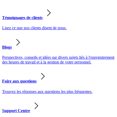
Témoignages de clients
Lisez ce que nos clients disent de nous.
Blogs
Perspectives, conseils et idées sur divers sujets liés à l'enregistrement
des heures de travail et à la gestion de votre personnel.
Foire aux questions
Trouvez les réponses aux questions les plus fréquentes.
Support Centre