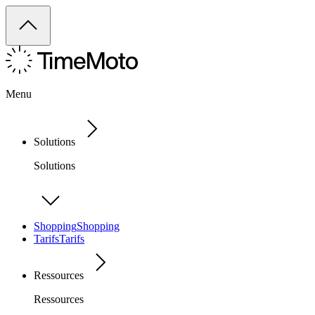
Menu
Solutions
Solutions
Shopping
Shopping
Tarifs
Tarifs
Ressources
Ressources