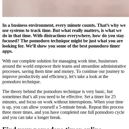
In a business environment, every minute counts. That’s why we
use systems to track time. But what really matters, is what we
do in that time. With distractions everywhere, how do you stay
focused? The pomodoro technique might be just what you are
looking for. We’ll show you some of the best pomodoro timer
apps.
With our complete solution for managing work time, businesses
around the world empower their teams and streamline administrative
processes, saving them time and money. To continue our journey to
improve productivity and efficiency, let’s take a look at the
pomodoro technique.
The theory behind the pomodoro technique is very basic, but
sometimes that’s all you need to be effective. Set a timer for 25
minutes, and focus on work without interruptions. When your time
is up, you can allow yourself a 5-minute break. Repeat this process
three more times, and you have completed one full pomodoro cycle
and you can take a longer break.