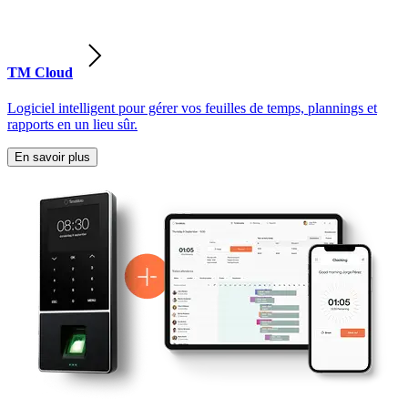
TM Cloud
Logiciel intelligent pour gérer vos feuilles de temps, plannings et
rapports en un lieu sûr.
En savoir plus