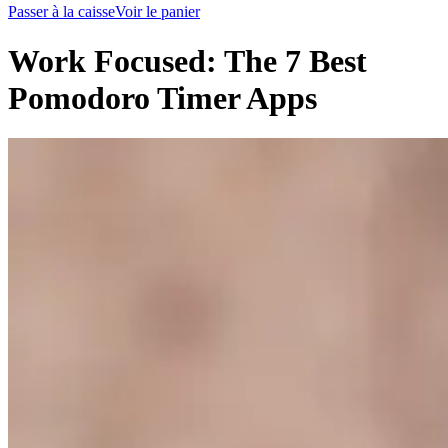
Passer à la caisse
Voir le panier
Work Focused: The 7 Best
Pomodoro Timer Apps