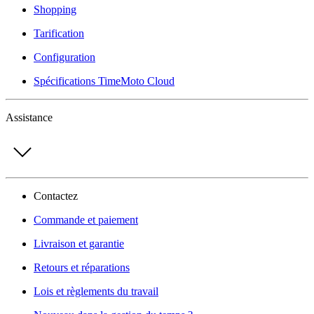
Shopping
Tarification
Configuration
Spécifications TimeMoto Cloud
Assistance
Contactez
Commande et paiement
Livraison et garantie
Retours et réparations
Lois et règlements du travail