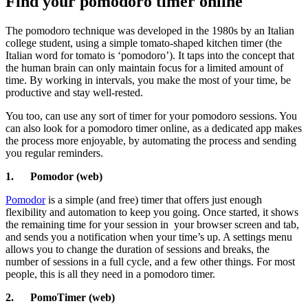
Find your pomodoro timer online
The pomodoro technique was developed in the 1980s by an Italian
college student, using a simple tomato-shaped kitchen timer (the
Italian word for tomato is ‘pomodoro’). It taps into the concept that
the human brain can only maintain focus for a limited amount of
time. By working in intervals, you make the most of your time, be
productive and stay well-rested.
You too, can use any sort of timer for your pomodoro sessions. You
can also look for a pomodoro timer online, as a dedicated app makes
the process more enjoyable, by automating the process and sending
you regular reminders.
1.
Pomodor (web)
Pomodor
is a simple (and free) timer that offers just enough
flexibility and automation to keep you going. Once started, it shows
the remaining time for your session in
your browser screen and tab,
and sends you a notification when your time’s up. A settings menu
allows you to change the duration of sessions and breaks, the
number of sessions in a full cycle, and a few other things. For most
people, this is all they need in a pomodoro timer.
2.
PomoTimer (web)