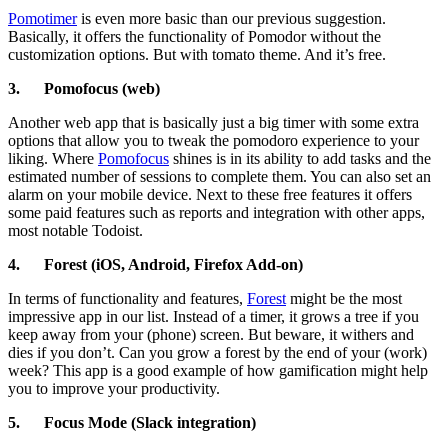
Pomotimer
is even more basic than our previous suggestion.
Basically, it offers the functionality of Pomodor without the
customization options. But with tomato theme. And it’s free.
3.
Pomofocus (web)
Another web app that is basically just a big timer with some extra
options that allow you to tweak the pomodoro experience to your
liking. Where
Pomofocus
shines is in its ability to add tasks and the
estimated number of sessions to complete them. You can also set an
alarm on your mobile device. Next to these free features it offers
some paid features such as reports and integration with other apps,
most notable Todoist.
4.
Forest (iOS, Android, Firefox Add-on)
In terms of functionality and features,
Forest
might be the most
impressive app in our list. Instead of a timer, it grows a tree if you
keep away from your (phone) screen. But beware, it withers and
dies if you don’t. Can you grow a forest by the end of your (work)
week? This app is a good example of how gamification might help
you to improve your productivity.
5.
Focus Mode (Slack integration)