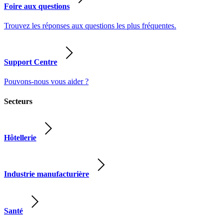
Foire aux questions
Trouvez les réponses aux questions les plus fréquentes.
Support Centre
Pouvons-nous vous aider ?
Secteurs
Hôtellerie
Industrie manufacturière
Santé