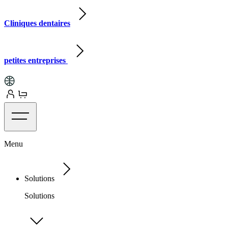
Cliniques dentaires
petites entreprises
Menu
Solutions
Solutions