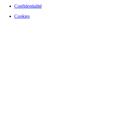
Confidentialité
Cookies