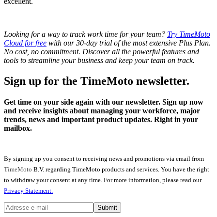
excellent.
Looking for a way to track work time for your team?
Try TimeMoto
Cloud for free
with our 30-day trial of the most extensive Plus Plan.
No cost, no commitment. Discover all the powerful features and
tools to streamline your business and keep your team on track.
Sign up for the TimeMoto newsletter.
Get time on your side again with our newsletter. Sign up now
and receive insights about managing your workforce, major
trends, news and important product updates. Right in your
mailbox.
By signing up you consent to receiving news and promotions via email from
TimeMoto
B.V. regarding TimeMoto products and services. You have the right
to withdraw your consent at any time. For more information, please read our
Privacy Statement.
Submit