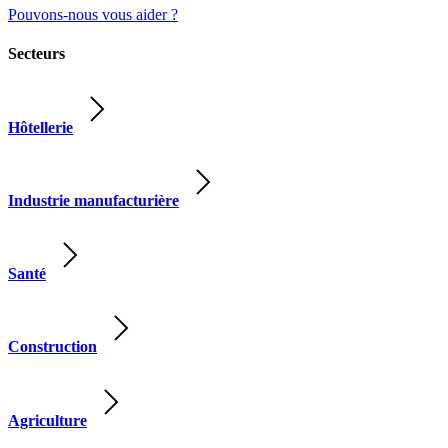
Pouvons-nous vous aider ?
Secteurs
Hôtellerie
Industrie manufacturière
Santé
Construction
Agriculture