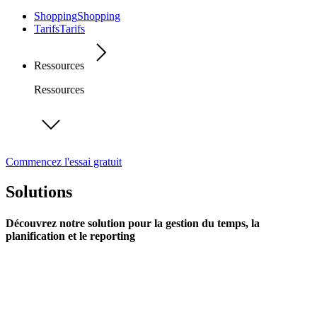
Shopping
Shopping
Tarifs
Tarifs
Ressources
Ressources
Commencez l'essai gratuit
Solutions
Découvrez notre solution pour la gestion du temps, la
planification et le reporting