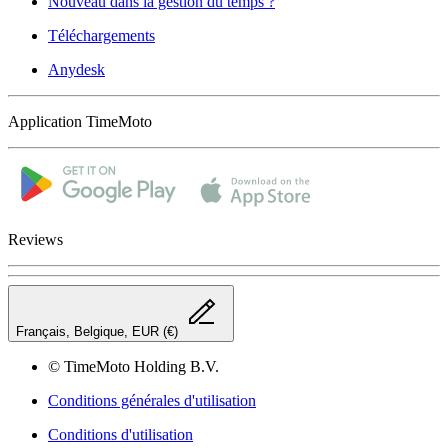
Nouveau dans la gestion du temps ?
Téléchargements
Anydesk
Application TimeMoto
Reviews
Français, Belgique, EUR (€)
© TimeMoto Holding B.V.
Conditions générales d'utilisation
Conditions d'utilisation