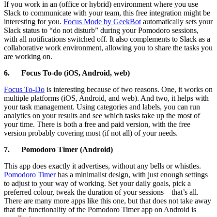
If you work in an (office or hybrid) environment where you use
Slack to communicate with your team, this free integration might be
interesting for you.
Focus Mode by GeekBot
automatically sets your
Slack status to “do not disturb” during your Pomodoro sessions,
with all notifications switched off. It also complements to Slack as a
collaborative work environment, allowing you to share the tasks you
are working on.
6.
Focus To-do (iOS, Android, web)
Focus To-Do
is interesting because of two reasons. One, it works on
multiple platforms (iOS, Android, and web). And two, it helps with
your task management. Using categories and labels, you can run
analytics on your results and see which tasks take up the most of
your time. There is both a free and paid version, with the free
version probably covering most (if not all) of your needs.
7.
Pomodoro Timer (Android)
This app does exactly it advertises, without any bells or whistles.
Pomodoro Timer
has a minimalist design, with just enough settings
to adjust to your way of working. Set your daily goals, pick a
preferred colour, tweak the duration of your sessions – that’s all.
There are many more apps like this one, but that does not take away
that the functionality of the Pomodoro Timer app on Android is