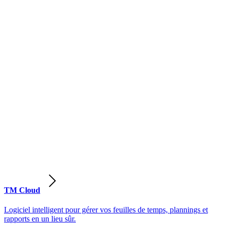
TM Cloud
Logiciel intelligent pour gérer vos feuilles de temps, plannings et
rapports en un lieu sûr.