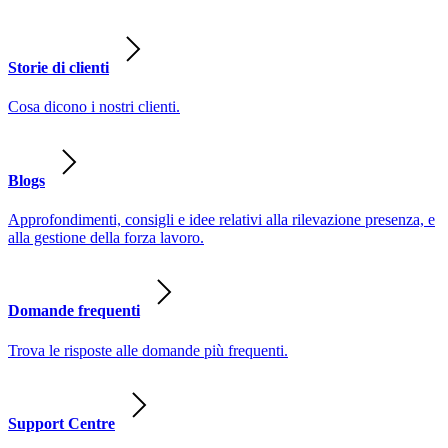
Storie di clienti
Cosa dicono i nostri clienti.
Blogs
Approfondimenti, consigli e idee relativi alla rilevazione presenza, e
alla gestione della forza lavoro.
Domande frequenti
Trova le risposte alle domande più frequenti.
Support Centre