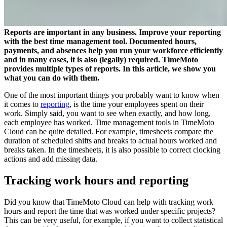
Reports are important in any business. Improve your reporting
with the best time management tool. Documented hours,
payments, and absences help you run your workforce efficiently
and in many cases, it is also (legally) required. TimeMoto
provides multiple types of reports. In this article, we show you
what you can do with them.
One of the most important things you probably want to know when
it comes to
reporting
, is the time your employees spent on their
work. Simply said, you want to see when exactly, and how long,
each employee has worked. Time management tools in TimeMoto
Cloud can be quite detailed. For example, timesheets compare the
duration of scheduled shifts and breaks to actual hours worked and
breaks taken. In the timesheets, it is also possible to correct clocking
actions and add missing data.
Tracking work hours and reporting
Did you know that TimeMoto Cloud can help with tracking work
hours and report the time that was worked under specific projects?
This can be very useful, for example, if you want to collect statistical