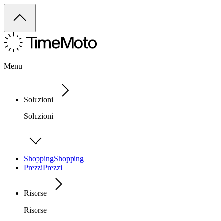
Menu
Soluzioni
Soluzioni
Shopping
Shopping
Prezzi
Prezzi
Risorse
Risorse