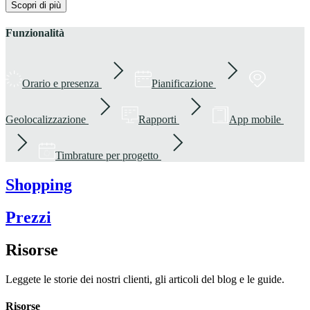
Scopri di più
Funzionalità
Orario e presenza
Pianificazione
Geolocalizzazione
Rapporti
App mobile
Timbrature per progetto
Shopping
Prezzi
Risorse
Leggete le storie dei nostri clienti, gli articoli del blog e le guide.
Risorse