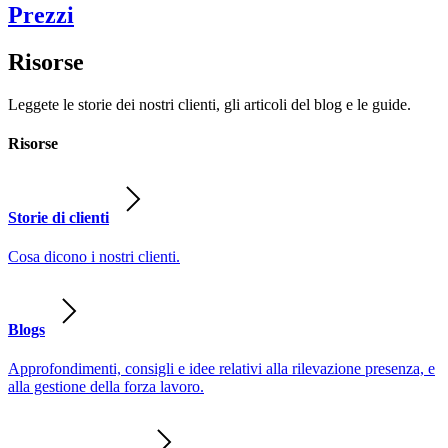
Prezzi
Risorse
Leggete le storie dei nostri clienti, gli articoli del blog e le guide.
Risorse
Storie di clienti
Cosa dicono i nostri clienti.
Blogs
Approfondimenti, consigli e idee relativi alla rilevazione presenza, e
alla gestione della forza lavoro.