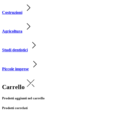
Costruzioni
Agricoltura
Studi dentistici
Piccole imprese
Carrello
Prodotti aggiunti nel carrello
Prodotti correlati