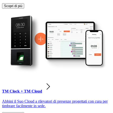
Scopri di più
TM Clock + TM Cloud
Abbini il Suo Cloud a rilevatori di presenze progettati con cura per
timbrare facilmente in sede.