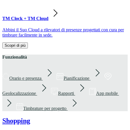
TM Clock + TM Cloud
Abbini il Suo Cloud a rilevatori di presenze progettati con cura per
timbrare facilmente in sede.
Scopri di più
Funzionalità
Orario e presenza
Pianificazione
Geolocalizzazione
Rapporti
App mobile
Timbrature per progetto
Shopping