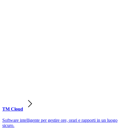
TM Cloud
Software intelligente per gestire ore, orari e rapporti in un luogo
sicuro.