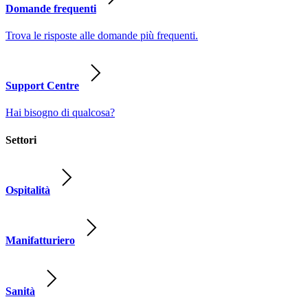
Domande frequenti
Trova le risposte alle domande più frequenti.
Support Centre
Hai bisogno di qualcosa?
Settori
Ospitalità
Manifatturiero
Sanità