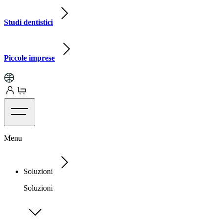
Studi dentistici
Piccole imprese
Menu
Soluzioni
Soluzioni