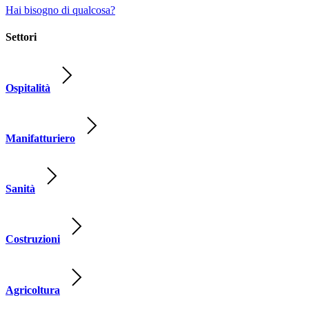
Hai bisogno di qualcosa?
Settori
Ospitalità
Manifatturiero
Sanità
Costruzioni
Agricoltura