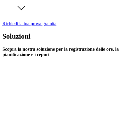
Richiedi la tua prova gratuita
Soluzioni
Scopra la nostra soluzione per la registrazione delle ore, la
pianificazione e i report