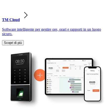
TM Cloud
Software intelligente per gestire ore, orari e rapporti in un luogo
sicuro.
Scopri di più