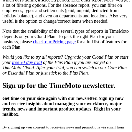
a lot of filtering options. For the absence report, you can filter on
employees, types and settlements (paid, unpaid, deducted from
holiday balance), and even on departments and locations. Also very
useful is the option to change/correct items when needed.
Note that the availability of the several types of reports in TimeMoto
depends on your Cloud Plan. To pick the right Plan for your
business, please
check our Pricing page
for a full list of features for
each Plan.
Would you like to try all reports? Upgrade your Cloud Plan or start
your
free 30-day trial
of the Plus Plan if you are not yet on
TimeMoto Cloud. After your trial, you can switch to our Core Plan
or Essential Plan or just stick to the Plus Plan.
Sign up for the TimeMoto newsletter.
Get time on your side again with our newsletter. Sign up now
and receive insights about managing your workforce, major
trends, news and important product updates. Right in your
mailbox.
By signing up you consent to receiving news and promotions via email from