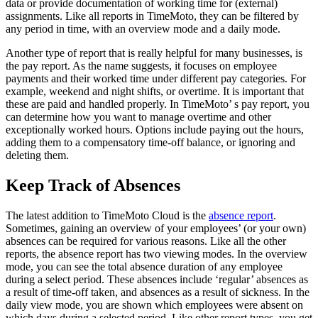
data or provide documentation of working time for (external)
assignments. Like all reports in TimeMoto, they can be filtered by
any period in time, with an overview mode and a daily mode.
Another type of report that is really helpful for many businesses, is
the pay report. As the name suggests, it focuses on employee
payments and their worked time under different pay categories. For
example, weekend and night shifts, or overtime. It is important that
these are paid and handled properly. In TimeMoto’ s pay report, you
can determine how you want to manage overtime and other
exceptionally worked hours. Options include paying out the hours,
adding them to a compensatory time-off balance, or ignoring and
deleting them.
Keep Track of Absences
The latest addition to TimeMoto Cloud is the
absence report
.
Sometimes, gaining an overview of your employees’ (or your own)
absences can be required for various reasons. Like all the other
reports, the absence report has two viewing modes. In the overview
mode, you can see the total absence duration of any employee
during a select period. These absences include ‘regular’ absences as
a result of time-off taken, and absences as a result of sickness. In the
daily view mode, you are shown which employees were absent on
which days during a selected period. Like other report types, you get