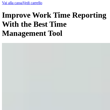
Vai alla cassa
Vedi carrello
Improve Work Time Reporting
With the Best Time
Management Tool