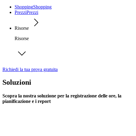
Shopping
Shopping
Prezzi
Prezzi
Risorse
Risorse
Richiedi la tua prova gratuita
Soluzioni
Scopra la nostra soluzione per la registrazione delle ore, la
pianificazione e i report