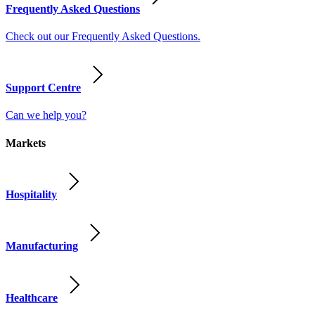
Frequently Asked Questions
Check out our Frequently Asked Questions.
Support Centre
Can we help you?
Markets
Hospitality
Manufacturing
Healthcare