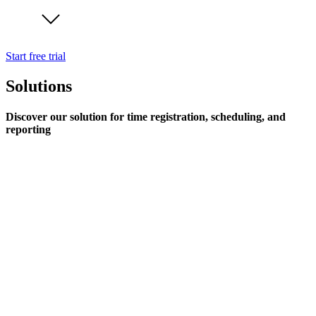
Start free trial
Solutions
Discover our solution for time registration, scheduling, and
reporting