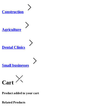
Construction
Agriculture
Dental Clinics
Small businesses
Cart
Product added to your cart
Related Products