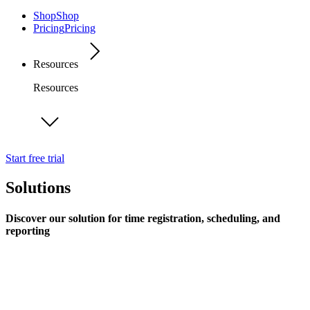
Shop
Shop
Pricing
Pricing
Resources
Resources
Start free trial
Solutions
Discover our solution for time registration, scheduling, and
reporting