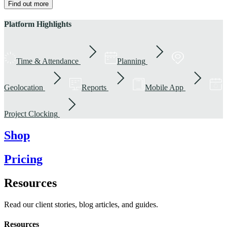
Find out more
Platform Highlights
Time & Attendance
Planning
Geolocation
Reports
Mobile App
Project Clocking
Shop
Pricing
Resources
Read our client stories, blog articles, and guides.
Resources