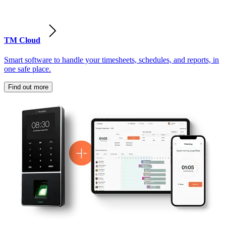
TM Cloud
Smart software to handle your timesheets, schedules, and reports, in
one safe place.
Find out more