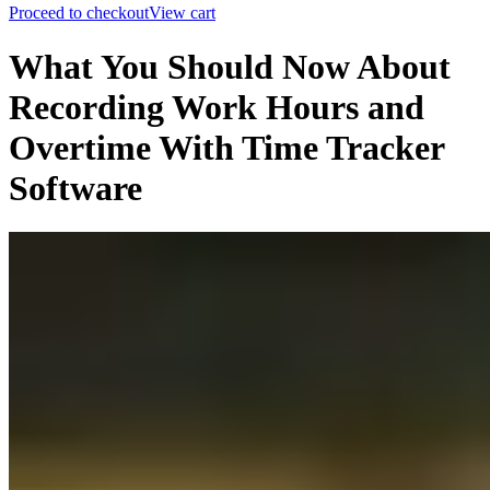
Proceed to checkout
View cart
What You Should Now About
Recording Work Hours and
Overtime With Time Tracker
Software