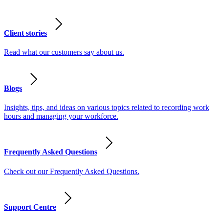
Client stories
Read what our customers say about us.
Blogs
Insights, tips, and ideas on various topics related to recording work
hours and managing your workforce.
Frequently Asked Questions
Check out our Frequently Asked Questions.
Support Centre