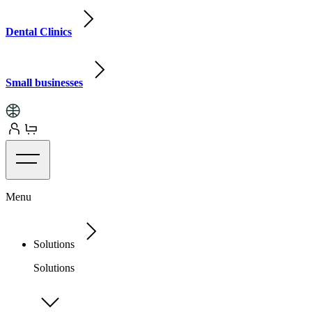
Dental Clinics
Small businesses
Menu
Solutions
Solutions