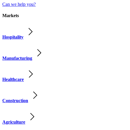
Can we help you?
Markets
Hospitality
Manufacturing
Healthcare
Construction
Agriculture