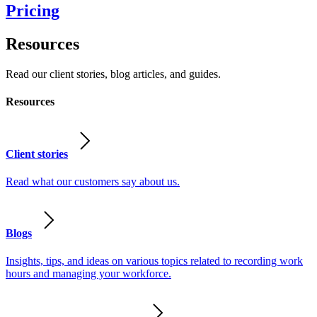
Pricing
Resources
Read our client stories, blog articles, and guides.
Resources
Client stories
Read what our customers say about us.
Blogs
Insights, tips, and ideas on various topics related to recording work
hours and managing your workforce.