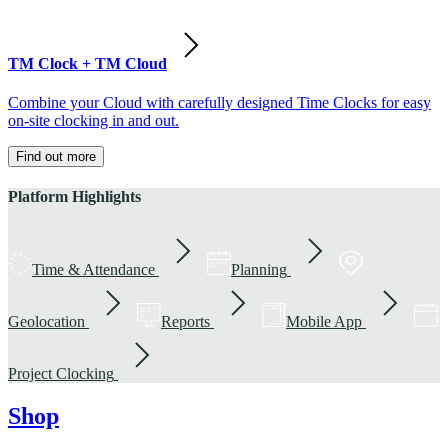
TM Clock + TM Cloud
Combine your Cloud with carefully designed Time Clocks for easy
on-site clocking in and out.
Find out more
Platform Highlights
Time & Attendance
Planning
Geolocation
Reports
Mobile App
Project Clocking
Shop