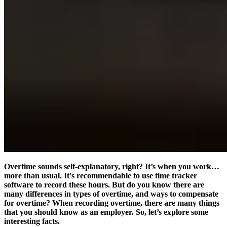
Overtime sounds self-explanatory, right? It’s when you work…
more than usual. It's recommendable to use time tracker
software to record these hours. But do you know there are
many differences in types of overtime, and ways to compensate
for overtime? When recording overtime, there are many things
that you should know as an employer. So, let’s explore some
interesting facts.