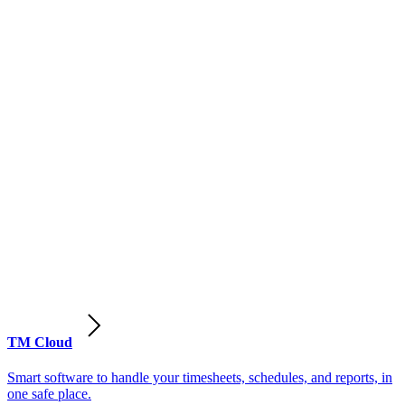
TM Cloud
Smart software to handle your timesheets, schedules, and reports, in
one safe place.