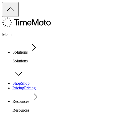
Menu
Solutions
Solutions
Shop
Shop
Pricing
Pricing
Resources
Resources