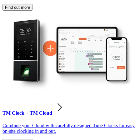
Find out more
TM Clock + TM Cloud
Combine your Cloud with carefully designed Time Clocks for easy
on-site clocking in and out.