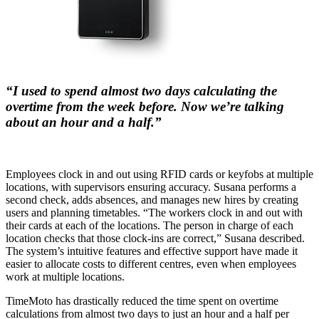
“I used to spend almost two days calculating the
overtime from the week before. Now we’re talking
about an hour and a half.”
Employees clock in and out using RFID cards or keyfobs at multiple
locations, with supervisors ensuring accuracy. Susana performs a
second check, adds absences, and manages new hires by creating
users and planning timetables. “The workers clock in and out with
their cards at each of the locations. The person in charge of each
location checks that those clock-ins are correct,” Susana described.
The system’s intuitive features and effective support have made it
easier to allocate costs to different centres, even when employees
work at multiple locations.
TimeMoto has drastically reduced the time spent on overtime
calculations from almost two days to just an hour and a half per