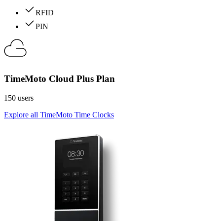
RFID
PIN
TimeMoto Cloud Plus Plan
150 users
Explore all TimeMoto Time Clocks