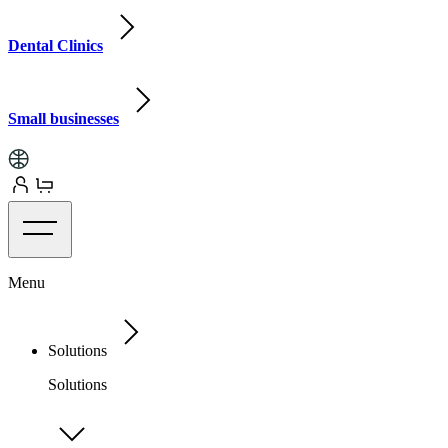
Dental Clinics
Small businesses
Menu
Solutions
Solutions