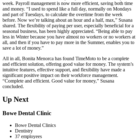
week. Payroll management is now more efficient, saving both time
and money. “I used to spend like a full day, normally on Mondays
and part of Tuesdays, to calculate the overtime from the week
before. Now we’re talking about an hour and a half, max,” Susana
shared. The flexibility of paying per user, especially beneficial for a
seasonal business, has been highly appreciated. “Being able to pay
less in Winter because you have almost no workers or no workers at
all, and then if you have to pay more in the Summer, enables you to
save a lot of money.”
All in all, Bonita Menorca has found TimeMoto to be a complete
and efficient solution, offering good value for money. The system’s
intuitive features, effective support, and flexibility have made a
significant positive impact on their workforce management.
“Complete and efficient. Good value for money,” Susana
concluded.
Up Next
Bowe Dental Clinic
Bowe Dental Clinics
Dentistry
37 employees