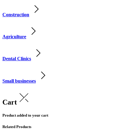
Construction
Agriculture
Dental Clinics
Small businesses
Cart
Product added to your cart
Related Products