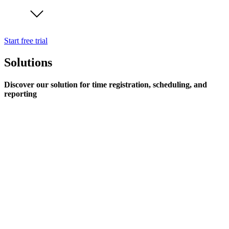
Start free trial
Solutions
Discover our solution for time registration, scheduling, and
reporting