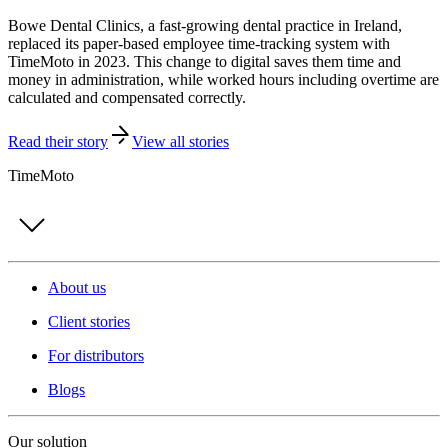
Bowe Dental Clinics, a fast-growing dental practice in Ireland,
replaced its paper-based employee time-tracking system with
TimeMoto in 2023. This change to digital saves them time and
money in administration, while worked hours including overtime are
calculated and compensated correctly.
Read their story
View all stories
TimeMoto
About us
Client stories
For distributors
Blogs
Our solution