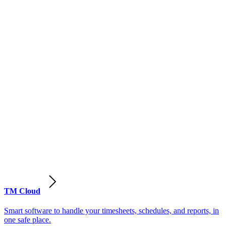
TM Cloud
Smart software to handle your timesheets, schedules, and reports, in
one safe place.