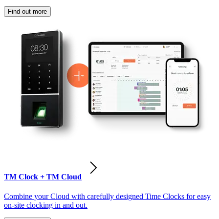
Find out more
TM Clock + TM Cloud
Combine your Cloud with carefully designed Time Clocks for easy
on-site clocking in and out.