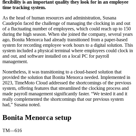
flexibility is an important quality they look for in an employee
time tracking system.
As the head of human resources and administration, Susana
Caudepón faced the challenge of managing the clocking in and out
of a fluctuating number of employees, which could reach up to 150
during the high season. When she joined the company, several years
ago, Bonita Menorca had already transitioned from a paper-based
system for recording employee work hours to a digital solution. This
system included a physical terminal where employees could clock in
and out, and software installed on a local PC for payroll
management.
Nonetheless, it was transitioning to a cloud-based solution that
provided the solution that Bonita Menorca needed. Implemented in
2023, TimeMoto Cloud addressed the shortcomings of the previous
system, offering features that streamlined the clocking process and
made payroll management significantly faster. “We tested it and it
really complemented the shortcomings that our previous system
had,” Susana noted.
Bonita Menorca setup
TM—616