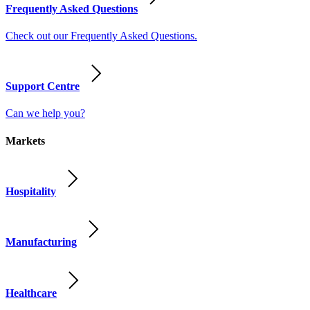
Frequently Asked Questions
Check out our Frequently Asked Questions.
Support Centre
Can we help you?
Markets
Hospitality
Manufacturing
Healthcare