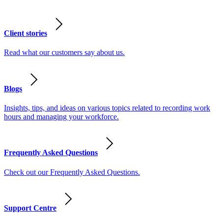
Client stories
Read what our customers say about us.
Blogs
Insights, tips, and ideas on various topics related to recording work
hours and managing your workforce.
Frequently Asked Questions
Check out our Frequently Asked Questions.
Support Centre