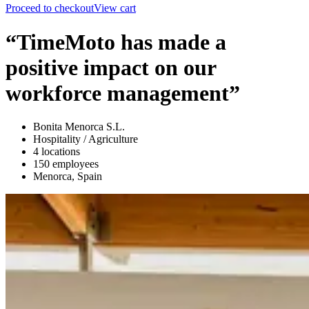
Proceed to checkout
View cart
“TimeMoto has made a
positive impact on our
workforce management”
Bonita Menorca S.L.
Hospitality / Agriculture
4 locations
150 employees
Menorca, Spain