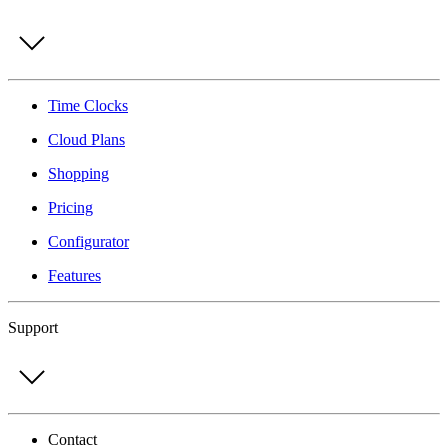
Time Clocks
Cloud Plans
Shopping
Pricing
Configurator
Features
Support
Contact