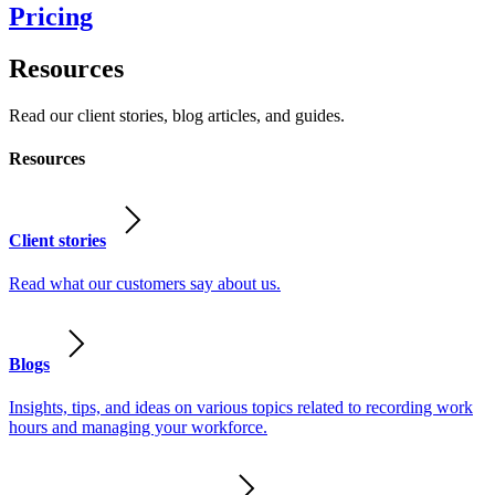
Pricing
Resources
Read our client stories, blog articles, and guides.
Resources
Client stories
Read what our customers say about us.
Blogs
Insights, tips, and ideas on various topics related to recording work
hours and managing your workforce.