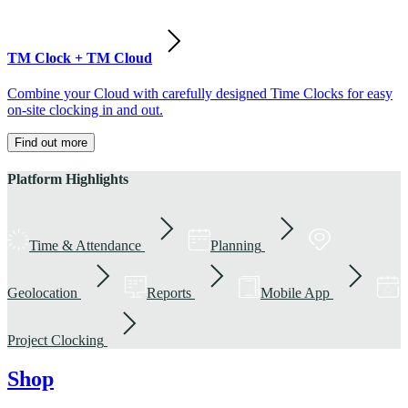
TM Clock + TM Cloud
Combine your Cloud with carefully designed Time Clocks for easy
on-site clocking in and out.
Find out more
Platform Highlights
Time & Attendance
Planning
Geolocation
Reports
Mobile App
Project Clocking
Shop