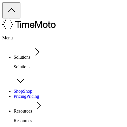
Menu
Solutions
Solutions
Shop
Shop
Pricing
Pricing
Resources
Resources