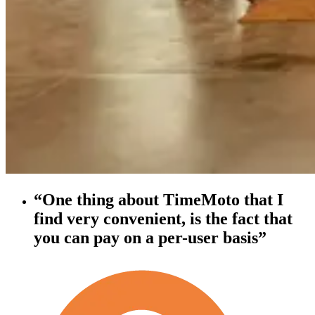
“One thing about TimeMoto that I
find very convenient, is the fact that
you can pay on a per-user basis”