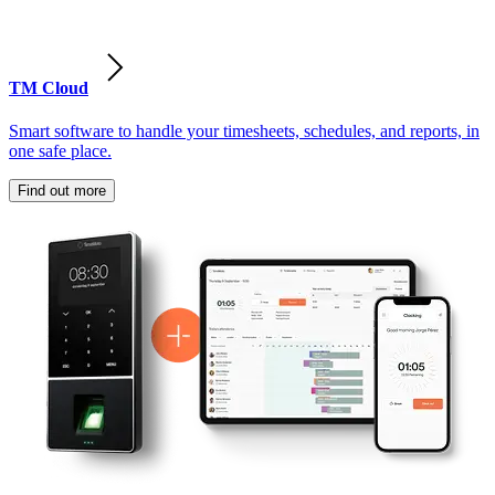
TM Cloud
Smart software to handle your timesheets, schedules, and reports, in
one safe place.
Find out more