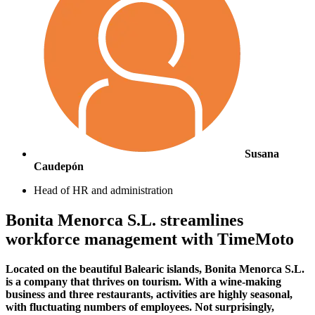
Susana
Caudepón
Head of HR and administration
Bonita Menorca S.L. streamlines
workforce management with TimeMoto
Located on the beautiful Balearic islands, Bonita Menorca S.L.
is a company that thrives on tourism. With a wine-making
business and three restaurants, activities are highly seasonal,
with fluctuating numbers of employees. Not surprisingly,