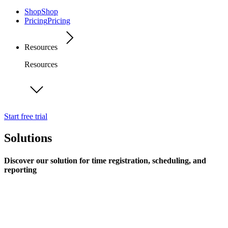
Shop
Shop
Pricing
Pricing
Resources
Resources
Start free trial
Solutions
Discover our solution for time registration, scheduling, and
reporting