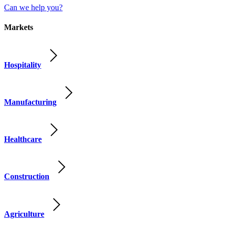
Can we help you?
Markets
Hospitality
Manufacturing
Healthcare
Construction
Agriculture