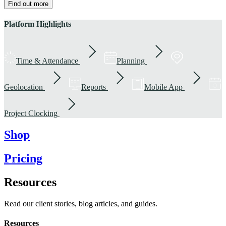
Find out more
Platform Highlights
Time & Attendance
Planning
Geolocation
Reports
Mobile App
Project Clocking
Shop
Pricing
Resources
Read our client stories, blog articles, and guides.
Resources