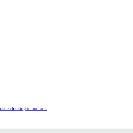
site clocking in and out.