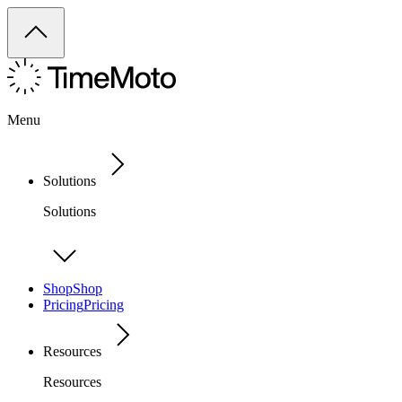
Menu
Solutions
Solutions
Shop
Shop
Pricing
Pricing
Resources
Resources