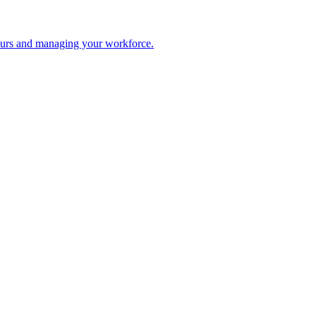
 hours and managing your workforce.