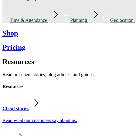
Time & Attendance
Planning
Geolocation
Shop
Pricing
Resources
Read our client stories, blog articles, and guides.
Resources
Client stories
Read what our customers say about us.