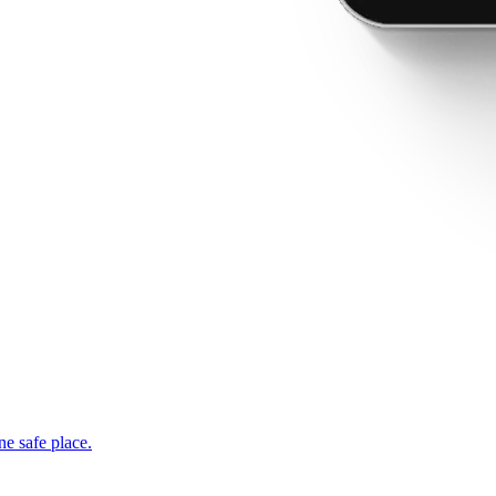
ne safe place.