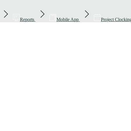
Reports
Mobile App
Project Clockin