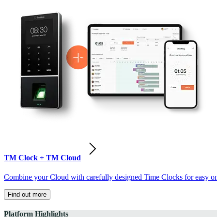
TM Clock + TM Cloud
Combine your Cloud with carefully designed Time Clocks for easy on-
Find out more
Platform Highlights