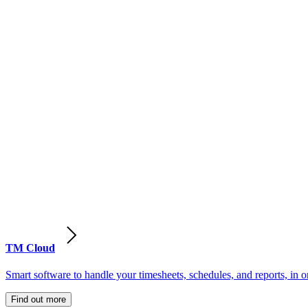
TM Cloud
Smart software to handle your timesheets, schedules, and reports, in o
Find out more