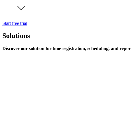
Start free trial
Solutions
Discover our solution for time registration, scheduling, and repor