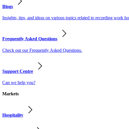
Blogs
Insights, tips, and ideas on various topics related to recording work
Frequently Asked Questions
Check out our Frequently Asked Questions.
Support Centre
Can we help you?
Markets
Hospitality