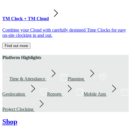
TM Clock + TM Cloud
Combine your Cloud with carefully designed Time Clocks for easy
on-site clocking in and out.
Find out more
Platform Highlights
Time & Attendance
Planning
Geolocation
Reports
Mobile App
Project Clocking
Shop