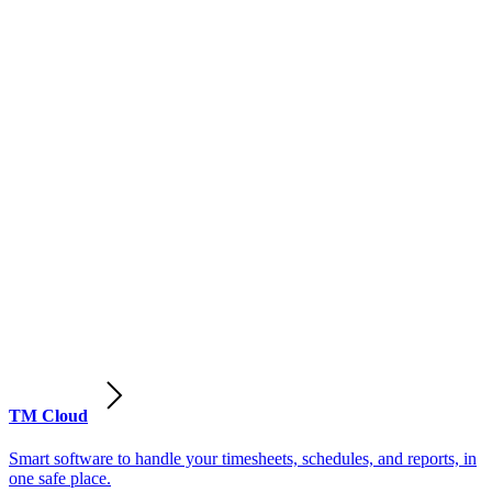
TM Cloud
Smart software to handle your timesheets, schedules, and reports, in
one safe place.