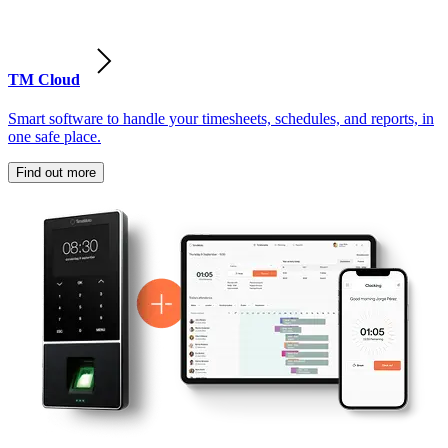
TM Cloud
Smart software to handle your timesheets, schedules, and reports, in
one safe place.
Find out more