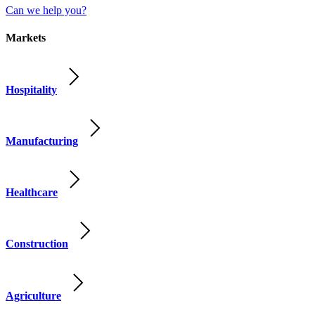
Can we help you?
Markets
Hospitality
Manufacturing
Healthcare
Construction
Agriculture