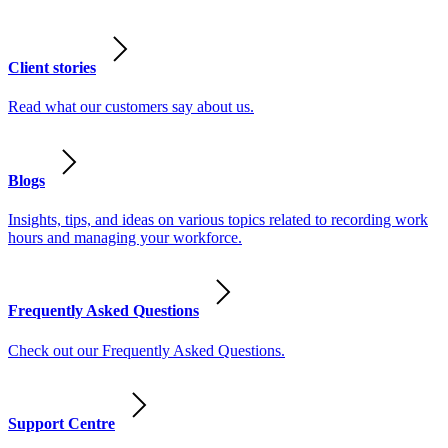
Client stories
Read what our customers say about us.
Blogs
Insights, tips, and ideas on various topics related to recording work
hours and managing your workforce.
Frequently Asked Questions
Check out our Frequently Asked Questions.
Support Centre