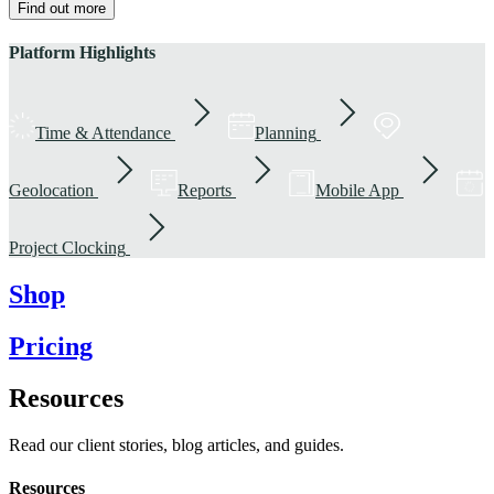
Find out more
Platform Highlights
Time & Attendance
Planning
Geolocation
Reports
Mobile App
Project Clocking
Shop
Pricing
Resources
Read our client stories, blog articles, and guides.
Resources