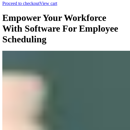
Proceed to checkout
View cart
Empower Your Workforce
With Software For Employee
Scheduling