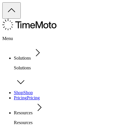
Menu
Solutions
Solutions
Shop
Shop
Pricing
Pricing
Resources
Resources