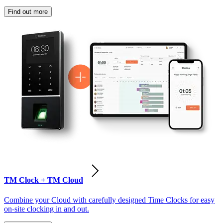
Find out more
TM Clock + TM Cloud
Combine your Cloud with carefully designed Time Clocks for easy
on-site clocking in and out.