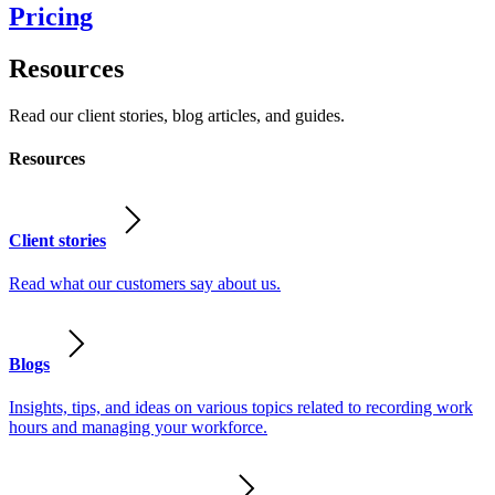
Pricing
Resources
Read our client stories, blog articles, and guides.
Resources
Client stories
Read what our customers say about us.
Blogs
Insights, tips, and ideas on various topics related to recording work
hours and managing your workforce.