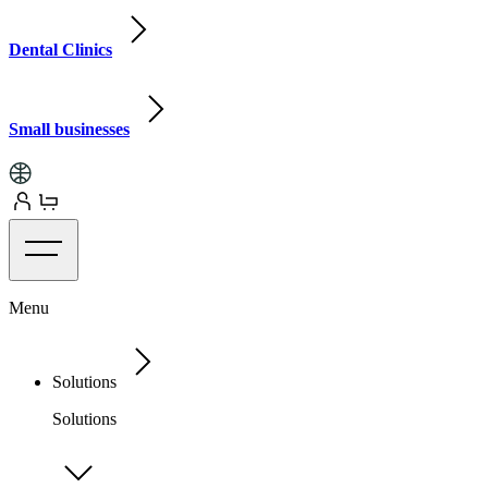
Dental Clinics
Small businesses
Menu
Solutions
Solutions