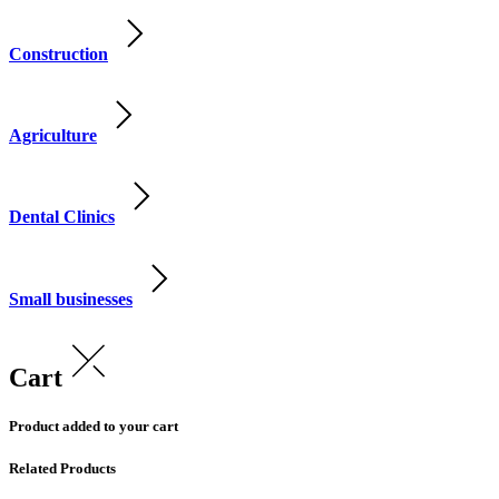
Construction
Agriculture
Dental Clinics
Small businesses
Cart
Product added to your cart
Related Products