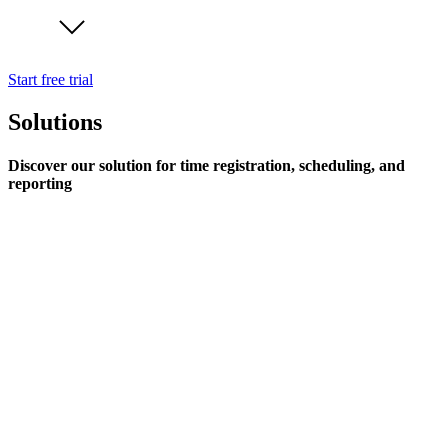
Start free trial
Solutions
Discover our solution for time registration, scheduling, and
reporting