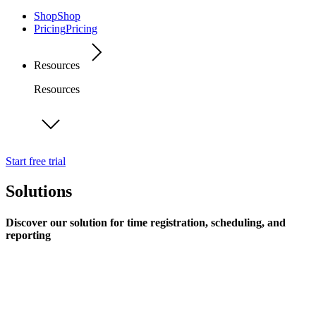
Shop
Shop
Pricing
Pricing
Resources
Resources
Start free trial
Solutions
Discover our solution for time registration, scheduling, and
reporting