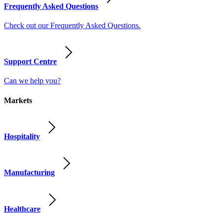
Frequently Asked Questions
Check out our Frequently Asked Questions.
Support Centre
Can we help you?
Markets
Hospitality
Manufacturing
Healthcare