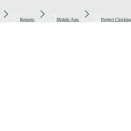
Reports
Mobile App
Project Clockin