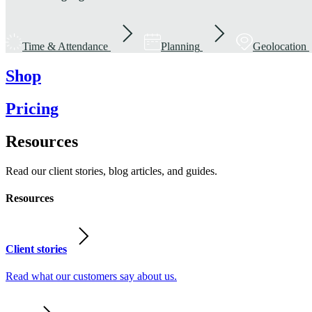
Time & Attendance
Planning
Geolocation
Shop
Pricing
Resources
Read our client stories, blog articles, and guides.
Resources
Client stories
Read what our customers say about us.