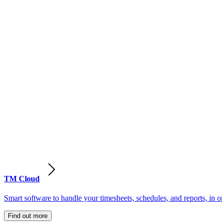
TM Cloud
Smart software to handle your timesheets, schedules, and reports, in o
Find out more