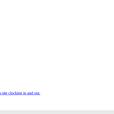
site clocking in and out.