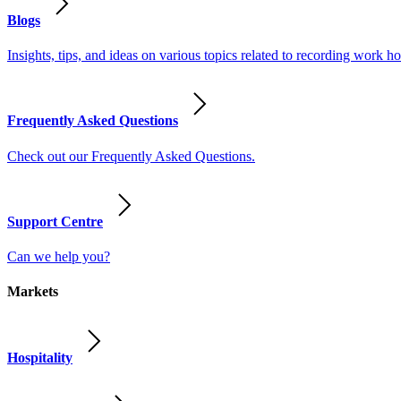
Blogs
Insights, tips, and ideas on various topics related to recording work
Frequently Asked Questions
Check out our Frequently Asked Questions.
Support Centre
Can we help you?
Markets
Hospitality