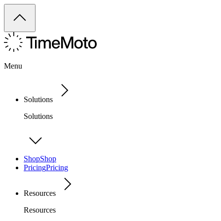
Menu
Solutions
Solutions
Shop
Shop
Pricing
Pricing
Resources
Resources