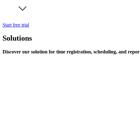
Start free trial
Solutions
Discover our solution for time registration, scheduling, and repor