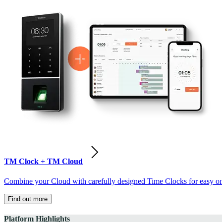
TM Clock + TM Cloud
Combine your Cloud with carefully designed Time Clocks for easy on-
Find out more
Platform Highlights