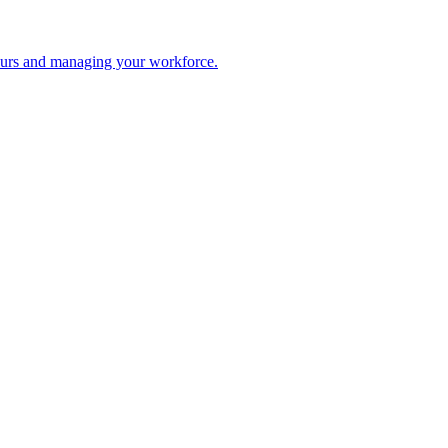
 hours and managing your workforce.