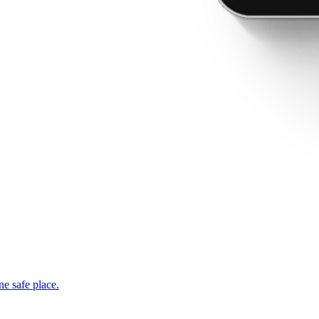
ne safe place.