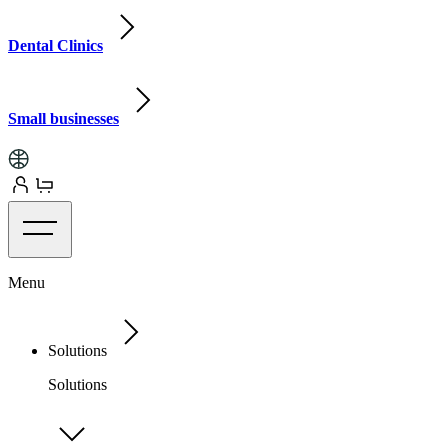
Dental Clinics
Small businesses
Menu
Solutions
Solutions