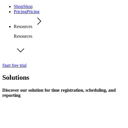
Shop
Shop
Pricing
Pricing
Resources
Resources
Start free trial
Solutions
Discover our solution for time registration, scheduling, and
reporting