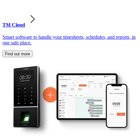
TM Cloud
Smart software to handle your timesheets, schedules, and reports, in
one safe place.
Find out more