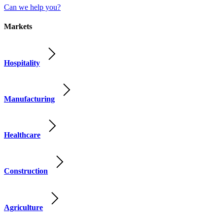
Can we help you?
Markets
Hospitality
Manufacturing
Healthcare
Construction
Agriculture