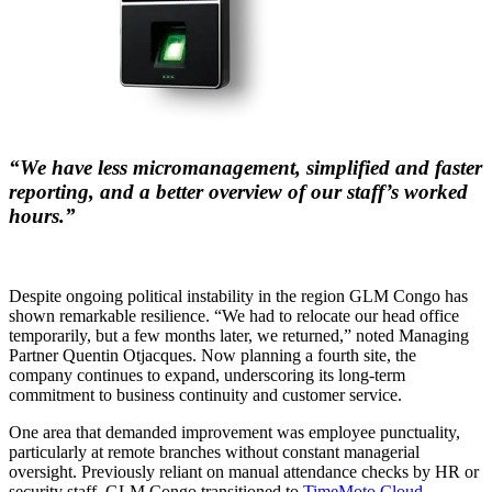
“We have less micromanagement, simplified and faster
reporting, and a better overview of our staff’s worked
hours.”
Despite ongoing political instability in the region GLM Congo has
shown remarkable resilience. “We had to relocate our head office
temporarily, but a few months later, we returned,” noted Managing
Partner Quentin Otjacques. Now planning a fourth site, the
company continues to expand, underscoring its long-term
commitment to business continuity and customer service.
One area that demanded improvement was employee punctuality,
particularly at remote branches without constant managerial
oversight. Previously reliant on manual attendance checks by HR or
security staff, GLM Congo transitioned to
TimeMoto Cloud
,