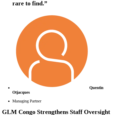
rare to find.”
Quentin
Otjacques
Managing Partner
GLM Congo Strengthens Staff Oversight