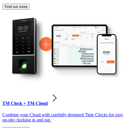
Find out more
TM Clock + TM Cloud
Combine your Cloud with carefully designed Time Clocks for easy
on-site clocking in and out.