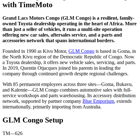
with TimeMoto
Grand Lacs Motors Congo (GLM Congo) is a resilient, family-
owned Toyota dealership operating in the heart of Africa. More
than just a seller of vehicles, it runs a multi-site operation
offering new car sales, aftersales service, and a parts and
accessories network that spans international borders.
Founded in 1990 as Kivu Motor,
GLM Congo
is based in Goma, in
the North Kivu region of the Democratic Republic of Congo. Now
a Toyota dealership, it offers new vehicle sales, servicing, and parts.
In 2019, Quentin Otjacques joined his parents in leading the
company through continued growth despite regional challenges.
With 85 permanent employees across three sites—Goma, Bukavu,
and Kalemie—GLM Congo combines automotive sales with full-
service workshops and parts warehousing. Its accessory distribution
network, supported by partner company
Blue Emporium
, extends
internationally, primarily importing from Australia.
GLM Congo Setup
TM—626