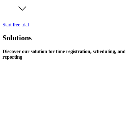
Start free trial
Solutions
Discover our solution for time registration, scheduling, and
reporting