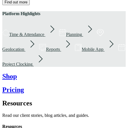
Find out more
Platform Highlights
Time & Attendance
Planning
Geolocation
Reports
Mobile App
Project Clocking
Shop
Pricing
Resources
Read our client stories, blog articles, and guides.
Resources