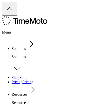
Menu
Solutions
Solutions
Shop
Shop
Pricing
Pricing
Resources
Resources