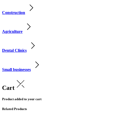
Construction
Agriculture
Dental Clinics
Small businesses
Cart
Product added to your cart
Related Products