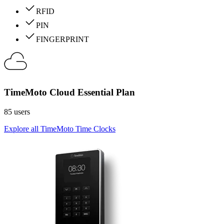
RFID
PIN
FINGERPRINT
TimeMoto Cloud Essential Plan
85 users
Explore all TimeMoto Time Clocks