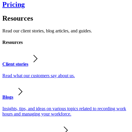
Pricing
Resources
Read our client stories, blog articles, and guides.
Resources
Client stories
Read what our customers say about us.
Blogs
Insights, tips, and ideas on various topics related to recording work
hours and managing your workforce.