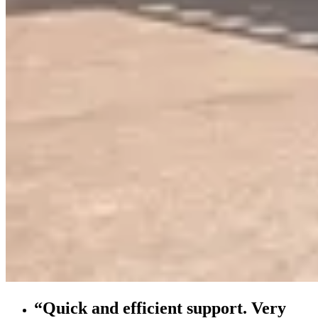
“Quick and efficient support. Very