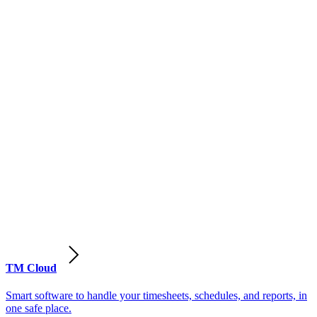
TM Cloud
Smart software to handle your timesheets, schedules, and reports, in
one safe place.