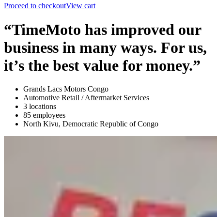
Proceed to checkout
View cart
“TimeMoto has improved our
business in many ways. For us,
it’s the best value for money.”
Grands Lacs Motors Congo
Automotive Retail / Aftermarket Services
3 locations
85 employees
North Kivu, Democratic Republic of Congo