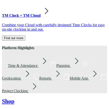
TM Clock + TM Cloud
Combine your Cloud with carefully designed Time Clocks for easy
on-site clocking in and out.
Find out more
Platform Highlights
Time & Attendance
Planning
Geolocation
Reports
Mobile App
Project Clocking
Shop