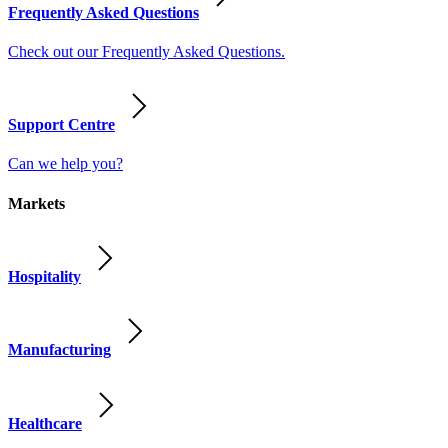
Frequently Asked Questions
Check out our Frequently Asked Questions.
Support Centre
Can we help you?
Markets
Hospitality
Manufacturing
Healthcare