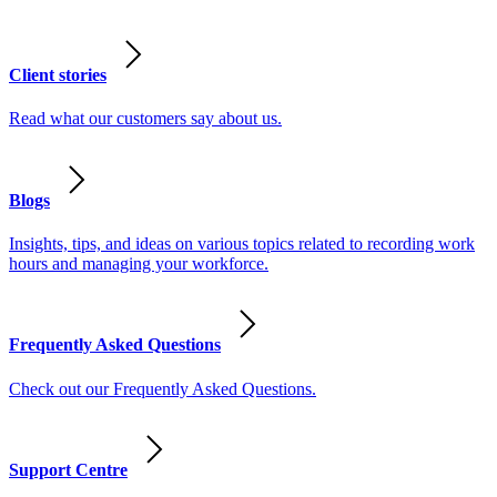
Client stories
Read what our customers say about us.
Blogs
Insights, tips, and ideas on various topics related to recording work
hours and managing your workforce.
Frequently Asked Questions
Check out our Frequently Asked Questions.
Support Centre