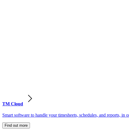
TM Cloud
Smart software to handle your timesheets, schedules, and reports, in o
Find out more