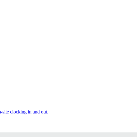
site clocking in and out.