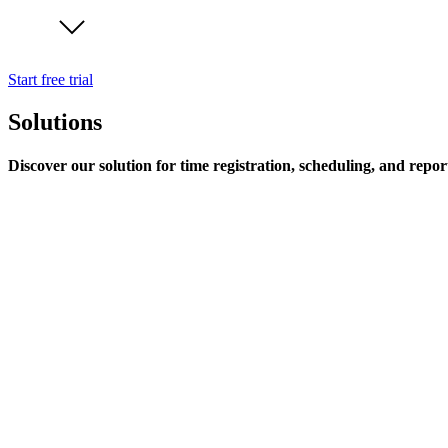
Start free trial
Solutions
Discover our solution for time registration, scheduling, and repor