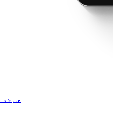
ne safe place.