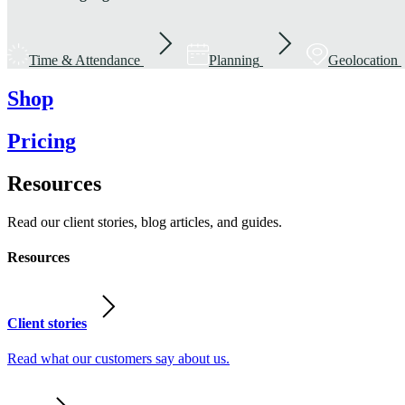
Time & Attendance
Planning
Geolocation
Shop
Pricing
Resources
Read our client stories, blog articles, and guides.
Resources
Client stories
Read what our customers say about us.