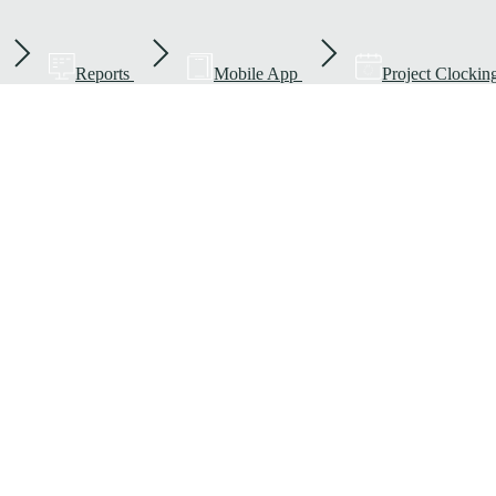
Reports
Mobile App
Project Clockin