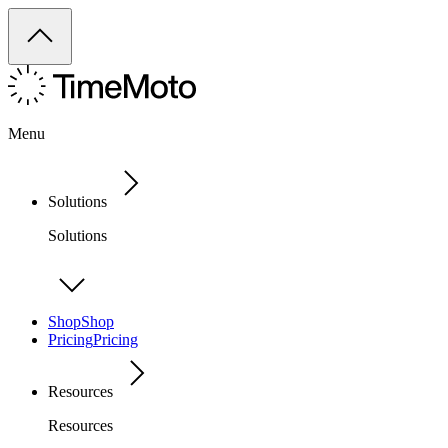
Menu
Solutions
Solutions
Shop
Shop
Pricing
Pricing
Resources
Resources