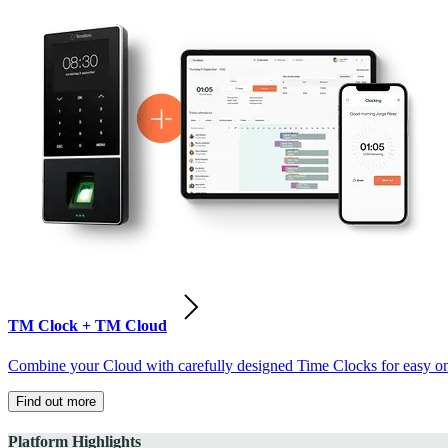
TM Clock + TM Cloud
Combine your Cloud with carefully designed Time Clocks for easy on-
Find out more
Platform Highlights