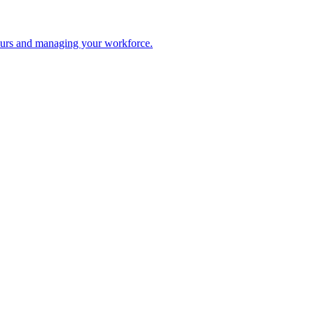
 hours and managing your workforce.