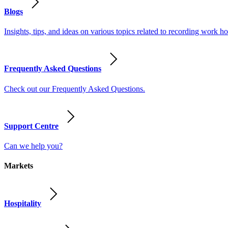
Blogs
Insights, tips, and ideas on various topics related to recording work
Frequently Asked Questions
Check out our Frequently Asked Questions.
Support Centre
Can we help you?
Markets
Hospitality