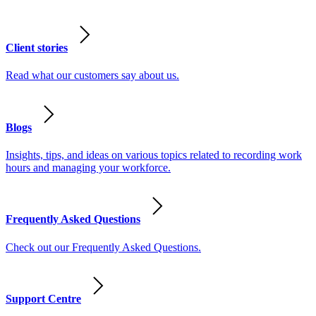
Client stories
Read what our customers say about us.
Blogs
Insights, tips, and ideas on various topics related to recording work
hours and managing your workforce.
Frequently Asked Questions
Check out our Frequently Asked Questions.
Support Centre