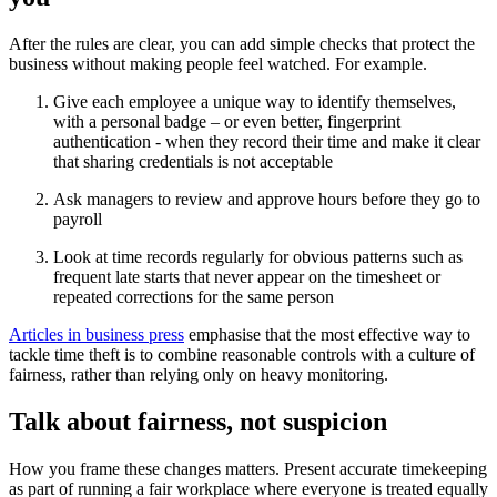
After the rules are clear, you can add simple checks that protect the
business without making people feel watched. For example.
Give each employee a unique way to identify themselves,
with a personal badge – or even better, fingerprint
authentication - when they record their time and make it clear
that sharing credentials is not acceptable
Ask managers to review and approve hours before they go to
payroll
Look at time records regularly for obvious patterns such as
frequent late starts that never appear on the timesheet or
repeated corrections for the same person
Articles in business press
emphasise that the most effective way to
tackle time theft is to combine reasonable controls with a culture of
fairness, rather than relying only on heavy monitoring.
Talk about fairness, not suspicion
How you frame these changes matters. Present accurate timekeeping
as part of running a fair workplace where everyone is treated equally