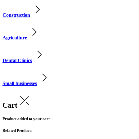
Construction
Agriculture
Dental Clinics
Small businesses
Cart
Product added to your cart
Related Products