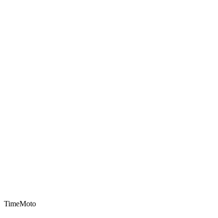
TimeMoto