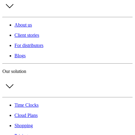
About us
Client stories
For distributors
Blogs
Our solution
Time Clocks
Cloud Plans
Shopping