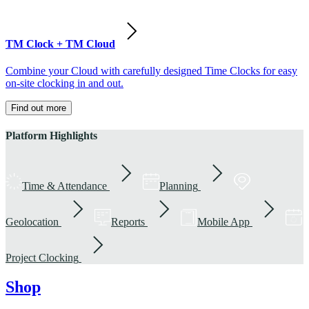
TM Clock + TM Cloud
Combine your Cloud with carefully designed Time Clocks for easy
on-site clocking in and out.
Find out more
Platform Highlights
Time & Attendance
Planning
Geolocation
Reports
Mobile App
Project Clocking
Shop