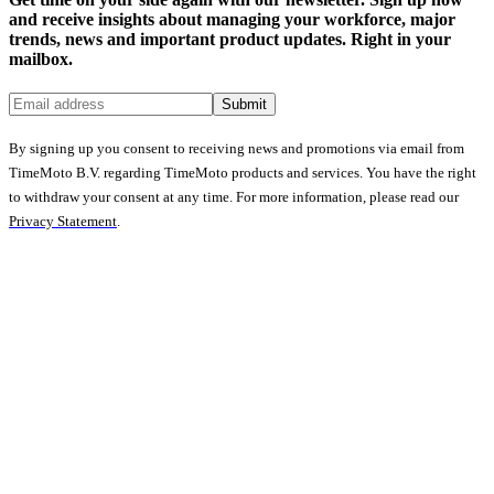
and receive insights about managing your workforce, major
trends, news and important product updates. Right in your
mailbox.
Submit
By signing up you consent to receiving news and promotions via email from
TimeMoto B.V. regarding TimeMoto products and services. You have the right
to withdraw your consent at any time. For more information, please read our
Privacy Statement
.