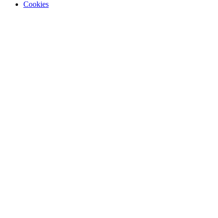
Cookies