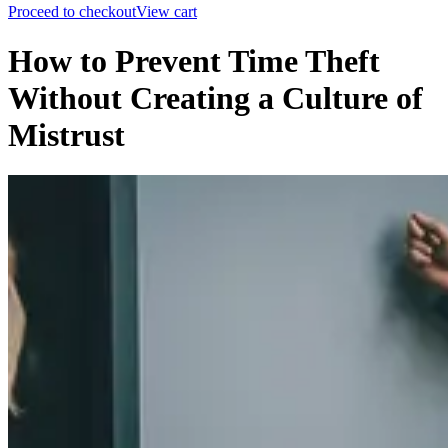
Proceed to checkout
View cart
How to Prevent Time Theft
Without Creating a Culture of
Mistrust