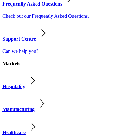
Frequently Asked Questions
Check out our Frequently Asked Questions.
Support Centre
Can we help you?
Markets
Hospitality
Manufacturing
Healthcare