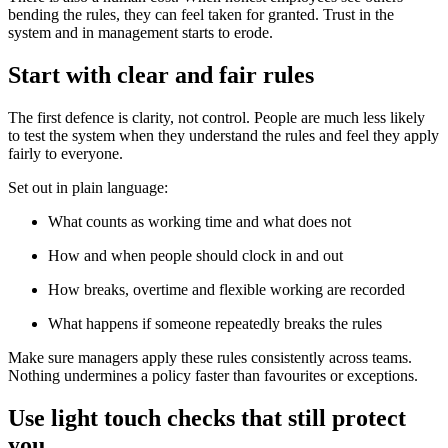
bending the rules, they can feel taken for granted. Trust in the
system and in management starts to erode.
Start with clear and fair rules
The first defence is clarity, not control. People are much less likely
to test the system when they understand the rules and feel they apply
fairly to everyone.
Set out in plain language:
What counts as working time and what does not
How and when people should clock in and out
How breaks, overtime and flexible working are recorded
What happens if someone repeatedly breaks the rules
Make sure managers apply these rules consistently across teams.
Nothing undermines a policy faster than favourites or exceptions.
Use light touch checks that still protect
you