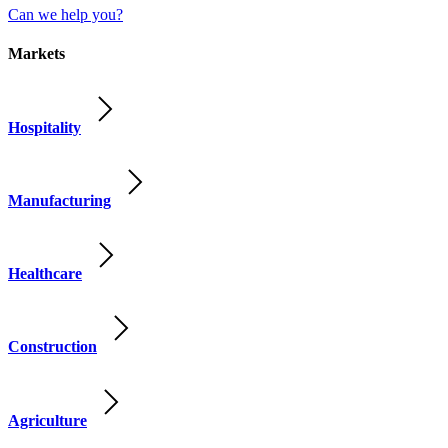
Can we help you?
Markets
Hospitality
Manufacturing
Healthcare
Construction
Agriculture