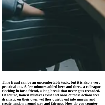
Time fraud can be an uncomfortable topic, but it is also a very
practical one. A few minutes added here and there, a colleague
clocking in for a friend, a long break that never gets recorded.
Of course, honest mistakes exist and none of these actions feel
dramatic on their own, yet they quietly eat into margin and
create tension around pay and fairness. How do you counter