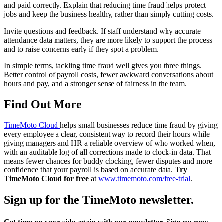
and paid correctly. Explain that reducing time fraud helps protect
jobs and keep the business healthy, rather than simply cutting costs.
Invite questions and feedback. If staff understand why accurate
attendance data matters, they are more likely to support the process
and to raise concerns early if they spot a problem.
In simple terms, tackling time fraud well gives you three things.
Better control of payroll costs, fewer awkward conversations about
hours and pay, and a stronger sense of fairness in the team.
Find Out More
TimeMoto Cloud
helps small businesses reduce time fraud by giving
every employee a clear, consistent way to record their hours while
giving managers and HR a reliable overview of who worked when,
with an auditable log of all corrections made to clock-in data. That
means fewer chances for buddy clocking, fewer disputes and more
confidence that your payroll is based on accurate data.
Try
TimeMoto Cloud for free
at
www.timemoto.com/free-trial
.
Sign up for the TimeMoto newsletter.
Get time on your side again with our newsletter. Sign up now