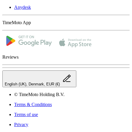
Anydesk
TimeMoto App
Reviews
English (UK), Denmark, EUR (€)
© TimeMoto Holding B.V.
Terms & Conditions
Terms of use
Privacy