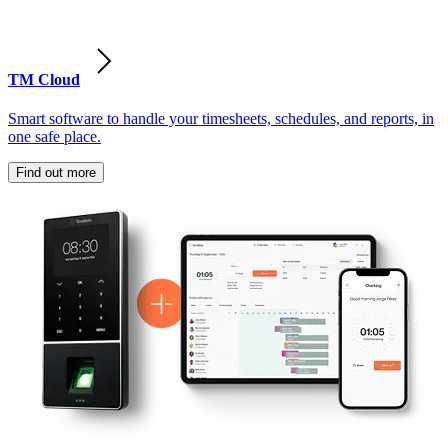
TM Cloud
Smart software to handle your timesheets, schedules, and reports, in
one safe place.
Find out more