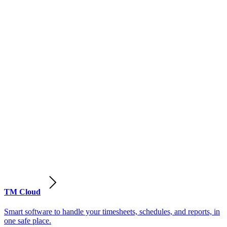
TM Cloud
Smart software to handle your timesheets, schedules, and reports, in
one safe place.