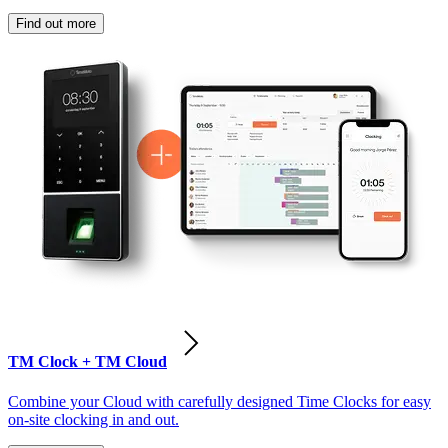
Find out more
TM Clock + TM Cloud
Combine your Cloud with carefully designed Time Clocks for easy
on-site clocking in and out.