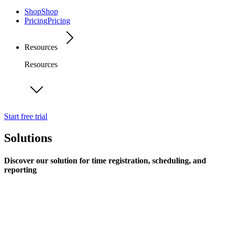
Shop
Shop
Pricing
Pricing
Resources
Resources
Start free trial
Solutions
Discover our solution for time registration, scheduling, and
reporting