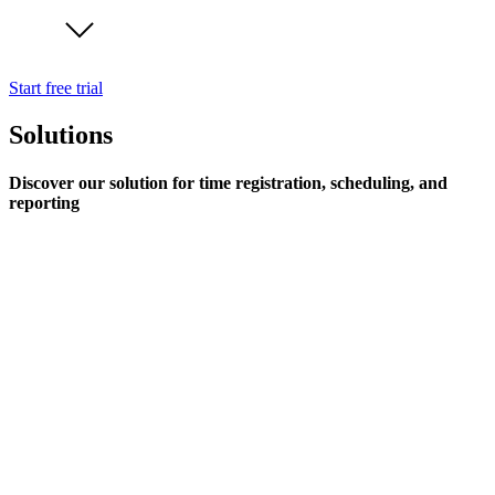
Start free trial
Solutions
Discover our solution for time registration, scheduling, and
reporting