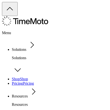
Menu
Solutions
Solutions
Shop
Shop
Pricing
Pricing
Resources
Resources