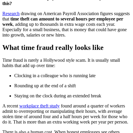
this?
Research
drawing on American Payroll Association figures suggests
that
time theft can amount to several hours per employee per
week
, adding up to thousands in extra wage costs each year.
Especially for a small business, that is money that could have gone
into growth, salaries or new hires.
What time fraud really looks like
Time fraud is rarely a Hollywood style scam. It is usually small
habits that add up over time:
Clocking in a colleague who is running late
Rounding up at the end of a shift
Staying on the clock during an extended break
A recent
workplace theft study
found around a quarter of workers
admit to overreporting or manipulating their hours, with average
stolen time of around four and a half hours per week for those who
do it. That is more than an extra working week per year per person.
There is also a human cost. When honest employees see others