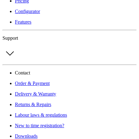
Pricing
Configurator
Features
Support
Contact
Order & Payment
Delivery & Warranty
Returns & Repairs
Labour laws & regulations
New to time registration?
Downloads