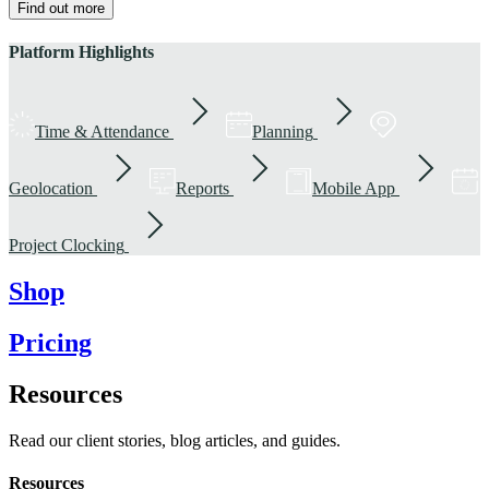
Find out more
Platform Highlights
Time & Attendance
Planning
Geolocation
Reports
Mobile App
Project Clocking
Shop
Pricing
Resources
Read our client stories, blog articles, and guides.
Resources