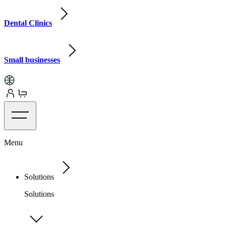
Dental Clinics
Small businesses
Menu
Solutions
Solutions