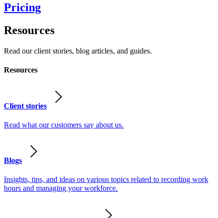
Pricing
Resources
Read our client stories, blog articles, and guides.
Resources
Client stories
Read what our customers say about us.
Blogs
Insights, tips, and ideas on various topics related to recording work
hours and managing your workforce.