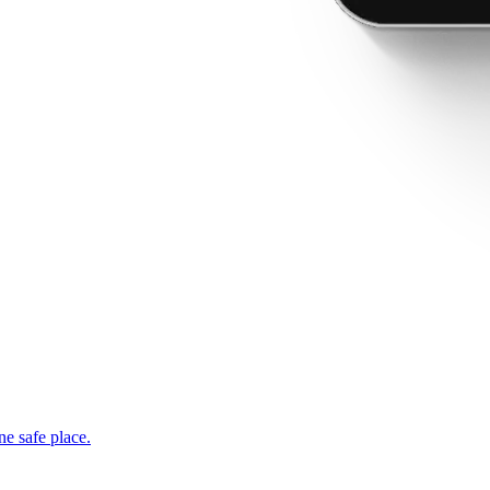
ne safe place.