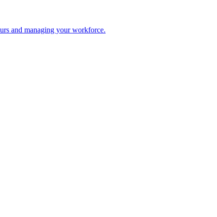
 hours and managing your workforce.