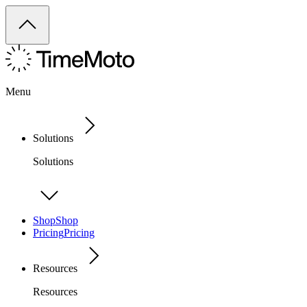
Menu
Solutions
Solutions
Shop
Shop
Pricing
Pricing
Resources
Resources