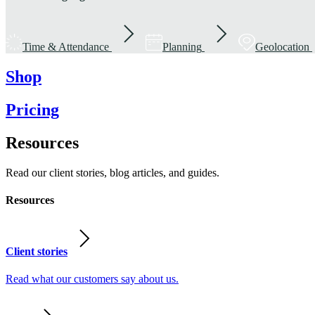
Time & Attendance
Planning
Geolocation
Shop
Pricing
Resources
Read our client stories, blog articles, and guides.
Resources
Client stories
Read what our customers say about us.