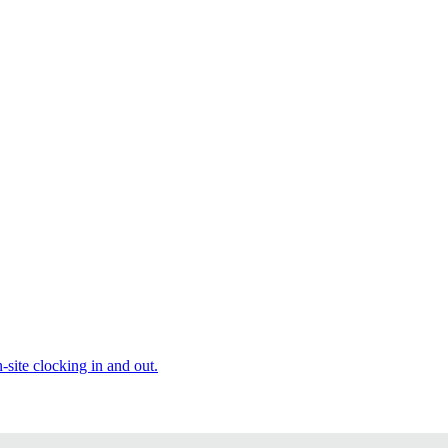
site clocking in and out.