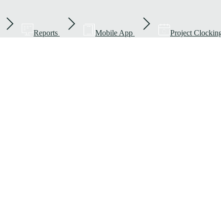
Reports
Mobile App
Project Clockin