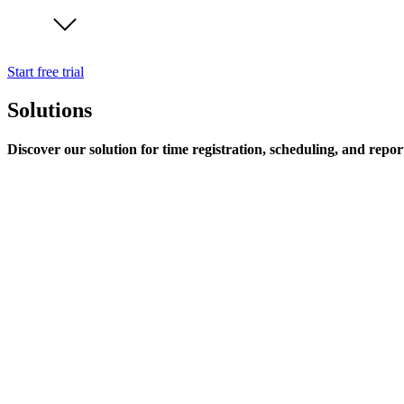
Start free trial
Solutions
Discover our solution for time registration, scheduling, and repor