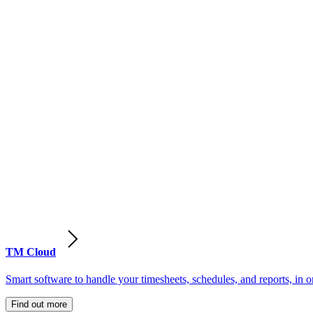
TM Cloud
Smart software to handle your timesheets, schedules, and reports, in o
Find out more