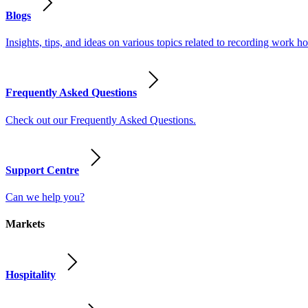
Blogs
Insights, tips, and ideas on various topics related to recording work
Frequently Asked Questions
Check out our Frequently Asked Questions.
Support Centre
Can we help you?
Markets
Hospitality