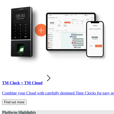
TM Clock + TM Cloud
Combine your Cloud with carefully designed Time Clocks for easy on-
Find out more
Platform Highlights