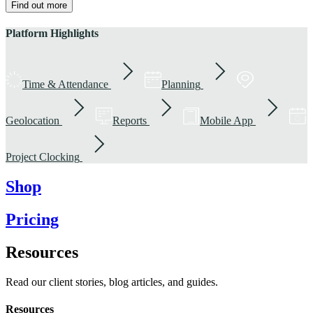
Find out more
Platform Highlights
Time & Attendance
Planning
Geolocation
Reports
Mobile App
Project Clocking
Shop
Pricing
Resources
Read our client stories, blog articles, and guides.
Resources