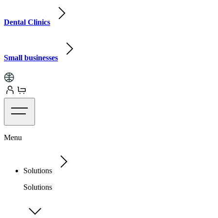
Dental Clinics
Small businesses
Menu
Solutions
Solutions