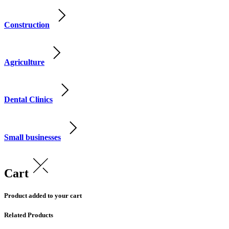
Construction
Agriculture
Dental Clinics
Small businesses
Cart
Product added to your cart
Related Products