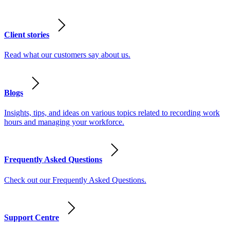
Client stories
Read what our customers say about us.
Blogs
Insights, tips, and ideas on various topics related to recording work
hours and managing your workforce.
Frequently Asked Questions
Check out our Frequently Asked Questions.
Support Centre