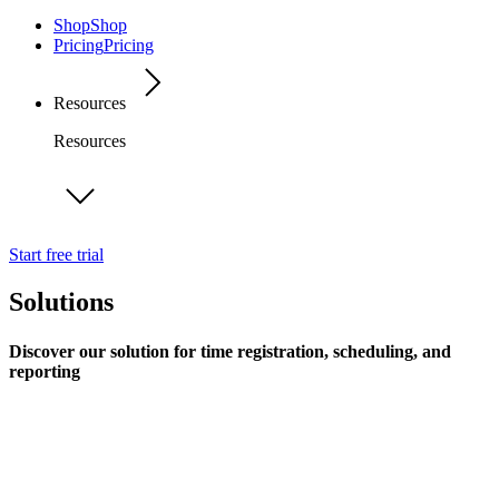
Shop
Shop
Pricing
Pricing
Resources
Resources
Start free trial
Solutions
Discover our solution for time registration, scheduling, and
reporting