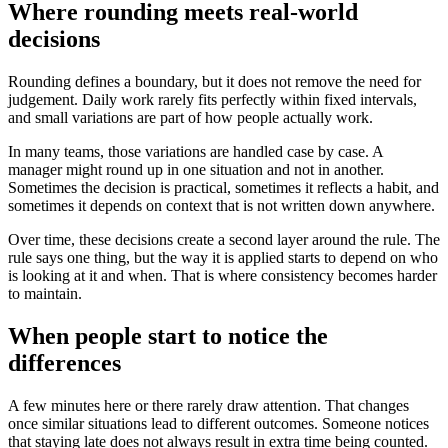
Where rounding meets real-world
decisions
Rounding defines a boundary, but it does not remove the need for
judgement. Daily work rarely fits perfectly within fixed intervals,
and small variations are part of how people actually work.
In many teams, those variations are handled case by case. A
manager might round up in one situation and not in another.
Sometimes the decision is practical, sometimes it reflects a habit, and
sometimes it depends on context that is not written down anywhere.
Over time, these decisions create a second layer around the rule. The
rule says one thing, but the way it is applied starts to depend on who
is looking at it and when. That is where consistency becomes harder
to maintain.
When people start to notice the
differences
A few minutes here or there rarely draw attention. That changes
once similar situations lead to different outcomes. Someone notices
that staying late does not always result in extra time being counted.