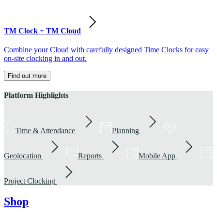
TM Clock + TM Cloud
Combine your Cloud with carefully designed Time Clocks for easy
on-site clocking in and out.
Find out more
Platform Highlights
Time & Attendance
Planning
Geolocation
Reports
Mobile App
Project Clocking
Shop