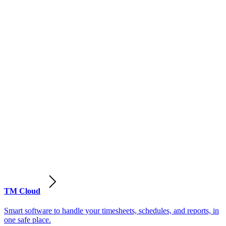
TM Cloud
Smart software to handle your timesheets, schedules, and reports, in
one safe place.