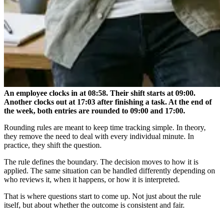
An employee clocks in at 08:58. Their shift starts at 09:00.
Another clocks out at 17:03 after finishing a task. At the end of
the week, both entries are rounded to 09:00 and 17:00.
Rounding rules are meant to keep time tracking simple. In theory,
they remove the need to deal with every individual minute. In
practice, they shift the question.
The rule defines the boundary. The decision moves to how it is
applied. The same situation can be handled differently depending on
who reviews it, when it happens, or how it is interpreted.
That is where questions start to come up. Not just about the rule
itself, but about whether the outcome is consistent and fair.