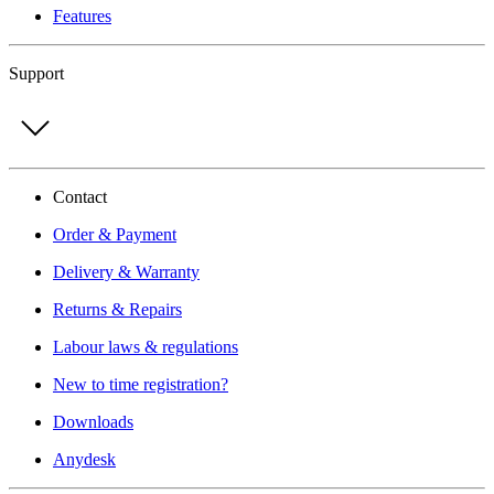
Features
Support
Contact
Order & Payment
Delivery & Warranty
Returns & Repairs
Labour laws & regulations
New to time registration?
Downloads
Anydesk