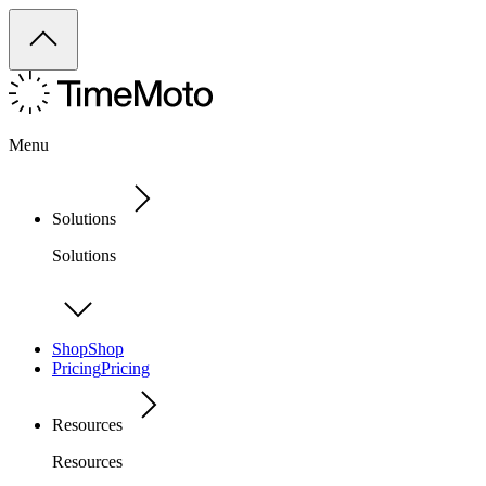
Menu
Solutions
Solutions
Shop
Shop
Pricing
Pricing
Resources
Resources