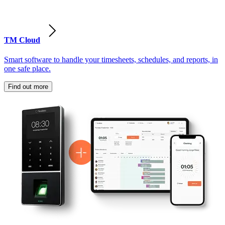
TM Cloud
Smart software to handle your timesheets, schedules, and reports, in
one safe place.
Find out more