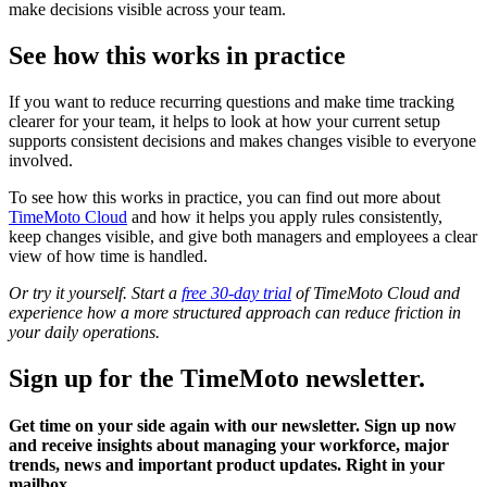
make decisions visible across your team.
See how this works in practice
If you want to reduce recurring questions and make time tracking
clearer for your team, it helps to look at how your current setup
supports consistent decisions and makes changes visible to everyone
involved.
To see how this works in practice, you can find out more about
TimeMoto Cloud
and how it helps you apply rules consistently,
keep changes visible, and give both managers and employees a clear
view of how time is handled.
Or try it yourself. Start a
free 30-day trial
of TimeMoto Cloud and
experience how a more structured approach can reduce friction in
your daily operations.
Sign up for the TimeMoto newsletter.
Get time on your side again with our newsletter. Sign up now
and receive insights about managing your workforce, major
trends, news and important product updates. Right in your
mailbox.