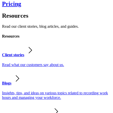
Pricing
Resources
Read our client stories, blog articles, and guides.
Resources
Client stories
Read what our customers say about us.
Blogs
Insights, tips, and ideas on various topics related to recording work
hours and managing your workforce.