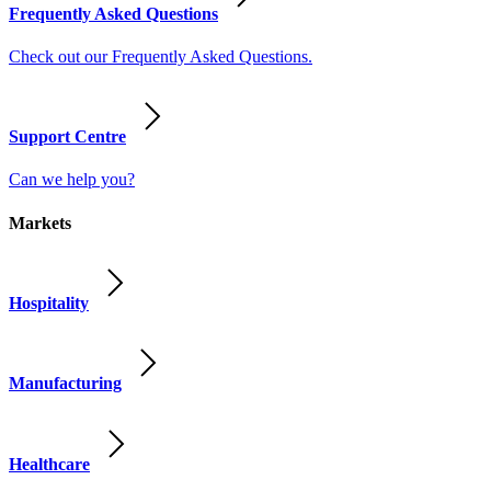
Frequently Asked Questions
Check out our Frequently Asked Questions.
Support Centre
Can we help you?
Markets
Hospitality
Manufacturing
Healthcare