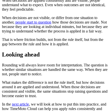
When decisions are applied consistently and are visible, people
understand what to expect. Even when outcomes are not identical,
they feel predictable.
When decisions are not visible, or differ from one situation to
another,
people start to question
how those decisions are made. Not
because they are looking at individual minutes, but because they are
trying to understand whether the process is applied in a fair way.
That is where friction builds, not from the rule itself, but from the
gap between the rule and how it is applied.
Looking ahead
Rounding will always leave room for interpretation. The question is
whether similar situations are handled the same way. When they are
not, people start to notice.
What makes the difference is not the rule itself, but how decisions
around it are applied and understood. When those decisions are
consistent and visible, the same situations stop raising questions and
become easier to trust.
In the
next article
, we will look at how to put this into practice, and
how TimeMoto Cloud can help you apply rules consistently and