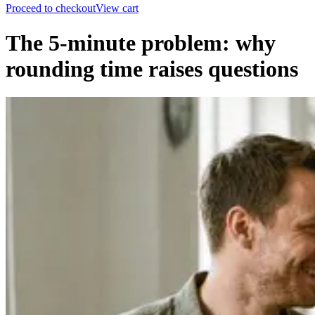
Proceed to checkout
View cart
The 5-minute problem: why
rounding time raises questions