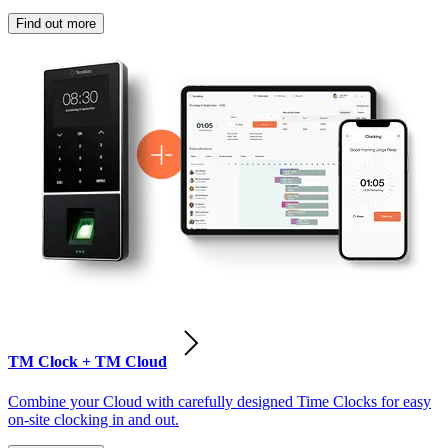
Find out more
TM Clock + TM Cloud
Combine your Cloud with carefully designed Time Clocks for easy
on-site clocking in and out.