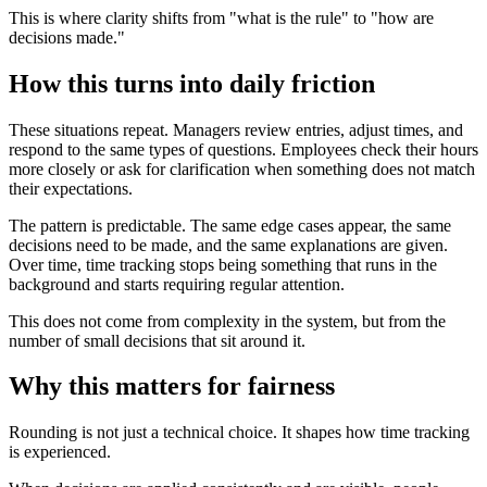
This is where clarity shifts from "what is the rule" to "how are
decisions made."
How this turns into daily friction
These situations repeat. Managers review entries, adjust times, and
respond to the same types of questions. Employees check their hours
more closely or ask for clarification when something does not match
their expectations.
The pattern is predictable. The same edge cases appear, the same
decisions need to be made, and the same explanations are given.
Over time, time tracking stops being something that runs in the
background and starts requiring regular attention.
This does not come from complexity in the system, but from the
number of small decisions that sit around it.
Why this matters for fairness
Rounding is not just a technical choice. It shapes how time tracking
is experienced.