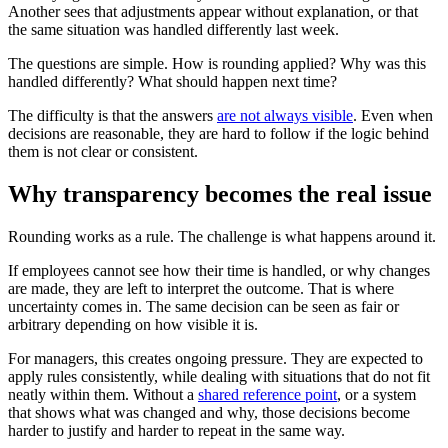
Another sees that adjustments appear without explanation, or that
the same situation was handled differently last week.
The questions are simple. How is rounding applied? Why was this
handled differently? What should happen next time?
The difficulty is that the answers
are not always visible
. Even when
decisions are reasonable, they are hard to follow if the logic behind
them is not clear or consistent.
Why transparency becomes the real issue
Rounding works as a rule. The challenge is what happens around it.
If employees cannot see how their time is handled, or why changes
are made, they are left to interpret the outcome. That is where
uncertainty comes in. The same decision can be seen as fair or
arbitrary depending on how visible it is.
For managers, this creates ongoing pressure. They are expected to
apply rules consistently, while dealing with situations that do not fit
neatly within them. Without a
shared reference point
, or a system
that shows what was changed and why, those decisions become
harder to justify and harder to repeat in the same way.