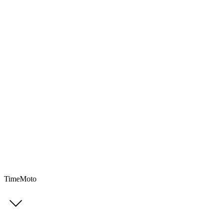
TimeMoto