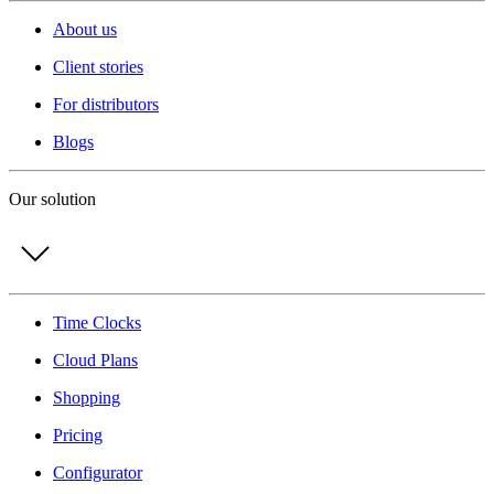
About us
Client stories
For distributors
Blogs
Our solution
Time Clocks
Cloud Plans
Shopping
Pricing
Configurator