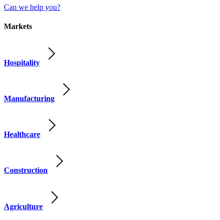
Can we help you?
Markets
Hospitality
Manufacturing
Healthcare
Construction
Agriculture