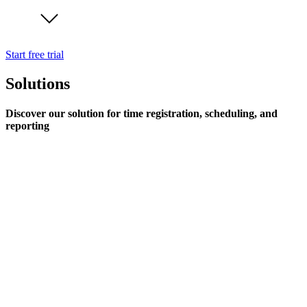
Start free trial
Solutions
Discover our solution for time registration, scheduling, and
reporting