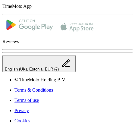
TimeMoto App
Reviews
English (UK), Estonia, EUR (€)
© TimeMoto Holding B.V.
Terms & Conditions
Terms of use
Privacy
Cookies