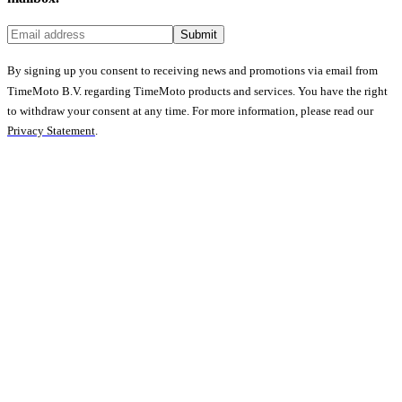
Submit
By signing up you consent to receiving news and promotions via email from
TimeMoto B.V. regarding TimeMoto products and services. You have the right
to withdraw your consent at any time. For more information, please read our
Privacy Statement
.