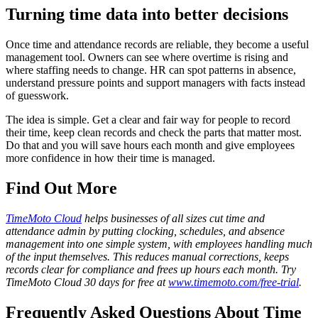
Turning time data into better decisions
Once time and attendance records are reliable, they become a useful
management tool. Owners can see where overtime is rising and
where staffing needs to change. HR can spot patterns in absence,
understand pressure points and support managers with facts instead
of guesswork.
The idea is simple. Get a clear and fair way for people to record
their time, keep clean records and check the parts that matter most.
Do that and you will save hours each month and give employees
more confidence in how their time is managed.
Find Out More
TimeMoto Cloud
helps businesses of all sizes cut time and
attendance admin by putting clocking, schedules, and absence
management into one simple system, with employees handling much
of the input themselves. This reduces manual corrections, keeps
records clear for compliance and frees up hours each month. Try
TimeMoto Cloud 30 days for free at
www.timemoto.com/free-trial
.
Frequently Asked Questions About Time