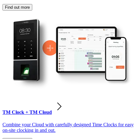
Find out more
TM Clock + TM Cloud
Combine your Cloud with carefully designed Time Clocks for easy
on-site clocking in and out.