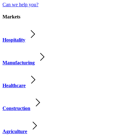
Can we help you?
Markets
Hospitality
Manufacturing
Healthcare
Construction
Agriculture