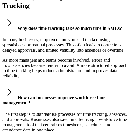
Tracking
Why does time tracking take so much time in SMEs?
In many businesses, employee hours are still tracked using
spreadsheets or manual processes. This often leads to corrections,
delayed approvals, and limited visibility into absences or overtime.
As more managers and teams become involved, errors and
inconsistencies become harder to avoid. A more structured approach
to time tracking helps reduce administration and improves data
reliability.
How can businesses improve workforce time
management?
The first step is to standardise processes for time tracking, absences,
and approvals. Businesses also save time by using a workforce time
management tool that centralises timesheets, schedules, and
attendance data in one place.