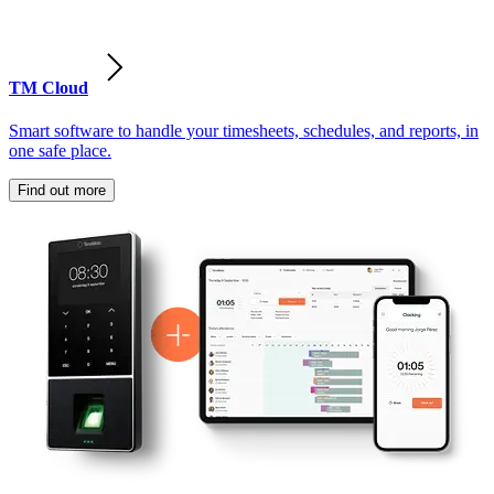
TM Cloud
Smart software to handle your timesheets, schedules, and reports, in
one safe place.
Find out more