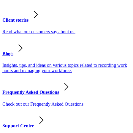
Client stories
Read what our customers say about us.
Blogs
Insights, tips, and ideas on various topics related to recording work
hours and managing your workforce.
Frequently Asked Questions
Check out our Frequently Asked Questions.
Support Centre