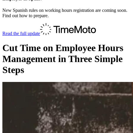
New Spanish rules on working hours registration are coming soon.
Find out how to prepare.
Read the full update
Cut Time on Employee Hours
Management in Three Simple
Steps