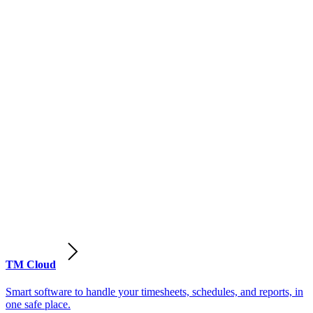
TM Cloud
Smart software to handle your timesheets, schedules, and reports, in
one safe place.