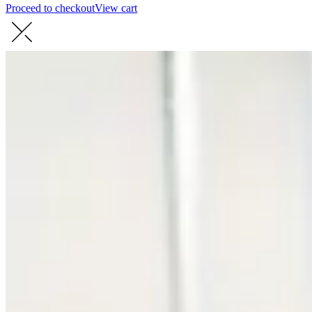
Proceed to checkout
View cart