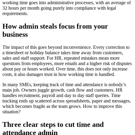
working time goes into administrative processes, with an average of
32 hours per month going purely into compliance with legal
requirements.
How admin steals focus from your
business
The impact of this goes beyond inconvenience. Every correction to
a timesheet or holiday balance takes time away from customers,
sales and staff support. For HR, repeated mistakes mean more
questions from employees, more emails and a higher risk of disputes
about pay or hours worked. Over time, this does not only increase
costs, it also damages trust in how working time is handled.
In many SMEs, keeping track of time and attendance is nobody’s
main job. Owners juggle growth, cash flow and customers. HR
handles recruitment, payroll and day to day staff queries. Time
tracking ends up scattered across spreadsheets, paper and messages,
which becomes fragile as the team grows. How to improve this
situation?
Three clear steps to cut time and
attendance admin