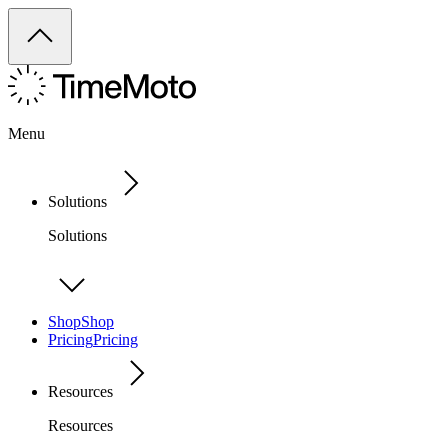
Menu
Solutions
Solutions
Shop
Shop
Pricing
Pricing
Resources
Resources