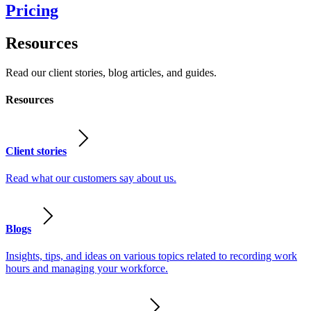
Pricing
Resources
Read our client stories, blog articles, and guides.
Resources
Client stories
Read what our customers say about us.
Blogs
Insights, tips, and ideas on various topics related to recording work
hours and managing your workforce.