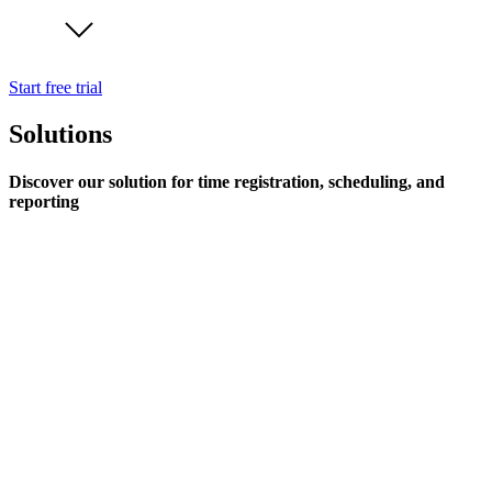
Start free trial
Solutions
Discover our solution for time registration, scheduling, and
reporting