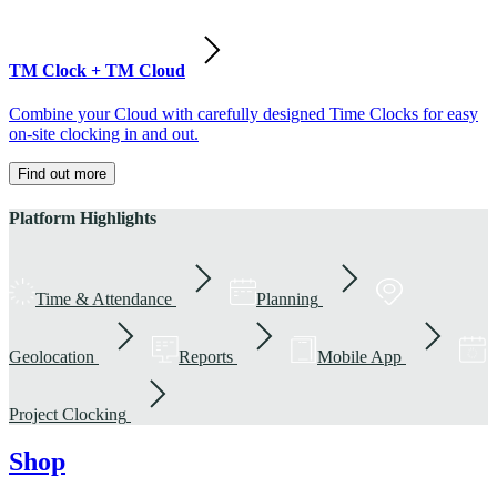
TM Clock + TM Cloud
Combine your Cloud with carefully designed Time Clocks for easy
on-site clocking in and out.
Find out more
Platform Highlights
Time & Attendance
Planning
Geolocation
Reports
Mobile App
Project Clocking
Shop