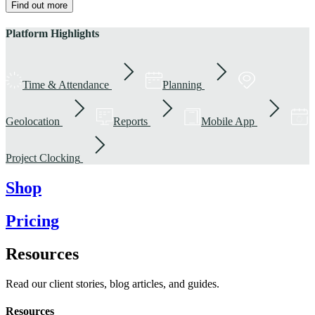
Find out more
Platform Highlights
Time & Attendance
Planning
Geolocation
Reports
Mobile App
Project Clocking
Shop
Pricing
Resources
Read our client stories, blog articles, and guides.
Resources