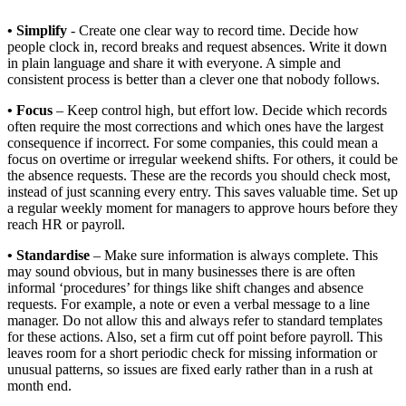
• Simplify
- Create one clear way to record time. Decide how
people clock in, record breaks and request absences. Write it down
in plain language and share it with everyone. A simple and
consistent process is better than a clever one that nobody follows.
• Focus
– Keep control high, but effort low. Decide which records
often require the most corrections and which ones have the largest
consequence if incorrect. For some companies, this could mean a
focus on overtime or irregular weekend shifts. For others, it could be
the absence requests. These are the records you should check most,
instead of just scanning every entry. This saves valuable time. Set up
a regular weekly moment for managers to approve hours before they
reach HR or payroll.
• Standardise
– Make sure information is always complete. This
may sound obvious, but in many businesses there is are often
informal ‘procedures’ for things like shift changes and absence
requests. For example, a note or even a verbal message to a line
manager. Do not allow this and always refer to standard templates
for these actions. Also, set a firm cut off point before payroll. This
leaves room for a short periodic check for missing information or
unusual patterns, so issues are fixed early rather than in a rush at
month end.