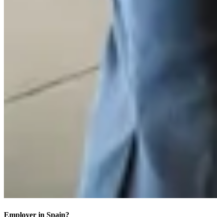
Employer in Spain?