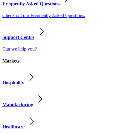
Frequently Asked Questions
Check out our Frequently Asked Questions.
Support Centre
Can we help you?
Markets
Hospitality
Manufacturing
Healthcare