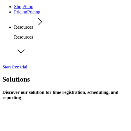
Shop
Shop
Pricing
Pricing
Resources
Resources
Start free trial
Solutions
Discover our solution for time registration, scheduling, and
reporting