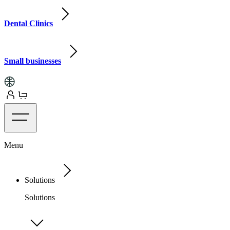
Dental Clinics
Small businesses
Menu
Solutions
Solutions