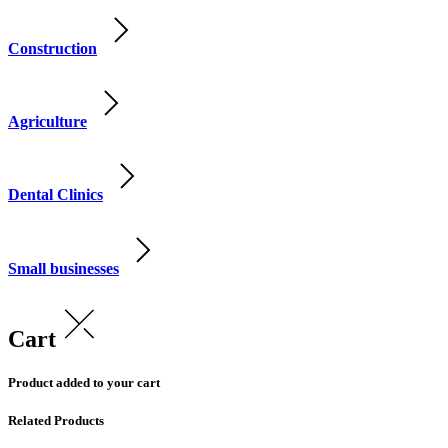
Construction
Agriculture
Dental Clinics
Small businesses
Cart
Product added to your cart
Related Products