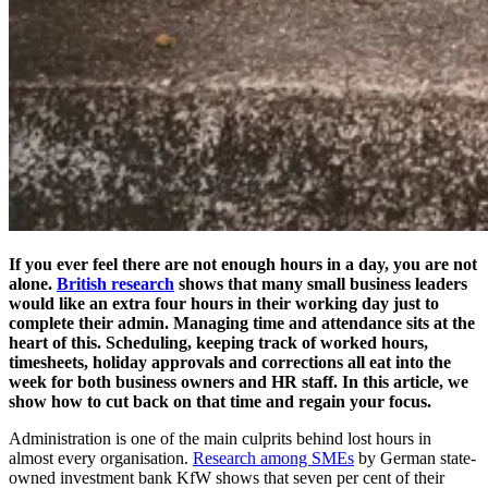
If you ever feel there are not enough hours in a day, you are not
alone.
British research
shows that many small business leaders
would like an extra four hours in their working day just to
complete their admin. Managing time and attendance sits at the
heart of this. Scheduling, keeping track of worked hours,
timesheets, holiday approvals and corrections all eat into the
week for both business owners and HR staff. In this article, we
show how to cut back on that time and regain your focus.
Administration is one of the main culprits behind lost hours in
almost every organisation.
Research among SMEs
by German state-
owned investment bank KfW shows that seven per cent of their