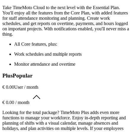
Take TimeMoto Cloud to the next level with the Essential Plan.
You'll enjoy all the features from the Core Plan, with added features
for staff attendance monitoring and planning. Create work
schedules, and get reports on overtime, payments, and hours logged
on important projects. With notifications enabled, you'll never miss a
thing.
All Core features, plus:
Work schedules and multiple reports
Monitor attendance and overtime
Plus
Popular
€ 0.00
User / month
€ 0.00 / month
Looking for the total package? TimeMoto Plus adds even more
functions to manage your workforce. Enjoy in-depth reporting and
planning of shifts with a visual calendar, manage absences and
holidays, and plan activities on multiple levels. If your employees