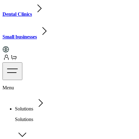
Dental Clinics
Small businesses
Menu
Solutions
Solutions