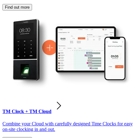
Find out more
TM Clock + TM Cloud
Combine your Cloud with carefully designed Time Clocks for easy
on-site clocking in and out.