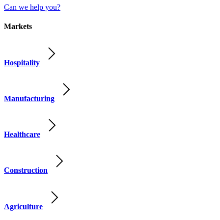
Can we help you?
Markets
Hospitality
Manufacturing
Healthcare
Construction
Agriculture