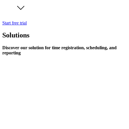
Start free trial
Solutions
Discover our solution for time registration, scheduling, and
reporting