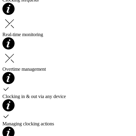
Real-time monitoring
Overtime management
Clocking in & out via any device
Managing clocking actions