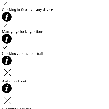
Clocking in & out via any device
Managing clocking actions
Clocking actions audit trail
Auto Clock-out
Clocking Requests