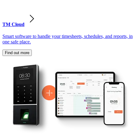
TM Cloud
Smart software to handle your timesheets, schedules, and reports, in
one safe place.
Find out more