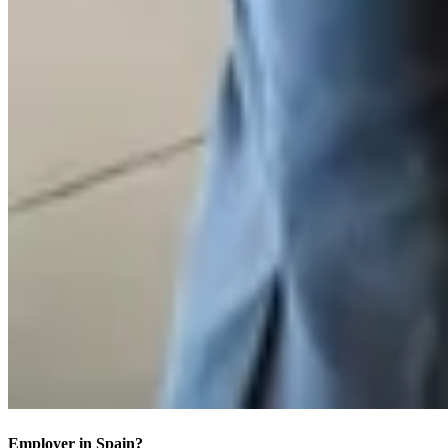
Employer in Spain?