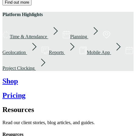
Find out more
Platform Highlights
Time & Attendance
Planning
Geolocation
Reports
Mobile App
Project Clocking
Shop
Pricing
Resources
Read our client stories, blog articles, and guides.
Resources