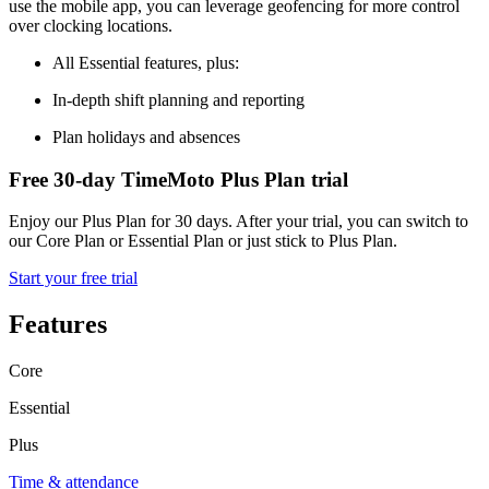
use the mobile app, you can leverage geofencing for more control
over clocking locations.
All Essential features, plus:
In-depth shift planning and reporting
Plan holidays and absences
Free 30-day TimeMoto Plus Plan trial
Enjoy our Plus Plan for 30 days. After your trial, you can switch to
our Core Plan or Essential Plan or just stick to Plus Plan.
Start your free trial
Features
Core
Essential
Plus
Time & attendance