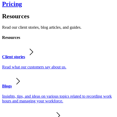
Pricing
Resources
Read our client stories, blog articles, and guides.
Resources
Client stories
Read what our customers say about us.
Blogs
Insights, tips, and ideas on various topics related to recording work
hours and managing your workforce.