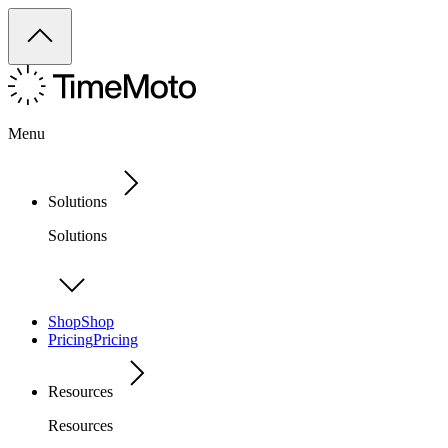
Menu
Solutions
Solutions
Shop
Shop
Pricing
Pricing
Resources
Resources