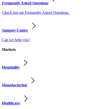
Frequently Asked Questions
Check out our Frequently Asked Questions.
Support Centre
Can we help you?
Markets
Hospitality
Manufacturing
Healthcare