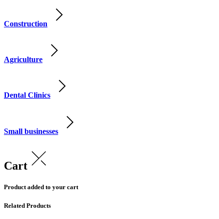
Construction
Agriculture
Dental Clinics
Small businesses
Cart
Product added to your cart
Related Products