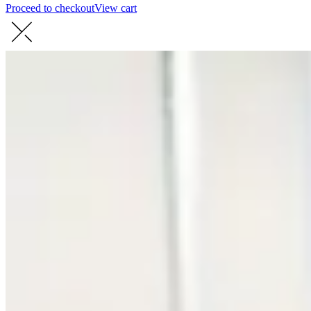
Proceed to checkout
View cart