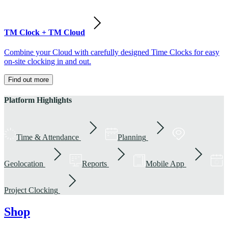
TM Clock + TM Cloud
Combine your Cloud with carefully designed Time Clocks for easy
on-site clocking in and out.
Find out more
Platform Highlights
Time & Attendance
Planning
Geolocation
Reports
Mobile App
Project Clocking
Shop