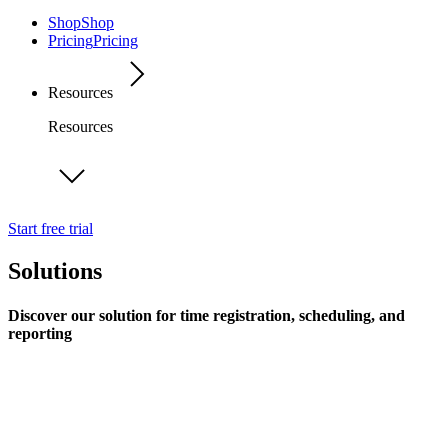
Shop
Shop
Pricing
Pricing
Resources
Resources
Start free trial
Solutions
Discover our solution for time registration, scheduling, and
reporting