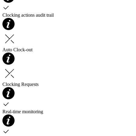
Clocking actions audit trail
Auto Clock-out
Clocking Requests
Real-time monitoring