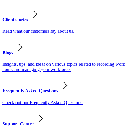
Client stories
Read what our customers say about us.
Blogs
Insights, tips, and ideas on various topics related to recording work
hours and managing your workforce.
Frequently Asked Questions
Check out our Frequently Asked Questions.
Support Centre