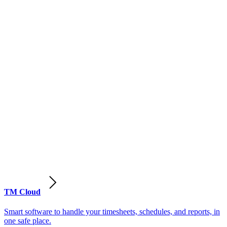
TM Cloud
Smart software to handle your timesheets, schedules, and reports, in
one safe place.