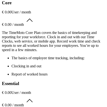
Core
€ 0.00
User / month
€ 0.00 / month
The TimeMoto Core Plan covers the basics of timekeeping and
reporting for your workforce. Clock in and out with our Time
Clocks, web service, or mobile app. Record work time and check
reports to see all worked hours for your employees. You’re up to
speed in a few minutes.
The basics of employee time tracking, including:
Clocking in and out
Report of worked hours
Essential
€ 0.00
User / month
€ 0.00 / month