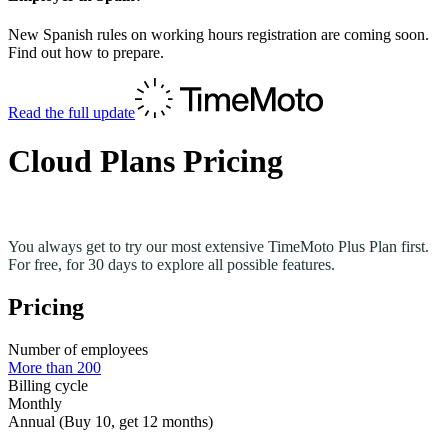
New Spanish rules on working hours registration are coming soon.
Find out how to prepare.
Read the full update
Cloud Plans Pricing
You always get to try our most extensive TimeMoto Plus Plan first.
For free, for 30 days to explore all possible features.
Pricing
Number of employees
More than 200
Billing cycle
Monthly
Annual (Buy 10, get 12 months)