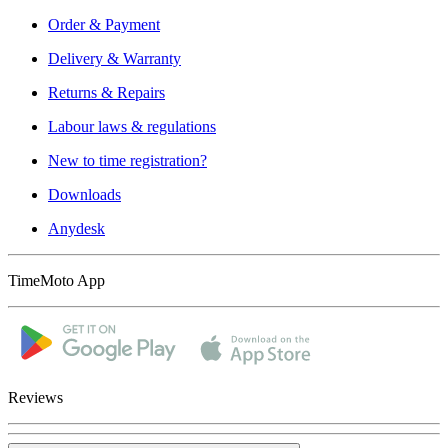
Order & Payment
Delivery & Warranty
Returns & Repairs
Labour laws & regulations
New to time registration?
Downloads
Anydesk
TimeMoto App
Reviews