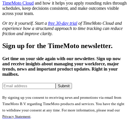
TimeMoto Cloud
and how it helps you apply rounding rules through
schedules, keep decisions consistent, and make outcomes visible
across your team.
Or try it yourself. Start a
free 30-day trial
of TimeMoto Cloud and
experience how a structured approach to time tracking can reduce
friction and improve clarity.
Sign up for the TimeMoto newsletter.
Get time on your side again with our newsletter. Sign up now
and receive insights about managing your workforce, major
trends, news and important product updates. Right in your
mailbox.
Submit
By signing up you consent to receiving news and promotions via email from
TimeMoto B.V. regarding TimeMoto products and services. You have the right
to withdraw your consent at any time. For more information, please read our
Privacy Statement
.