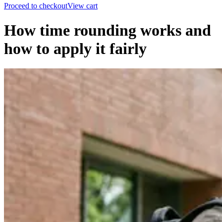
Proceed to checkout
View cart
How time rounding works and
how to apply it fairly