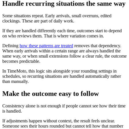
Handle recurring situations the same way
Some situations repeat. Early arrivals, small overruns, edited
clockings. These are part of daily work.
If they are handled differently each time, outcomes start to depend
on who reviews them. That is where variation comes in.
Defining
how these patterns are treated
removes that dependency.
When early arrivals within a certain range are always handled the
same way, or when small extensions follow a clear rule, the outcome
becomes predictable.
In TimeMoto, this logic sits alongside your rounding settings in
schedules, so recurring situations are handled automatically rather
than manually.
Make the outcome easy to follow
Consistency alone is not enough if people cannot see how their time
is handled.
If adjustments happen without context, the result feels unclear.
Someone sees their hours rounded but cannot tell how that number