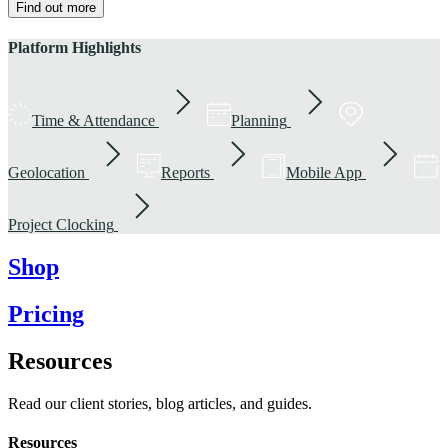
Find out more
Platform Highlights
Time & Attendance
Planning
Geolocation
Reports
Mobile App
Project Clocking
Shop
Pricing
Resources
Read our client stories, blog articles, and guides.
Resources