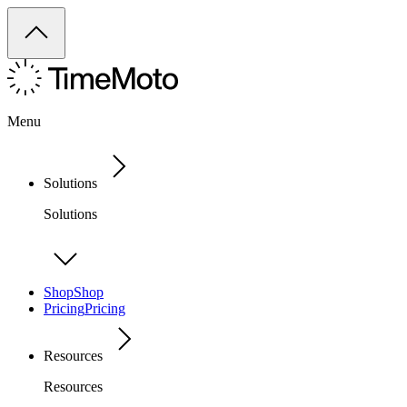
Menu
Solutions
Solutions
Shop
Shop
Pricing
Pricing
Resources
Resources