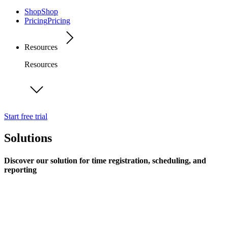
Shop
Shop
Pricing
Pricing
Resources
Resources
Start free trial
Solutions
Discover our solution for time registration, scheduling, and
reporting