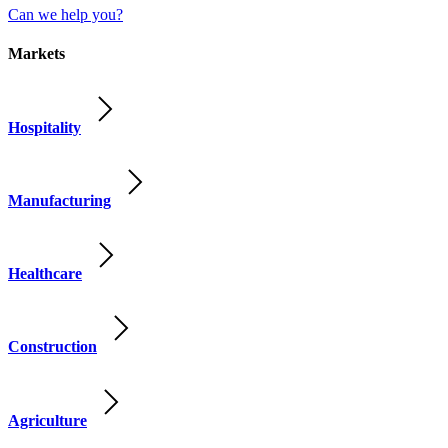
Can we help you?
Markets
Hospitality
Manufacturing
Healthcare
Construction
Agriculture