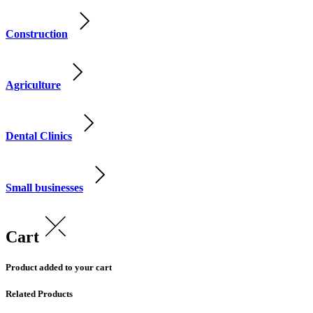
Construction
Agriculture
Dental Clinics
Small businesses
Cart
Product added to your cart
Related Products