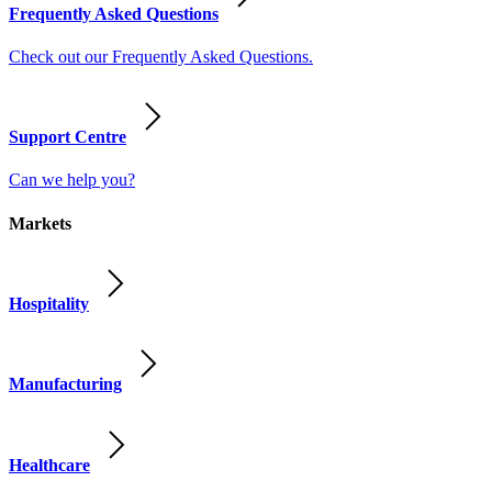
Frequently Asked Questions
Check out our Frequently Asked Questions.
Support Centre
Can we help you?
Markets
Hospitality
Manufacturing
Healthcare