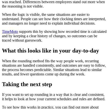
was reached. Differences between employees stand out more when
the reasoning is not visible.
When the logic is visible, the same situations are easier to
understand. People can see how their clocking times are interpreted,
and managers no longer need to explain individual decisions.
TimeMoto
supports this by showing how recorded time is calculated
and by keeping a clear history of changes, so outcomes can be
traced without guesswork.
What this looks like in your day-to-day
When the rounding method fits the way people work, recurring
situations are handled consistently, and outcomes are easy to follow,
the process becomes predictable. Similar situations lead to similar
results, and fewer questions come up during the week.
Taking the next step
If you want to set up rounding in a way that is clear and consistent,
it helps to look at how your current schedules and rules are defined.
To see how this works in practice, you can find out more about