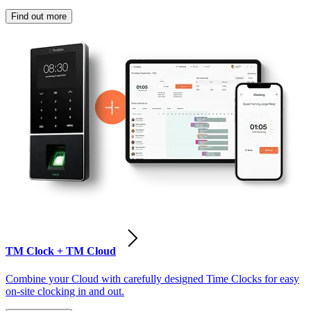
Find out more
TM Clock + TM Cloud
Combine your Cloud with carefully designed Time Clocks for easy
on-site clocking in and out.