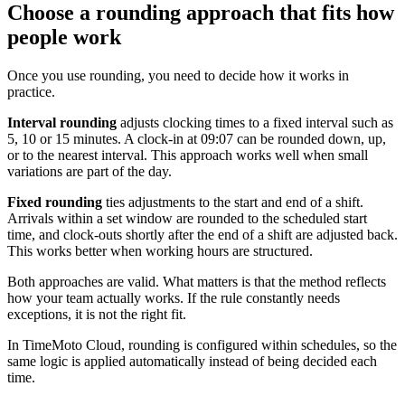
Choose a rounding approach that fits how
people work
Once you use rounding, you need to decide how it works in
practice.
Interval rounding
adjusts clocking times to a fixed interval such as
5, 10 or 15 minutes. A clock-in at 09:07 can be rounded down, up,
or to the nearest interval. This approach works well when small
variations are part of the day.
Fixed rounding
ties adjustments to the start and end of a shift.
Arrivals within a set window are rounded to the scheduled start
time, and clock-outs shortly after the end of a shift are adjusted back.
This works better when working hours are structured.
Both approaches are valid. What matters is that the method reflects
how your team actually works. If the rule constantly needs
exceptions, it is not the right fit.
In TimeMoto Cloud, rounding is configured within schedules, so the
same logic is applied automatically instead of being decided each
time.