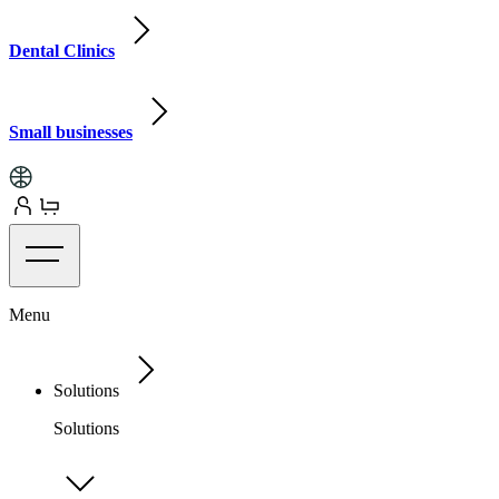
Dental Clinics
Small businesses
Menu
Solutions
Solutions