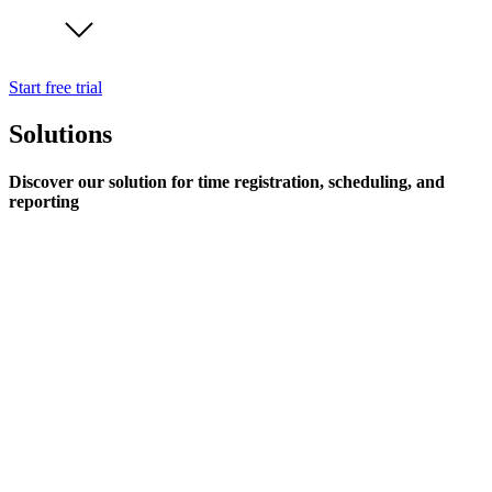
Start free trial
Solutions
Discover our solution for time registration, scheduling, and
reporting