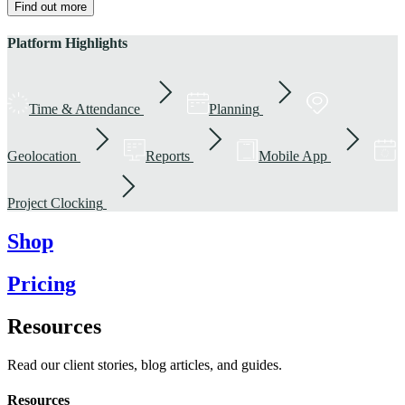
Find out more
Platform Highlights
Time & Attendance
Planning
Geolocation
Reports
Mobile App
Project Clocking
Shop
Pricing
Resources
Read our client stories, blog articles, and guides.
Resources