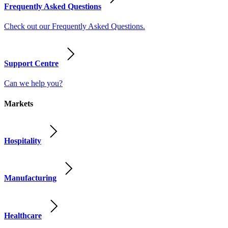
Frequently Asked Questions
Check out our Frequently Asked Questions.
Support Centre
Can we help you?
Markets
Hospitality
Manufacturing
Healthcare