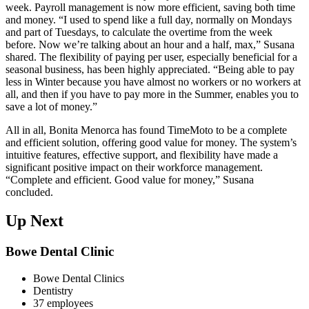
week. Payroll management is now more efficient, saving both time
and money. “I used to spend like a full day, normally on Mondays
and part of Tuesdays, to calculate the overtime from the week
before. Now we’re talking about an hour and a half, max,” Susana
shared. The flexibility of paying per user, especially beneficial for a
seasonal business, has been highly appreciated. “Being able to pay
less in Winter because you have almost no workers or no workers at
all, and then if you have to pay more in the Summer, enables you to
save a lot of money.”
All in all, Bonita Menorca has found TimeMoto to be a complete
and efficient solution, offering good value for money. The system’s
intuitive features, effective support, and flexibility have made a
significant positive impact on their workforce management.
“Complete and efficient. Good value for money,” Susana
concluded.
Up Next
Bowe Dental Clinic
Bowe Dental Clinics
Dentistry
37 employees