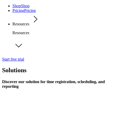
Shop
Shop
Pricing
Pricing
Resources
Resources
Start free trial
Solutions
Discover our solution for time registration, scheduling, and
reporting