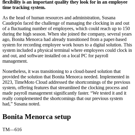
flexibility is an important quality they look for in an employee
time tracking system.
As the head of human resources and administration, Susana
Caudepón faced the challenge of managing the clocking in and out
of a fluctuating number of employees, which could reach up to 150
during the high season. When she joined the company, several years
ago, Bonita Menorca had already transitioned from a paper-based
system for recording employee work hours to a digital solution. This
system included a physical terminal where employees could clock in
and out, and software installed on a local PC for payroll
management.
Nonetheless, it was transitioning to a cloud-based solution that
provided the solution that Bonita Menorca needed. Implemented in
2023, TimeMoto Cloud addressed the shortcomings of the previous
system, offering features that streamlined the clocking process and
made payroll management significantly faster. “We tested it and it
really complemented the shortcomings that our previous system
had,” Susana noted.
Bonita Menorca setup
TM—616