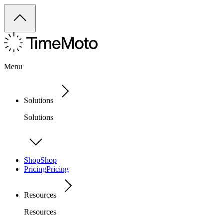
Menu
Solutions
Solutions
Shop
Shop
Pricing
Pricing
Resources
Resources