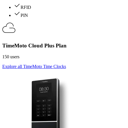
RFID
PIN
TimeMoto Cloud Plus Plan
150 users
Explore all TimeMoto Time Clocks