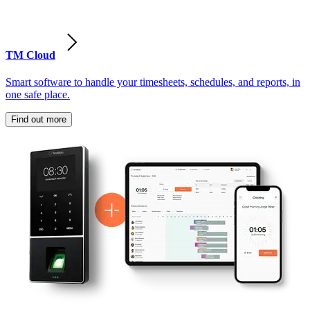
TM Cloud
Smart software to handle your timesheets, schedules, and reports, in
one safe place.
Find out more