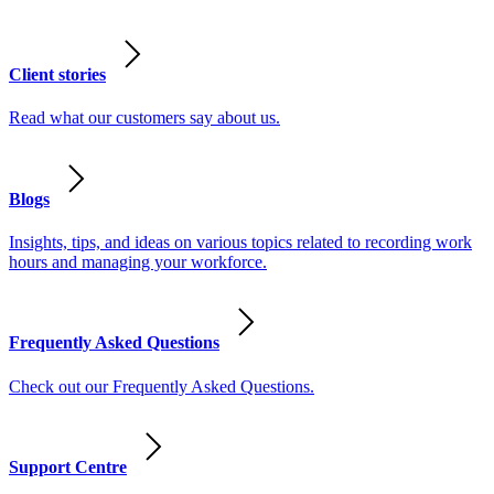
Client stories
Read what our customers say about us.
Blogs
Insights, tips, and ideas on various topics related to recording work
hours and managing your workforce.
Frequently Asked Questions
Check out our Frequently Asked Questions.
Support Centre