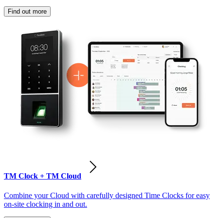
Find out more
TM Clock + TM Cloud
Combine your Cloud with carefully designed Time Clocks for easy
on-site clocking in and out.