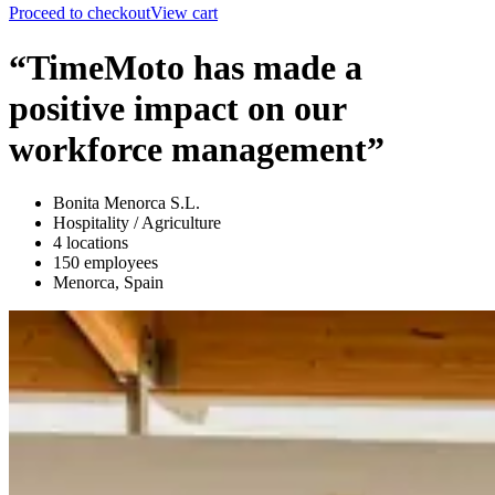
Proceed to checkout
View cart
“TimeMoto has made a
positive impact on our
workforce management”
Bonita Menorca S.L.
Hospitality / Agriculture
4 locations
150 employees
Menorca, Spain