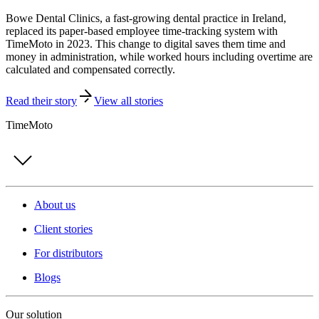
Bowe Dental Clinics, a fast-growing dental practice in Ireland,
replaced its paper-based employee time-tracking system with
TimeMoto in 2023. This change to digital saves them time and
money in administration, while worked hours including overtime are
calculated and compensated correctly.
Read their story
View all stories
TimeMoto
About us
Client stories
For distributors
Blogs
Our solution