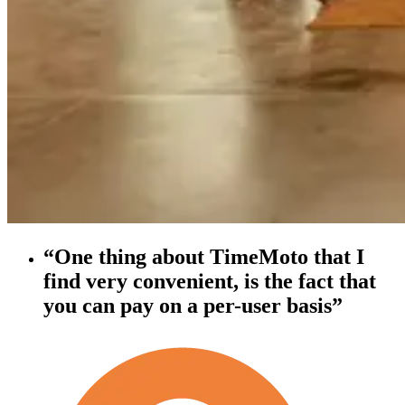
“One thing about TimeMoto that I
find very convenient, is the fact that
you can pay on a per-user basis”