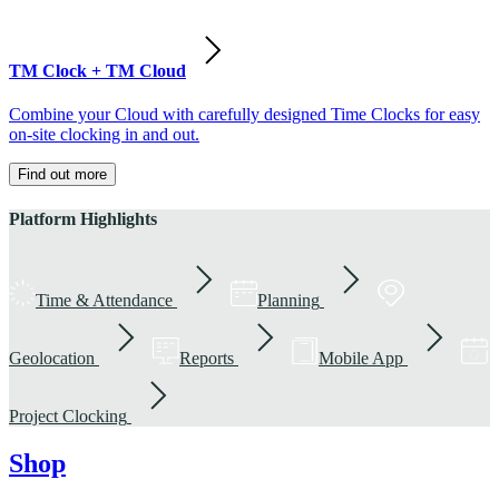
TM Clock + TM Cloud
Combine your Cloud with carefully designed Time Clocks for easy
on-site clocking in and out.
Find out more
Platform Highlights
Time & Attendance
Planning
Geolocation
Reports
Mobile App
Project Clocking
Shop