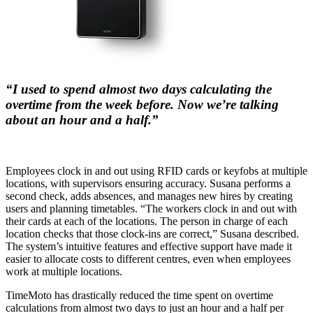
“I used to spend almost two days calculating the
overtime from the week before. Now we’re talking
about an hour and a half.”
Employees clock in and out using RFID cards or keyfobs at multiple
locations, with supervisors ensuring accuracy. Susana performs a
second check, adds absences, and manages new hires by creating
users and planning timetables. “The workers clock in and out with
their cards at each of the locations. The person in charge of each
location checks that those clock-ins are correct,” Susana described.
The system’s intuitive features and effective support have made it
easier to allocate costs to different centres, even when employees
work at multiple locations.
TimeMoto has drastically reduced the time spent on overtime
calculations from almost two days to just an hour and a half per