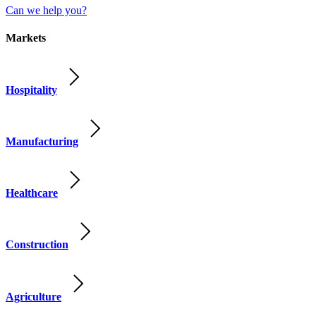
Can we help you?
Markets
Hospitality
Manufacturing
Healthcare
Construction
Agriculture