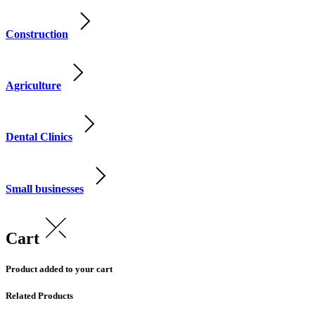
Construction
Agriculture
Dental Clinics
Small businesses
Cart
Product added to your cart
Related Products