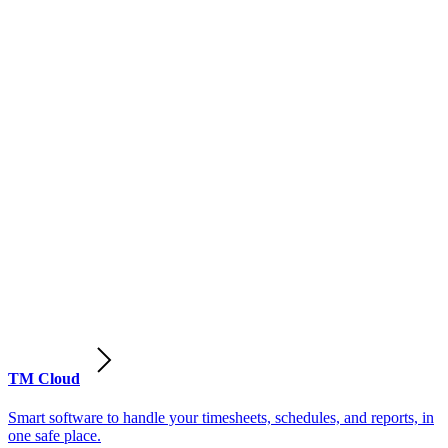
TM Cloud
Smart software to handle your timesheets, schedules, and reports, in
one safe place.