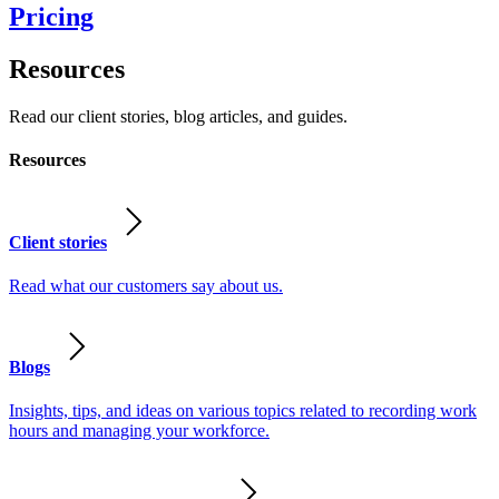
Pricing
Resources
Read our client stories, blog articles, and guides.
Resources
Client stories
Read what our customers say about us.
Blogs
Insights, tips, and ideas on various topics related to recording work
hours and managing your workforce.