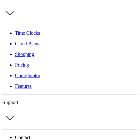
Time Clocks
Cloud Plans
Shopping
Pricing
Configurator
Features
Support
Contact