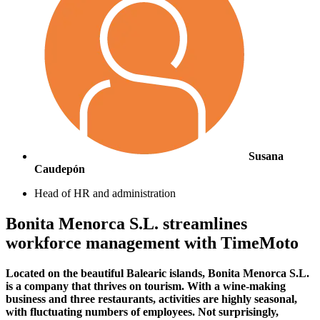
Susana
Caudepón
Head of HR and administration
Bonita Menorca S.L. streamlines
workforce management with TimeMoto
Located on the beautiful Balearic islands, Bonita Menorca S.L.
is a company that thrives on tourism. With a wine-making
business and three restaurants, activities are highly seasonal,
with fluctuating numbers of employees. Not surprisingly,